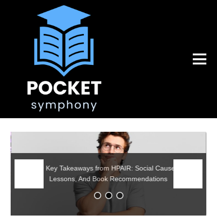
Earning my Master’s, Why I Dedicate it to Palestine,
and Further Reflections