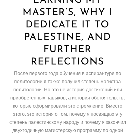
EARNING MY
MASTER’S, WHY I
DEDICATE IT TO
PALESTINE, AND
FURTHER
REFLECTIONS
После первого года обучения в аспирантуре по
политологии я также получил степень магистра
политологии. Но это не история достижений или
приобретенных навыков, а история обстоятельств,
которые сформировали это стремление. Вместо
этого, это история о том, почему я посвящаю эту
степень палестинскому народу и почему я закончил
двухгодичную магистерскую программу по одной