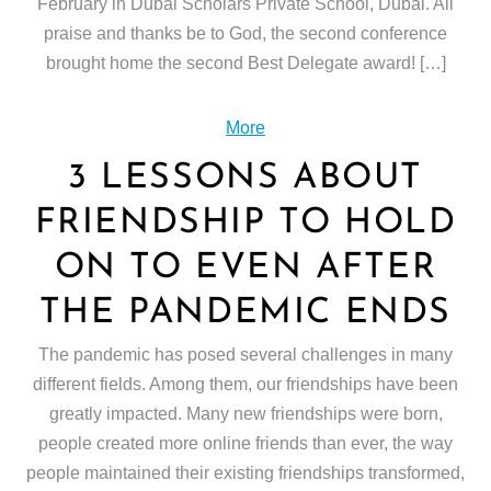
February in Dubai Scholars Private School, Dubai. All
praise and thanks be to God, the second conference
brought home the second Best Delegate award! […]
More
3 LESSONS ABOUT
FRIENDSHIP TO HOLD
ON TO EVEN AFTER
THE PANDEMIC ENDS
The pandemic has posed several challenges in many
different fields. Among them, our friendships have been
greatly impacted. Many new friendships were born,
people created more online friends than ever, the way
people maintained their existing friendships transformed,