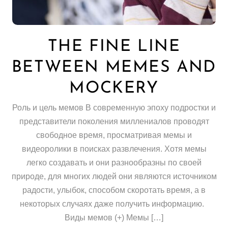
THE FINE LINE
BETWEEN MEMES AND
MOCKERY
Роль и цель мемов В современную эпоху подростки и
представители поколения миллениалов проводят
свободное время, просматривая мемы и
видеоролики в поисках развлечения. Хотя мемы
легко создавать и они разнообразны по своей
природе, для многих людей они являются источником
радости, улыбок, способом скоротать время, а в
некоторых случаях даже получить информацию.
Виды мемов (+) Мемы […]