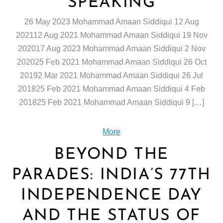
SPEAKING
26 May 2023 Mohammad Amaan Siddiqui 12 Aug
202112 Aug 2021 Mohammad Amaan Siddiqui 19 Nov
202017 Aug 2023 Mohammad Amaan Siddiqui 2 Nov
202025 Feb 2021 Mohammad Amaan Siddiqui 26 Oct
20192 Mar 2021 Mohammad Amaan Siddiqui 26 Jul
201825 Feb 2021 Mohammad Amaan Siddiqui 4 Feb
201825 Feb 2021 Mohammad Amaan Siddiqui 9 […]
More
BEYOND THE
PARADES: INDIA’S 77TH
INDEPENDENCE DAY
AND THE STATUS OF