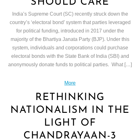
SHOULD CARE
India’s Supreme Court (SC) recently struck down the
country’s ‘electoral bond’ system that parties leveraged
for political funding, introduced in 2017 under the
majority of the Bhartiya Janata Party (BJP). Under this
system, individuals and corporations could purchase
electoral bonds with the State Bank of India (SBI) and
anonymously donate funds to political parties. What […]
More
RETHINKING
NATIONALISM IN THE
LIGHT OF
CHANDRAYAAN-3