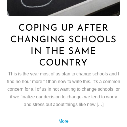
COPING UP AFTER
CHANGING SCHOOLS
IN THE SAME
COUNTRY
This is the year most of us plan to change schools and I
find no hour more fit than now to write this. It’s a common
concern for all of us in not wanting to change schools, or
if we finalize our decision to change- we tend to worry
and stress out about things like new […]
More