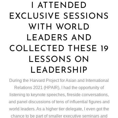
I ATTENDED
EXCLUSIVE SESSIONS
WITH WORLD
LEADERS AND
COLLECTED THESE 19
LESSONS ON
LEADERSHIP
During the Harvard Project for Asian and International
Relations 2021 (HPAIR), I had the opportunity of
listening to keynote speeches, fireside conversations,
and panel discussions of tens of influential figures and
world leaders. As a higher tier delegate, I even got the
chance to be part of smaller executive seminars and