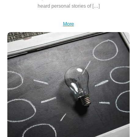
heard personal stories of […]
More