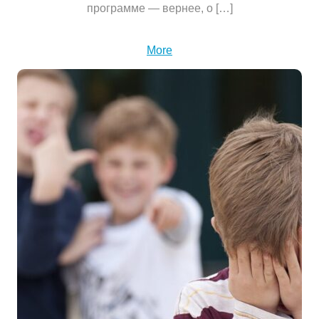
программе — вернее, о […]
More