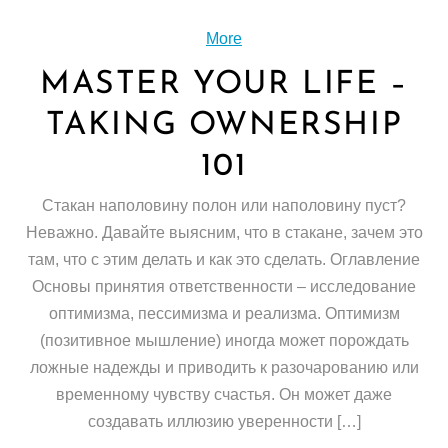
More
MASTER YOUR LIFE –
TAKING OWNERSHIP
101
Стакан наполовину полон или наполовину пуст?
Неважно. Давайте выясним, что в стакане, зачем это
там, что с этим делать и как это сделать. Оглавление
Основы принятия ответственности – исследование
оптимизма, пессимизма и реализма. Оптимизм
(позитивное мышление) иногда может порождать
ложные надежды и приводить к разочарованию или
временному чувству счастья. Он может даже
создавать иллюзию уверенности […]