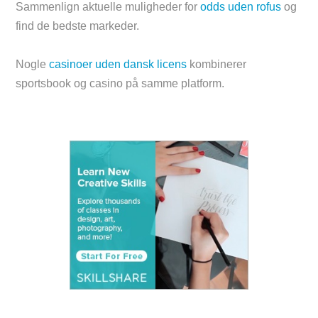
Sammenlign aktuelle muligheder for
odds uden rofus
og
find de bedste markeder.
Nogle
casinoer uden dansk licens
kombinerer
sportsbook og casino på samme platform.