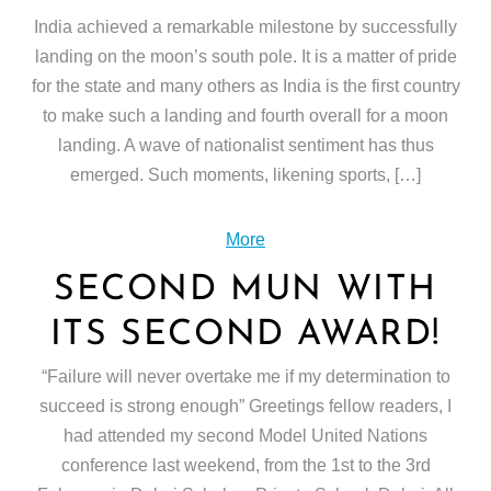
India achieved a remarkable milestone by successfully
landing on the moon’s south pole. It is a matter of pride
for the state and many others as India is the first country
to make such a landing and fourth overall for a moon
landing. A wave of nationalist sentiment has thus
emerged. Such moments, likening sports, […]
More
SECOND MUN WITH
ITS SECOND AWARD!
“Failure will never overtake me if my determination to
succeed is strong enough” Greetings fellow readers, I
had attended my second Model United Nations
conference last weekend, from the 1st to the 3rd