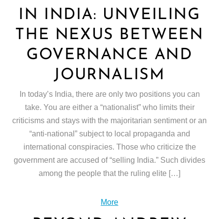
IN INDIA: UNVEILING
THE NEXUS BETWEEN
GOVERNANCE AND
JOURNALISM
In today’s India, there are only two positions you can
take. You are either a “nationalist” who limits their
criticisms and stays with the majoritarian sentiment or an
“anti-national” subject to local propaganda and
international conspiracies. Those who criticize the
government are accused of “selling India.” Such divides
among the people that the ruling elite […]
More