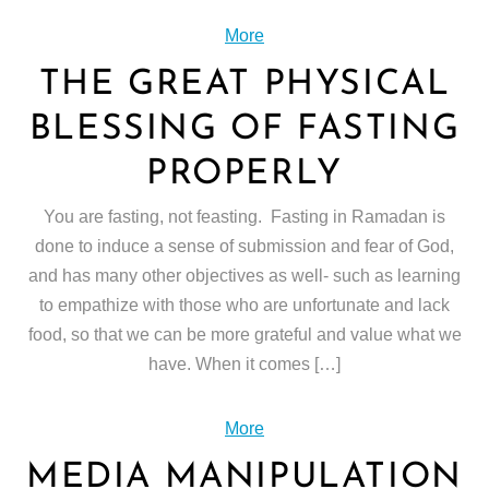
More
THE GREAT PHYSICAL
BLESSING OF FASTING
PROPERLY
You are fasting, not feasting. Fasting in Ramadan is
done to induce a sense of submission and fear of God,
and has many other objectives as well- such as learning
to empathize with those who are unfortunate and lack
food, so that we can be more grateful and value what we
have. When it comes […]
More
MEDIA MANIPULATION