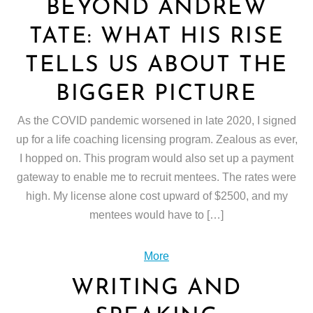
BEYOND ANDREW
TATE: WHAT HIS RISE
TELLS US ABOUT THE
BIGGER PICTURE
As the COVID pandemic worsened in late 2020, I signed
up for a life coaching licensing program. Zealous as ever,
I hopped on. This program would also set up a payment
gateway to enable me to recruit mentees. The rates were
high. My license alone cost upward of $2500, and my
mentees would have to […]
More
WRITING AND