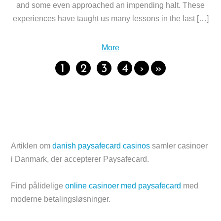
and some even approached an impending halt. These
experiences have taught us many lessons in the last […]
More
1
2
3
4
›
»
Artiklen om
danish paysafecard casinos
samler casinoer
i Danmark, der accepterer Paysafecard.
Find pålidelige
online casinoer med paysafecard
med
moderne betalingsløsninger.