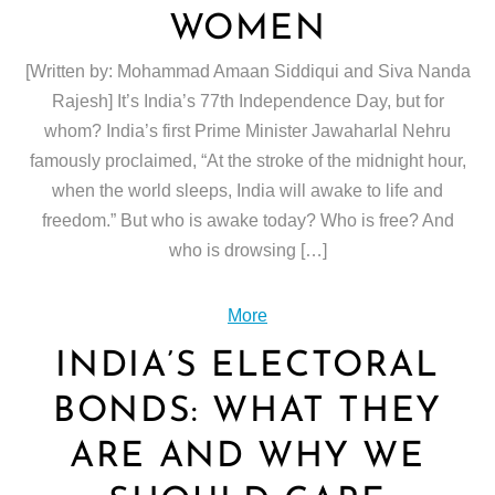
WOMEN
[Written by: Mohammad Amaan Siddiqui and Siva Nanda
Rajesh] It’s India’s 77th Independence Day, but for
whom? India’s first Prime Minister Jawaharlal Nehru
famously proclaimed, “At the stroke of the midnight hour,
when the world sleeps, India will awake to life and
freedom.” But who is awake today? Who is free? And
who is drowsing […]
More
INDIA’S ELECTORAL
BONDS: WHAT THEY
ARE AND WHY WE