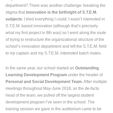
department? There was another challenge: breaking the
stigma that
innovation is the birthright of S.T.E.M.
subjects
. I tried everything I could. I wasn’t interested in
S.T.E.M. based innovation (although that’s precisely
what my first project in 8th was) so I went along the route
of trying to restructure the organizational structure of the
school’s innovation department and left the S.T.E.M. field
to my captain and my S.T.E.M. interested batch mates.
In the same year, our school started an
Outstanding
Learning Development Program
under the header of
Personal and Social Development Team
. After multiple
meetings throughout May-June 2018, as the de-facto
head of the team, we pulled off the largest student
development program I’ve seen in the school. The
training session we gave in the auditorium came to be