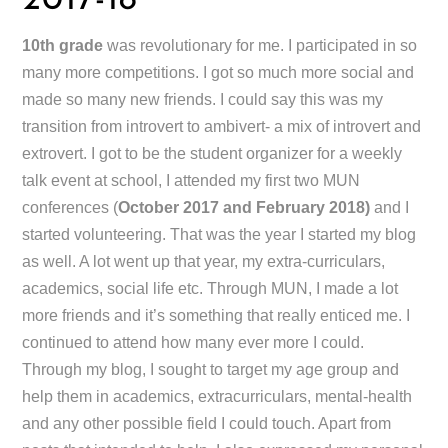
2017-18
10th grade
was revolutionary for me. I participated in so
many more competitions. I got so much more social and
made so many new friends. I could say this was my
transition from introvert to ambivert- a mix of introvert and
extrovert. I got to be the student organizer for a weekly
talk event at school, I attended my first two MUN
conferences (
October 2017 and February 2018)
and I
started volunteering. That was the year I started my blog
as well. A lot went up that year, my extra-curriculars,
academics, social life etc. Through MUN, I made a lot
more friends and it’s something that really enticed me. I
continued to attend how many ever more I could.
Through my blog, I sought to target my age group and
help them in academics, extracurriculars, mental-health
and any other possible field I could touch. Apart from