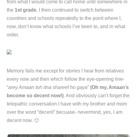
from what I would come to call home until somewhere in
the
1st grade.
I then continued to switch between
countries and schools repeatedly to the point where I,
now, don’t know what schools I’ve been to, and in what
order.
Memory fails me except for stories I hear from relatives
every now and then which follow the eye-opening line-
“
arey Amaan toh itna shareef ho gaya
”
(Oh my, Amaan’s
become so decent now!)
. And obviously can’t forget the
telepathic conversation I have with my brother and mom
over the word “decent” becuase- nevermind, yes, I am
decent now. 🙂