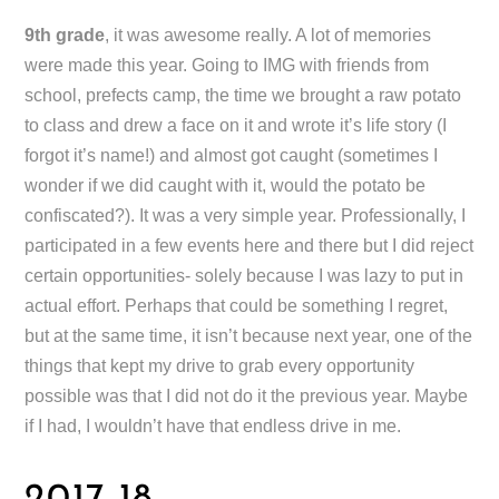
9th grade
, it was awesome really. A lot of memories
were made this year. Going to IMG with friends from
school, prefects camp, the time we brought a raw potato
to class and drew a face on it and wrote it’s life story (I
forgot it’s name!) and almost got caught (sometimes I
wonder if we did caught with it, would the potato be
confiscated?). It was a very simple year. Professionally, I
participated in a few events here and there but I did reject
certain opportunities- solely because I was lazy to put in
actual effort. Perhaps that could be something I regret,
but at the same time, it isn’t because next year, one of the
things that kept my drive to grab every opportunity
possible was that I did not do it the previous year. Maybe
if I had, I wouldn’t have that endless drive in me.