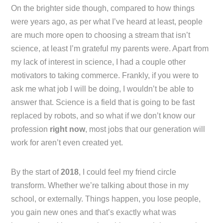
On the brighter side though, compared to how things
were years ago, as per what I’ve heard at least, people
are much more open to choosing a stream that isn’t
science, at least I’m grateful my parents were. Apart from
my lack of interest in science, I had a couple other
motivators to taking commerce. Frankly, if you were to
ask me what job I will be doing, I wouldn’t be able to
answer that. Science is a field that is going to be fast
replaced by robots, and so what if we don’t know our
profession
right now
, most jobs that our generation will
work for aren’t even created yet.
By the start of
2018
, I could feel my friend circle
transform. Whether we’re talking about those in my
school, or externally. Things happen, you lose people,
you gain new ones and that’s exactly what was