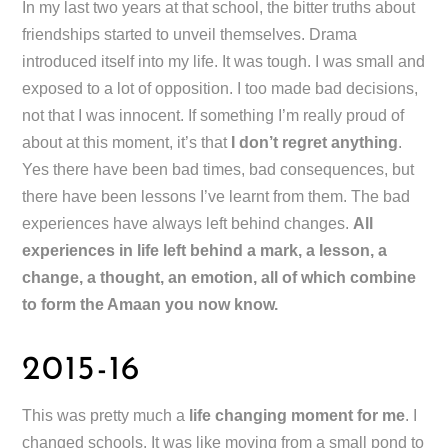
In my last two years at that school, the bitter truths about
friendships started to unveil themselves. Drama
introduced itself into my life. It was tough. I was small and
exposed to a lot of opposition. I too made bad decisions,
not that I was innocent. If something I’m really proud of
about at this moment, it’s that
I don’t regret anything
.
Yes there have been bad times, bad consequences, but
there have been lessons I’ve learnt from them. The bad
experiences have always left behind changes.
All
experiences in life left behind a mark, a lesson, a
change, a thought, an emotion, all of which combine
to form the Amaan you now know.
2015-16
This was pretty much a
life changing moment for me
. I
changed schools. It was like moving from a small pond to