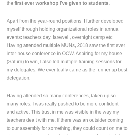
the
first ever workshop I’ve given to students.
Apart from the year-round positions, I further developed
myself through holding organizational roles in annual
events: teachers day, farewell, overnight camp etc.
Having attended multiple MUNs, 2018 saw the first ever
inter-house conference in OOW. Aspiring for my house
(Saturn) to win, I also led multiple training sessions for
my delegates. We eventually came as the runner up best
delegation.
Having attended so many conferences, taken up so
many roles, I was really pushed to be more confident,
and active. This trust in me was visible in the way my
teachers dealt with me. If there was an outsider coming
to our assembly for something, they could count on me to