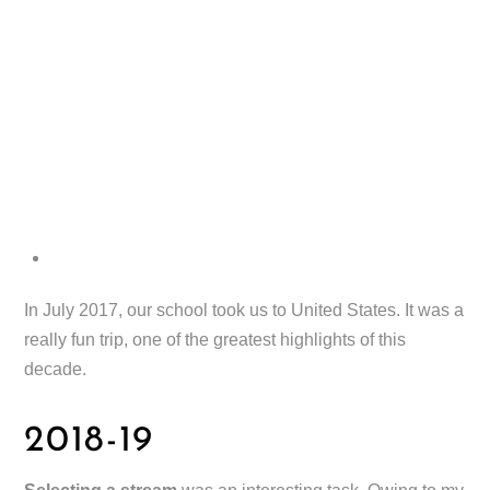
In July 2017, our school took us to United States. It was a
really fun trip, one of the greatest highlights of this
decade.
2018-19