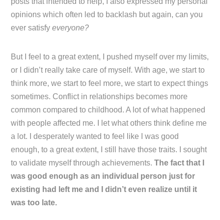
posts that intended to help, I also expressed my personal
opinions which often led to backlash but again, can you
ever satisfy
everyone?
But I feel to a great extent, I pushed myself over my limits,
or I didn’t really take care of myself. With age, we start to
think more, we start to feel more, we start to expect things
sometimes. Conflict in relationships becomes more
common compared to childhood. A lot of what happened
with people affected me. I let what others think define me
a lot. I desperately wanted to feel like I was good
enough, to a great extent, I still have those traits. I sought
to validate myself through achievements.
The fact that I
was good enough as an individual person just for
existing had left me and I didn’t even realize until it
was too late.