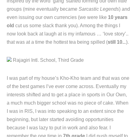
inspired by the word ‘gang’ started forming our own little
groups (mine eventually became
Sarcastic Legends
) and
even issuing our own currencies (we were like
10 years
old
cut us some slack thank you). Among the things I
now look back at laugh at is my infamous … ‘love story’..
that was at a time the hottest tea being spilled (
still 10..
.).
Rajagiri Intl. School, Third Grade
I was part of my house’s Kho-Kho team and that was one
of the best games I’ve ever come across. Eventually my
interests shifted and to get a place in sports in Our Own,
a much much bigger school was no piece of cake. When
I was in RIS, I was into speaking to an extent since the
beginning, but later started avoiding opportunities
because I was lazy to put in work and also fear. I
remember the one time in
7th grade
I did push myself to