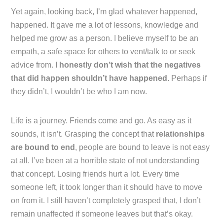
Yet again, looking back, I’m glad whatever happened,
happened. It gave me a lot of lessons, knowledge and
helped me grow as a person. I believe myself to be an
empath, a safe space for others to vent/talk to or seek
advice from.
I honestly don’t wish that the negatives
that did happen shouldn’t have happened.
Perhaps if
they didn’t, I wouldn’t be who I am now.
Life is a journey. Friends come and go. As easy as it
sounds, it isn’t. Grasping the concept that
relationships
are bound to end
, people are bound to leave is not easy
at all. I’ve been at a horrible state of not understanding
that concept. Losing friends hurt a lot. Every time
someone left, it took longer than it should have to move
on from it. I still haven’t completely grasped that, I don’t
remain unaffected if someone leaves but that’s okay.