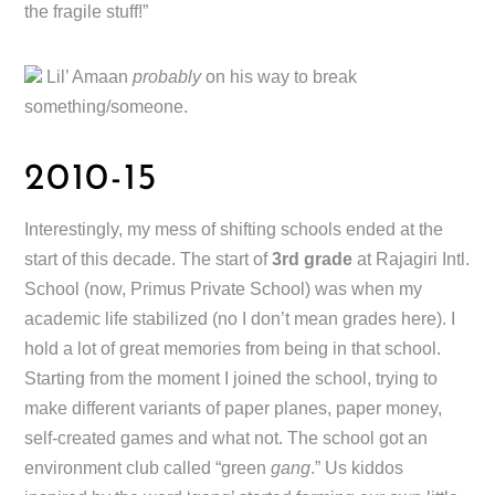
the fragile stuff!”
Lil’ Amaan
probably
on his way to break
something/someone.
2010-15
Interestingly, my mess of shifting schools ended at the
start of this decade. The start of
3rd grade
at Rajagiri Intl.
School (now, Primus Private School) was when my
academic life stabilized (no I don’t mean grades here). I
hold a lot of great memories from being in that school.
Starting from the moment I joined the school, trying to
make different variants of paper planes, paper money,
self-created games and what not. The school got an
environment club called “green
gang
.” Us kiddos