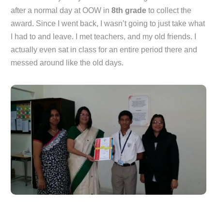
after a normal day at OOW in
8th grade
to collect the
award. Since I went back, I wasn’t going to just take what
I had to and leave. I met teachers, and my old friends. I
actually even sat in class for an entire period there and
messed around like the old days.