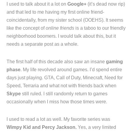
I used to talk about it a lot on
Google+
(it’s dead now rip)
and that led to me having my first online friend-
coincidentally, from my sister school (OOEHS). It seems
like the concept of
online friends
is a taboo to our friendly
neighborhood boomers. I would talk about this, but it
needs a separate post as a whole.
The first half of this decade also saw an insane
gaming
phase
. My life revolved around games. I’d spend entire
days just playing. GTA, Call of Duty, Minecraft, Need for
Speed, Terraria and what not with friends back when
Skype
still ruled. I still randomly return to games
occasionally when I miss how those times were.
I used to read a lot as well. My favorite series was
Wimpy Kid and Percy Jackson.
Yes, a very limited