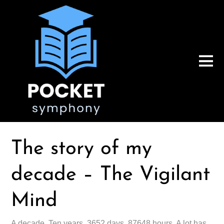
The story of my
decade – The Vigilant
Mind
A decade. Ten years. 3652 days. 87648 hours. A lot has