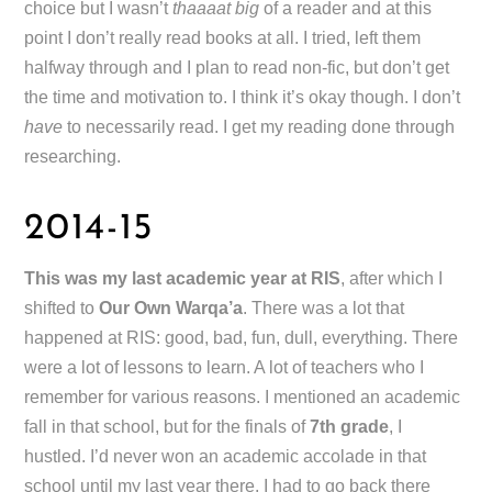
choice but I wasn’t
thaaaat big
of a reader and at this
point I don’t really read books at all. I tried, left them
halfway through and I plan to read non-fic, but don’t get
the time and motivation to. I think it’s okay though. I don’t
have
to necessarily read. I get my reading done through
researching.
2014-15
This was my last academic year at RIS
, after which I
shifted to
Our Own Warqa’a
. There was a lot that
happened at RIS: good, bad, fun, dull, everything. There
were a lot of lessons to learn. A lot of teachers who I
remember for various reasons. I mentioned an academic
fall in that school, but for the finals of
7th grade
, I
hustled. I’d never won an academic accolade in that
school until my last year there. I had to go back there