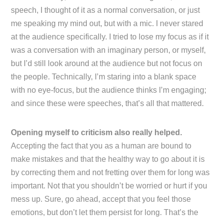
speech, I thought of it as a normal conversation, or just
me speaking my mind out, but with a mic. I never stared
at the audience specifically. I tried to lose my focus as if it
was a conversation with an imaginary person, or myself,
but I’d still look around at the audience but not focus on
the people. Technically, I’m staring into a blank space
with no eye-focus, but the audience thinks I’m engaging;
and since these were speeches, that’s all that mattered.
Opening myself to criticism also really helped.
Accepting the fact that you as a human are bound to
make mistakes and that the healthy way to go about it is
by correcting them and not fretting over them for long was
important. Not that you shouldn’t be worried or hurt if you
mess up. Sure, go ahead, accept that you feel those
emotions, but don’t let them persist for long. That’s the