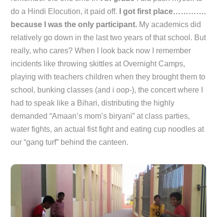
do a Hindi Elocution, it paid off.
I got first place………….
because I was the only participant.
My academics did
relatively go down in the last two years of that school. But
really, who cares? When I look back now I remember
incidents like throwing skittles at Overnight Camps,
playing with teachers children when they brought them to
school, bunking classes (and i oop-), the concert where I
had to speak like a Bihari, distributing the highly
demanded “Amaan’s mom’s biryani” at class parties,
water fights, an actual fist fight and eating cup noodles at
our “gang turf” behind the canteen.