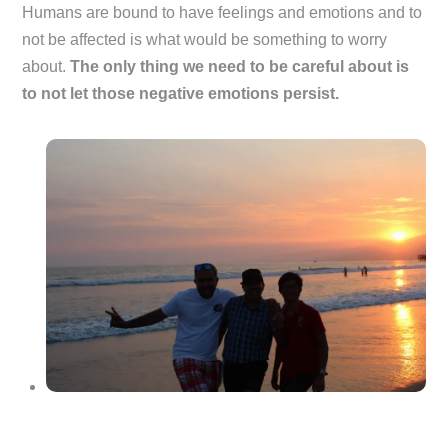
Humans are bound to have feelings and emotions and to
not be affected is what would be something to worry
about.
The only thing we need to be careful about is
to not let those negative emotions persist.