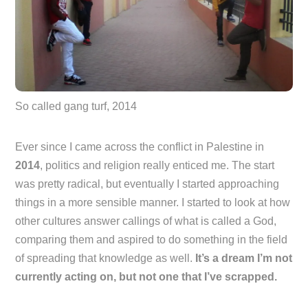
So called gang turf, 2014
Ever since I came across the conflict in Palestine in
2014
, politics and religion really enticed me. The start
was pretty radical, but eventually I started approaching
things in a more sensible manner. I started to look at how
other cultures answer callings of what is called a God,
comparing them and aspired to do something in the field
of spreading that knowledge as well.
It’s a dream I’m not
currently acting on, but not one that I’ve scrapped.