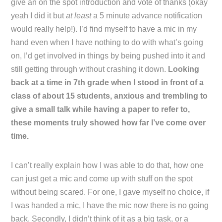
give an on the spot introduction and vote of thanks (okay
yeah I did it but
at least
a 5 minute advance notification
would really help!). I’d find myself to have a mic in my
hand even when I have nothing to do with what’s going
on, I’d get involved in things by being pushed into it and
still getting through without crashing it down.
Looking
back at a time in 7th grade when I stood in front of a
class of about 15 students, anxious and trembling to
give a small talk while having a paper to refer to,
these moments truly showed how far I’ve come over
time.
I can’t really explain how I was able to do that, how one
can just get a mic and come up with stuff on the spot
without being scared. For one, I gave myself no choice, if
I was handed a mic, I have the mic now there is no going
back. Secondly, I didn’t think of it as a big task, or a