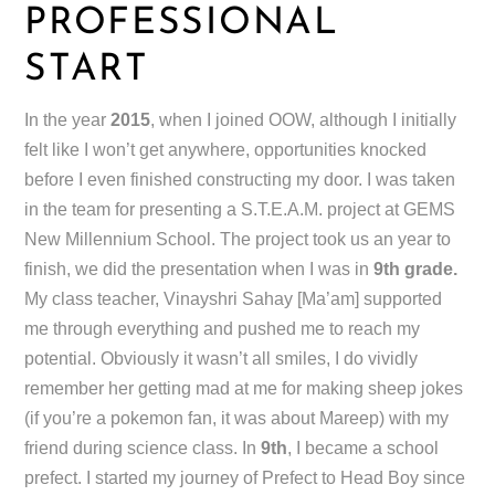
PROFESSIONAL
START
In the year
2015
, when I joined OOW, although I initially
felt like I won’t get anywhere, opportunities knocked
before I even finished constructing my door. I was taken
in the team for presenting a S.T.E.A.M. project at GEMS
New Millennium School. The project took us an year to
finish, we did the presentation when I was in
9th grade.
My class teacher, Vinayshri Sahay [Ma’am] supported
me through everything and pushed me to reach my
potential. Obviously it wasn’t all smiles, I do vividly
remember her getting mad at me for making sheep jokes
(if you’re a pokemon fan, it was about Mareep) with my
friend during science class. In
9th
, I became a school
prefect. I started my journey of Prefect to Head Boy since