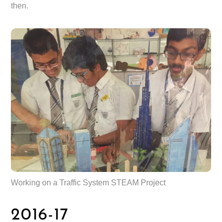
then.
Working on a Traffic System STEAM Project
2016-17