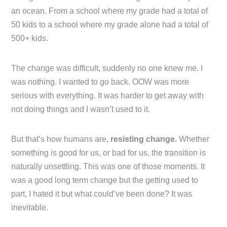
an ocean. From a school where my grade had a total of
50 kids to a school where my grade alone had a total of
500+ kids.
The change was difficult, suddenly no one knew me. I
was nothing. I wanted to go back. OOW was more
serious with everything. It was harder to get away with
not doing things and I wasn’t used to it.
But that’s how humans are,
resisting change.
Whether
something is good for us, or bad for us, the transition is
naturally unsettling. This was one of those moments. It
was a good long term change but the getting used to
part, I hated it but what could’ve been done? It was
inevitable.