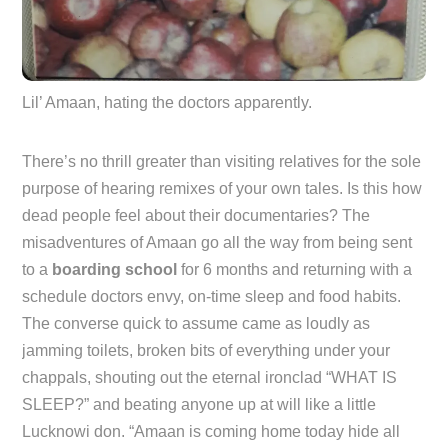
Lil’ Amaan, hating the doctors apparently.
There’s no thrill greater than visiting relatives for the sole
purpose of hearing remixes of your own tales. Is this how
dead people feel about their documentaries? The
misadventures of Amaan go all the way from being sent
to a
boarding school
for 6 months and returning with a
schedule doctors envy, on-time sleep and food habits.
The converse quick to assume came as loudly as
jamming toilets, broken bits of everything under your
chappals, shouting out the eternal ironclad “WHAT IS
SLEEP?” and beating anyone up at will like a little
Lucknowi don. “Amaan is coming home today hide all