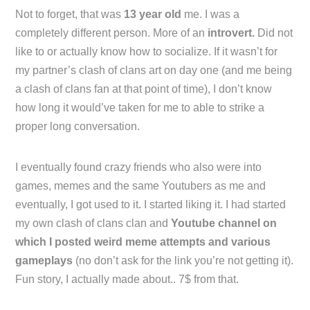
Not to forget, that was
13 year old
me. I was a
completely different person. More of an
introvert.
Did not
like to or actually know how to socialize. If it wasn’t for
my partner’s clash of clans art on day one (and me being
a clash of clans fan at that point of time), I don’t know
how long it would’ve taken for me to able to strike a
proper long conversation.
I eventually found crazy friends who also were into
games, memes and the same Youtubers as me and
eventually, I got used to it. I started liking it. I had started
my own clash of clans clan and
Youtube channel on
which I posted weird meme attempts and various
gameplays
(no don’t ask for the link you’re not getting it).
Fun story, I actually made about.. 7$ from that.