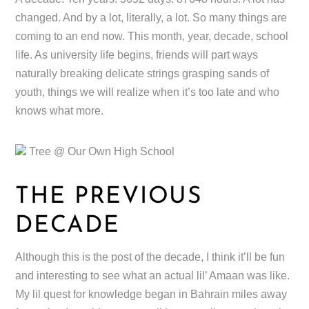
changed. And by a lot, literally, a lot. So many things are
coming to an end now. This month, year, decade, school
life. As university life begins, friends will part ways
naturally breaking delicate strings grasping sands of
youth, things we will realize when it’s too late and who
knows what more.
Tree @ Our Own High School
THE PREVIOUS
DECADE
Although this is the post of the decade, I think it’ll be fun
and interesting to see what an actual lil’ Amaan was like.
My lil quest for knowledge began in Bahrain miles away