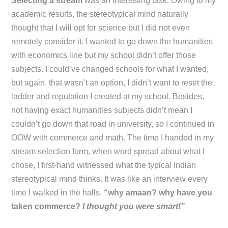
Selecting a stream
was an interesting task. Owing to my
academic results, the stereotypical mind naturally
thought that I will opt for science but I did not even
remotely consider it. I wanted to go down the humanities
with economics line but my school didn’t offer those
subjects. I could’ve changed schools for what I wanted,
but again, that wasn’t an option, I didn’t want to reset the
ladder and reputation I created at my school. Besides,
not having exact humanities subjects didn’t mean I
couldn’t go down that road in university, so I continued in
OOW with commerce and math. The time I handed in my
stream selection form, when word spread about what I
chose, I first-hand witnessed what the typical Indian
stereotypical mind thinks. It was like an interview every
time I walked in the halls,
“why amaan? why have you
taken commerce?
I thought you were smart!”