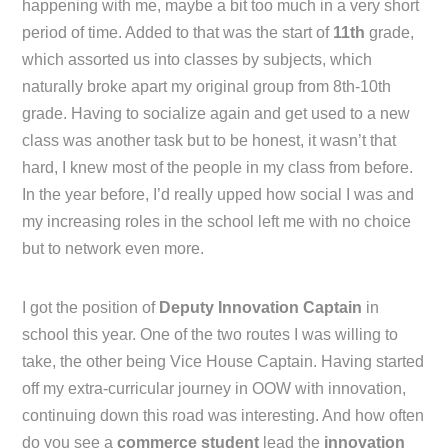
happening with me, maybe a bit too much in a very short
period of time. Added to that was the start of
11th
grade,
which assorted us into classes by subjects, which
naturally broke apart my original group from 8th-10th
grade. Having to socialize again and get used to a new
class was another task but to be honest, it wasn’t that
hard, I knew most of the people in my class from before.
In the year before, I’d really upped how social I was and
my increasing roles in the school left me with no choice
but to network even more.
I got the position of
Deputy Innovation Captain
in
school this year. One of the two routes I was willing to
take, the other being Vice House Captain. Having started
off my extra-curricular journey in OOW with innovation,
continuing down this road was interesting. And how often
do you see a
commerce student
lead the
innovation