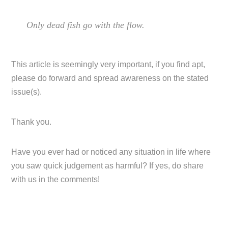
Only dead fish go with the flow.
This article is seemingly very important, if you find apt,
please do forward and spread awareness on the stated
issue(s).
Thank you.
Have you ever had or noticed any situation in life where
you saw quick judgement as harmful? If yes, do share
with us in the comments!