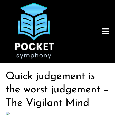
Quick judgement is
the worst judgement –
The Vigilant Mind