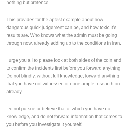
nothing but pretence.
This provides for the aptest example about how
dangerous quick judgement can be, and how toxic it’s
results are. Who knows what the admin must be going
through now, already adding up to the conditions in Iran.
I urge you all to please look at both sides of the coin and
to confirm the incidents first before you forward anything.
Do not blindly, without full knowledge, forward anything
that you have not witnessed or done ample research on
already.
Do not pursue or believe that of which you have no
knowledge, and do not forward information that comes to
you before you investigate it yourself.