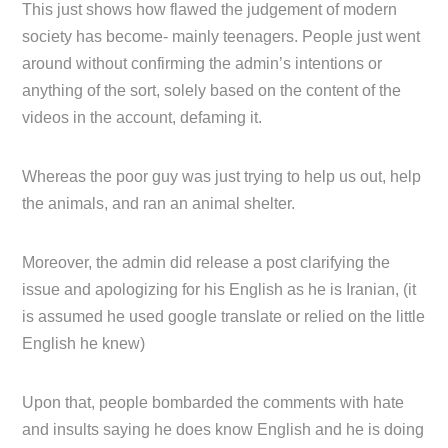
This just shows how flawed the judgement of modern
society has become- mainly teenagers. People just went
around without confirming the admin’s intentions or
anything of the sort, solely based on the content of the
videos in the account, defaming it.
Whereas the poor guy was just trying to help us out, help
the animals, and ran an animal shelter.
Moreover, the admin did release a post clarifying the
issue and apologizing for his English as he is Iranian, (it
is assumed he used google translate or relied on the little
English he knew)
Upon that, people bombarded the comments with hate
and insults saying he does know English and he is doing