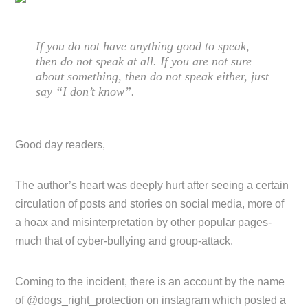
If you do not have anything good to speak,
then do not speak at all. If you are not sure
about something, then do not speak either, just
say “I don’t know”.
Good day readers,
The author’s heart was deeply hurt after seeing a certain
circulation of posts and stories on social media, more of
a hoax and misinterpretation by other popular pages-
much that of cyber-bullying and group-attack.
Coming to the incident, there is an account by the name
of @dogs_right_protection on instagram which posted a