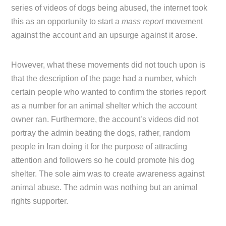
series of videos of dogs being abused, the internet took
this as an opportunity to start a
mass report
movement
against the account and an upsurge against it arose.
However, what these movements did not touch upon is
that the description of the page had a number, which
certain people who wanted to confirm the stories report
as a number for an animal shelter which the account
owner ran. Furthermore, the account’s videos did not
portray the admin beating the dogs, rather, random
people in Iran doing it for the purpose of attracting
attention and followers so he could promote his dog
shelter. The sole aim was to create awareness against
animal abuse. The admin was nothing but an animal
rights supporter.