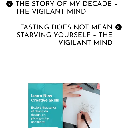
THE STORY OF MY DECADE –
<
THE VIGILANT MIND
FASTING DOES NOT MEAN
>
STARVING YOURSELF – THE
VIGILANT MIND