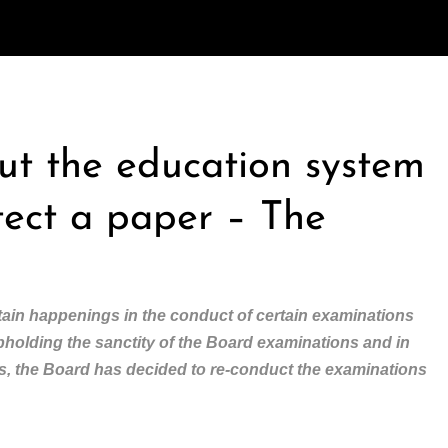
out the education system
tect a paper – The
ain happenings in the conduct of certain examinations
upholding the sanctity of the Board examinations and in
nts, the Board has decided to re-conduct the examinations