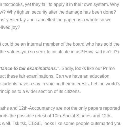
r textbooks, yet they fail to apply it in their own system. Why
now? Why tighten security after the damage has been done?
ons’ yesterday and cancelled the paper as a whole so we
-lived joy?
 it could be an internal member of the board who has sold the
he values you so seek to inculcate in us? How sad isn’t it?)
tance to fair examinations.”
.
Sadly, looks like our Prime
duct these fair examinations. Can we have an education
 students have a say in voicing their interests. Let the world’s
ciples to a wider section of its citizens.
ths and 12th-Accountancy are not the only papers reported
orts the possible retest of 10th-Social Studies and 12th-
 well. Tsk tsk, CBSE, looks like some people outsmarted you