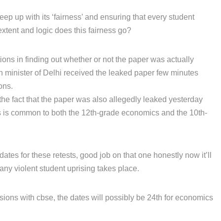
eep up with its ‘fairness’ and ensuring that every student
extent and logic does this fairness go?
tions in finding out whether or not the paper was actually
on minister of Delhi received the leaked paper few minutes
ons.
the fact that the paper was also allegedly leaked yesterday
is is common to both the 12th-grade economics and the 10th-
tes for these retests, good job on that one honestly now it’ll
any violent student uprising takes place.
sions with cbse, the dates will possibly be 24th for economics