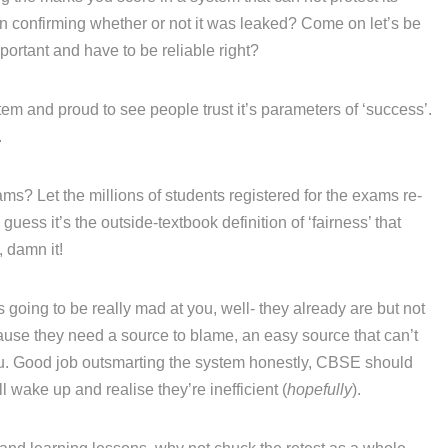
ven confirming whether or not it was leaked? Come on let’s be
portant and have to be reliable right?
em and proud to see people trust it’s parameters of ‘success’.
.
ams? Let the millions of students registered for the exams re-
 guess it’s the outside-textbook definition of ‘fairness’ that
, damn it!
going to be really mad at you, well- they already are but not
se they need a source to blame, an easy source that can’t
 you. Good job outsmarting the system honestly, CBSE should
 wake up and realise they’re inefficient (
hopefully
).