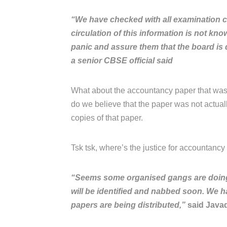
“We have checked with all examination c
circulation of this information is not kn
panic and assure them that the board is d
a senior CBSE official said
What about the accountancy paper that was
do we believe that the paper was not actua
copies of that paper.
Tsk tsk, where’s the justice for accountancy s
“Seems some organised gangs are doing it
will be identified and nabbed soon. We h
papers are being distributed,”
said Javad