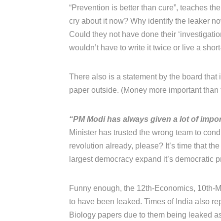
“Prevention is better than cure”, teaches thei
cry about it now? Why identify the leaker 
Could they not have done their ‘investigati
wouldn’t have to write it twice or live a short
There also is a statement by the board that
paper outside. (Money more important than t
“PM Modi has always given a lot of impor
Minister has trusted the wrong team to con
revolution already, please? It’s time that the
largest democracy expand it’s democratic prin
Funny enough, the 12th-Economics, 10th-Ma
to have been leaked. Times of India also rep
Biology papers due to them being leaked as