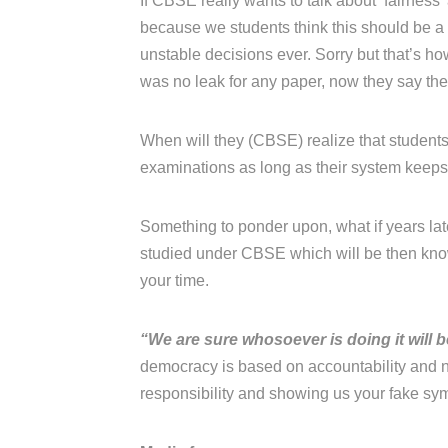
If CBSE really wants to talk about ‘fairness
because we students think this should be 
unstable decisions ever. Sorry but that’s h
was no leak for any paper, now they say the
When will they (CBSE) realize that students 
examinations as long as their system keeps j
Something to ponder upon, what if years late
studied under CBSE which will be then know
your time.
“We are sure whosoever is doing it will 
democracy is based on accountability and n
responsibility and showing us your fake sy