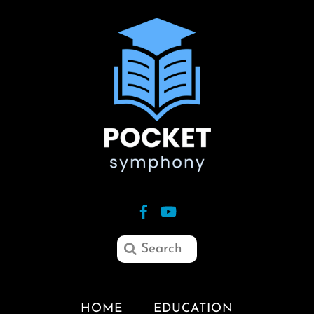
HOME
EDUCATION