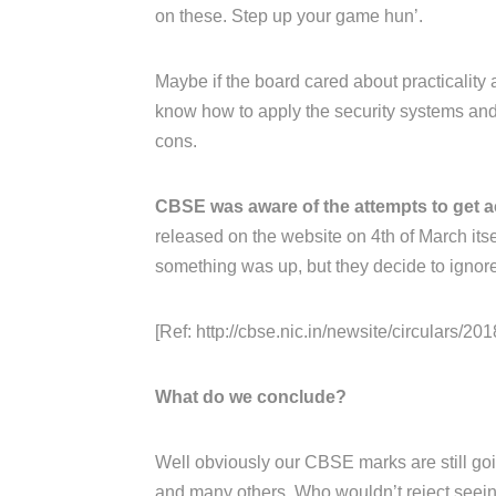
on these. Step up your game hun’.
Maybe if the board cared about practicality 
know how to apply the security systems and 
cons.
CBSE was aware of the attempts to get a
released on the website on 4th of March its
something was up, but they decide to ignore 
[Ref: http://cbse.nic.in/newsite/circulars/2018
What do we conclude?
Well obviously our CBSE marks are still goin
and many others. Who wouldn’t reject seeing