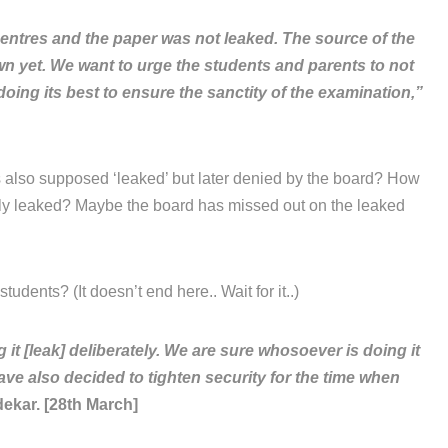
entres and the paper was not leaked. The source of the
own yet. We want to urge the students and parents to not
oing its best to ensure the sanctity of the examination,”
 also supposed ‘leaked’ but later denied by the board? How
lly leaked? Maybe the board has missed out on the leaked
tudents? (It doesn’t end here.. Wait for it..)
 [leak] deliberately. We are sure whosoever is doing it
ave also decided to tighten security for the time when
ekar. [28th March]