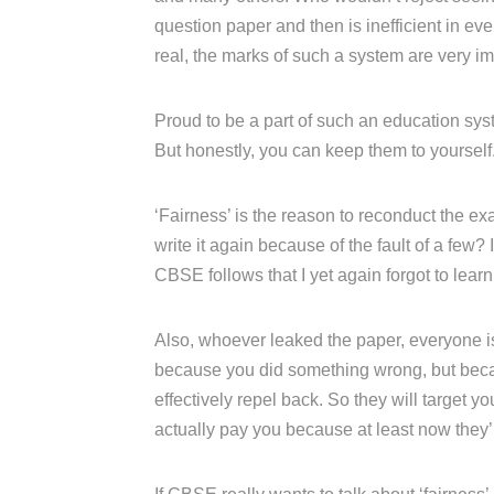
question paper and then is inefficient in e
real, the marks of such a system are very im
Proud to be a part of such an education syst
But honestly, you can keep them to yourself
‘Fairness’ is the reason to reconduct the ex
write it again because of the fault of a few? I
CBSE follows that I yet again forgot to learn
Also, whoever leaked the paper, everyone is 
because you did something wrong, but becau
effectively repel back. So they will target
actually pay you because at least now they’ll