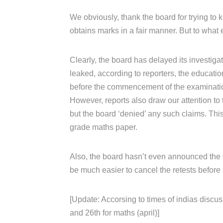
We obviously, thank the board for trying to k
obtains marks in a fair manner. But to what 
Clearly, the board has delayed its investiga
leaked, according to reporters, the educati
before the commencement of the examinati
However, reports also draw our attention to 
but the board ‘denied’ any such claims. Th
grade maths paper.
Also, the board hasn’t even announced the da
be much easier to cancel the retests before 
[Update: Accorsing to times of indias discus
and 26th for maths (april)]