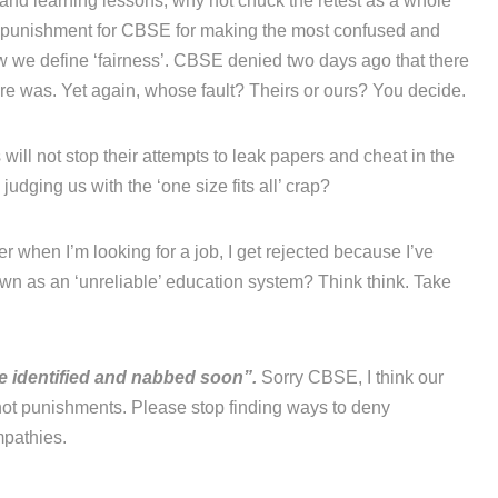
’ and learning lessons, why not chuck the retest as a whole
a punishment for CBSE for making the most confused and
ow we define ‘fairness’. CBSE denied two days ago that there
re was. Yet again, whose fault? Theirs or ours? You decide.
will not stop their attempts to leak papers and cheat in the
udging us with the ‘one size fits all’ crap?
r when I’m looking for a job, I get rejected because I’ve
n as an ‘unreliable’ education system? Think think. Take
be identified and nabbed soon”.
Sorry CBSE, I think our
ot punishments. Please stop finding ways to deny
mpathies.