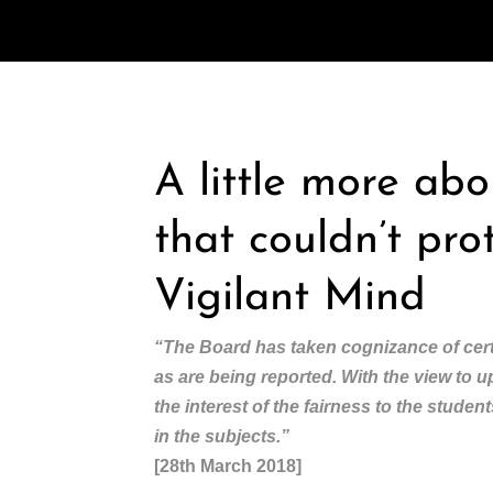
A little more ab
that couldn’t pro
Vigilant Mind
“The Board has taken cognizance of cert
as are being reported. With the view to 
the interest of the fairness to the stude
in the subjects.”
[28th March 2018]