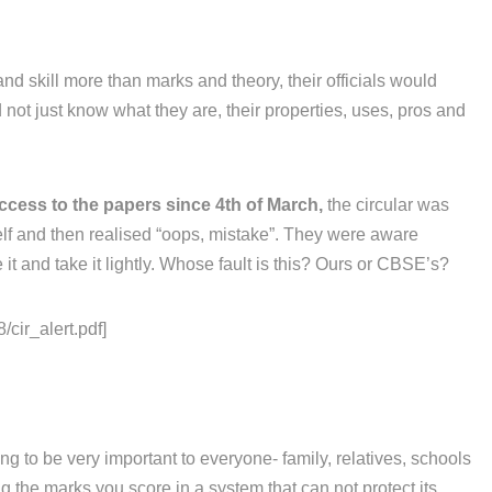
and skill more than marks and theory, their officials would
not just know what they are, their properties, uses, pros and
ccess to the papers since 4th of March,
the circular was
elf and then realised “oops, mistake”. They were aware
it and take it lightly. Whose fault is this? Ours or CBSE’s?
/cir_alert.pdf]
g to be very important to everyone- family, relatives, schools
 the marks you score in a system that can not protect its