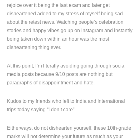
rejoice over it being the last exam and later get
disheartened added to my stress of myself being sad
about the retest news. Watching people’s celebration
stories and happy vibes go up on Instagram and instantly
being taken down within an hour was the most
disheartening thing ever.
At this point, I’m literally avoiding going through social
media posts because 9/10 posts are nothing but
paragraphs of disappointment and hate.
Kudos to my friends who left to India and International
trips today saying “I don’t care”.
Eitherways, do not dishearten yourself, these 10th-grade
marks will not determine your future as much as your