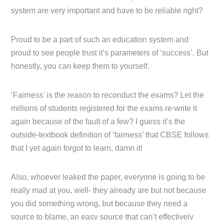
system are very important and have to be reliable right?
Proud to be a part of such an education system and
proud to see people trust it’s parameters of ‘success’. But
honestly, you can keep them to yourself.
‘Fairness’ is the reason to reconduct the exams? Let the
millions of students registered for the exams re-write it
again because of the fault of a few? I guess it’s the
outside-textbook definition of ‘fairness’ that CBSE follows
that I yet again forgot to learn, damn it!
Also, whoever leaked the paper, everyone is going to be
really mad at you, well- they already are but not because
you did something wrong, but because they need a
source to blame, an easy source that can’t effectively