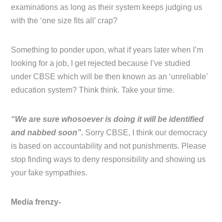
examinations as long as their system keeps judging us
with the ‘one size fits all’ crap?
Something to ponder upon, what if years later when I’m
looking for a job, I get rejected because I’ve studied
under CBSE which will be then known as an ‘unreliable’
education system? Think think. Take your time.
“We are sure whosoever is doing it will be identified
and nabbed soon”.
Sorry CBSE, I think our democracy
is based on accountability and not punishments. Please
stop finding ways to deny responsibility and showing us
your fake sympathies.
Media frenzy-