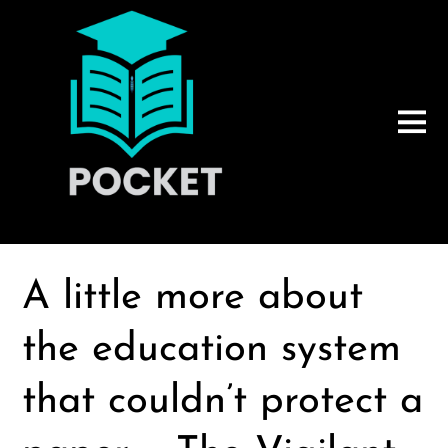
A little more about
the education system
that couldn’t protect a