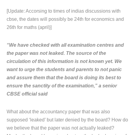
[Update: Accorsing to times of indias discussions with
cbse, the dates will possibly be 24th for economics and
26th for maths (april)]
“We have checked with all examination centres and
the paper was not leaked. The source of the
circulation of this information is not known yet. We
want to urge the students and parents to not panic
and assure them that the board is doing its best to
ensure the sanctity of the examination,” a senior
CBSE official said
What about the accountancy paper that was also
supposed ‘leaked’ but later denied by the board? How do
we believe that the paper was not actually leaked?