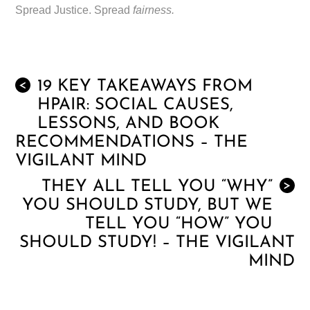
Spread Justice. Spread
fairness.
19 KEY TAKEAWAYS FROM
<
HPAIR: SOCIAL CAUSES,
LESSONS, AND BOOK
RECOMMENDATIONS – THE
VIGILANT MIND
THEY ALL TELL YOU “WHY”
>
YOU SHOULD STUDY, BUT WE
TELL YOU “HOW” YOU
SHOULD STUDY! – THE VIGILANT
MIND