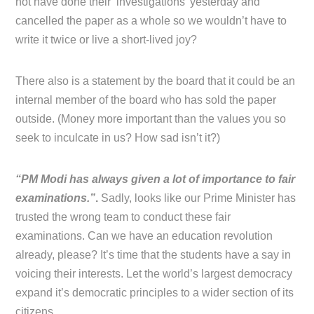
not have done their ‘investigations’ yesterday and
cancelled the paper as a whole so we wouldn’t have to
write it twice or live a short-lived joy?
There also is a statement by the board that it could be an
internal member of the board who has sold the paper
outside. (Money more important than the values you so
seek to inculcate in us? How sad isn’t it?)
“PM Modi has always given a lot of importance to fair
examinations.”
.
Sadly, looks like our Prime Minister has
trusted the wrong team to conduct these fair
examinations. Can we have an education revolution
already, please? It’s time that the students have a say in
voicing their interests. Let the world’s largest democracy
expand it’s democratic principles to a wider section of its
citizens.