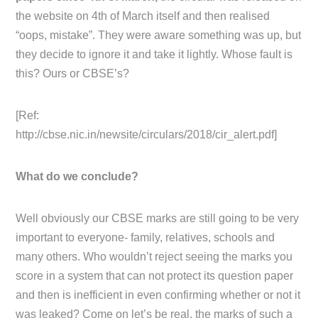
the website on 4th of March itself and then realised
“oops, mistake”. They were aware something was up, but
they decide to ignore it and take it lightly. Whose fault is
this? Ours or CBSE’s?
[Ref:
http://cbse.nic.in/newsite/circulars/2018/cir_alert.pdf]
What do we conclude?
Well obviously our CBSE marks are still going to be very
important to everyone- family, relatives, schools and
many others. Who wouldn’t reject seeing the marks you
score in a system that can not protect its question paper
and then is inefficient in even confirming whether or not it
was leaked? Come on let’s be real, the marks of such a