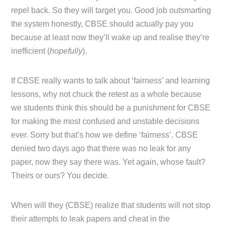
repel back. So they will target you. Good job outsmarting
the system honestly, CBSE should actually pay you
because at least now they’ll wake up and realise they’re
inefficient (
hopefully
).
If CBSE really wants to talk about ‘fairness’ and learning
lessons, why not chuck the retest as a whole because
we students think this should be a punishment for CBSE
for making the most confused and unstable decisions
ever. Sorry but that’s how we define ‘fairness’. CBSE
denied two days ago that there was no leak for any
paper, now they say there was. Yet again, whose fault?
Theirs or ours? You decide.
When will they (CBSE) realize that students will not stop
their attempts to leak papers and cheat in the