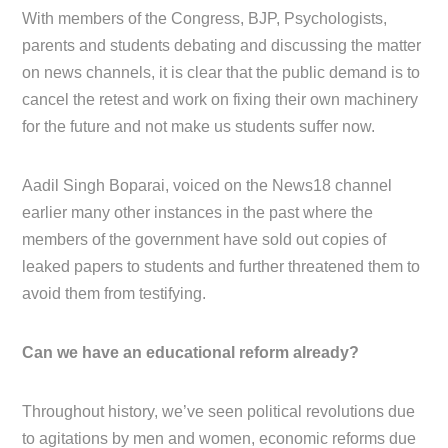
With members of the Congress, BJP, Psychologists,
parents and students debating and discussing the matter
on news channels, it is clear that the public demand is to
cancel the retest and work on fixing their own machinery
for the future and not make us students suffer now.
Aadil Singh Boparai, voiced on the News18 channel
earlier many other instances in the past where the
members of the government have sold out copies of
leaked papers to students and further threatened them to
avoid them from testifying.
Can we have an educational reform already?
Throughout history, we’ve seen political revolutions due
to agitations by men and women, economic reforms due