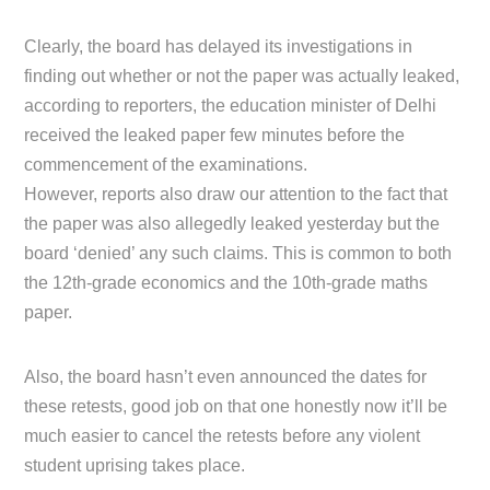
Clearly, the board has delayed its investigations in
finding out whether or not the paper was actually leaked,
according to reporters, the education minister of Delhi
received the leaked paper few minutes before the
commencement of the examinations.
However, reports also draw our attention to the fact that
the paper was also allegedly leaked yesterday but the
board ‘denied’ any such claims. This is common to both
the 12th-grade economics and the 10th-grade maths
paper.
Also, the board hasn’t even announced the dates for
these retests, good job on that one honestly now it’ll be
much easier to cancel the retests before any violent
student uprising takes place.