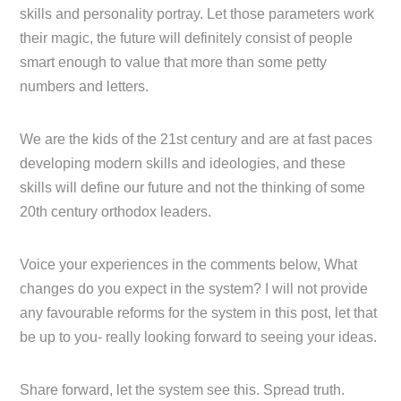
skills and personality portray. Let those parameters work
their magic, the future will definitely consist of people
smart enough to value that more than some petty
numbers and letters.
We are the kids of the 21st century and are at fast paces
developing modern skills and ideologies, and these
skills will define our future and not the thinking of some
20th century orthodox leaders.
Voice your experiences in the comments below, What
changes do you expect in the system? I will not provide
any favourable reforms for the system in this post, let that
be up to you- really looking forward to seeing your ideas.
Share forward, let the system see this. Spread truth.