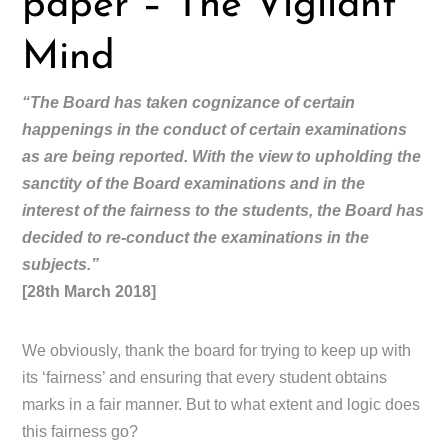
paper – The Vigilant
Mind
“The Board has taken cognizance of certain
happenings in the conduct of certain examinations
as are being reported. With the view to upholding the
sanctity of the Board examinations and in the
interest of the fairness to the students, the Board has
decided to re-conduct the examinations in the
subjects.”
[28th March 2018]
We obviously, thank the board for trying to keep up with
its ‘fairness’ and ensuring that every student obtains
marks in a fair manner. But to what extent and logic does
this fairness go?