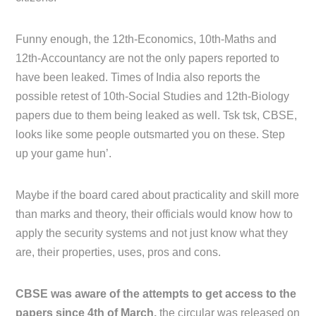
Funny enough, the 12th-Economics, 10th-Maths and
12th-Accountancy are not the only papers reported to
have been leaked. Times of India also reports the
possible retest of 10th-Social Studies and 12th-Biology
papers due to them being leaked as well. Tsk tsk, CBSE,
looks like some people outsmarted you on these. Step
up your game hun’.
Maybe if the board cared about practicality and skill more
than marks and theory, their officials would know how to
apply the security systems and not just know what they
are, their properties, uses, pros and cons.
CBSE was aware of the attempts to get access to the
papers since 4th of March,
the circular was released on