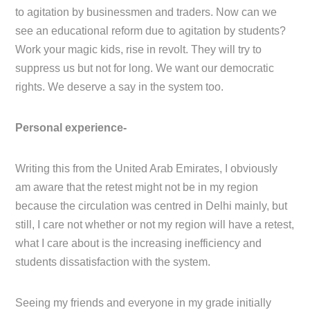
to agitation by businessmen and traders. Now can we
see an educational reform due to agitation by students?
Work your magic kids, rise in revolt. They will try to
suppress us but not for long. We want our democratic
rights. We deserve a say in the system too.
Personal experience-
Writing this from the United Arab Emirates, I obviously
am aware that the retest might not be in my region
because the circulation was centred in Delhi mainly, but
still, I care not whether or not my region will have a retest,
what I care about is the increasing inefficiency and
students dissatisfaction with the system.
Seeing my friends and everyone in my grade initially