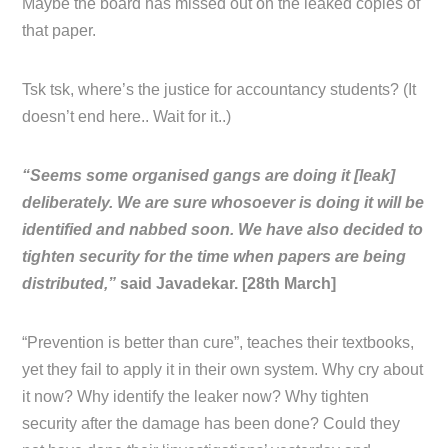
Maybe the board has missed out on the leaked copies of
that paper.
Tsk tsk, where’s the justice for accountancy students? (It
doesn’t end here.. Wait for it..)
“Seems some organised gangs are doing it [leak]
deliberately. We are sure whosoever is doing it will be
identified and nabbed soon. We have also decided to
tighten security for the time when papers are being
distributed,”
said Javadekar. [28th March]
“Prevention is better than cure”, teaches their textbooks,
yet they fail to apply it in their own system. Why cry about
it now? Why identify the leaker now? Why tighten
security after the damage has been done? Could they