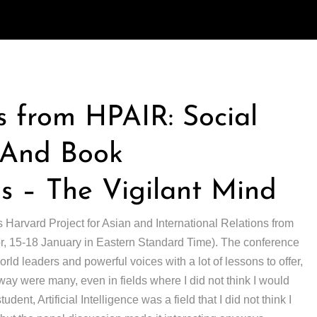
 from HPAIR: Social
, And Book
 – The Vigilant Mind
s Harvard Project for Asian and International Relations from
(or, 15-18 January in Eastern Standard Time). The conference
ld leaders and powerful voices with a lot of lessons to offer,
away were many, even in fields where I did not think I would
udent, Artificial Intelligence was a field that I did not think I