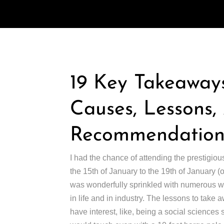
19 Key Takeaways
Causes, Lessons
Recommendations
I had the chance of attending the prestigiou
the 15th of January to the 19th of January 
was wonderfully sprinkled with numerous wor
in life and in industry. The lessons to take 
have interest, like, being a social sciences st