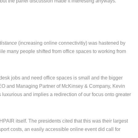
but the panel discussion made it interesting anyways.
distance
(increasing online connectivitiy) was hastened by
ile many people shifted from office spaces to working from
 desk jobs and need office spaces is small and the bigger
 CEO and Managing Partner of McKinsey & Company, Kevin
 luxurious and implies a redirection of our focus onto greater
PAIR itself. The presidents cited that this was their largest
port costs, an easily accessible online event did call for