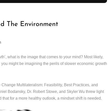
nd The Environment
h
th’, what is the image that comes to your mind? Most likely,
, you might be imagining the perils of slower economic growth
Change Multilateralism: Feasibility, Best Practices, and
el Bodansky, Dr. Robert Stowe, and Skyler Wu threw light
 that for a more healthy outlook, a mindset shift is needed.