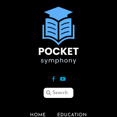
HOME
EDUCATION