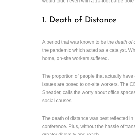
would touch even with a 10-foot barge pole 
1. Death of Distance
A period that was known to be the
death of 
the pandemic which acted as a catalyst. Wh
home, on-site workers suffered.
The proportion of people that actually have
issues are posed to on-site workers. The
Sneader, calls the worry about office spaces
social causes.
The death of distance was best reflected in H
conference. Plus, without the hassle of trans
greater diversity and reach.