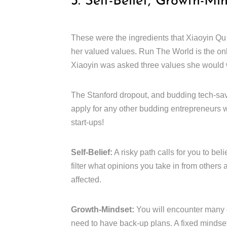
3. Self-Belief, Growth-Mi
These were the ingredients that Xiaoyin Qu
her valued values. Run The World is the on
Xiaoyin was asked three values she would w
The Stanford dropout, and budding tech-sav
apply for any other budding entrepreneurs w
start-ups!
Self-Belief:
A risky path calls for you to bel
filter what opinions you take in from others
affected.
Growth-Mindset:
You will encounter many 
need to have back-up plans. A fixed mindset 