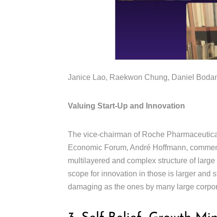
Janice Lao, Raekwon Chung, Daniel Bodans
Valuing Start-Up and Innovation
The vice-chairman of Roche Pharmaceutical
Economic Forum, André Hoffmann, comments
multilayered and complex structure of large
scope for innovation in those is larger and 
damaging as the ones by many large corpo