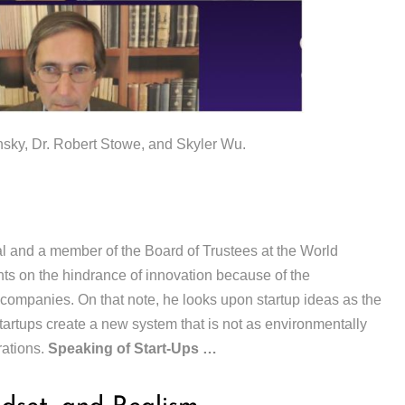
ky, Dr. Robert Stowe, and Skyler Wu.
 and a member of the Board of Trustees at the World
 on the hindrance of innovation because of the
 companies. On that note, he looks upon startup ideas as the
startups create a new system that is not as environmentally
rations.
Speaking of Start-Ups …