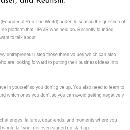
ndset, and Realism.
 (Founder of Run The World) added to season the question of
line platform that HPAIR was held on. Recently founded,
ant to talk about.
vy entrepreneur listed those three values which can also
ho are looking forward to putting their business ideas into
ieve in yourself so you don’t give up. You also need to learn to
 and which ones you don’t so you can avoid getting negatively
challenges, failures, dead-ends, and moments where you
would fail your not even started up start-up.