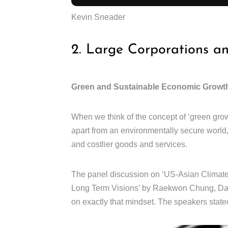
Kevin Sneader
2. Large Corporations a
Green and Sustainable Economic Growt
When we think of the concept of ‘green grow
apart from an environmentally secure world
and costlier goods and services.
The panel discussion on ‘US-Asian Climate 
Long Term Visions’ by Raekwon Chung, Dani
on exactly that mindset. The speakers stated