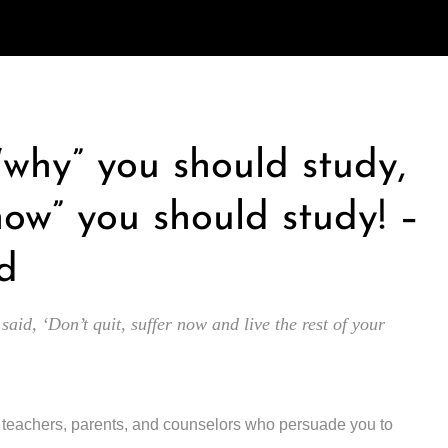
 “why” you should study,
how” you should study! –
d
 said, ‘Don’t quit, suffer now and live the rest of your
y teachers, parents, and counselors who persuade you to