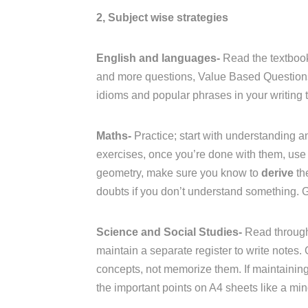
2, Subject wise strategies
English and languages-
Read the textbook
and more questions, Value Based Questions 
idioms and popular phrases in your writing t
Maths-
Practice; start with understanding an
exercises, once you’re done with them, use 
geometry, make sure you know to
derive
th
doubts if you don’t understand something. 
Science and Social Studies-
Read through
maintain a separate register to write notes.
concepts, not memorize them. If maintaining a
the important points on A4 sheets like a mi