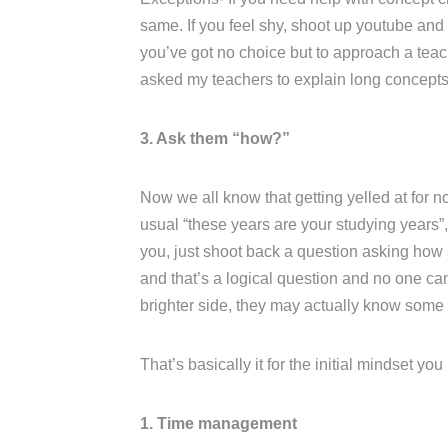
same. If you feel shy, shoot up youtube and l
you’ve got no choice but to approach a teac
asked my teachers to explain long concepts 
3. Ask them “how?”
Now we all know that getting yelled at for no
usual “these years are your studying years”, 
you, just shoot back a question asking how s
and that’s a logical question and no one ca
brighter side, they may actually know some
That’s basically it for the initial mindset yo
1. Time management