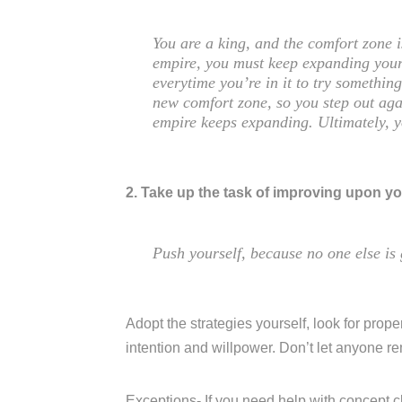
You are a king, and the comfort zone 
empire, you must keep expanding your
everytime you’re in it to try somethi
new comfort zone, so you step out aga
empire keeps expanding. Ultimately, 
2. Take up the task of improving upon yo
Push yourself, because no one else is 
Adopt the strategies yourself, look for proper
intention and willpower. Don’t let anyone r
Exceptions- If you need help with concept c