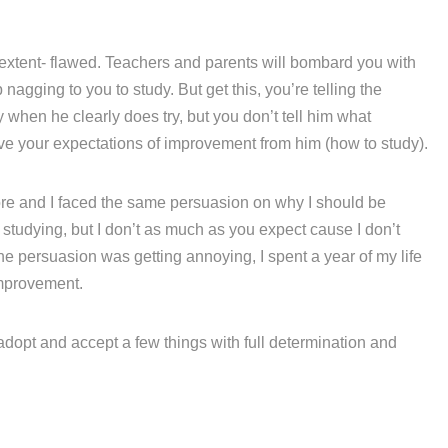
 extent- flawed. Teachers and parents will bombard you with
agging to you to study. But get this, you’re telling the
hen he clearly does try, but you don’t tell him what
eve your expectations of improvement from him (how to study).
fore and I faced the same persuasion on why I should be
e studying, but I don’t as much as you expect cause I don’t
he persuasion was getting annoying, I spent a year of my life
mprovement.
 adopt and accept a few things with full determination and