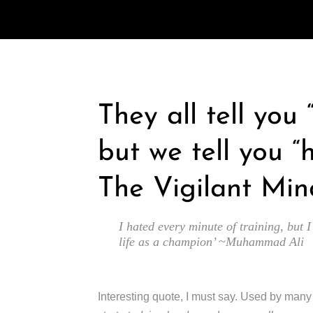
They all tell you
but we tell you “
The Vigilant Min
I hated every minute of training, but I
life as a champion’ ~Muhammad Ali
Interesting quote, I must say. Used by man