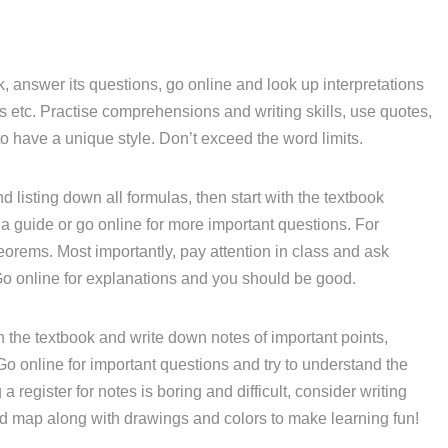
, answer its questions, go online and look up interpretations
etc. Practise comprehensions and writing skills, use quotes,
o have a unique style. Don’t exceed the word limits.
d listing down all formulas, then start with the textbook
a guide or go online for more important questions. For
eorems. Most importantly, pay attention in class and ask
Go online for explanations and you should be good.
 the textbook and write down notes of important points,
 Go online for important questions and try to understand the
 register for notes is boring and difficult, consider writing
nd map along with drawings and colors to make learning fun!