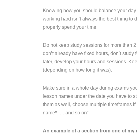
Knowing how you should balance your day an
working hard isn’t always the best thing to
properly spend your time.
Do not keep study sessions for more than 2 
don’t already have fixed hours, don’t study fo
later, develop your hours and sessions. K
(depending on how long it was).
Make sure in a whole day during exams you ha
lesson names under the date you have to stu
them as well, choose multiple timeframes if th
name* …. and so on”
An example of a section from one of my 