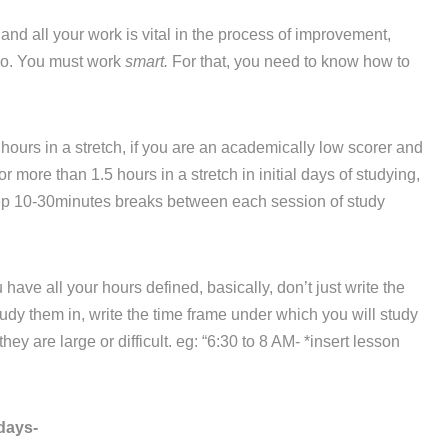
d all your work is vital in the process of improvement,
 do. You must work
smart.
For that, you need to know how to
hours in a stretch, if you are an academically low scorer and
r more than 1.5 hours in a stretch in initial days of studying,
eep 10-30minutes breaks between each session of study
ve all your hours defined, basically, don’t just write the
dy them in, write the time frame under which you will study
ey are large or difficult. eg: “6:30 to 8 AM- *insert lesson
days-