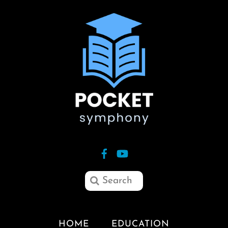
HOME
EDUCATION