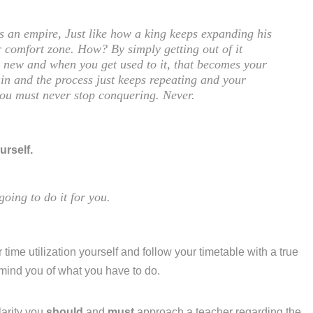
is an empire, Just like how a king keeps expanding his
 comfort zone. How? By simply getting out of it
ng new and when you get used to it, that becomes your
in and the process just keeps repeating and your
you must never stop conquering. Never.
urself.
going to do it for you.
 time utilization yourself and follow your timetable with a true
emind you of what you have to do.
larity you
should
and
must
approach a teacher regarding the