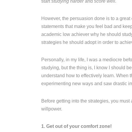
start
studying harder
and
score well.
However, the persuasion done is to a great
statements that make you feel bad and keep n
academic low achiever why he should study w
strategies he should adopt in order to achi
Personally, in my life, I was a mediocre be
studying, but the thing is, I know I should b
understand how to effectively learn. When t
experimenting new ways and saw drastic i
Before getting into the strategies, you must
willpower.
1. Get out of your comfort zone!