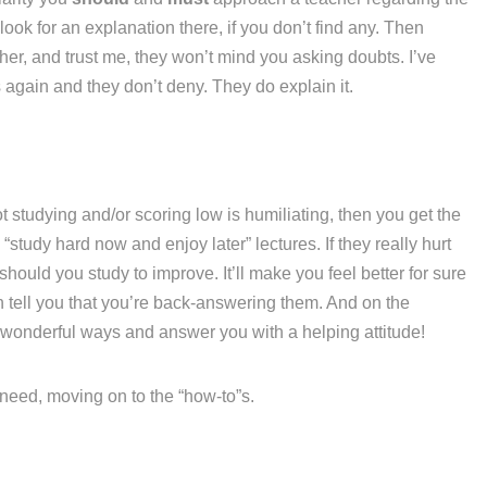
ook for an explanation there, if you don’t find any. Then
her, and trust me, they won’t mind you asking doubts. I’ve
again and they don’t deny. They do explain it.
t studying and/or scoring low is humiliating, then you get the
“study hard now and enjoy later” lectures. If they really hurt
hould you study to improve. It’ll make you feel better for sure
n tell you that you’re back-answering them. And on the
 wonderful ways and answer you with a helping attitude!
u need, moving on to the “how-to”s.