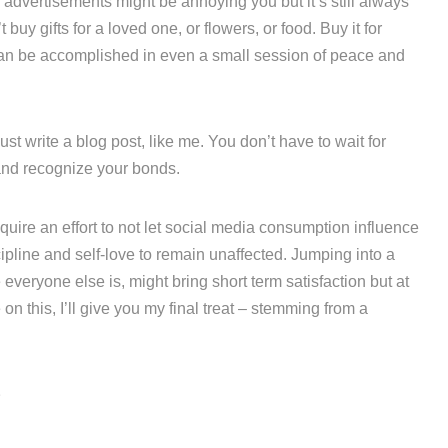
 advertisements might be annoying you but it’s still always
buy gifts for a loved one, or flowers, or food. Buy it for
t can be accomplished in even a small session of peace and
st write a blog post, like me. You don’t have to wait for
 and recognize your bonds.
quire an effort to not let social media consumption influence
ipline and self-love to remain unaffected. Jumping into a
everyone else is, might bring short term satisfaction but at
n this, I’ll give you my final treat – stemming from a
r