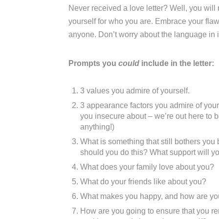
Never received a love letter? Well, you wil
yourself for who you are. Embrace your flaws.
anyone. Don’t worry about the language in it 
Prompts you
could
include in the letter:
3 values you admire of yourself.
3 appearance factors you admire of yours
you insecure about – we’re out here to b
anything!)
What is something that still bothers yo
should you do this? What support will you
What does your family love about you?
What do your friends like about you?
What makes you happy, and how are you g
How are you going to ensure that you r