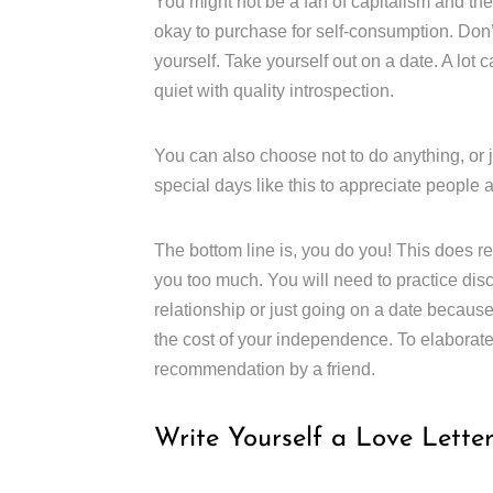
You might not be a fan of capitalism and the
okay to purchase for self-consumption. Don’t 
yourself. Take yourself out on a date. A lo
quiet with quality introspection.
You can also choose not to do anything, or ju
special days like this to appreciate people
The bottom line is, you do you! This does re
you too much. You will need to practice disc
relationship or just going on a date because 
the cost of your independence. To elaborate o
recommendation by a friend.
Write Yourself a Love Lette