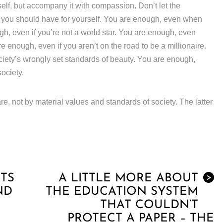
lf, but accompany it with compassion. Don’t let the
e you should have for yourself. You are enough, even when
gh, even if you’re not a world star. You are enough, even
 enough, even if you aren’t on the road to be a millionaire.
ciety’s wrongly set standards of beauty. You are enough,
society.
re, not by material values and standards of society. The latter
TS
A LITTLE MORE ABOUT
>
ND
THE EDUCATION SYSTEM
THAT COULDN’T
PROTECT A PAPER – THE