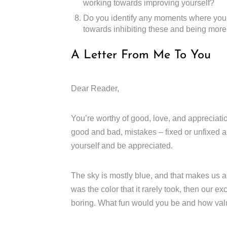
working towards improving yourself?
Do you identify any moments where you 
towards inhibiting these and being more 
A Letter From Me To You
Dear Reader,
You’re worthy of good, love, and appreciation
good and bad, mistakes – fixed or unfixed an
yourself and be appreciated.
The sky is mostly blue, and that makes us app
was the color that it rarely took, then our 
boring. What fun would you be and how valua