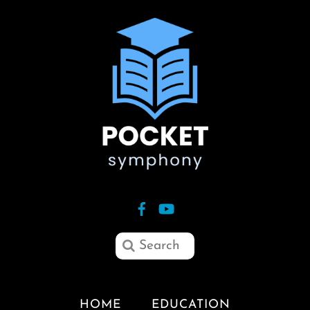
HOME
EDUCATION