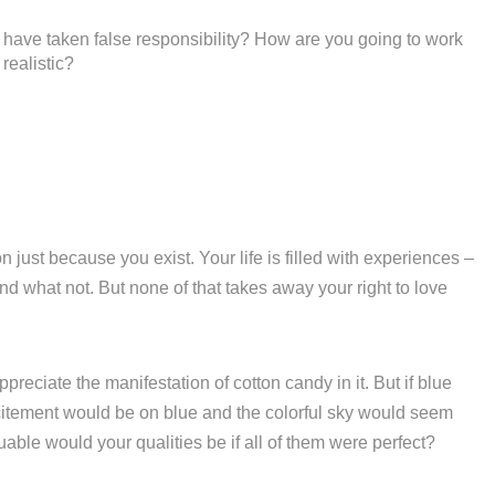
have taken false responsibility? How are you going to work
realistic?
 just because you exist. Your life is filled with experiences –
d what not. But none of that takes away your right to love
reciate the manifestation of cotton candy in it. But if blue
excitement would be on blue and the colorful sky would seem
ble would your qualities be if all of them were perfect?