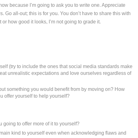
l now because I’m going to ask you to write one. Appreciate
 Go all-out; this is for you. You don’t have to share this with
or how good it looks, I’m not going to grade it.
elf (try to include the ones that social media standards make
eat unrealistic expectations and love ourselves regardless of
u but something you would benefit from by moving on? How
 offer yourself to help yourself?
oing to offer more of it to yourself?
emain kind to yourself even when acknowledging flaws and