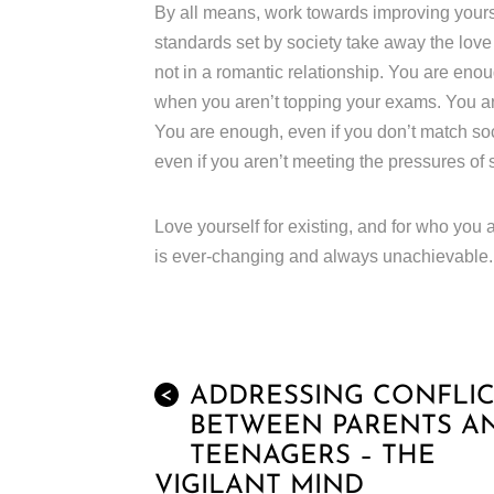
By all means, work towards improving yourse
standards set by society take away the lov
not in a romantic relationship. You are enou
when you aren’t topping your exams. You are
You are enough, even if you don’t match so
even if you aren’t meeting the pressures of 
Love yourself for existing, and for who you a
is ever-changing and always unachievable.
ADDRESSING CONFLIC
<
BETWEEN PARENTS A
TEENAGERS – THE
VIGILANT MIND