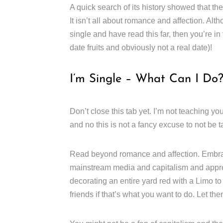
A quick search of its history showed that the
It isn’t all about romance and affection. Alth
single and have read this far, then you’re in
date fruits and obviously not a real date)!
I’m Single – What Can I Do
Don’t close this tab yet. I’m not teaching y
and no this is not a fancy excuse to not be t
Read beyond romance and affection. Embrace
mainstream media and capitalism and apprec
decorating an entire yard red with a Limo t
friends if that’s what you want to do. Let t