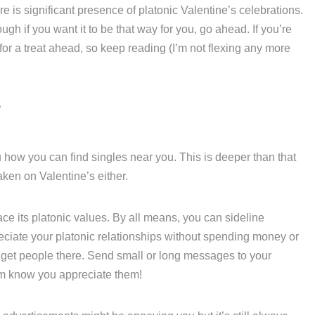
re is significant presence of platonic Valentine’s celebrations.
ough if you want it to be that way for you, go ahead. If you’re
 for a treat ahead, so keep reading (I’m not flexing any more
?
ou how you can find singles near you. This is deeper than that
aken on Valentine’s either.
 its platonic values. By all means, you can sideline
iate your platonic relationships without spending money or
o get people there. Send small or long messages to your
hem know you appreciate them!