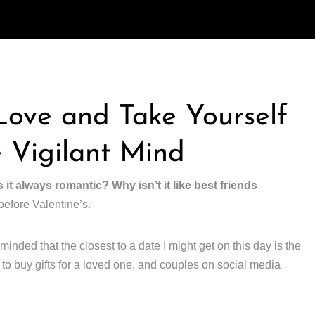
 Love and Take Yourself
 Vigilant Mind
s it always romantic? Why isn’t it like best friends
before Valentine’s.
minded that the closest to a date I might get on this day is the
to buy gifts for a loved one, and couples on social media