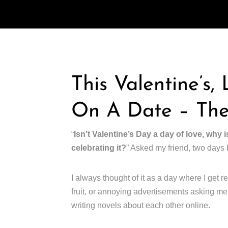
This Valentine’s,
On A Date – The
“
Isn’t Valentine’s Day a day of love, why i
celebrating it?
” Asked my friend, two days 
I always thought of it as a day where I get re
fruit, or annoying advertisements asking me 
writing novels about each other online.