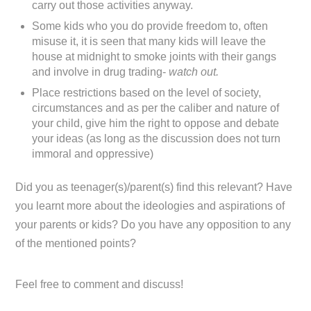
carry out those activities anyway.
Some kids who you do provide freedom to, often
misuse it, it is seen that many kids will leave the
house at midnight to smoke joints with their gangs
and involve in drug trading-
watch out.
Place restrictions based on the level of society,
circumstances and as per the caliber and nature of
your child, give him the right to oppose and debate
your ideas (as long as the discussion does not turn
immoral and oppressive)
Did you as teenager(s)/parent(s) find this relevant? Have
you learnt more about the ideologies and aspirations of
your parents or kids? Do you have any opposition to any
of the mentioned points?
Feel free to comment and discuss!