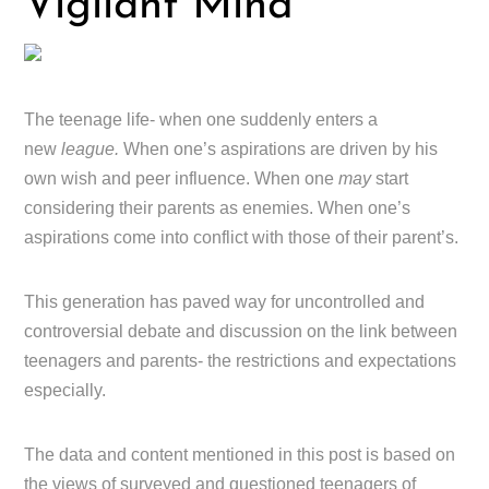
Vigilant Mind
The teenage life- when one suddenly enters a
new
league.
When one’s aspirations are driven by his
own wish and peer influence. When one
may
start
considering their parents as enemies. When one’s
aspirations come into conflict with those of their parent’s.
This generation has paved way for uncontrolled and
controversial debate and discussion on the link between
teenagers and parents- the restrictions and expectations
especially.
The data and content mentioned in this post is based on
the views of surveyed and questioned teenagers of