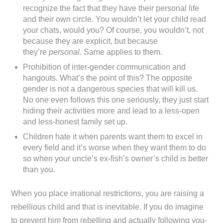
recognize the fact that they have their personal life
and their own circle. You wouldn’t let your child read
your chats, would you? Of course, you wouldn’t, not
because they are explicit, but because
they’re
personal.
Same applies to them.
Prohibition of inter-gender communication and
hangouts. What’s the point of this? The opposite
gender is not a dangerous species that will kill us.
No one even follows this one seriously, they just start
hiding their activities more and lead to a less-open
and less-honest family set up.
Children hate it when parents want them to excel in
every field and it’s worse when they want them to do
so when your uncle’s ex-fish’s owner’s child is better
than you.
When you place irrational restrictions, you are raising a
rebellious child and that is inevitable. If you do imagine
to prevent him from rebelling and actually following you-