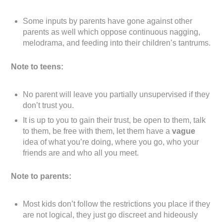
Some inputs by parents have gone against other
parents as well which oppose continuous nagging,
melodrama, and feeding into their children’s tantrums.
Note to teens:
No parent will leave you partially unsupervised if they
don’t trust you.
It is up to you to gain their trust, be open to them, talk
to them, be free with them, let them have a
vague
idea of what you’re doing, where you go, who your
friends are and who all you meet.
Note to parents:
Most kids don’t follow the restrictions you place if they
are not logical, they just go discreet and hideously