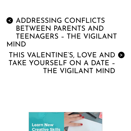
ADDRESSING CONFLICTS
<
BETWEEN PARENTS AND
TEENAGERS – THE VIGILANT
MIND
THIS VALENTINE’S, LOVE AND
>
TAKE YOURSELF ON A DATE –
THE VIGILANT MIND