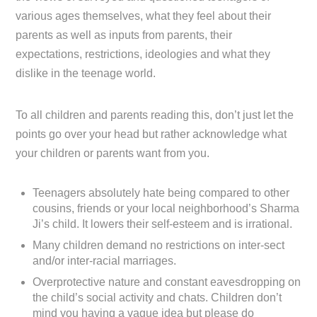
various ages themselves, what they feel about their
parents as well as inputs from parents, their
expectations, restrictions, ideologies and what they
dislike in the teenage world.
To all children and parents reading this, don’t just let the
points go over your head but rather acknowledge what
your children or parents want from you.
Teenagers absolutely hate being compared to other
cousins, friends or your local neighborhood’s Sharma
Ji’s child. It lowers their self-esteem and is irrational.
Many children demand no restrictions on inter-sect
and/or inter-racial marriages.
Overprotective nature and constant eavesdropping on
the child’s social activity and chats. Children don’t
mind you having a vague idea but please do