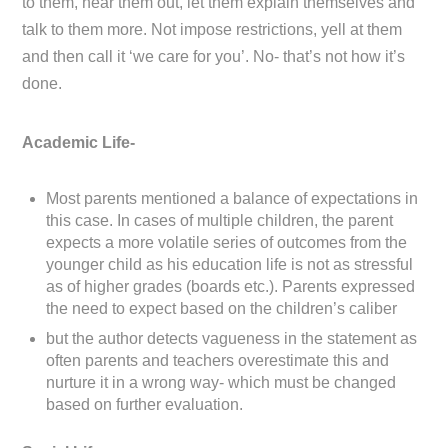
to them, hear them out, let them explain themselves and
talk to them more. Not impose restrictions, yell at them
and then call it ‘we care for you’. No- that’s not how it’s
done.
Academic Life-
Most parents mentioned a balance of expectations in
this case. In cases of multiple children, the parent
expects a more volatile series of outcomes from the
younger child as his education life is not as stressful
as of higher grades (boards etc.). Parents expressed
the need to expect based on the children’s caliber
but the author detects vagueness in the statement as
often parents and teachers overestimate this and
nurture it in a wrong way- which must be changed
based on further evaluation.