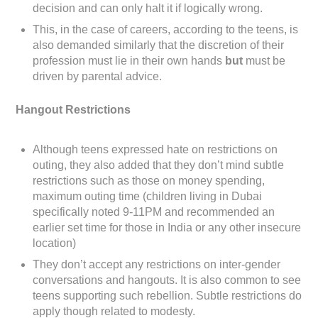
decision and can only halt it if logically wrong.
This, in the case of careers, according to the teens, is
also demanded similarly that the discretion of their
profession must lie in their own hands
but
must be
driven by parental advice.
Hangout Restrictions
Although teens expressed hate on restrictions on
outing, they also added that they don’t mind subtle
restrictions such as those on money spending,
maximum outing time (children living in Dubai
specifically noted 9-11PM and recommended an
earlier set time for those in India or any other insecure
location)
They don’t accept any restrictions on inter-gender
conversations and hangouts. It is also common to see
teens supporting such rebellion. Subtle restrictions do
apply though related to modesty.