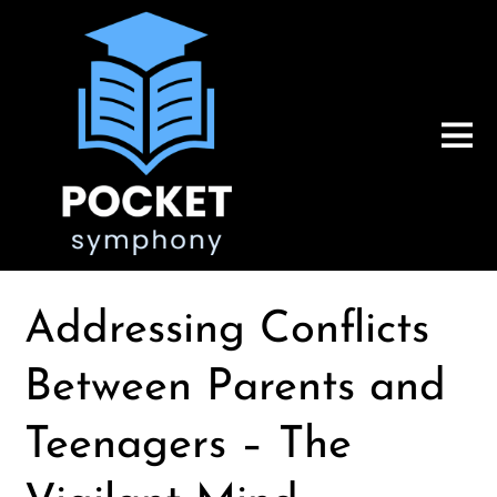
Addressing Conflicts
Between Parents and
Teenagers – The