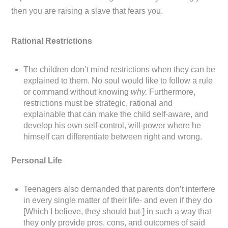
then you are raising a slave that fears you.
Rational Restrictions
The children don’t mind restrictions when they can be
explained to them. No soul would like to follow a rule
or command without knowing
why.
Furthermore,
restrictions must be strategic, rational and
explainable that can make the child self-aware, and
develop his own self-control, will-power where he
himself can differentiate between right and wrong.
Personal Life
Teenagers also demanded that parents don’t interfere
in every single matter of their life- and even if they do
[Which I believe, they should but-] in such a way that
they only provide pros, cons, and outcomes of said