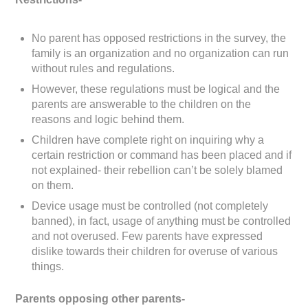
No parent has opposed restrictions in the survey, the
family is an organization and no organization can run
without rules and regulations.
However, these regulations must be logical and the
parents are answerable to the children on the
reasons and logic behind them.
Children have complete right on inquiring why a
certain restriction or command has been placed and if
not explained- their rebellion can’t be solely blamed
on them.
Device usage must be controlled (not completely
banned), in fact, usage of anything must be controlled
and not overused. Few parents have expressed
dislike towards their children for overuse of various
things.
Parents opposing other parents-