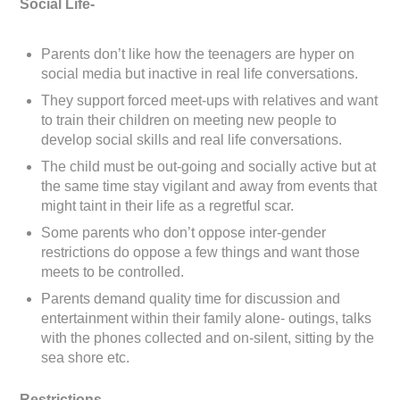
Social Life-
Parents don’t like how the teenagers are hyper on
social media but inactive in real life conversations.
They support forced meet-ups with relatives and want
to train their children on meeting new people to
develop social skills and real life conversations.
The child must be out-going and socially active but at
the same time stay vigilant and away from events that
might taint in their life as a regretful scar.
Some parents who don’t oppose inter-gender
restrictions do oppose a few things and want those
meets to be controlled.
Parents demand quality time for discussion and
entertainment within their family alone- outings, talks
with the phones collected and on-silent, sitting by the
sea shore etc.
Restrictions-