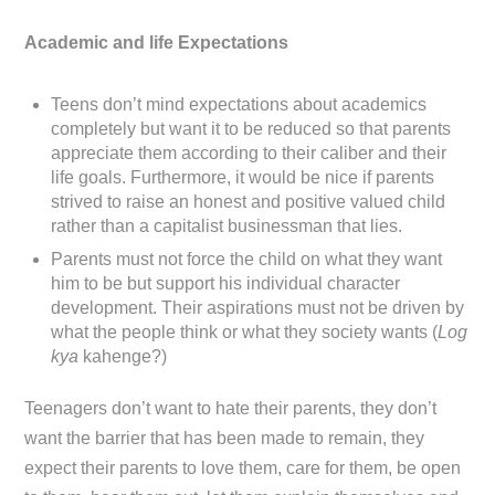
Academic and life Expectations
Teens don’t mind expectations about academics
completely but want it to be reduced so that parents
appreciate them according to their caliber and their
life goals. Furthermore, it would be nice if parents
strived to raise an honest and positive valued child
rather than a capitalist businessman that lies.
Parents must not force the child on what they want
him to be but support his individual character
development. Their aspirations must not be driven by
what the people think or what they society wants (
Log
kya
kahenge?)
Teenagers don’t want to hate their parents, they don’t
want the barrier that has been made to remain, they
expect their parents to love them, care for them, be open