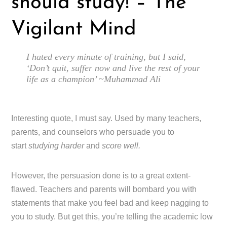
should study! – The
Vigilant Mind
I hated every minute of training, but I said,
‘Don’t quit, suffer now and live the rest of your
life as a champion’ ~Muhammad Ali
Interesting quote, I must say. Used by many teachers,
parents, and counselors who persuade you to
start
studying harder
and
score well.
However, the persuasion done is to a great extent-
flawed. Teachers and parents will bombard you with
statements that make you feel bad and keep nagging to
you to study. But get this, you’re telling the academic low