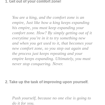
1. Get out of your comfort zone!
You are a king, and the comfort zone is an
empire, Just like how a king keeps expanding
his empire, you must keep expanding your
comfort zone. How? By simply getting out of it
everytime you’re in it to try something new
and when you get used to it, that becomes your
new comfort zone, so you step out again and
the process just keeps repeating and your
empire keeps expanding. Ultimately, you must
never stop conquering. Never.
2. Take up the task of improving upon yourself.
Push yourself, because no one else is going to
do it for you.