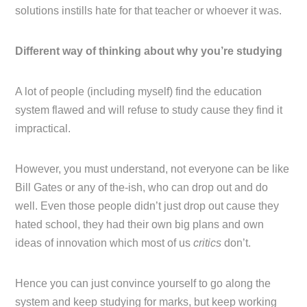
solutions instills hate for that teacher or whoever it was.
Different way of thinking about why you’re studying
A lot of people (including myself) find the education
system flawed and will refuse to study cause they find it
impractical.
However, you must understand, not everyone can be like
Bill Gates or any of the-ish, who can drop out and do
well. Even those people didn’t just drop out cause they
hated school, they had their own big plans and own
ideas of innovation which most of us
critics
don’t.
Hence you can just convince yourself to go along the
system and keep studying for marks, but keep working