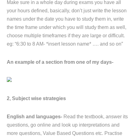
Make sure in a whole day during exams you have all
your hours defined, basically, don’t just write the lesson
names under the date you have to study them in, write
the time frame under which you will study them as well,
choose multiple timeframes if they are large or difficult.
eg: “6:30 to 8 AM- *insert lesson name* …. and so on”
An example of a section from one of my days-
2, Subject wise strategies
English and languages-
Read the textbook, answer its
questions, go online and look up interpretations and
more questions, Value Based Questions etc. Practise