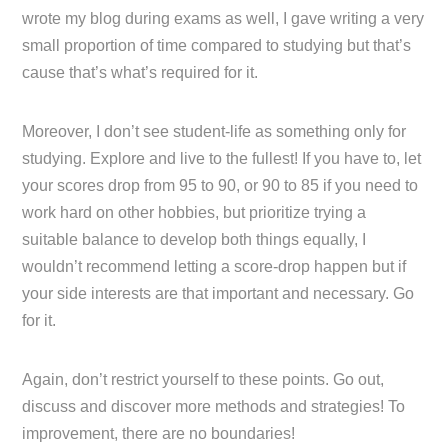
wrote my blog during exams as well, I gave writing a very
small proportion of time compared to studying but that’s
cause that’s what’s required for it.
Moreover, I don’t see student-life as something only for
studying. Explore and live to the fullest! If you have to, let
your scores drop from 95 to 90, or 90 to 85 if you need to
work hard on other hobbies, but prioritize trying a
suitable balance to develop both things equally, I
wouldn’t recommend letting a score-drop happen but if
your side interests are that important and necessary. Go
for it.
Again, don’t restrict yourself to these points. Go out,
discuss and discover more methods and strategies! To
improvement, there are no boundaries!