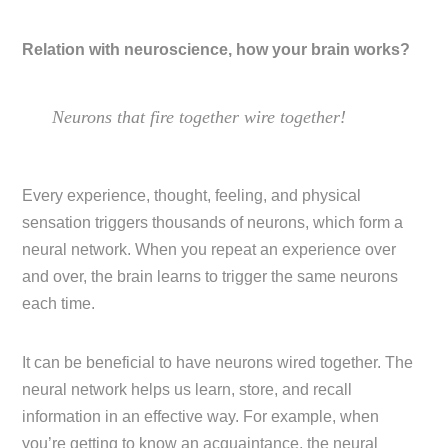
Relation with neuroscience, how your brain works?
Neurons that fire together wire together!
Every experience, thought, feeling, and physical
sensation triggers thousands of neurons, which form a
neural network. When you repeat an experience over
and over, the brain learns to trigger the same neurons
each time.
It can be beneficial to have neurons wired together. The
neural network helps us learn, store, and recall
information in an effective way. For example, when
you’re getting to know an acquaintance, the neural