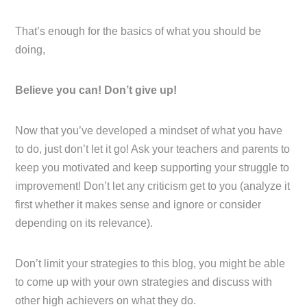
That’s enough for the basics of what you should be
doing,
Believe you can! Don’t give up!
Now that you’ve developed a mindset of what you have
to do, just don’t let it go! Ask your teachers and parents to
keep you motivated and keep supporting your struggle to
improvement! Don’t let any criticism get to you (analyze it
first whether it makes sense and ignore or consider
depending on its relevance).
Don’t limit your strategies to this blog, you might be able
to come up with your own strategies and discuss with
other high achievers on what they do.