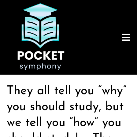
They all tell you “why”
you should study, but
we tell you “how” you