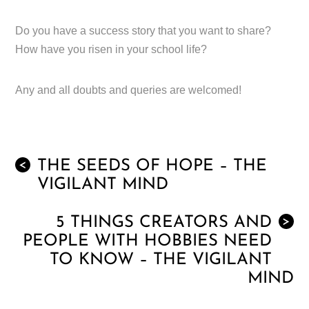
Do you have a success story that you want to share?
How have you risen in your school life?
Any and all doubts and queries are welcomed!
THE SEEDS OF HOPE – THE
<
VIGILANT MIND
5 THINGS CREATORS AND
>
PEOPLE WITH HOBBIES NEED
TO KNOW – THE VIGILANT
MIND