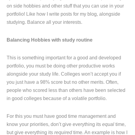
on side hobbies and other stuff that you can use in your
portfolio! Like how I write posts for my blog, alongside
studying. Balance all your interests.
Balancing Hobbies with study routine
This is something important for a good and developed
portfolio, you must be doing other productive works
alongside your study life. Colleges won’t accept you if
you just have a 98% score but no other merits. Often,
people who scored less than others have been selected
in good colleges because of a volatile portfolio.
For this you must have good time management and
know your priorities, don’t give everything its
equal
time,
but give everything its
required
time. An example is how I