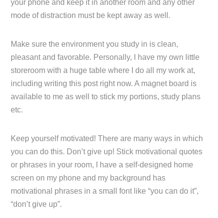
your phone and keep it in another room and any other
mode of distraction must be kept away as well.
Make sure the environment you study in is clean,
pleasant and favorable. Personally, I have my own little
storeroom with a huge table where I do all my work at,
including writing this post right now. A magnet board is
available to me as well to stick my portions, study plans
etc.
Keep yourself motivated! There are many ways in which
you can do this. Don’t give up! Stick motivational quotes
or phrases in your room, I have a self-designed home
screen on my phone and my background has
motivational phrases in a small font like “you can do it”,
“don’t give up”.