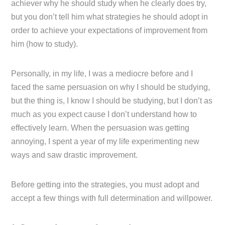
achiever why he should study when he clearly does try,
but you don’t tell him what strategies he should adopt in
order to achieve your expectations of improvement from
him (how to study).
Personally, in my life, I was a mediocre before and I
faced the same persuasion on why I should be studying,
but the thing is, I know I should be studying, but I don’t as
much as you expect cause I don’t understand how to
effectively learn. When the persuasion was getting
annoying, I spent a year of my life experimenting new
ways and saw drastic improvement.
Before getting into the strategies, you must adopt and
accept a few things with full determination and willpower.