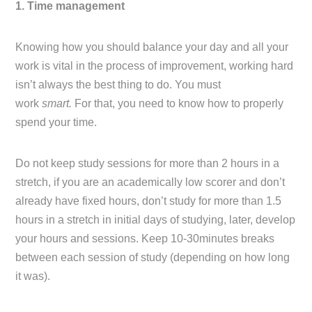
1. Time management
Knowing how you should balance your day and all your
work is vital in the process of improvement, working hard
isn’t always the best thing to do. You must
work
smart.
For that, you need to know how to properly
spend your time.
Do not keep study sessions for more than 2 hours in a
stretch, if you are an academically low scorer and don’t
already have fixed hours, don’t study for more than 1.5
hours in a stretch in initial days of studying, later, develop
your hours and sessions. Keep 10-30minutes breaks
between each session of study (depending on how long
it was).