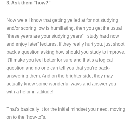
3. Ask them “how?”
Now we all know that getting yelled at for not studying
and/or scoring low is humiliating, then you get the usual
“these years are your studying years”, “study hard now
and enjoy later” lectures. If they really hurt you, just shoot
back a question asking how should you study to improve.
It’ll make you feel better for sure and that’s a logical
question and no one can tell you that you’re back-
answering them. And on the brighter side, they may
actually know some wonderful ways and answer you
with a helping attitude!
That’s basically it for the initial mindset you need, moving
on to the “how-to”s.