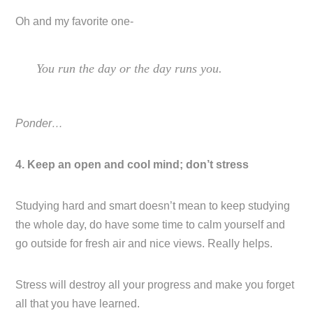
Oh and my favorite one-
You run the day or the day runs you.
Ponder…
4. Keep an open and cool mind; don’t stress
Studying hard and smart doesn’t mean to keep studying
the whole day, do have some time to calm yourself and
go outside for fresh air and nice views. Really helps.
Stress will destroy all your progress and make you forget
all that you have learned.