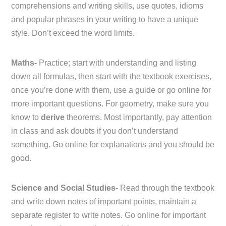
comprehensions and writing skills, use quotes, idioms
and popular phrases in your writing to have a unique
style. Don’t exceed the word limits.
Maths-
Practice; start with understanding and listing
down all formulas, then start with the textbook exercises,
once you’re done with them, use a guide or go online for
more important questions. For geometry, make sure you
know to
derive
theorems. Most importantly, pay attention
in class and ask doubts if you don’t understand
something. Go online for explanations and you should be
good.
Science and Social Studies-
Read through the textbook
and write down notes of important points, maintain a
separate register to write notes. Go online for important