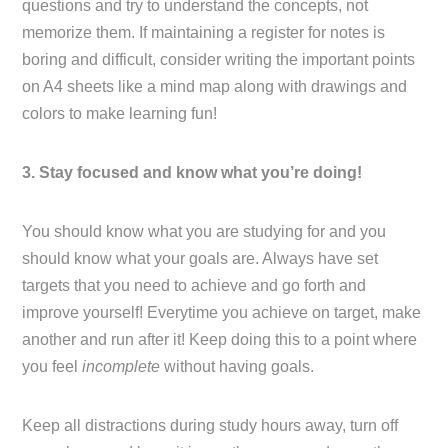
questions and try to understand the concepts, not
memorize them. If maintaining a register for notes is
boring and difficult, consider writing the important points
on A4 sheets like a mind map along with drawings and
colors to make learning fun!
3. Stay focused and know what you’re doing!
You should know what you are studying for and you
should know what your goals are. Always have set
targets that you need to achieve and go forth and
improve yourself! Everytime you achieve on target, make
another and run after it! Keep doing this to a point where
you feel
incomplete
without having goals.
Keep all distractions during study hours away, turn off