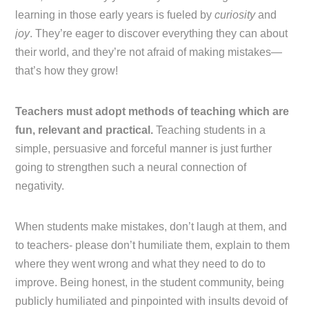
learning in those early years is fueled by
curiosity
and
joy
. They’re eager to discover everything they can about
their world, and they’re not afraid of making mistakes—
that’s how they grow!
Teachers must adopt methods of teaching which are
fun, relevant and practical.
Teaching students in a
simple, persuasive and forceful manner is just further
going to strengthen such a neural connection of
negativity.
When students make mistakes, don’t laugh at them, and
to teachers- please don’t humiliate them, explain to them
where they went wrong and what they need to do to
improve. Being honest, in the student community, being
publicly humiliated and pinpointed with insults devoid of