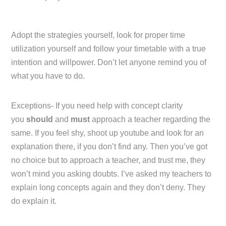
Adopt the strategies yourself, look for proper time
utilization yourself and follow your timetable with a true
intention and willpower. Don’t let anyone remind you of
what you have to do.
Exceptions- If you need help with concept clarity
you
should
and
must
approach a teacher regarding the
same. If you feel shy, shoot up youtube and look for an
explanation there, if you don’t find any. Then you’ve got
no choice but to approach a teacher, and trust me, they
won’t mind you asking doubts. I’ve asked my teachers to
explain long concepts again and they don’t deny. They
do explain it.