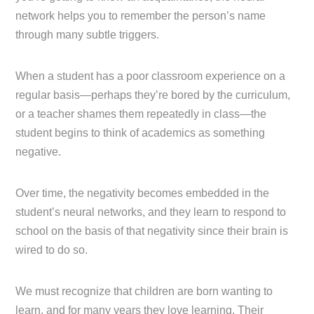
network helps you to remember the person’s name
through many subtle triggers.
When a student has a poor classroom experience on a
regular basis—perhaps they’re bored by the curriculum,
or a teacher shames them repeatedly in class—the
student begins to think of academics as something
negative.
Over time, the negativity becomes embedded in the
student’s neural networks, and they learn to respond to
school on the basis of that negativity since their brain is
wired to do so.
We must recognize that children are born wanting to
learn, and for many years they love learning. Their