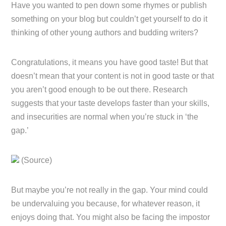
Have you wanted to pen down some rhymes or publish
something on your blog but couldn’t get yourself to do it
thinking of other young authors and budding writers?
Congratulations, it means you have good taste! But that
doesn’t mean that your content is not in good taste or that
you aren’t good enough to be out there. Research
suggests that your taste develops faster than your skills,
and insecurities are normal when you’re stuck in ‘the
gap.’
(Source)
But maybe you’re not really in the gap. Your mind could
be undervaluing you because, for whatever reason, it
enjoys doing that. You might also be facing the impostor