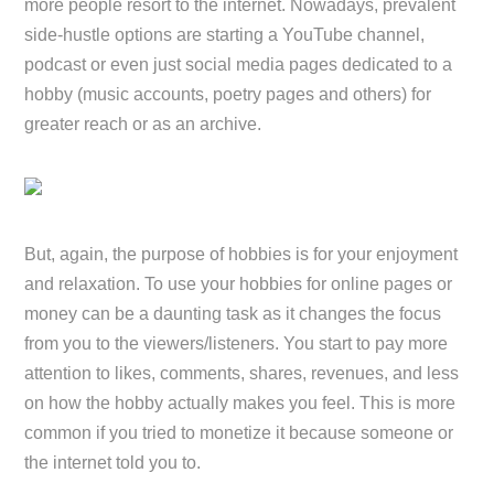
more people resort to the internet. Nowadays, prevalent
side-hustle options are starting a YouTube channel,
podcast or even just social media pages dedicated to a
hobby (music accounts, poetry pages and others) for
greater reach or as an archive.
But, again, the purpose of hobbies is for your enjoyment
and relaxation. To use your hobbies for online pages or
money can be a daunting task as it changes the focus
from you to the viewers/listeners. You start to pay more
attention to likes, comments, shares, revenues, and less
on how the hobby actually makes you feel. This is more
common if you tried to monetize it because someone or
the internet told you to.