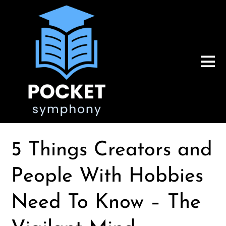
5 Things Creators and
People With Hobbies
Need To Know – The