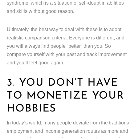
syndrome, which is a situation of self-doubt in abilities
and skills without good reason.
Ultimately, the best way to deal with these is to adopt
realistic comparison criteria. Everyone is different, and
you will always find people “better” than you. So
compare yourself with your past and track improvement
and you’ll feel good again.
3. YOU DON’T HAVE
TO MONETIZE YOUR
HOBBIES
In today’s world, many people deviate from the traditional
employment and income generation routes as more and