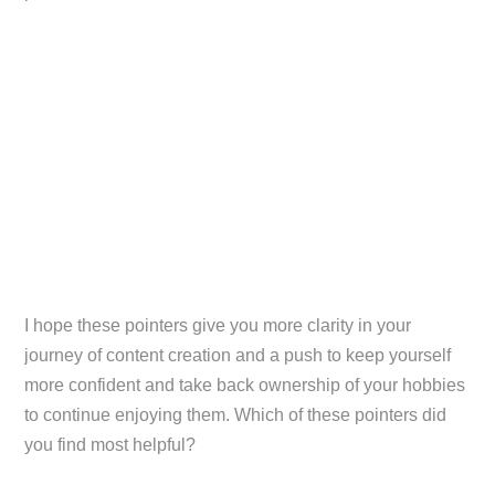
I hope these pointers give you more clarity in your
journey of content creation and a push to keep yourself
more confident and take back ownership of your hobbies
to continue enjoying them. Which of these pointers did
you find most helpful?