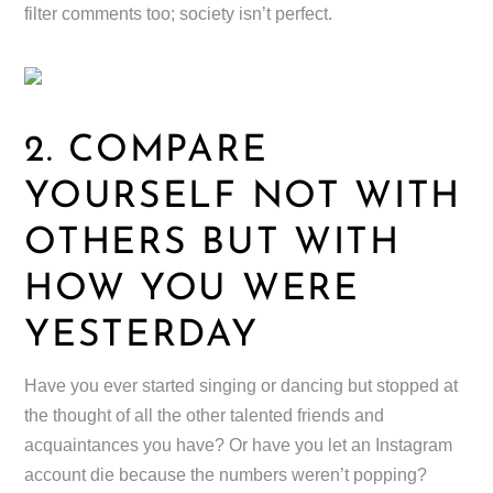
filter comments too; society isn’t perfect.
2. COMPARE
YOURSELF NOT WITH
OTHERS BUT WITH
HOW YOU WERE
YESTERDAY
Have you ever started singing or dancing but stopped at
the thought of all the other talented friends and
acquaintances you have? Or have you let an Instagram
account die because the numbers weren’t popping?