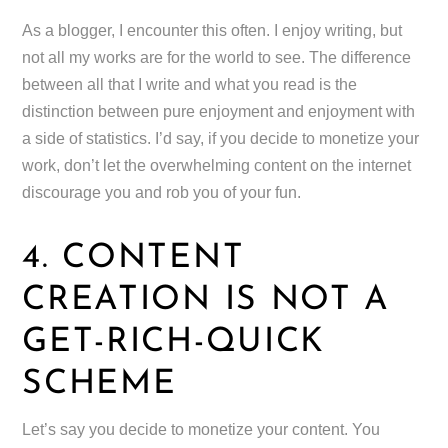
As a blogger, I encounter this often. I enjoy writing, but
not all my works are for the world to see. The difference
between all that I write and what you read is the
distinction between pure enjoyment and enjoyment with
a side of statistics. I’d say, if you decide to monetize your
work, don’t let the overwhelming content on the internet
discourage you and rob you of your fun.
4. CONTENT
CREATION IS NOT A
GET-RICH-QUICK
SCHEME
Let’s say you decide to monetize your content. You