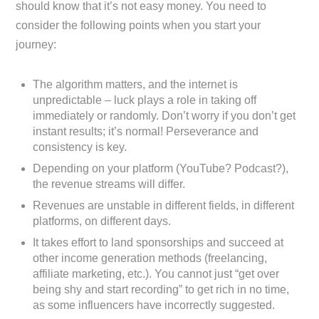
should know that it’s not easy money. You need to
consider the following points when you start your
journey:
The algorithm matters, and the internet is
unpredictable – luck plays a role in taking off
immediately or randomly. Don’t worry if you don’t get
instant results; it’s normal! Perseverance and
consistency is key.
Depending on your platform (YouTube? Podcast?),
the revenue streams will differ.
Revenues are unstable in different fields, in different
platforms, on different days.
It takes effort to land sponsorships and succeed at
other income generation methods (freelancing,
affiliate marketing, etc.). You cannot just “get over
being shy and start recording” to get rich in no time,
as some influencers have incorrectly suggested.