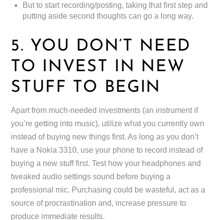
But to start recording/posting, taking that first step and
putting aside second thoughts can go a long way.
5. YOU DON’T NEED
TO INVEST IN NEW
STUFF TO BEGIN
Apart from much-needed investments (an instrument if
you’re getting into music), utilize what you currently own
instead of buying new things first. As long as you don’t
have a Nokia 3310, use your phone to record instead of
buying a new stuff first. Test how your headphones and
tweaked audio settings sound before buying a
professional mic. Purchasing could be wasteful, act as a
source of procrastination and, increase pressure to
produce immediate results.