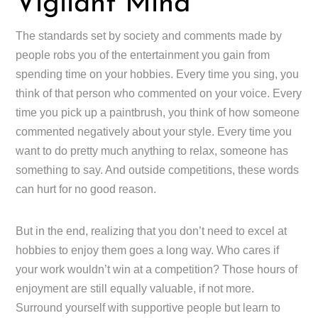
Vigilant Mind
The standards set by society and comments made by
people robs you of the entertainment you gain from
spending time on your hobbies. Every time you sing, you
think of that person who commented on your voice. Every
time you pick up a paintbrush, you think of how someone
commented negatively about your style. Every time you
want to do pretty much anything to relax, someone has
something to say. And outside competitions, these words
can hurt for no good reason.
But in the end, realizing that you don’t need to excel at
hobbies to enjoy them goes a long way. Who cares if
your work wouldn’t win at a competition? Those hours of
enjoyment are still equally valuable, if not more.
Surround yourself with supportive people but learn to