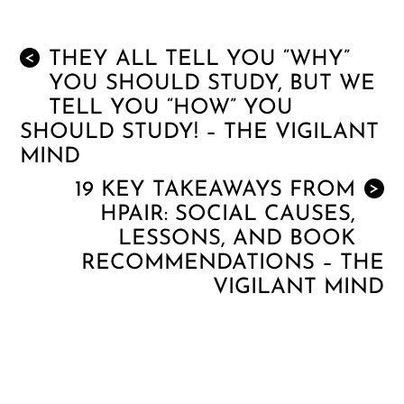
THEY ALL TELL YOU “WHY”
<
YOU SHOULD STUDY, BUT WE
TELL YOU “HOW” YOU
SHOULD STUDY! – THE VIGILANT
MIND
19 KEY TAKEAWAYS FROM
>
HPAIR: SOCIAL CAUSES,
LESSONS, AND BOOK
RECOMMENDATIONS – THE
VIGILANT MIND