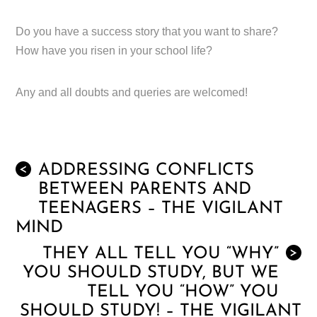
Do you have a success story that you want to share?
How have you risen in your school life?
Any and all doubts and queries are welcomed!
ADDRESSING CONFLICTS
<
BETWEEN PARENTS AND
TEENAGERS – THE VIGILANT
MIND
THEY ALL TELL YOU “WHY”
>
YOU SHOULD STUDY, BUT WE
TELL YOU “HOW” YOU
SHOULD STUDY! – THE VIGILANT