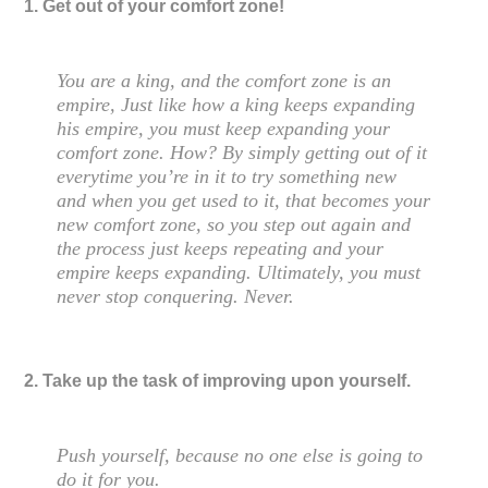
1. Get out of your comfort zone!
You are a king, and the comfort zone is an
empire, Just like how a king keeps expanding
his empire, you must keep expanding your
comfort zone. How? By simply getting out of it
everytime you’re in it to try something new
and when you get used to it, that becomes your
new comfort zone, so you step out again and
the process just keeps repeating and your
empire keeps expanding. Ultimately, you must
never stop conquering. Never.
2. Take up the task of improving upon yourself.
Push yourself, because no one else is going to
do it for you.