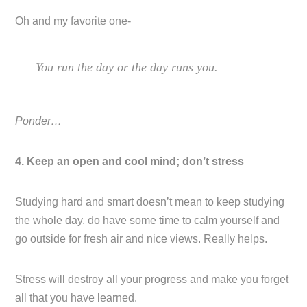
Oh and my favorite one-
You run the day or the day runs you.
Ponder…
4. Keep an open and cool mind; don’t stress
Studying hard and smart doesn’t mean to keep studying
the whole day, do have some time to calm yourself and
go outside for fresh air and nice views. Really helps.
Stress will destroy all your progress and make you forget
all that you have learned.