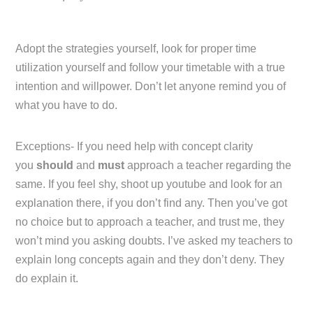
Adopt the strategies yourself, look for proper time
utilization yourself and follow your timetable with a true
intention and willpower. Don’t let anyone remind you of
what you have to do.
Exceptions- If you need help with concept clarity
you
should
and
must
approach a teacher regarding the
same. If you feel shy, shoot up youtube and look for an
explanation there, if you don’t find any. Then you’ve got
no choice but to approach a teacher, and trust me, they
won’t mind you asking doubts. I’ve asked my teachers to
explain long concepts again and they don’t deny. They
do explain it.