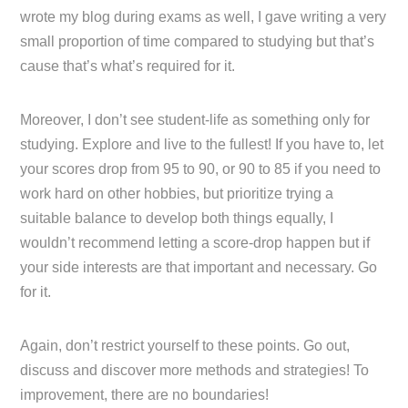
wrote my blog during exams as well, I gave writing a very
small proportion of time compared to studying but that’s
cause that’s what’s required for it.
Moreover, I don’t see student-life as something only for
studying. Explore and live to the fullest! If you have to, let
your scores drop from 95 to 90, or 90 to 85 if you need to
work hard on other hobbies, but prioritize trying a
suitable balance to develop both things equally, I
wouldn’t recommend letting a score-drop happen but if
your side interests are that important and necessary. Go
for it.
Again, don’t restrict yourself to these points. Go out,
discuss and discover more methods and strategies! To
improvement, there are no boundaries!