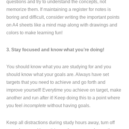
questions and try to understand the concepts, not
memorize them. If maintaining a register for notes is
boring and difficult, consider writing the important points
on A4 sheets like a mind map along with drawings and
colors to make learning fun!
3. Stay focused and know what you’re doing!
You should know what you are studying for and you
should know what your goals are. Always have set
targets that you need to achieve and go forth and
improve yourself! Everytime you achieve on target, make
another and run after it! Keep doing this to a point where
you feel
incomplete
without having goals.
Keep all distractions during study hours away, turn off