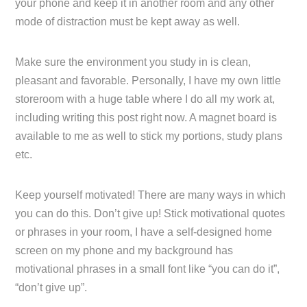
your phone and keep it in another room and any other
mode of distraction must be kept away as well.
Make sure the environment you study in is clean,
pleasant and favorable. Personally, I have my own little
storeroom with a huge table where I do all my work at,
including writing this post right now. A magnet board is
available to me as well to stick my portions, study plans
etc.
Keep yourself motivated! There are many ways in which
you can do this. Don’t give up! Stick motivational quotes
or phrases in your room, I have a self-designed home
screen on my phone and my background has
motivational phrases in a small font like “you can do it”,
“don’t give up”.