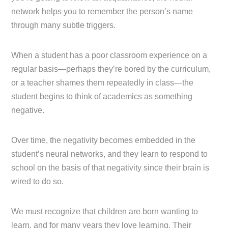
network helps you to remember the person’s name
through many subtle triggers.
When a student has a poor classroom experience on a
regular basis—perhaps they’re bored by the curriculum,
or a teacher shames them repeatedly in class—the
student begins to think of academics as something
negative.
Over time, the negativity becomes embedded in the
student’s neural networks, and they learn to respond to
school on the basis of that negativity since their brain is
wired to do so.
We must recognize that children are born wanting to
learn, and for many years they love learning. Their