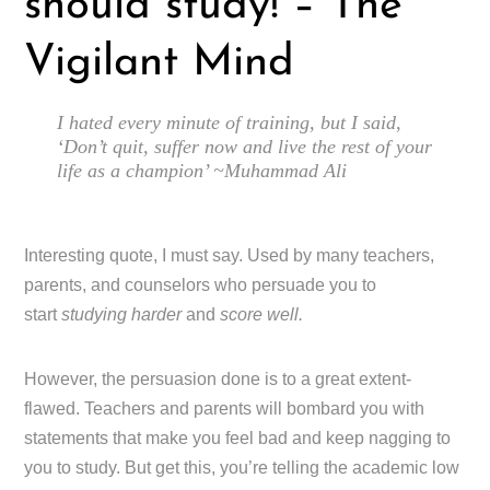
should study! – The
Vigilant Mind
I hated every minute of training, but I said,
‘Don’t quit, suffer now and live the rest of your
life as a champion’ ~Muhammad Ali
Interesting quote, I must say. Used by many teachers,
parents, and counselors who persuade you to
start
studying harder
and
score well.
However, the persuasion done is to a great extent-
flawed. Teachers and parents will bombard you with
statements that make you feel bad and keep nagging to
you to study. But get this, you’re telling the academic low