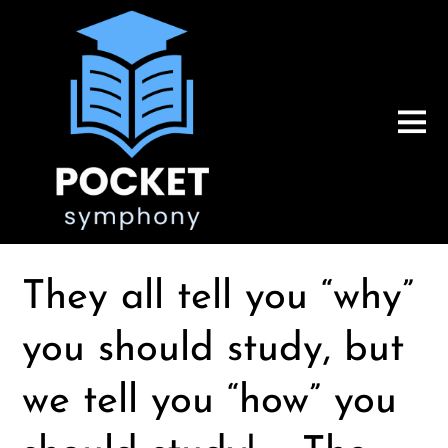
They all tell you “why”
you should study, but
we tell you “how” you