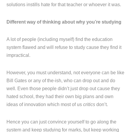
solutions instills hate for that teacher or whoever it was.
Different way of thinking about why you’re studying
A lot of people (including myself) find the education
system flawed and will refuse to study cause they find it
impractical.
However, you must understand, not everyone can be like
Bill Gates or any of the-ish, who can drop out and do
well. Even those people didn’t just drop out cause they
hated school, they had their own big plans and own
ideas of innovation which most of us
critics
don’t.
Hence you can just convince yourself to go along the
system and keep studying for marks, but keep working