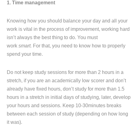
1. Time management
Knowing how you should balance your day and all your
work is vital in the process of improvement, working hard
isn’t always the best thing to do. You must
work
smart.
For that, you need to know how to properly
spend your time.
Do not keep study sessions for more than 2 hours in a
stretch, if you are an academically low scorer and don’t
already have fixed hours, don’t study for more than 1.5
hours in a stretch in initial days of studying, later, develop
your hours and sessions. Keep 10-30minutes breaks
between each session of study (depending on how long
it was).