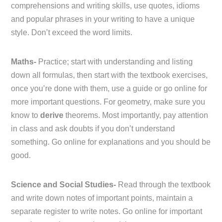
comprehensions and writing skills, use quotes, idioms
and popular phrases in your writing to have a unique
style. Don’t exceed the word limits.
Maths-
Practice; start with understanding and listing
down all formulas, then start with the textbook exercises,
once you’re done with them, use a guide or go online for
more important questions. For geometry, make sure you
know to
derive
theorems. Most importantly, pay attention
in class and ask doubts if you don’t understand
something. Go online for explanations and you should be
good.
Science and Social Studies-
Read through the textbook
and write down notes of important points, maintain a
separate register to write notes. Go online for important