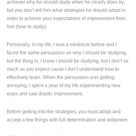
achiever why he should study when he clearly does try,
but you don’t tell him what strategies he should adopt in
order to achieve your expectations of improvement from
him (how to study).
Personally, in my life, I was a mediocre before and I
faced the same persuasion on why I should be studying,
but the thing is, I know I should be studying, but I don’t as
much as you expect cause I don’t understand how to
effectively learn. When the persuasion was getting
annoying, I spent a year of my life experimenting new
ways and saw drastic improvement.
Before getting into the strategies, you must adopt and
accept a few things with full determination and willpower.