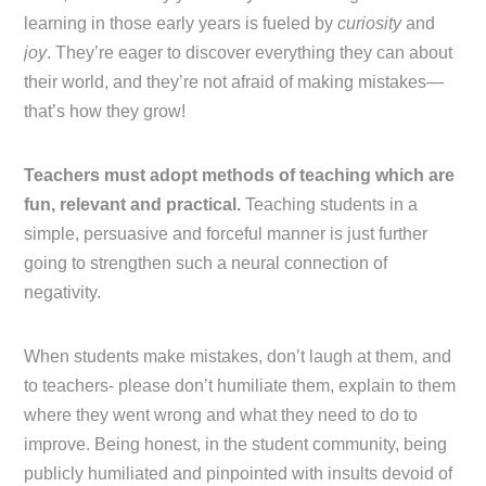
learning in those early years is fueled by
curiosity
and
joy
. They’re eager to discover everything they can about
their world, and they’re not afraid of making mistakes—
that’s how they grow!
Teachers must adopt methods of teaching which are
fun, relevant and practical.
Teaching students in a
simple, persuasive and forceful manner is just further
going to strengthen such a neural connection of
negativity.
When students make mistakes, don’t laugh at them, and
to teachers- please don’t humiliate them, explain to them
where they went wrong and what they need to do to
improve. Being honest, in the student community, being
publicly humiliated and pinpointed with insults devoid of