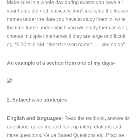
Make sure in a whole day during exams you have all
your hours defined, basically, don’t just write the lesson
names under the date you have to study them in, write
the time frame under which you will study them as well,
choose multiple timeframes if they are large or difficult.
eg: “6:30 to 8 AM- *insert lesson name* …. and so on”
An example of a section from one of my days-
2, Subject wise strategies
English and languages-
Read the textbook, answer its
questions, go online and look up interpretations and
more questions, Value Based Questions etc. Practise