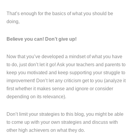
That’s enough for the basics of what you should be
doing,
Believe you can! Don’t give up!
Now that you’ve developed a mindset of what you have
to do, just don’t let it go! Ask your teachers and parents to
keep you motivated and keep supporting your struggle to
improvement! Don’t let any criticism get to you (analyze it
first whether it makes sense and ignore or consider
depending on its relevance).
Don’t limit your strategies to this blog, you might be able
to come up with your own strategies and discuss with
other high achievers on what they do.