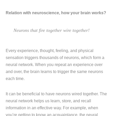
Relation with neuroscience, how your brain works?
Neurons that fire together wire together!
Every experience, thought, feeling, and physical
sensation triggers thousands of neurons, which form a
neural network. When you repeat an experience over
and over, the brain learns to trigger the same neurons
each time.
It can be beneficial to have neurons wired together. The
neural network helps us learn, store, and recall
information in an effective way. For example, when
you’re getting to know an acquaintance, the neural