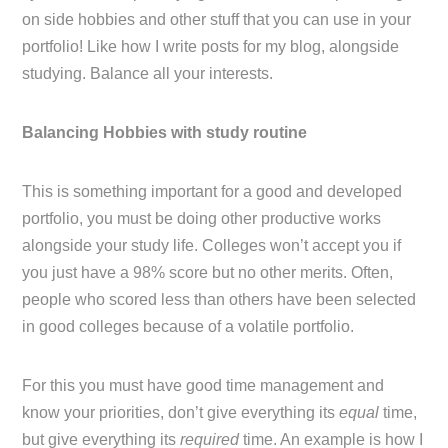
on side hobbies and other stuff that you can use in your
portfolio! Like how I write posts for my blog, alongside
studying. Balance all your interests.
Balancing Hobbies with study routine
This is something important for a good and developed
portfolio, you must be doing other productive works
alongside your study life. Colleges won’t accept you if
you just have a 98% score but no other merits. Often,
people who scored less than others have been selected
in good colleges because of a volatile portfolio.
For this you must have good time management and
know your priorities, don’t give everything its
equal
time,
but give everything its
required
time. An example is how I