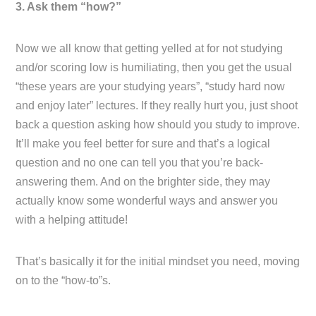
3. Ask them “how?”
Now we all know that getting yelled at for not studying
and/or scoring low is humiliating, then you get the usual
“these years are your studying years”, “study hard now
and enjoy later” lectures. If they really hurt you, just shoot
back a question asking how should you study to improve.
It’ll make you feel better for sure and that’s a logical
question and no one can tell you that you’re back-
answering them. And on the brighter side, they may
actually know some wonderful ways and answer you
with a helping attitude!
That’s basically it for the initial mindset you need, moving
on to the “how-to”s.