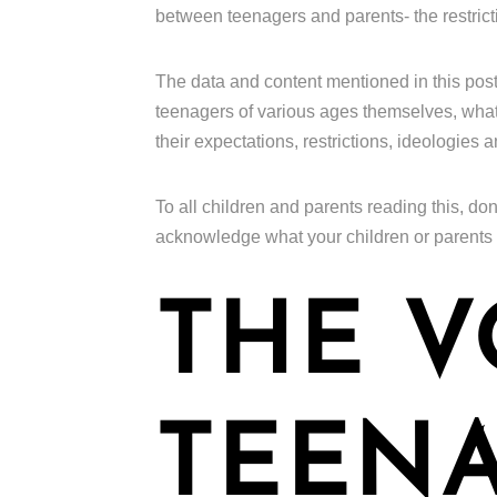
between teenagers and parents- the restrict
The data and content mentioned in this pos
teenagers of various ages themselves, what t
their expectations, restrictions, ideologies 
To all children and parents reading this, don
acknowledge what your children or parents
THE V
TEENA