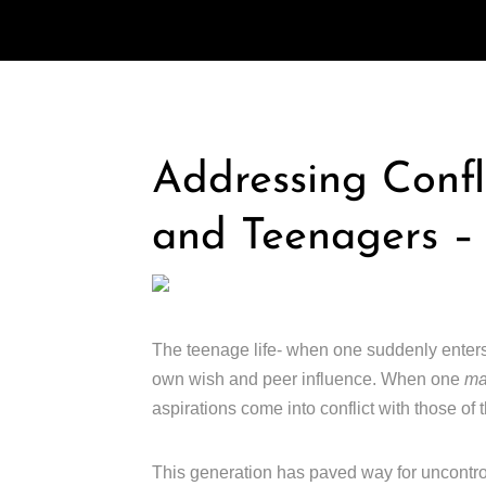
Addressing Confl
and Teenagers –
The teenage life- when one suddenly ente
own wish and peer influence. When one
m
aspirations come into conflict with those of t
This generation has paved way for uncontro