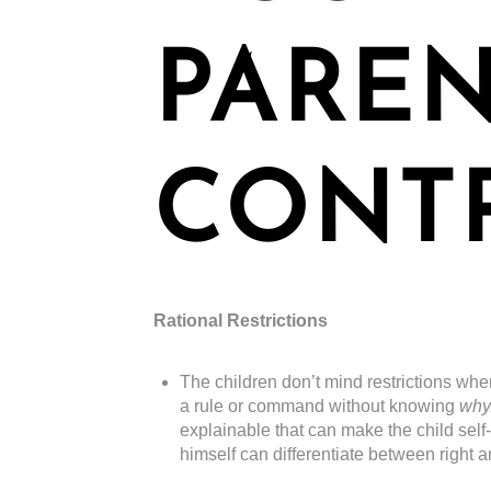
PARE
CONT
Rational Restrictions
The children don’t mind restrictions whe
a rule or command without knowing
why
explainable that can make the child self
himself can differentiate between right 