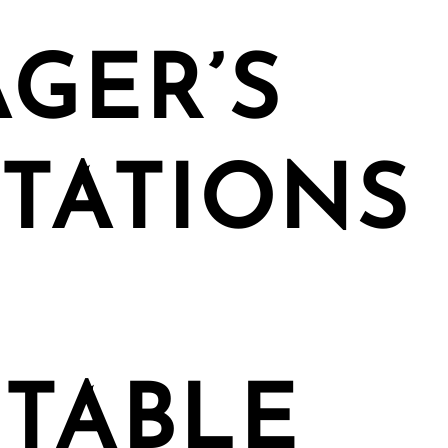
GER’S
TATIONS
TABLE