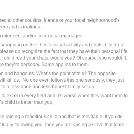
d to other cousins, friends or your local neighborhood’s
eem and is irrational.
inter-sect and/or inter-racial marriages.
dropping on the child’s social activity and chats. Children
lease do recognize the fact that they have their personal life
our child read your chats, would you? Of course, you wouldn’t,
se they’re
personal.
Same applies to them.
on and hangouts. What’s the point of this? The opposite
ll kill us. No one even follows this one seriously, they just
ad to a less-open and less-honest family set up.
to excel in every field and it’s worse when they want them to
 child is better than you.
e raising a rebellious child and that is inevitable. If you do
tually following you- then you are raising a slave that fears