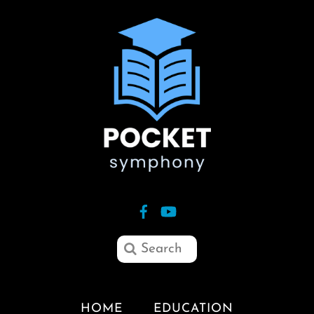
HOME
EDUCATION