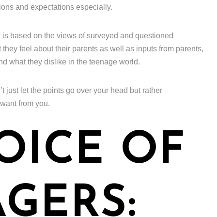
ions and expectations especially.
t is based on the views of surveyed and questioned
hey feel about their parents as well as inputs from parents,
and what they dislike in the teenage world.
’t just let the points go over your head but rather
 want from you.
OICE OF
GERS: