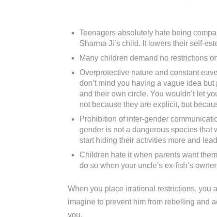
Teenagers absolutely hate being compare
Sharma Ji’s child. It lowers their self-est
Many children demand no restrictions on 
Overprotective nature and constant eaves
don’t mind you having a vague idea but p
and their own circle. You wouldn’t let y
not because they are explicit, but becau
Prohibition of inter-gender communicati
gender is not a dangerous species that wi
start hiding their activities more and le
Children hate it when parents want them 
do so when your uncle’s ex-fish’s owner’s
When you place irrational restrictions, you ar
imagine to prevent him from rebelling and ac
you.