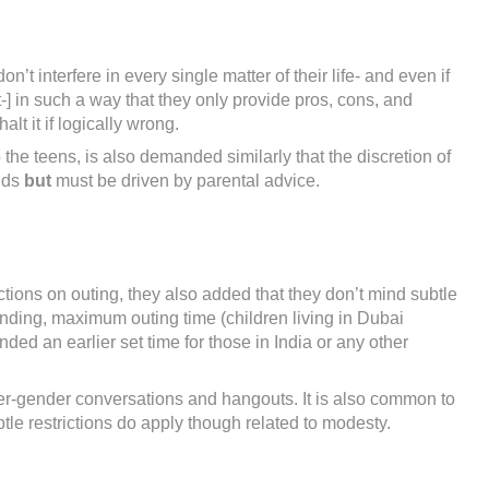
t interfere in every single matter of their life- and even if
-] in such a way that they only provide pros, cons, and
lt it if logically wrong.
o the teens, is also demanded similarly that the discretion of
ands
but
must be driven by parental advice.
tions on outing, they also added that they don’t mind subtle
nding, maximum outing time (children living in Dubai
d an earlier set time for those in India or any other
ter-gender conversations and hangouts. It is also common to
tle restrictions do apply though related to modesty.