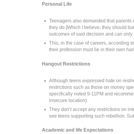
Personal Life
Teenagers also demanded that parents don’
they do [Which I believe, they should but
outcomes of said decision and can only ha
This, in the case of careers, according t
their profession must lie in their own h
Hangout Restrictions
Although teens expressed hate on restric
restrictions such as those on money spe
specifically noted 9-11PM and recommende
insecure location)
They don’t accept any restrictions on in
see teens supporting such rebellion. Sub
Academic and life Expectations