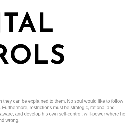
NTAL
ROLS
n they can be explained to them. No soul would like to follow
.
Furthermore, restrictions must be strategic, rational and
-aware, and develop his own self-control, will-power where he
and wrong.