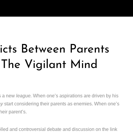
icts Between Parents
 The Vigilant Mind
rs a new
league.
When one’s aspirations are driven by his
ay
start considering their parents as enemies. When one’s
heir parent’s.
lled and controversial debate and discussion on the link