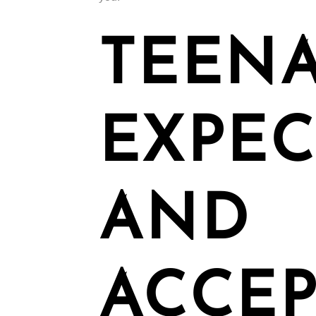
TEENA
EXPEC
AND
ACCEP