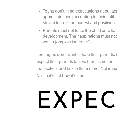
Teens don’t mind expectations about aca
appreciate them according to their caliber
strived to raise an honest and positive v
Parents must not force the child on what
development. Their aspirations must not 
wants (
Log kya
kahenge?)
Teenagers don’t want to hate their parents, 
expect their parents to love them, care for 
themselves and talk to them more. Not impose 
No- that’s not how it’s done.
EXPEC