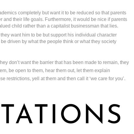
demics completely but want it to be reduced so that parents
 and their life goals. Furthermore, it would be nice if parents
alued child rather than a capitalist businessman that lies.
 they want him to be but support his individual character
be driven by what the people think or what they society
they don’t want the barrier that has been made to remain, they
them, be open to them, hear them out, let them explain
restrictions, yell at them and then call it ‘we care for you’.
TATIONS