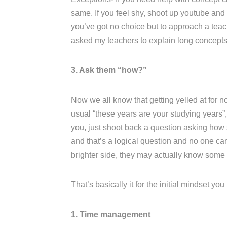
same. If you feel shy, shoot up youtube and l
you’ve got no choice but to approach a teac
asked my teachers to explain long concepts 
3. Ask them “how?”
Now we all know that getting yelled at for no
usual “these years are your studying years”, 
you, just shoot back a question asking how s
and that’s a logical question and no one ca
brighter side, they may actually know some
That’s basically it for the initial mindset yo
1. Time management