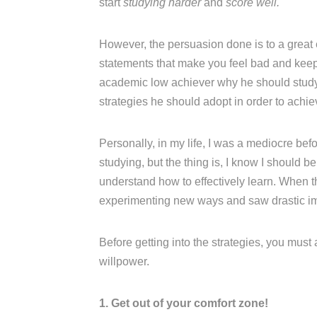
start
studying harder
and
score well.
However, the persuasion done is to a great
statements that make you feel bad and keep n
academic low achiever why he should study w
strategies he should adopt in order to achi
Personally, in my life, I was a mediocre be
studying, but the thing is, I know I should b
understand how to effectively learn. When t
experimenting new ways and saw drastic i
Before getting into the strategies, you must
willpower.
1. Get out of your comfort zone!