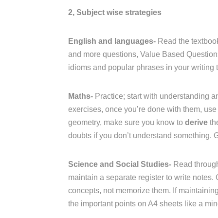
2, Subject wise strategies
English and languages-
Read the textbook
and more questions, Value Based Questions 
idioms and popular phrases in your writing t
Maths-
Practice; start with understanding an
exercises, once you’re done with them, use 
geometry, make sure you know to
derive
th
doubts if you don’t understand something. 
Science and Social Studies-
Read through
maintain a separate register to write notes.
concepts, not memorize them. If maintaining a
the important points on A4 sheets like a mi