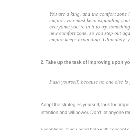
You are a king, and the comfort zone 
empire, you must keep expanding your
everytime you’re in it to try somethi
new comfort zone, so you step out aga
empire keeps expanding. Ultimately, 
2. Take up the task of improving upon yo
Push yourself, because no one else is 
Adopt the strategies yourself, look for proper
intention and willpower. Don’t let anyone r
Exceptions- If you need help with concept c