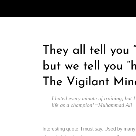
They all tell you
but we tell you “
The Vigilant Min
I hated every minute of training, but I
life as a champion’ ~Muhammad Ali
Interesting quote, I must say. Used by man