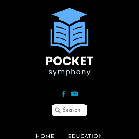
HOME
EDUCATION