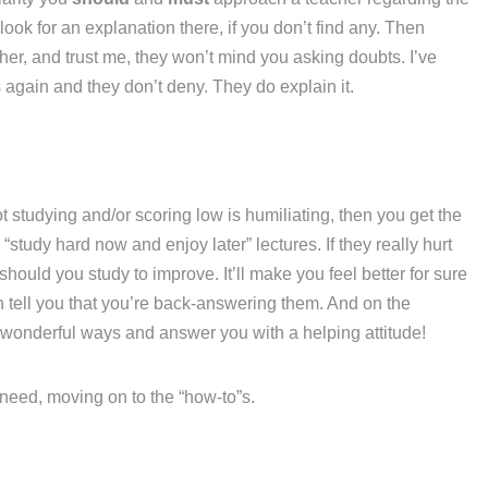
ook for an explanation there, if you don’t find any. Then
her, and trust me, they won’t mind you asking doubts. I’ve
again and they don’t deny. They do explain it.
t studying and/or scoring low is humiliating, then you get the
“study hard now and enjoy later” lectures. If they really hurt
hould you study to improve. It’ll make you feel better for sure
n tell you that you’re back-answering them. And on the
 wonderful ways and answer you with a helping attitude!
u need, moving on to the “how-to”s.