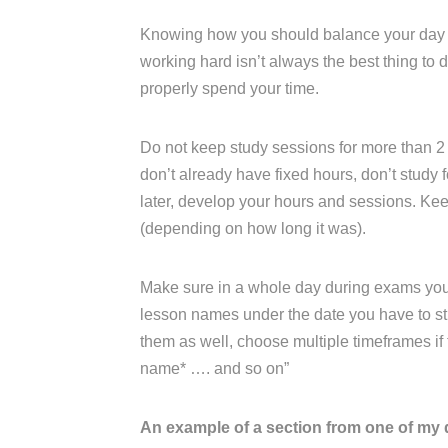
Knowing how you should balance your day an
working hard isn’t always the best thing to
properly spend your time.
Do not keep study sessions for more than 2 
don’t already have fixed hours, don’t study fo
later, develop your hours and sessions. K
(depending on how long it was).
Make sure in a whole day during exams you ha
lesson names under the date you have to stu
them as well, choose multiple timeframes if th
name* …. and so on”
An example of a section from one of my 