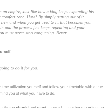
is an empire, Just like how a king keeps expanding his
 comfort zone. How? By simply getting out of it
ng new and when you get used to it, that becomes your
in and the process just keeps repeating and your
you must never stop conquering. Never.
urself.
going to do it for you.
 time utilization yourself and follow your timetable with a true
emind you of what you have to do.
larity you
should
and
must
approach a teacher regarding the