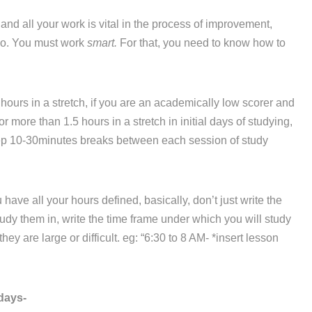
d all your work is vital in the process of improvement,
 do. You must work
smart.
For that, you need to know how to
hours in a stretch, if you are an academically low scorer and
r more than 1.5 hours in a stretch in initial days of studying,
eep 10-30minutes breaks between each session of study
ve all your hours defined, basically, don’t just write the
dy them in, write the time frame under which you will study
ey are large or difficult. eg: “6:30 to 8 AM- *insert lesson
days-