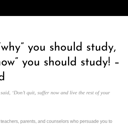
 “why” you should study,
how” you should study! –
d
 said, ‘Don’t quit, suffer now and live the rest of your
y teachers, parents, and counselors who persuade you to