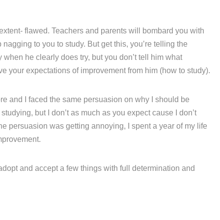
 extent- flawed. Teachers and parents will bombard you with
agging to you to study. But get this, you’re telling the
hen he clearly does try, but you don’t tell him what
eve your expectations of improvement from him (how to study).
fore and I faced the same persuasion on why I should be
e studying, but I don’t as much as you expect cause I don’t
he persuasion was getting annoying, I spent a year of my life
mprovement.
 adopt and accept a few things with full determination and