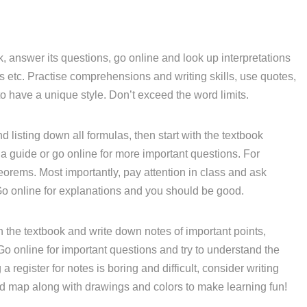
, answer its questions, go online and look up interpretations
etc. Practise comprehensions and writing skills, use quotes,
o have a unique style. Don’t exceed the word limits.
d listing down all formulas, then start with the textbook
a guide or go online for more important questions. For
eorems. Most importantly, pay attention in class and ask
Go online for explanations and you should be good.
 the textbook and write down notes of important points,
 Go online for important questions and try to understand the
 register for notes is boring and difficult, consider writing
nd map along with drawings and colors to make learning fun!