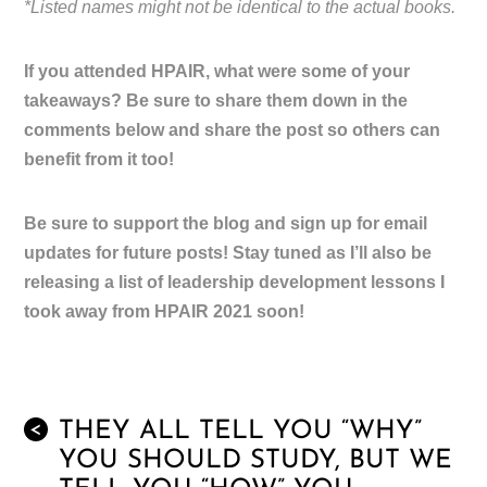
*Listed names might not be identical to the actual books.
If you attended HPAIR, what were some of your
takeaways? Be sure to share them down in the
comments below and share the post so others can
benefit from it too!
Be sure to support the blog and sign up for email
updates for future posts! Stay tuned as I’ll also be
releasing a list of leadership development lessons I
took away from HPAIR 2021 soon!
THEY ALL TELL YOU “WHY”
<
YOU SHOULD STUDY, BUT WE