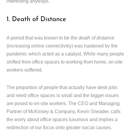
interesting anyways.
1. Death of Distance
A period that was known to be the
death of distance
(increasing online connectivitiy) was hastened by the
pandemic which acted as a catalyst. While many people
shifted from office spaces to working from home, on-site
workers suffered.
The proportion of people that actually have desk jobs
and need office spaces is small and the bigger issues
are posed to on-site workers. The CEO and Managing
Partner of McKinsey & Company, Kevin Sneader, calls
the worry about office spaces luxurious and implies a
redirection of our focus onto greater social causes.