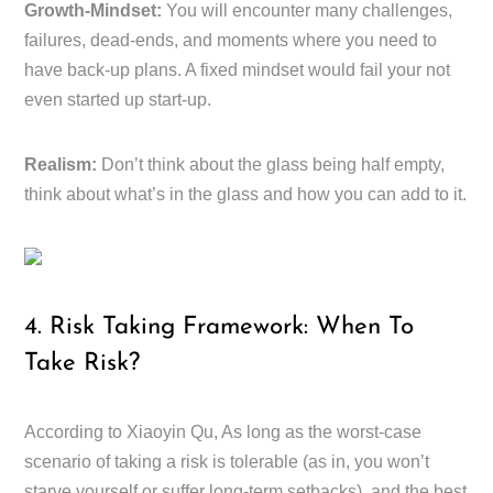
Growth-Mindset:
You will encounter many challenges,
failures, dead-ends, and moments where you need to
have back-up plans. A fixed mindset would fail your not
even started up start-up.
Realism:
Don’t think about the glass being half empty,
think about what’s in the glass and how you can add to it.
4. Risk Taking Framework: When To
Take Risk?
According to Xiaoyin Qu, As long as the worst-case
scenario of taking a risk is tolerable (as in, you won’t
starve yourself or suffer long-term setbacks), and the best