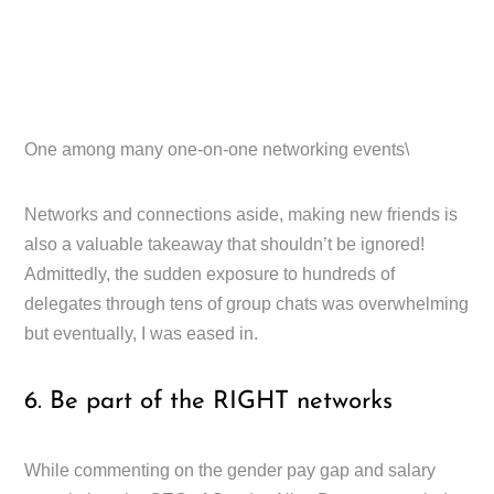
One among many one-on-one networking events\
Networks and connections aside, making new friends is
also a valuable takeaway that shouldn’t be ignored!
Admittedly, the sudden exposure to hundreds of
delegates through tens of group chats was overwhelming
but eventually, I was eased in.
6. Be part of the RIGHT networks
While commenting on the gender pay gap and salary