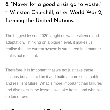
8. “Never let a good crisis go to waste.”
~ Winston Churchill, after World War 2,
forming the United Nations.
The biggest lesson 2020 taught us was resilience and
adaptation. Thinking on a bigger level, it makes us
realise that the current system is structured in a manner
that is not resilient.
Therefore, it is important that we not just take these
lessons but also act on it and build a more sustainable
and resilient future. What is more important than failures
and disasters is the lessons we take from it and what we
do tomorrow.