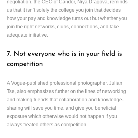
negotiation, the CEO of Candor, Niya Dragova, reminds
us that it isn’t solely the college you join that decides
how your pay and knowledge turns out but whether you
join the right networks, clubs, connections, and take
adequate initiative.
7. Not everyone who is in your field is
competition
A Vogue-published professional photographer, Julian
Tse, also emphasizes further on the lines of networking
and making friends that collaboration and knowledge-
sharing will save you time, and give you beneficial
exposure which otherwise would not happen if you
always treated others as competition.