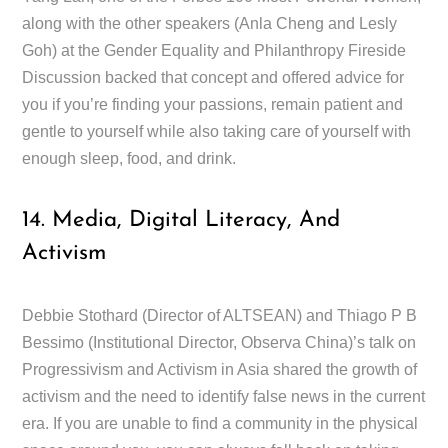
along with the other speakers (Anla Cheng and Lesly
Goh) at the Gender Equality and Philanthropy Fireside
Discussion backed that concept and offered advice for
you if you’re finding your passions, remain patient and
gentle to yourself while also taking care of yourself with
enough sleep, food, and drink.
14. Media, Digital Literacy, And
Activism
Debbie Stothard (Director of ALTSEAN) and Thiago P B
Bessimo (Institutional Director, Observa China)’s talk on
Progressivism and Activism in Asia shared the growth of
activism and the need to identify false news in the current
era. If you are unable to find a community in the physical