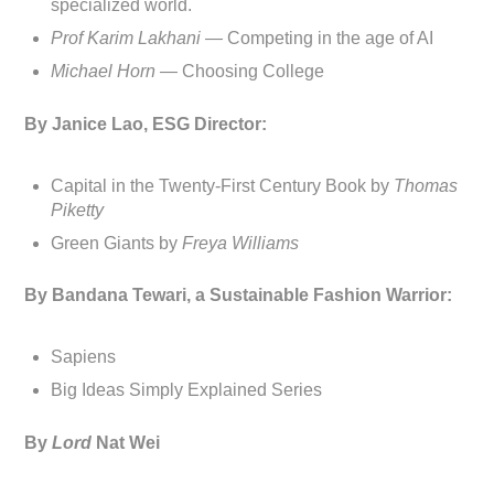
specialized world.
Prof Karim Lakhani —
Competing in the age of AI
Michael Horn —
Choosing College
By Janice Lao, ESG Director:
Capital in the Twenty-First Century Book by
Thomas
Piketty
Green Giants by
Freya Williams
By Bandana Tewari, a Sustainable Fashion Warrior:
Sapiens
Big Ideas Simply Explained Series
By
Lord
Nat Wei