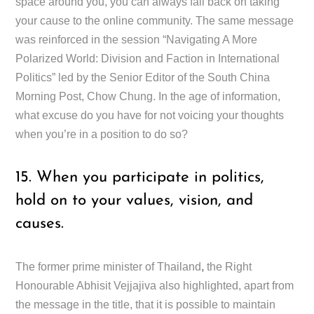
space around you, you can always fall back on taking
your cause to the online community. The same message
was reinforced in the session “Navigating A More
Polarized World: Division and Faction in International
Politics” led by the Senior Editor of the South China
Morning Post, Chow Chung. In the age of information,
what excuse do you have for not voicing your thoughts
when you’re in a position to do so?
15. When you participate in politics,
hold on to your values, vision, and
causes.
The former prime minister of Thailand
,
the Right
Honourable Abhisit Vejjajiva also highlighted, apart from
the message in the title, that it is possible to maintain