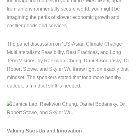
the image that comes to your mind? Most likely, apart
from an environmentally secure world, you might be
imagining the perils of slower economic growth and
costlier goods and services.
The panel discussion on ‘US-Asian Climate Change
Multilateralism: Feasibility, Best Practices, and Long
Term Visions’ by Raekwon Chung, Daniel Bodansky, Dr.
Robert Stowe, and Skyler Wu threw light on exactly that
mindset. The speakers stated that for a more healthy
outlook, a mindset shift is needed.
Janice Lao, Raekwon Chung, Daniel Bodansky, Dr.
Robert Stowe, and Skyler Wu.
Valuing Start-Up and Innovation