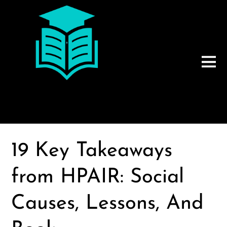
19 Key Takeaways
from HPAIR: Social
Causes, Lessons, And