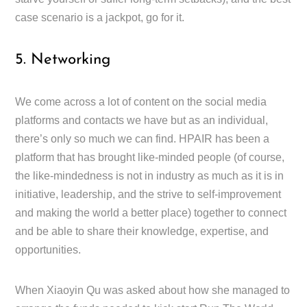
case scenario is a jackpot, go for it.
5. Networking
We come across a lot of content on the social media
platforms and contacts we have but as an individual,
there’s only so much we can find. HPAIR has been a
platform that has brought like-minded people (of course,
the like-mindedness is not in industry as much as it is in
initiative, leadership, and the strive to self-improvement
and making the world a better place) together to connect
and be able to share their knowledge, expertise, and
opportunities.
When Xiaoyin Qu was asked about how she managed to