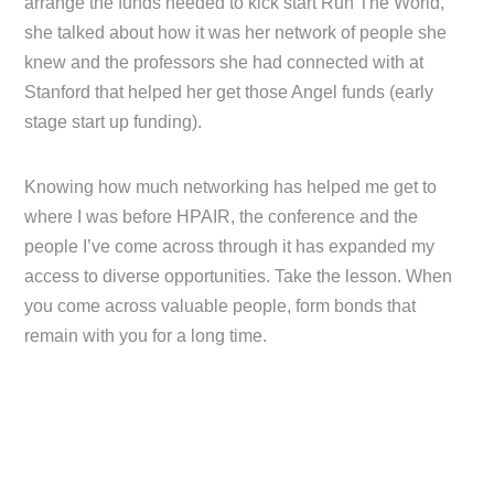
arrange the funds needed to kick start Run The World,
she talked about how it was her network of people she
knew and the professors she had connected with at
Stanford that helped her get those Angel funds (early
stage start up funding).
Knowing how much networking has helped me get to
where I was before HPAIR, the conference and the
people I’ve come across through it has expanded my
access to diverse opportunities. Take the lesson. When
you come across valuable people, form bonds that
remain with you for a long time.