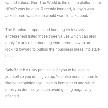
valued values. Run The World is the online platform that
HPAIR was held on. Recently founded, Xiaoyin was
asked three values she would want to talk about.
The Stanford dropout, and budding tech-savvy
entrepreneur listed those three values which can also
apply for any other budding entrepreneurs who are
looking forward to putting their business ideas into start-
ups!
Self-Belief:
A risky path calls for you to believe in
yourself so you don’t give up. You also need to learn to
filter what opinions you take in from others and which
ones you don’t so you can avoid getting negatively
affected.