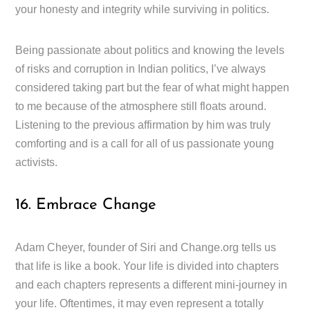
your honesty and integrity while surviving in politics.
Being passionate about politics and knowing the levels
of risks and corruption in Indian politics, I’ve always
considered taking part but the fear of what might happen
to me because of the atmosphere still floats around.
Listening to the previous affirmation by him was truly
comforting and is a call for all of us passionate young
activists.
16. Embrace Change
Adam Cheyer, founder of Siri and Change.org tells us
that life is like a book. Your life is divided into chapters
and each chapters represents a different mini-journey in
your life. Oftentimes, it may even represent a totally