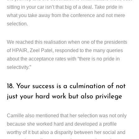
sitting in your car isn’t that big of a deal. Take pride in
what you take away from the conference and not mere
selection.
We reached this realisation when one of the presidents
of HPAIR, Zeel Patel, responded to the many queries
about the acceptance rates with “there is no pride in
selectivity.”
18. Your success is a culmination of not
just your hard work but also privilege
Camille also mentioned that her selection was not only
because she worked hard and developed a profile
worthy of it but also a disparity between her social and