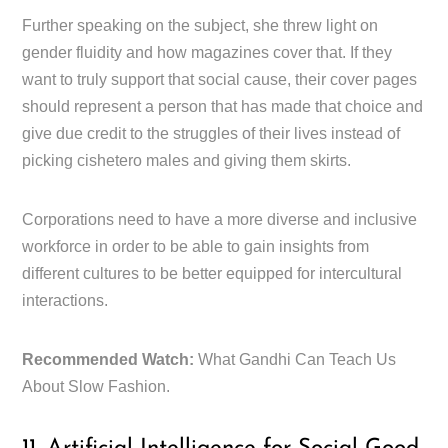
Further speaking on the subject, she threw light on
gender fluidity and how magazines cover that. If they
want to truly support that social cause, their cover pages
should represent a person that has made that choice and
give due credit to the struggles of their lives instead of
picking cishetero males and giving them skirts.
Corporations need to have a more diverse and inclusive
workforce in order to be able to gain insights from
different cultures to be better equipped for intercultural
interactions.
Recommended Watch:
What Gandhi Can Teach Us
About Slow Fashion.