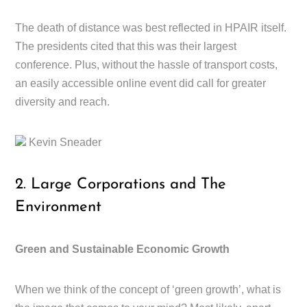
The death of distance was best reflected in HPAIR itself.
The presidents cited that this was their largest
conference. Plus, without the hassle of transport costs,
an easily accessible online event did call for greater
diversity and reach.
Kevin Sneader
2. Large Corporations and The
Environment
Green and Sustainable Economic Growth
When we think of the concept of ‘green growth’, what is