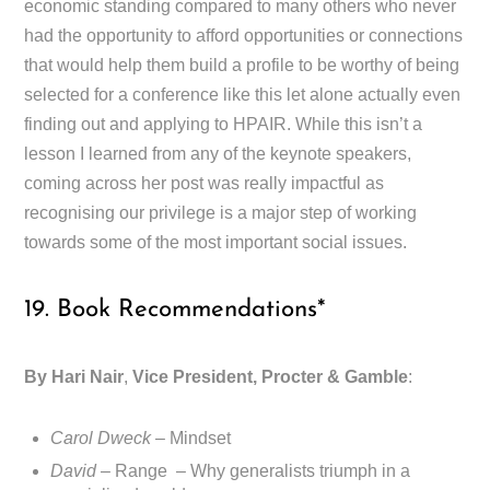
economic standing compared to many others who never
had the opportunity to afford opportunities or connections
that would help them build a profile to be worthy of being
selected for a conference like this let alone actually even
finding out and applying to HPAIR. While this isn’t a
lesson I learned from any of the keynote speakers,
coming across her post was really impactful as
recognising our privilege is a major step of working
towards some of the most important social issues.
19. Book Recommendations*
By Hari Nair
,
Vice President, Procter & Gamble
:
Carol Dweck
– Mindset
David
– Range – Why generalists triumph in a