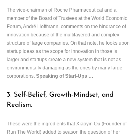
The vice-chairman of Roche Pharmaceutical and a
member of the Board of Trustees at the World Economic
Forum, André Hoffmann, comments on the hindrance of
innovation because of the multilayered and complex
structure of large companies. On that note, he looks upon
startup ideas as the scope for innovation in those is
larger and startups create a new system that is not as
environmentally damaging as the ones by many large
corporations.
Speaking of Start-Ups …
3. Self-Belief, Growth-Mindset, and
Realism.
These were the ingredients that Xiaoyin Qu (Founder of
Run The World) added to season the question of her