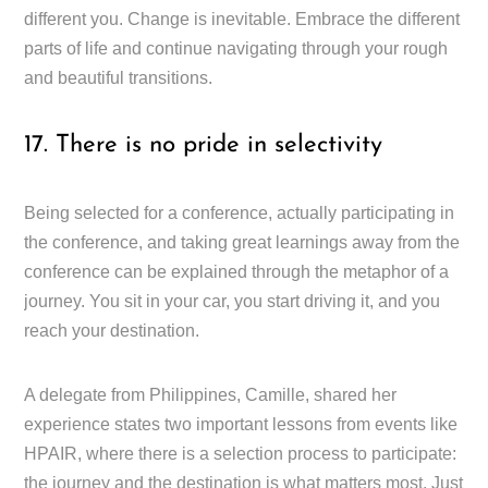
different you. Change is inevitable. Embrace the different
parts of life and continue navigating through your rough
and beautiful transitions.
17. There is no pride in selectivity
Being selected for a conference, actually participating in
the conference, and taking great learnings away from the
conference can be explained through the metaphor of a
journey. You sit in your car, you start driving it, and you
reach your destination.
A delegate from Philippines, Camille, shared her
experience states two important lessons from events like
HPAIR, where there is a selection process to participate:
the journey and the destination is what matters most. Just