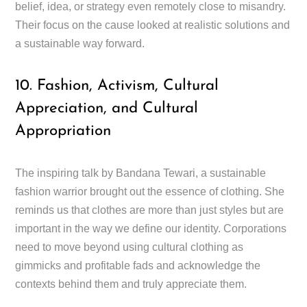
belief, idea, or strategy even remotely close to misandry.
Their focus on the cause looked at realistic solutions and
a sustainable way forward.
10. Fashion, Activism, Cultural
Appreciation, and Cultural
Appropriation
The inspiring talk by Bandana Tewari, a sustainable
fashion warrior brought out the essence of clothing. She
reminds us that clothes are more than just styles but are
important in the way we define our identity. Corporations
need to move beyond using cultural clothing as
gimmicks and profitable fads and acknowledge the
contexts behind them and truly appreciate them.