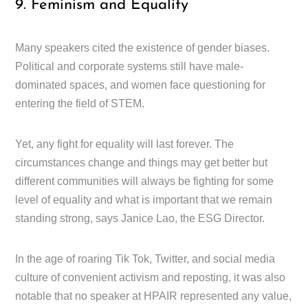
9. Feminism and Equality
Many speakers cited the existence of gender biases.
Political and corporate systems still have male-
dominated spaces, and women face questioning for
entering the field of STEM.
Yet, any fight for equality will last forever. The
circumstances change and things may get better but
different communities will always be fighting for some
level of equality and what is important that we remain
standing strong, says Janice Lao, the ESG Director.
In the age of roaring Tik Tok, Twitter, and social media
culture of convenient activism and reposting, it was also
notable that no speaker at HPAIR represented any value,