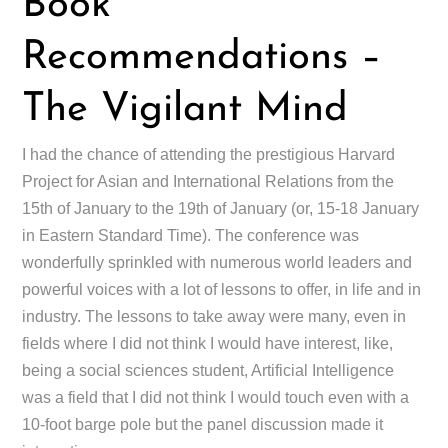
Book
Recommendations –
The Vigilant Mind
I had the chance of attending the prestigious Harvard
Project for Asian and International Relations from the
15th of January to the 19th of January (or, 15-18 January
in Eastern Standard Time). The conference was
wonderfully sprinkled with numerous world leaders and
powerful voices with a lot of lessons to offer, in life and in
industry. The lessons to take away were many, even in
fields where I did not think I would have interest, like,
being a social sciences student, Artificial Intelligence
was a field that I did not think I would touch even with a
10-foot barge pole but the panel discussion made it