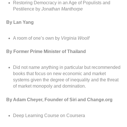
Restoring Democracy in an Age of Populists and
Pestilence by
Jonathan Manthorpe
By Lan Yang
A room of one’s own by
Virginia Woolf
By Former Prime Minister of Thailand
Did not name anything in particular but recommended
books that focus on new economic and market
systems given the degree of inequality and the threat
of market monopoly and domination.
By Adam Cheyer, Founder of Siri and Change.org
Deep Learning Course on Coursera