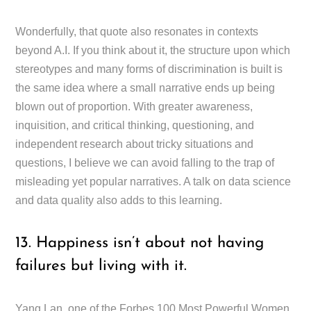
Wonderfully, that quote also resonates in contexts
beyond A.I. If you think about it, the structure upon which
stereotypes and many forms of discrimination is built is
the same idea where a small narrative ends up being
blown out of proportion. With greater awareness,
inquisition, and critical thinking, questioning, and
independent research about tricky situations and
questions, I believe we can avoid falling to the trap of
misleading yet popular narratives. A talk on data science
and data quality also adds to this learning.
13. Happiness isn’t about not having
failures but living with it.
Yang Lan, one of the Forbes 100 Most Powerful Women,