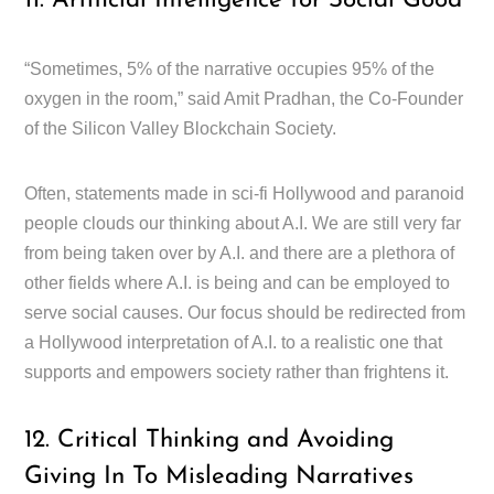
11. Artificial Intelligence for Social Good
“Sometimes, 5% of the narrative occupies 95% of the
oxygen in the room,” said Amit Pradhan, the Co-Founder
of the Silicon Valley Blockchain Society.
Often, statements made in sci-fi Hollywood and paranoid
people clouds our thinking about A.I. We are still very far
from being taken over by A.I. and there are a plethora of
other fields where A.I. is being and can be employed to
serve social causes. Our focus should be redirected from
a Hollywood interpretation of A.I. to a realistic one that
supports and empowers society rather than frightens it.
12. Critical Thinking and Avoiding
Giving In To Misleading Narratives