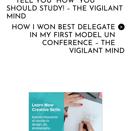
TELL YOU “HOW” YOU
SHOULD STUDY! – THE VIGILANT
MIND
HOW I WON BEST DELEGATE
>
IN MY FIRST MODEL UN
CONFERENCE – THE
VIGILANT MIND