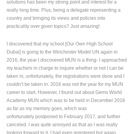
solutions has been my strong point and interest for a
really long time. Plus, being a delegate representing a
country and bringing its views and policies into
practicality over given topics? Just amazing!
I discovered that my school [Our Own High School
Dubai] is going to the Winchester Model UN again in
2016, the year I discovered MUN is a thing- I approached
my teachers in charge to inquire whether or not I can be
taken in, unfortunately, the registrations were done and I
couldn’t be taken in. 2016 was not the year for my MUN
career to start. However, I found out about Gems World
Academy MUN which was to be held in December 2016
as far as my memory goes, which was
unfortunately postponed to February 2017, and further
canceled. I was quite annoyed as that as I was really
looking forward to it, I had even registered but again,