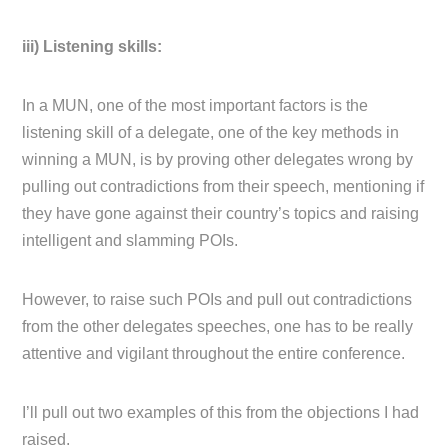
iii) Listening skills:
In a MUN, one of the most important factors is the
listening skill of a delegate, one of the key methods in
winning a MUN, is by proving other delegates wrong by
pulling out contradictions from their speech, mentioning if
they have gone against their country’s topics and raising
intelligent and slamming POIs.
However, to raise such POIs and pull out contradictions
from the other delegates speeches, one has to be really
attentive and vigilant throughout the entire conference.
I’ll pull out two examples of this from the objections I had
raised.