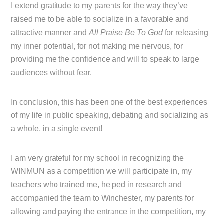
I extend gratitude to my parents for the way they’ve
raised me to be able to socialize in a favorable and
attractive manner and
All Praise Be To God
for releasing
my inner potential, for not making me nervous, for
providing me the confidence and will to speak to large
audiences without fear.
In conclusion, this has been one of the best experiences
of my life in public speaking, debating and socializing as
a whole, in a single event!
I am very grateful for my school in recognizing the
WINMUN as a competition we will participate in, my
teachers who trained me, helped in research and
accompanied the team to Winchester, my parents for
allowing and paying the entrance in the competition, my