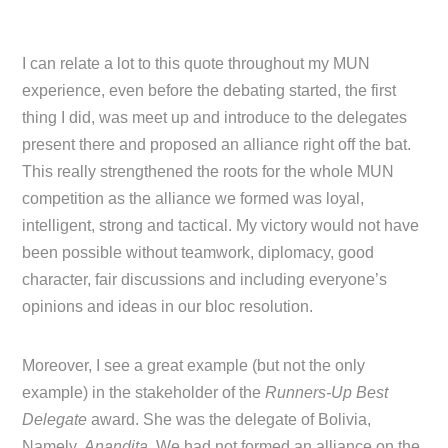
I can relate a lot to this quote throughout my MUN
experience, even before the debating started, the first
thing I did, was meet up and introduce to the delegates
present there and proposed an alliance right off the bat.
This really strengthened the roots for the whole MUN
competition as the alliance we formed was loyal,
intelligent, strong and tactical. My victory would not have
been possible without teamwork, diplomacy, good
character, fair discussions and including everyone’s
opinions and ideas in our bloc resolution.
Moreover, I see a great example (but not the only
example) in the stakeholder of the
Runners-Up Best
Delegate
award. She was the delegate of Bolivia,
Namely,
Anandita
. We had not formed an alliance on the