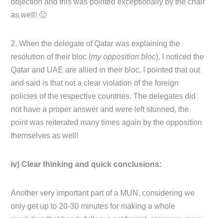
objection and this was pointed exceptionally by the chair
as well! 🙂
2. When the delegate of Qatar was explaining the
resolution of their bloc (
my opposition bloc
), I noticed the
Qatar and UAE are allied in their bloc, I pointed that out
and said is that not a clear violation of the foreign
policies of the respective countries. The delegates did
not have a proper answer and were left stunned, the
point was reiterated many times again by the opposition
themselves as well!
iv) Clear thinking and quick conclusions:
Another very important part of a MUN, considering we
only get up to 20-30 minutes for making a whole