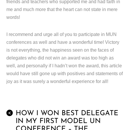
friends and teachers who supported me and had faith in
me and much more that the heart can not state in mere
words!
I recommend and urge all of you to participate in MUN
conferences as well and have a wonderful time! Victory
is not everything, the happiness seen on the faces of
delegates who did not win an award was too high as
well, and personally if I hadn’t won the award, this article
would have still gone up with positives and statements of
joy as it was surely a wonderful experience for all!
HOW I WON BEST DELEGATE
<
IN MY FIRST MODEL UN
CONFERENCE – THE