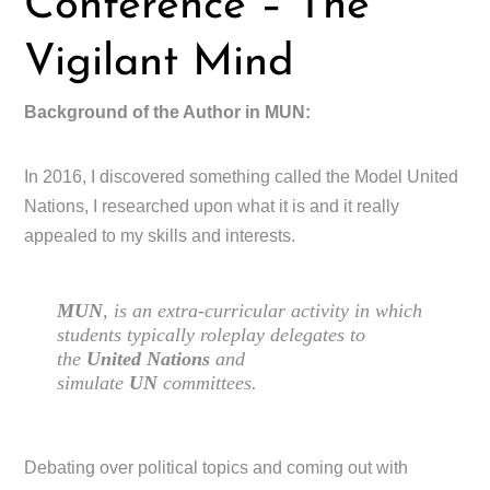
Conference – The
Vigilant Mind
Background of the Author in MUN:
In 2016, I discovered something called the Model United
Nations, I researched upon what it is and it really
appealed to my skills and interests.
MUN
, is an extra-curricular activity in which
students typically roleplay delegates to
the
United Nations
and
simulate
UN
committees.
Debating over political topics and coming out with