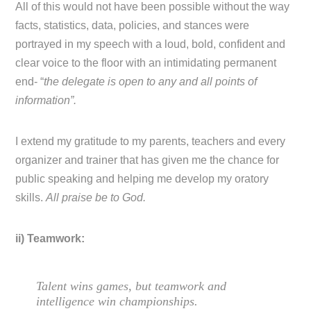
All of this would not have been possible without the way
facts, statistics, data, policies, and stances were
portrayed in my speech with a loud, bold, confident and
clear voice to the floor with an intimidating permanent
end- “
the delegate is open to any and all points of
information”.
I extend my gratitude to my parents, teachers and every
organizer and trainer that has given me the chance for
public speaking and helping me develop my oratory
skills.
All praise be to God.
ii) Teamwork:
Talent wins games, but teamwork and
intelligence win championships.