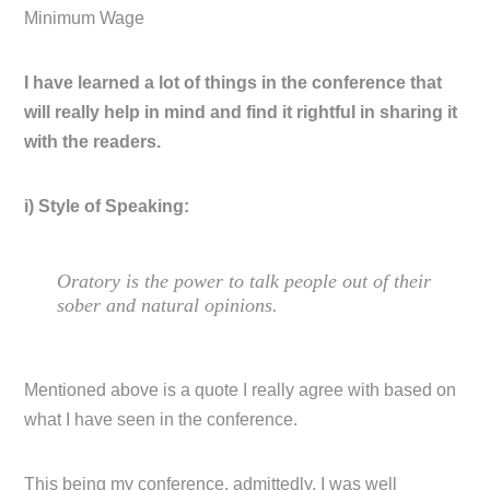
Minimum Wage
I have learned a lot of things in the conference that
will really help in mind and find it rightful in sharing it
with the readers.
i) Style of Speaking:
Oratory is the power to talk people out of their
sober and natural opinions.
Mentioned above is a quote I really agree with based on
what I have seen in the conference.
This being my conference, admittedly, I was well