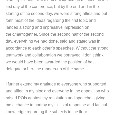
first day of the conference, but by the end and in the
starting of the second day, we were strong allies and put
forth most of the ideas regarding the first topic and
landed a strong and impressive impression on
the
chair
together. Since the second half of the second
day, everything we had done, said and stated was in
accordance to each other’s speeches. Without the strong
teamwork and collaboration we portrayed, I don’t think
we would have been awarded the position of best
delegate or her- the runners-up of the same.
I further extend my gratitude to everyone who supported
and allied in my bloc and everyone in the opposition who
raised POIs against my resolution and speeches giving
me a chance to portray my skills of response and factual
knowledge regarding the subjects to the floor.