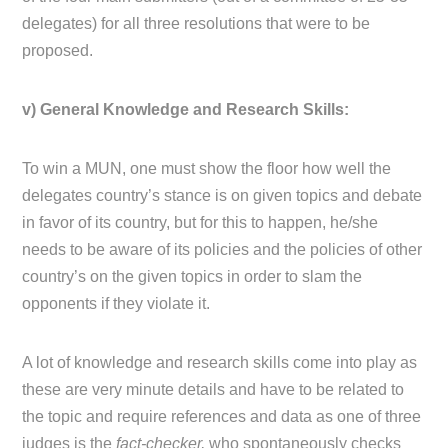
delegates) for all three resolutions that were to be
proposed.
v) General Knowledge and Research Skills:
To win a MUN, one must show the floor how well the
delegates country’s stance is on given topics and debate
in favor of its country, but for this to happen, he/she
needs to be aware of its policies and the policies of other
country’s on the given topics in order to slam the
opponents if they violate it.
A lot of knowledge and research skills come into play as
these are very minute details and have to be related to
the topic and require references and data as one of three
judges is the
fact-checker,
who spontaneously checks