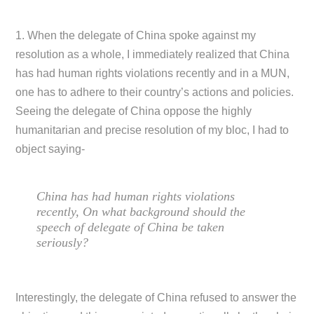
1. When the delegate of China spoke against my
resolution as a whole, I immediately realized that China
has had human rights violations recently and in a MUN,
one has to adhere to their country’s actions and policies.
Seeing the delegate of China oppose the highly
humanitarian and precise resolution of my bloc, I had to
object saying-
China has had human rights violations
recently, On what background should the
speech of delegate of China be taken
seriously?
Interestingly, the delegate of China refused to answer the