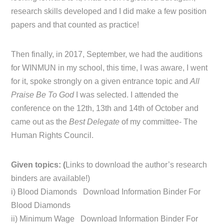
research skills developed and I did make a few position
papers and that counted as practice!
Then finally, in 2017, September, we had the auditions
for WINMUN in my school, this time, I was aware, I went
for it, spoke strongly on a given entrance topic and
All
Praise Be To God
I was selected. I attended the
conference on the 12th, 13th and 14th of October and
came out as the
Best Delegate
of my committee- The
Human Rights Council.
Given topics: (
Links to download the author’s research
binders are available!)
i) Blood Diamonds Download Information Binder For
Blood Diamonds
ii) Minimum Wage Download Information Binder For