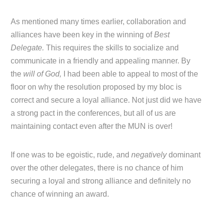
As mentioned many times earlier, collaboration and
alliances have been key in the winning of
Best
Delegate.
This requires the skills to socialize and
communicate in a friendly and appealing manner. By
the
will of God,
I had been able to appeal to most of the
floor on why the resolution proposed by my bloc is
correct and secure a loyal alliance. Not just did we have
a strong pact in the conferences, but all of us are
maintaining contact even after the MUN is over!
If one was to be egoistic, rude, and
negatively
dominant
over the other delegates, there is no chance of him
securing a loyal and strong alliance and definitely no
chance of winning an award.