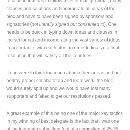
resolution that has to follow a set format, grammar, many
clauses and solutions and incorporate all ideas of the
bloc and have to have been signed by sponsors and
signatories (
not literally signed but consented to
), One
needs to be quick in typing down ideas and clauses in
the set format and incorporating the vast variety of ideas
in accordance with each other in order to finalize a final
resolution that will satisfy all the countries.
If one were to think too much about others ideas and not
portray proper collaboration and team work, the bloc
would surely split up and we would have lost many
supporters and failed to get our resolutions passed.
A great example of this being one of the major key tactics
in my winning of best delegate is the fact that I was one
of the four main submitters (out of a committee of 25-35