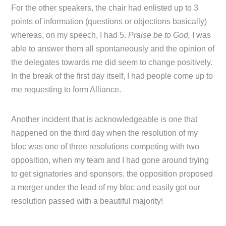
For the other speakers, the chair had enlisted up to 3
points of information (questions or objections basically)
whereas, on my speech, I had 5.
Praise be to God,
I was
able to answer them all spontaneously and the opinion of
the delegates towards me did seem to change positively.
In the break of the first day itself, I had people come up to
me requesting to form Alliance.
Another incident that is acknowledgeable is one that
happened on the third day when the resolution of my
bloc was one of three resolutions competing with two
opposition, when my team and I had gone around trying
to get signatories and sponsors, the opposition proposed
a merger under the lead of my bloc and easily got our
resolution passed with a beautiful majority!