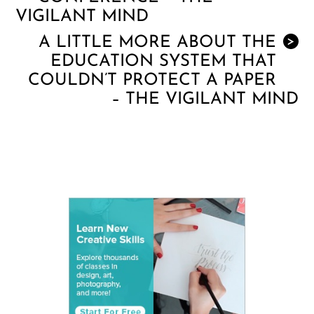
VIGILANT MIND
A LITTLE MORE ABOUT THE
>
EDUCATION SYSTEM THAT
COULDN’T PROTECT A PAPER
– THE VIGILANT MIND