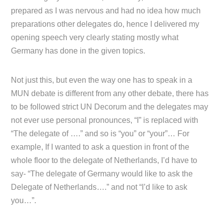
prepared as I was nervous and had no idea how much
preparations other delegates do, hence I delivered my
opening speech very clearly stating mostly what
Germany has done in the given topics.
Not just this, but even the way one has to speak in a
MUN debate is different from any other debate, there has
to be followed strict UN Decorum and the delegates may
not ever use personal pronounces, “I” is replaced with
“The delegate of ….” and so is “you” or “your”… For
example, If I wanted to ask a question in front of the
whole floor to the delegate of Netherlands, I’d have to
say- “The delegate of Germany would like to ask the
Delegate of Netherlands….” and not “I’d like to ask
you…”.