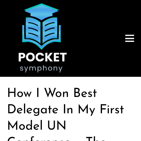
How I Won Best
Delegate In My First
Model UN