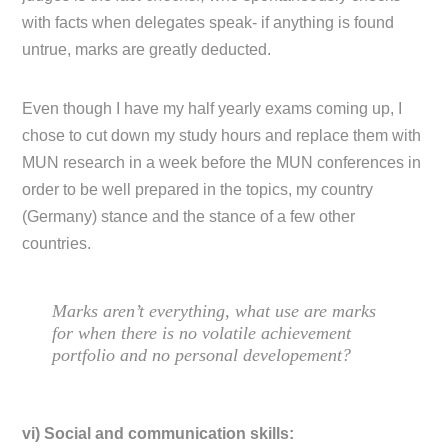
with facts when delegates speak- if anything is found
untrue, marks are greatly deducted.
Even though I have my half yearly exams coming up, I
chose to cut down my study hours and replace them with
MUN research in a week before the MUN conferences in
order to be well prepared in the topics, my country
(Germany) stance and the stance of a few other
countries.
Marks aren’t everything, what use are marks
for when there is no volatile achievement
portfolio and no personal developement?
vi) Social and communication skills: