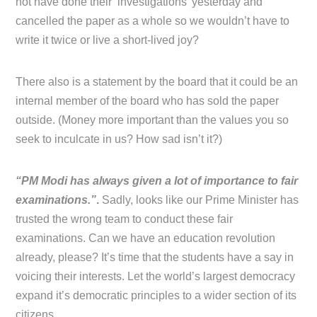
not have done their ‘investigations’ yesterday and
cancelled the paper as a whole so we wouldn’t have to
write it twice or live a short-lived joy?
There also is a statement by the board that it could be an
internal member of the board who has sold the paper
outside. (Money more important than the values you so
seek to inculcate in us? How sad isn’t it?)
“PM Modi has always given a lot of importance to fair
examinations.”
.
Sadly, looks like our Prime Minister has
trusted the wrong team to conduct these fair
examinations. Can we have an education revolution
already, please? It’s time that the students have a say in
voicing their interests. Let the world’s largest democracy
expand it’s democratic principles to a wider section of its
citizens.