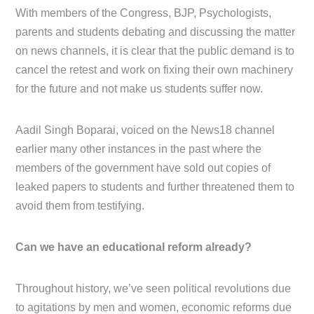
With members of the Congress, BJP, Psychologists,
parents and students debating and discussing the matter
on news channels, it is clear that the public demand is to
cancel the retest and work on fixing their own machinery
for the future and not make us students suffer now.
Aadil Singh Boparai, voiced on the News18 channel
earlier many other instances in the past where the
members of the government have sold out copies of
leaked papers to students and further threatened them to
avoid them from testifying.
Can we have an educational reform already?
Throughout history, we’ve seen political revolutions due
to agitations by men and women, economic reforms due