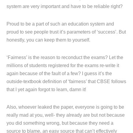
system are very important and have to be reliable right?
Proud to be a part of such an education system and
proud to see people trust it’s parameters of ‘success’. But
honestly, you can keep them to yourself.
‘Fairness’ is the reason to reconduct the exams? Let the
millions of students registered for the exams re-write it
again because of the fault of a few? I guess it’s the
outside-textbook definition of ‘fairness’ that CBSE follows
that I yet again forgot to learn, damn it!
Also, whoever leaked the paper, everyone is going to be
really mad at you, well- they already are but not because
you did something wrong, but because they need a
source to blame, an easy source that can’t effectively