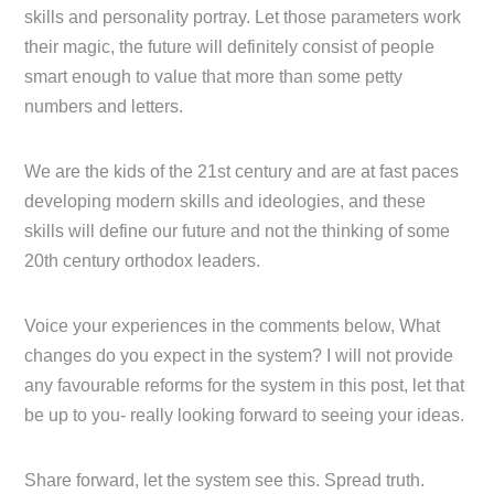
skills and personality portray. Let those parameters work
their magic, the future will definitely consist of people
smart enough to value that more than some petty
numbers and letters.
We are the kids of the 21st century and are at fast paces
developing modern skills and ideologies, and these
skills will define our future and not the thinking of some
20th century orthodox leaders.
Voice your experiences in the comments below, What
changes do you expect in the system? I will not provide
any favourable reforms for the system in this post, let that
be up to you- really looking forward to seeing your ideas.
Share forward, let the system see this. Spread truth.