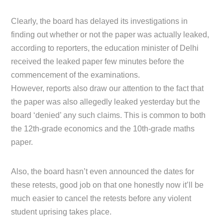
Clearly, the board has delayed its investigations in
finding out whether or not the paper was actually leaked,
according to reporters, the education minister of Delhi
received the leaked paper few minutes before the
commencement of the examinations.
However, reports also draw our attention to the fact that
the paper was also allegedly leaked yesterday but the
board ‘denied’ any such claims. This is common to both
the 12th-grade economics and the 10th-grade maths
paper.
Also, the board hasn’t even announced the dates for
these retests, good job on that one honestly now it’ll be
much easier to cancel the retests before any violent
student uprising takes place.