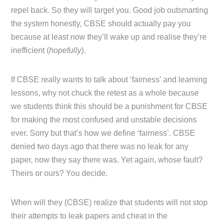
repel back. So they will target you. Good job outsmarting
the system honestly, CBSE should actually pay you
because at least now they’ll wake up and realise they’re
inefficient (
hopefully
).
If CBSE really wants to talk about ‘fairness’ and learning
lessons, why not chuck the retest as a whole because
we students think this should be a punishment for CBSE
for making the most confused and unstable decisions
ever. Sorry but that’s how we define ‘fairness’. CBSE
denied two days ago that there was no leak for any
paper, now they say there was. Yet again, whose fault?
Theirs or ours? You decide.
When will they (CBSE) realize that students will not stop
their attempts to leak papers and cheat in the