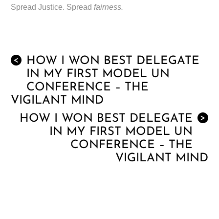
Spread Justice. Spread
fairness.
HOW I WON BEST DELEGATE
<
IN MY FIRST MODEL UN
CONFERENCE – THE
VIGILANT MIND
HOW I WON BEST DELEGATE
>
IN MY FIRST MODEL UN
CONFERENCE – THE
VIGILANT MIND