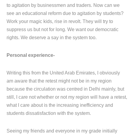
to agitation by businessmen and traders. Now can we
see an educational reform due to agitation by students?
Work your magic kids, rise in revolt. They will try to
suppress us but not for long. We want our democratic
rights. We deserve a say in the system too.
Personal experience-
Writing this from the United Arab Emirates, I obviously
am aware that the retest might not be in my region
because the circulation was centred in Delhi mainly, but
still, I care not whether or not my region will have a retest,
what I care about is the increasing inefficiency and
students dissatisfaction with the system.
Seeing my friends and everyone in my grade initially