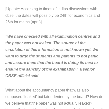
[Update: Accorsing to times of indias discussions with
cbse, the dates will possibly be 24th for economics and
26th for maths (april)]
“We have checked with all examination centres and
the paper was not leaked. The source of the
circulation of this information is not known yet. We
want to urge the students and parents to not panic
and assure them that the board is doing its best to
ensure the sanctity of the examination,” a senior
CBSE official said
What about the accountancy paper that was also
supposed ‘leaked’ but later denied by the board? How do
we believe that the paper was not actually leaked?