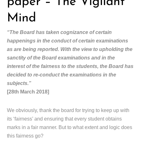
paper – The Vigilant
Mind
“The Board has taken cognizance of certain
happenings in the conduct of certain examinations
as are being reported. With the view to upholding the
sanctity of the Board examinations and in the
interest of the fairness to the students, the Board has
decided to re-conduct the examinations in the
subjects.”
[28th March 2018]
We obviously, thank the board for trying to keep up with
its ‘fairness’ and ensuring that every student obtains
marks in a fair manner. But to what extent and logic does
this fairness go?