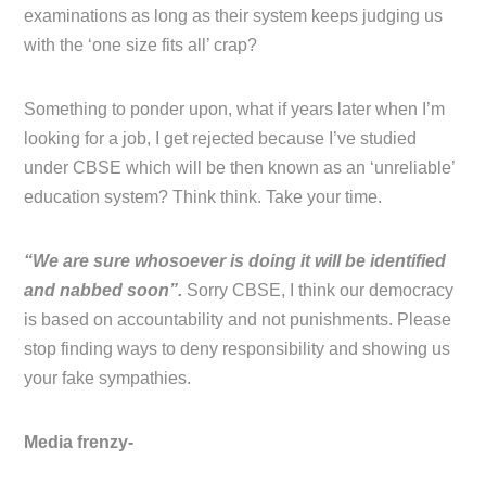
examinations as long as their system keeps judging us
with the ‘one size fits all’ crap?
Something to ponder upon, what if years later when I’m
looking for a job, I get rejected because I’ve studied
under CBSE which will be then known as an ‘unreliable’
education system? Think think. Take your time.
“We are sure whosoever is doing it will be identified
and nabbed soon”.
Sorry CBSE, I think our democracy
is based on accountability and not punishments. Please
stop finding ways to deny responsibility and showing us
your fake sympathies.
Media frenzy-