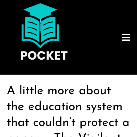
A little more about
the education system
that couldn’t protect a