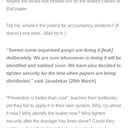
Maybe the board has missed out on the leaked copies of
that paper.
Tsk tsk, where’s the justice for accountancy students? (It
doesn’t end here.. Wait for it..)
“Seems some organised gangs are doing it [leak]
deliberately. We are sure whosoever is doing it will be
identified and nabbed soon. We have also decided to
tighten security for the time when papers are being
distributed,”
said Javadekar. [28th March]
“Prevention is better than cure”, teaches their textbooks,
yet they fail to apply it in their own system. Why cry about
it now? Why identify the leaker now? Why tighten
security after the damage has been done? Could they