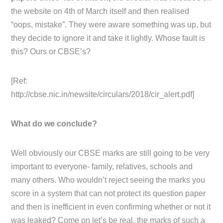
the website on 4th of March itself and then realised
“oops, mistake”. They were aware something was up, but
they decide to ignore it and take it lightly. Whose fault is
this? Ours or CBSE’s?
[Ref:
http://cbse.nic.in/newsite/circulars/2018/cir_alert.pdf]
What do we conclude?
Well obviously our CBSE marks are still going to be very
important to everyone- family, relatives, schools and
many others. Who wouldn’t reject seeing the marks you
score in a system that can not protect its question paper
and then is inefficient in even confirming whether or not it
was leaked? Come on let’s be real, the marks of such a