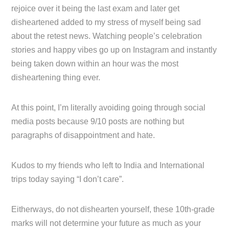
rejoice over it being the last exam and later get
disheartened added to my stress of myself being sad
about the retest news. Watching people’s celebration
stories and happy vibes go up on Instagram and instantly
being taken down within an hour was the most
disheartening thing ever.
At this point, I’m literally avoiding going through social
media posts because 9/10 posts are nothing but
paragraphs of disappointment and hate.
Kudos to my friends who left to India and International
trips today saying “I don’t care”.
Eitherways, do not dishearten yourself, these 10th-grade
marks will not determine your future as much as your