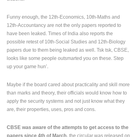
Funny enough, the 12th-Economics, 10th-Maths and
12th-Accountancy are not the only papers reported to
have been leaked. Times of India also reports the
possible retest of 10th-Social Studies and 12th-Biology
papers due to them being leaked as well. Tsk tsk, CBSE,
looks like some people outsmarted you on these. Step
up your game hun’.
Maybe if the board cared about practicality and skill more
than marks and theory, their officials would know how to
apply the security systems and not just know what they
are, their properties, uses, pros and cons.
CBSE was aware of the attempts to get access to the
papers since 4th of March,
the circular was released on