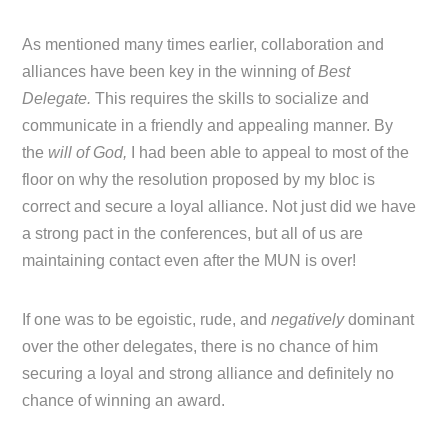
As mentioned many times earlier, collaboration and
alliances have been key in the winning of
Best
Delegate.
This requires the skills to socialize and
communicate in a friendly and appealing manner. By
the
will of God,
I had been able to appeal to most of the
floor on why the resolution proposed by my bloc is
correct and secure a loyal alliance. Not just did we have
a strong pact in the conferences, but all of us are
maintaining contact even after the MUN is over!
If one was to be egoistic, rude, and
negatively
dominant
over the other delegates, there is no chance of him
securing a loyal and strong alliance and definitely no
chance of winning an award.