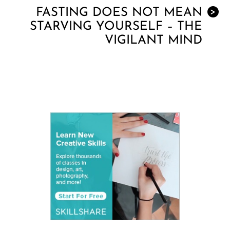
FASTING DOES NOT MEAN
>
STARVING YOURSELF – THE
VIGILANT MIND