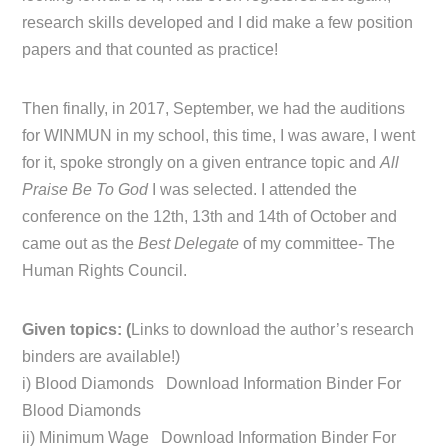
research skills developed and I did make a few position
papers and that counted as practice!
Then finally, in 2017, September, we had the auditions
for WINMUN in my school, this time, I was aware, I went
for it, spoke strongly on a given entrance topic and
All
Praise Be To God
I was selected. I attended the
conference on the 12th, 13th and 14th of October and
came out as the
Best Delegate
of my committee- The
Human Rights Council.
Given topics: (
Links to download the author’s research
binders are available!)
i) Blood Diamonds Download Information Binder For
Blood Diamonds
ii) Minimum Wage Download Information Binder For