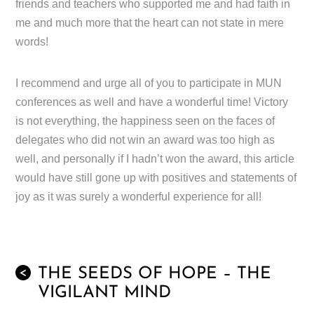
friends and teachers who supported me and had faith in
me and much more that the heart can not state in mere
words!
I recommend and urge all of you to participate in MUN
conferences as well and have a wonderful time! Victory
is not everything, the happiness seen on the faces of
delegates who did not win an award was too high as
well, and personally if I hadn’t won the award, this article
would have still gone up with positives and statements of
joy as it was surely a wonderful experience for all!
THE SEEDS OF HOPE – THE
<
VIGILANT MIND