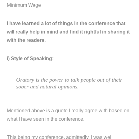
Minimum Wage
I have learned a lot of things in the conference that
will really help in mind and find it rightful in sharing it
with the readers.
i) Style of Speaking:
Oratory is the power to talk people out of their
sober and natural opinions.
Mentioned above is a quote I really agree with based on
what I have seen in the conference.
This being my conference, admittedly, I was well