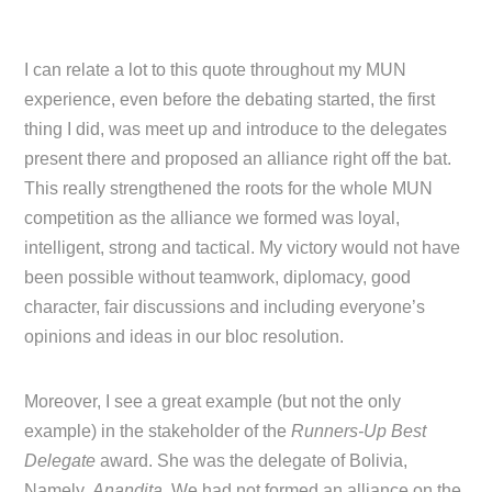
I can relate a lot to this quote throughout my MUN
experience, even before the debating started, the first
thing I did, was meet up and introduce to the delegates
present there and proposed an alliance right off the bat.
This really strengthened the roots for the whole MUN
competition as the alliance we formed was loyal,
intelligent, strong and tactical. My victory would not have
been possible without teamwork, diplomacy, good
character, fair discussions and including everyone’s
opinions and ideas in our bloc resolution.
Moreover, I see a great example (but not the only
example) in the stakeholder of the
Runners-Up Best
Delegate
award. She was the delegate of Bolivia,
Namely,
Anandita
. We had not formed an alliance on the