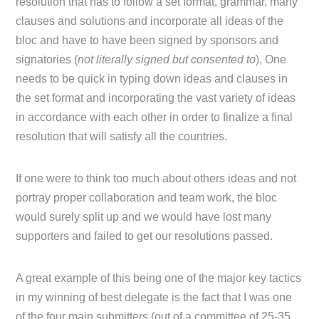
resolution that has to follow a set format, grammar, many
clauses and solutions and incorporate all ideas of the
bloc and have to have been signed by sponsors and
signatories (
not literally signed but consented to
), One
needs to be quick in typing down ideas and clauses in
the set format and incorporating the vast variety of ideas
in accordance with each other in order to finalize a final
resolution that will satisfy all the countries.
If one were to think too much about others ideas and not
portray proper collaboration and team work, the bloc
would surely split up and we would have lost many
supporters and failed to get our resolutions passed.
A great example of this being one of the major key tactics
in my winning of best delegate is the fact that I was one
of the four main submitters (out of a committee of 25-35