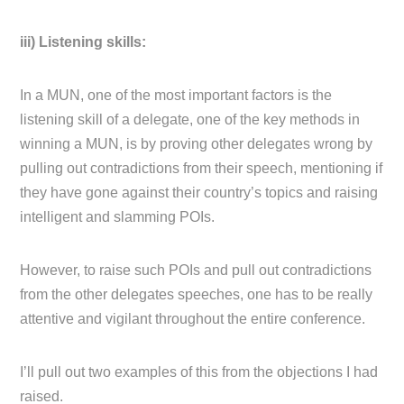
iii) Listening skills:
In a MUN, one of the most important factors is the
listening skill of a delegate, one of the key methods in
winning a MUN, is by proving other delegates wrong by
pulling out contradictions from their speech, mentioning if
they have gone against their country’s topics and raising
intelligent and slamming POIs.
However, to raise such POIs and pull out contradictions
from the other delegates speeches, one has to be really
attentive and vigilant throughout the entire conference.
I’ll pull out two examples of this from the objections I had
raised.