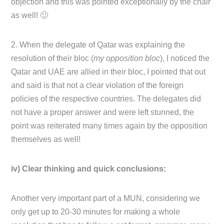
objection and this was pointed exceptionally by the chair
as well! 🙂
2. When the delegate of Qatar was explaining the
resolution of their bloc (
my opposition bloc
), I noticed the
Qatar and UAE are allied in their bloc, I pointed that out
and said is that not a clear violation of the foreign
policies of the respective countries. The delegates did
not have a proper answer and were left stunned, the
point was reiterated many times again by the opposition
themselves as well!
iv) Clear thinking and quick conclusions:
Another very important part of a MUN, considering we
only get up to 20-30 minutes for making a whole