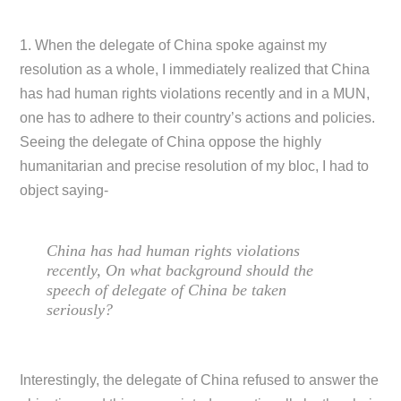
1. When the delegate of China spoke against my
resolution as a whole, I immediately realized that China
has had human rights violations recently and in a MUN,
one has to adhere to their country’s actions and policies.
Seeing the delegate of China oppose the highly
humanitarian and precise resolution of my bloc, I had to
object saying-
China has had human rights violations
recently, On what background should the
speech of delegate of China be taken
seriously?
Interestingly, the delegate of China refused to answer the