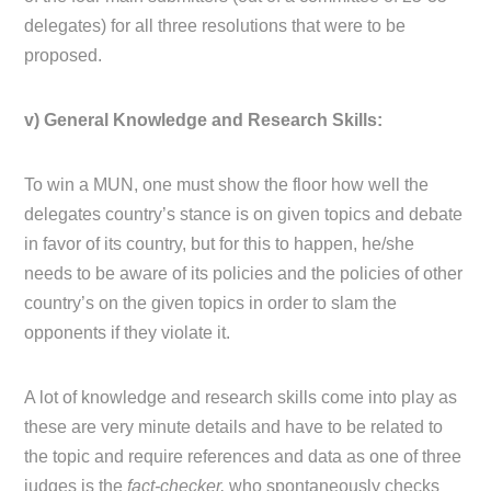
delegates) for all three resolutions that were to be
proposed.
v) General Knowledge and Research Skills:
To win a MUN, one must show the floor how well the
delegates country’s stance is on given topics and debate
in favor of its country, but for this to happen, he/she
needs to be aware of its policies and the policies of other
country’s on the given topics in order to slam the
opponents if they violate it.
A lot of knowledge and research skills come into play as
these are very minute details and have to be related to
the topic and require references and data as one of three
judges is the
fact-checker,
who spontaneously checks