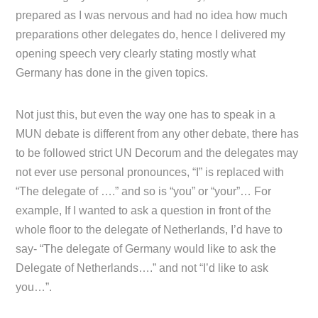
prepared as I was nervous and had no idea how much
preparations other delegates do, hence I delivered my
opening speech very clearly stating mostly what
Germany has done in the given topics.
Not just this, but even the way one has to speak in a
MUN debate is different from any other debate, there has
to be followed strict UN Decorum and the delegates may
not ever use personal pronounces, “I” is replaced with
“The delegate of ….” and so is “you” or “your”… For
example, If I wanted to ask a question in front of the
whole floor to the delegate of Netherlands, I’d have to
say- “The delegate of Germany would like to ask the
Delegate of Netherlands….” and not “I’d like to ask
you…”.