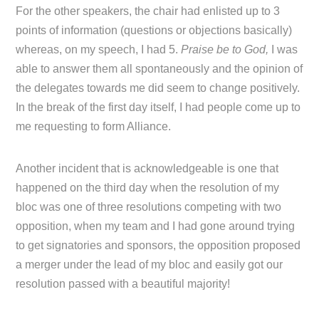
For the other speakers, the chair had enlisted up to 3
points of information (questions or objections basically)
whereas, on my speech, I had 5.
Praise be to God,
I was
able to answer them all spontaneously and the opinion of
the delegates towards me did seem to change positively.
In the break of the first day itself, I had people come up to
me requesting to form Alliance.
Another incident that is acknowledgeable is one that
happened on the third day when the resolution of my
bloc was one of three resolutions competing with two
opposition, when my team and I had gone around trying
to get signatories and sponsors, the opposition proposed
a merger under the lead of my bloc and easily got our
resolution passed with a beautiful majority!