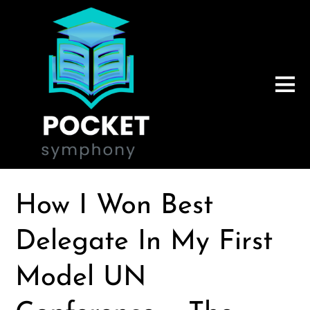
How I Won Best
Delegate In My First
Model UN