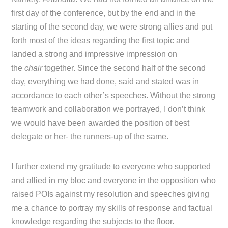
first day of the conference, but by the end and in the
starting of the second day, we were strong allies and put
forth most of the ideas regarding the first topic and
landed a strong and impressive impression on
the
chair
together. Since the second half of the second
day, everything we had done, said and stated was in
accordance to each other’s speeches. Without the strong
teamwork and collaboration we portrayed, I don’t think
we would have been awarded the position of best
delegate or her- the runners-up of the same.
I further extend my gratitude to everyone who supported
and allied in my bloc and everyone in the opposition who
raised POIs against my resolution and speeches giving
me a chance to portray my skills of response and factual
knowledge regarding the subjects to the floor.