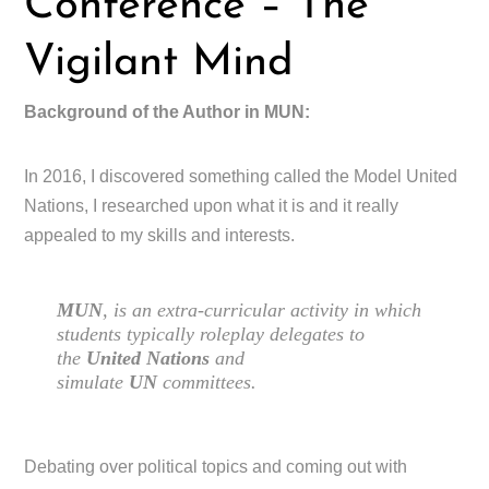
Conference – The
Vigilant Mind
Background of the Author in MUN:
In 2016, I discovered something called the Model United
Nations, I researched upon what it is and it really
appealed to my skills and interests.
MUN
, is an extra-curricular activity in which
students typically roleplay delegates to
the
United Nations
and
simulate
UN
committees.
Debating over political topics and coming out with