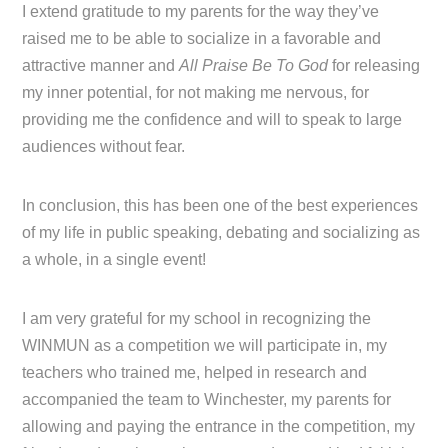
I extend gratitude to my parents for the way they’ve
raised me to be able to socialize in a favorable and
attractive manner and
All Praise Be To God
for releasing
my inner potential, for not making me nervous, for
providing me the confidence and will to speak to large
audiences without fear.
In conclusion, this has been one of the best experiences
of my life in public speaking, debating and socializing as
a whole, in a single event!
I am very grateful for my school in recognizing the
WINMUN as a competition we will participate in, my
teachers who trained me, helped in research and
accompanied the team to Winchester, my parents for
allowing and paying the entrance in the competition, my