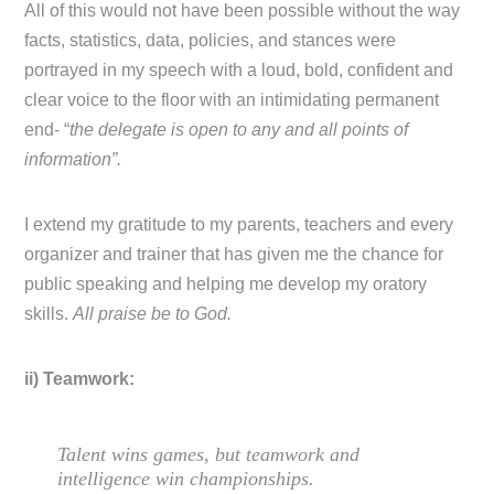
All of this would not have been possible without the way
facts, statistics, data, policies, and stances were
portrayed in my speech with a loud, bold, confident and
clear voice to the floor with an intimidating permanent
end- “
the delegate is open to any and all points of
information”.
I extend my gratitude to my parents, teachers and every
organizer and trainer that has given me the chance for
public speaking and helping me develop my oratory
skills.
All praise be to God.
ii) Teamwork:
Talent wins games, but teamwork and
intelligence win championships.