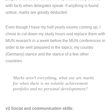
with facts when delegates speak- if anything is found
untrue, marks are greatly deducted.
Even though I have my half yearly exams coming up, I
chose to cut down my study hours and replace them with
MUN research in a week before the MUN conferences in
order to be well prepared in the topics, my country
(Germany) stance and the stance of a few other
countries.
Marks aren’t everything, what use are marks
for when there is no volatile achievement
portfolio and no personal developement?
vi) Social and communication skills: