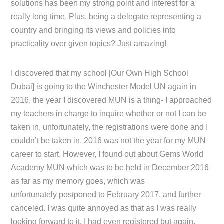
solutions has been my strong point and interest for a
really long time. Plus, being a delegate representing a
country and bringing its views and policies into
practicality over given topics? Just amazing!
I discovered that my school [Our Own High School
Dubai] is going to the Winchester Model UN again in
2016, the year I discovered MUN is a thing- I approached
my teachers in charge to inquire whether or not I can be
taken in, unfortunately, the registrations were done and I
couldn’t be taken in. 2016 was not the year for my MUN
career to start. However, I found out about Gems World
Academy MUN which was to be held in December 2016
as far as my memory goes, which was
unfortunately postponed to February 2017, and further
canceled. I was quite annoyed as that as I was really
looking forward to it, I had even registered but again,