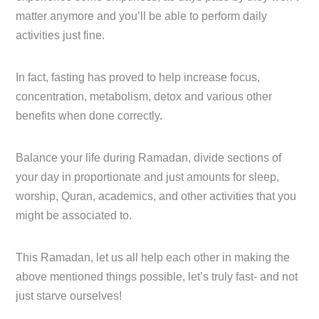
matter anymore and you’ll be able to perform daily
activities just fine.
In fact, fasting has proved to help increase focus,
concentration, metabolism, detox and various other
benefits when done correctly.
Balance your life during Ramadan, divide sections of
your day in proportionate and just amounts for sleep,
worship, Quran, academics, and other activities that you
might be associated to.
This Ramadan, let us all help each other in making the
above mentioned things possible, let’s truly fast- and not
just starve ourselves!