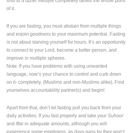
shift to a lazier lifestyle completely defies the whole point
of it.
If you are fasting, you must abstain from multiple things
and enjoin goodness to your maximum potential. Fasting
is not about starving yourself for hours. It’s an opportunity
to connect to your Lord, become a better person, and
improve in multiple spheres.
Note: If you have problems with using unwanted
language, now’s your chance to control and curb down
on it- completely. (Muslims and non-Muslims alike). Find
yourselves accountability partner(s) and begin!
Apart from that, don’t let fasting pull you back from your
daily activities. If you fast properly and take your
Suhoor
and
Iftar
in adequate amounts, although you will
experience some emptiness, as days pass by they won’t