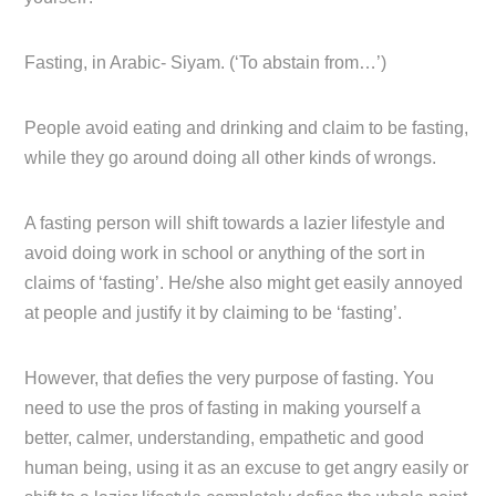
Fasting, in Arabic- Siyam. (‘To abstain from…’)
People avoid eating and drinking and claim to be fasting,
while they go around doing all other kinds of wrongs.
A fasting person will shift towards a lazier lifestyle and
avoid doing work in school or anything of the sort in
claims of ‘fasting’. He/she also might get easily annoyed
at people and justify it by claiming to be ‘fasting’.
However, that defies the very purpose of fasting. You
need to use the pros of fasting in making yourself a
better, calmer, understanding, empathetic and good
human being, using it as an excuse to get angry easily or