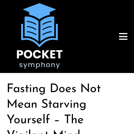
Fasting Does Not
Mean Starving
Yourself – The