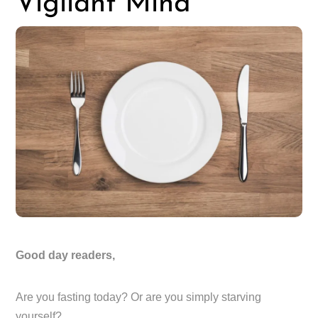
Vigilant Mind
Good day readers,
Are you fasting today? Or are you simply starving
yourself?