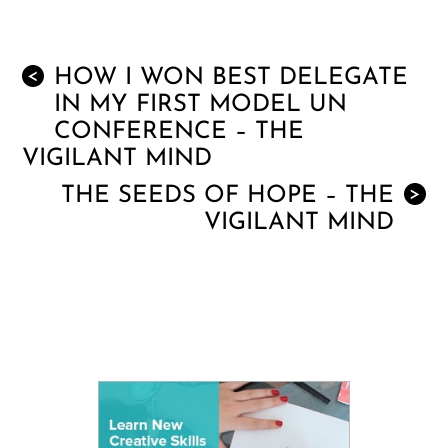
HOW I WON BEST DELEGATE
<
IN MY FIRST MODEL UN
CONFERENCE – THE
VIGILANT MIND
THE SEEDS OF HOPE – THE
>
VIGILANT MIND