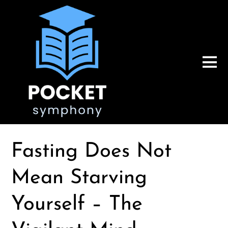
Fasting Does Not
Mean Starving
Yourself – The