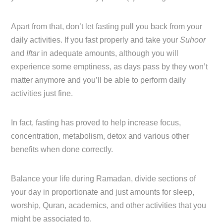
Apart from that, don’t let fasting pull you back from your
daily activities. If you fast properly and take your
Suhoor
and
Iftar
in adequate amounts, although you will
experience some emptiness, as days pass by they won’t
matter anymore and you’ll be able to perform daily
activities just fine.
In fact, fasting has proved to help increase focus,
concentration, metabolism, detox and various other
benefits when done correctly.
Balance your life during Ramadan, divide sections of
your day in proportionate and just amounts for sleep,
worship, Quran, academics, and other activities that you
might be associated to.