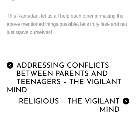
This Ramadan, let us all help each other in making the
above mentioned things possible, let’s truly fast- and not
just starve ourselves!
ADDRESSING CONFLICTS
<
BETWEEN PARENTS AND
TEENAGERS – THE VIGILANT
MIND
RELIGIOUS – THE VIGILANT
>
MIND