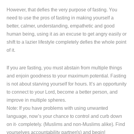
However, that defies the very purpose of fasting. You
need to use the pros of fasting in making yourself a
better, calmer, understanding, empathetic and good
human being, using it as an excuse to get angry easily or
shift to a lazier lifestyle completely defies the whole point
of it.
If you are fasting, you must abstain from multiple things
and enjoin goodness to your maximum potential. Fasting
is not about starving yourself for hours. It’s an opportunity
to connect to your Lord, become a better person, and
improve in multiple spheres.
Note: If you have problems with using unwanted
language, now’s your chance to control and curb down
on it- completely. (Muslims and non-Muslims alike). Find
yourselves accountability partner(s) and begin!