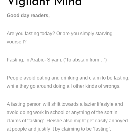
Vigilant Mind
Good day readers,
Are you fasting today? Or are you simply starving
yourself?
Fasting, in Arabic- Siyam. (‘To abstain from…’)
People avoid eating and drinking and claim to be fasting,
while they go around doing all other kinds of wrongs.
A fasting person will shift towards a lazier lifestyle and
avoid doing work in school or anything of the sort in
claims of ‘fasting’. He/she also might get easily annoyed
at people and justify it by claiming to be ‘fasting’.