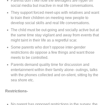
Parents don’t like how the teenagers are hyper on
social media but inactive in real life conversations.
They support forced meet-ups with relatives and want
to train their children on meeting new people to
develop social skills and real life conversations.
The child must be out-going and socially active but at
the same time stay vigilant and away from events that
might taint in their life as a regretful scar.
Some parents who don’t oppose inter-gender
restrictions do oppose a few things and want those
meets to be controlled.
Parents demand quality time for discussion and
entertainment within their family alone- outings, talks
with the phones collected and on-silent, sitting by the
sea shore etc.
Restrictions-
No parent has opposed restrictions in the survey, the