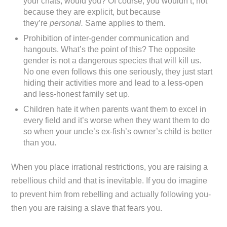
your chats, would you? Of course, you wouldn’t, not
because they are explicit, but because
they’re
personal.
Same applies to them.
Prohibition of inter-gender communication and
hangouts. What’s the point of this? The opposite
gender is not a dangerous species that will kill us.
No one even follows this one seriously, they just start
hiding their activities more and lead to a less-open
and less-honest family set up.
Children hate it when parents want them to excel in
every field and it’s worse when they want them to do
so when your uncle’s ex-fish’s owner’s child is better
than you.
When you place irrational restrictions, you are raising a
rebellious child and that is inevitable. If you do imagine
to prevent him from rebelling and actually following you-
then you are raising a slave that fears you.