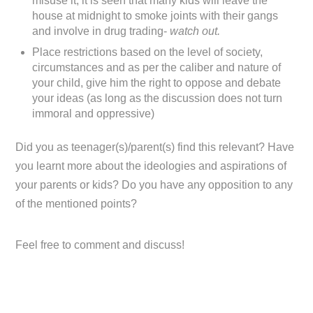
misuse it, it is seen that many kids will leave the
house at midnight to smoke joints with their gangs
and involve in drug trading-
watch out.
Place restrictions based on the level of society,
circumstances and as per the caliber and nature of
your child, give him the right to oppose and debate
your ideas (as long as the discussion does not turn
immoral and oppressive)
Did you as teenager(s)/parent(s) find this relevant? Have
you learnt more about the ideologies and aspirations of
your parents or kids? Do you have any opposition to any
of the mentioned points?
Feel free to comment and discuss!