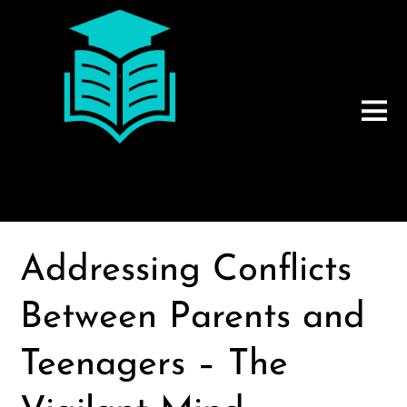
Addressing Conflicts
Between Parents and
Teenagers – The