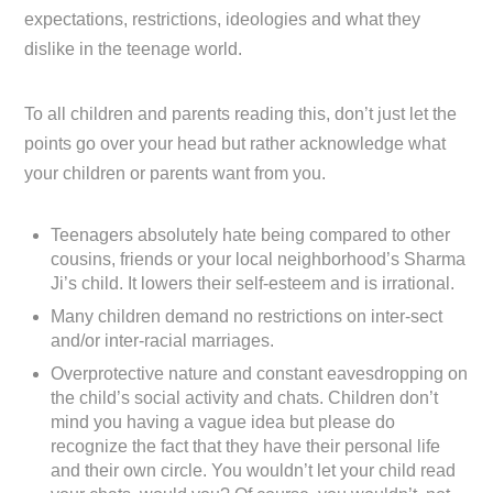
expectations, restrictions, ideologies and what they
dislike in the teenage world.
To all children and parents reading this, don’t just let the
points go over your head but rather acknowledge what
your children or parents want from you.
Teenagers absolutely hate being compared to other
cousins, friends or your local neighborhood’s Sharma
Ji’s child. It lowers their self-esteem and is irrational.
Many children demand no restrictions on inter-sect
and/or inter-racial marriages.
Overprotective nature and constant eavesdropping on
the child’s social activity and chats. Children don’t
mind you having a vague idea but please do
recognize the fact that they have their personal life
and their own circle. You wouldn’t let your child read