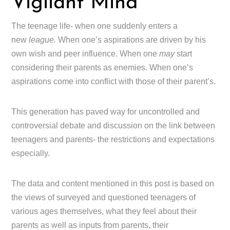
Vigilant Mind
The teenage life- when one suddenly enters a
new
league.
When one’s aspirations are driven by his
own wish and peer influence. When one
may
start
considering their parents as enemies. When one’s
aspirations come into conflict with those of their parent’s.
This generation has paved way for uncontrolled and
controversial debate and discussion on the link between
teenagers and parents- the restrictions and expectations
especially.
The data and content mentioned in this post is based on
the views of surveyed and questioned teenagers of
various ages themselves, what they feel about their
parents as well as inputs from parents, their