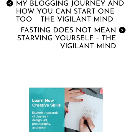
MY BLOGGING JOURNEY AND
<
HOW YOU CAN START ONE
TOO – THE VIGILANT MIND
FASTING DOES NOT MEAN
>
STARVING YOURSELF – THE
VIGILANT MIND