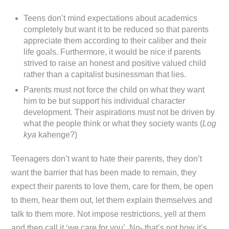
Teens don’t mind expectations about academics
completely but want it to be reduced so that parents
appreciate them according to their caliber and their
life goals. Furthermore, it would be nice if parents
strived to raise an honest and positive valued child
rather than a capitalist businessman that lies.
Parents must not force the child on what they want
him to be but support his individual character
development. Their aspirations must not be driven by
what the people think or what they society wants (
Log
kya
kahenge?)
Teenagers don’t want to hate their parents, they don’t
want the barrier that has been made to remain, they
expect their parents to love them, care for them, be open
to them, hear them out, let them explain themselves and
talk to them more. Not impose restrictions, yell at them
and then call it ‘we care for you’. No- that’s not how it’s