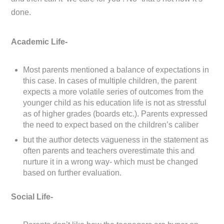
done.
Academic Life-
Most parents mentioned a balance of expectations in
this case. In cases of multiple children, the parent
expects a more volatile series of outcomes from the
younger child as his education life is not as stressful
as of higher grades (boards etc.). Parents expressed
the need to expect based on the children’s caliber
but the author detects vagueness in the statement as
often parents and teachers overestimate this and
nurture it in a wrong way- which must be changed
based on further evaluation.
Social Life-