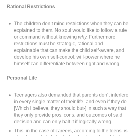
Rational Restrictions
The children don’t mind restrictions when they can be
explained to them. No soul would like to follow a rule
or command without knowing
why.
Furthermore,
restrictions must be strategic, rational and
explainable that can make the child self-aware, and
develop his own self-control, will-power where he
himself can differentiate between right and wrong.
Personal Life
Teenagers also demanded that parents don’t interfere
in every single matter of their life- and even if they do
[Which I believe, they should but-] in such a way that
they only provide pros, cons, and outcomes of said
decision and can only halt it if logically wrong.
This, in the case of careers, according to the teens, is