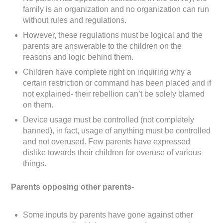
family is an organization and no organization can run
without rules and regulations.
However, these regulations must be logical and the
parents are answerable to the children on the
reasons and logic behind them.
Children have complete right on inquiring why a
certain restriction or command has been placed and if
not explained- their rebellion can’t be solely blamed
on them.
Device usage must be controlled (not completely
banned), in fact, usage of anything must be controlled
and not overused. Few parents have expressed
dislike towards their children for overuse of various
things.
Parents opposing other parents-
Some inputs by parents have gone against other