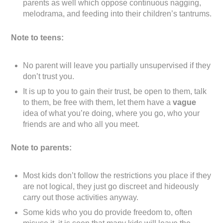
parents as well which oppose continuous nagging,
melodrama, and feeding into their children’s tantrums.
Note to teens:
No parent will leave you partially unsupervised if they
don’t trust you.
It is up to you to gain their trust, be open to them, talk
to them, be free with them, let them have a
vague
idea of what you’re doing, where you go, who your
friends are and who all you meet.
Note to parents:
Most kids don’t follow the restrictions you place if they
are not logical, they just go discreet and hideously
carry out those activities anyway.
Some kids who you do provide freedom to, often