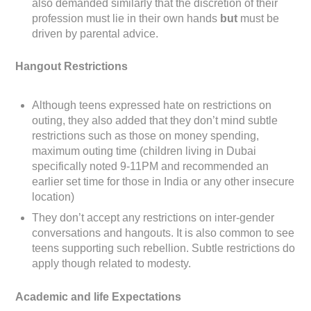
also demanded similarly that the discretion of their
profession must lie in their own hands
but
must be
driven by parental advice.
Hangout Restrictions
Although teens expressed hate on restrictions on
outing, they also added that they don’t mind subtle
restrictions such as those on money spending,
maximum outing time (children living in Dubai
specifically noted 9-11PM and recommended an
earlier set time for those in India or any other insecure
location)
They don’t accept any restrictions on inter-gender
conversations and hangouts. It is also common to see
teens supporting such rebellion. Subtle restrictions do
apply though related to modesty.
Academic and life Expectations