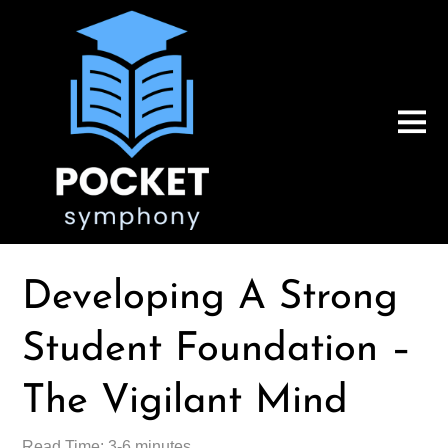
Developing A Strong
Student Foundation –
The Vigilant Mind
Read Time: 3-6 minutes.