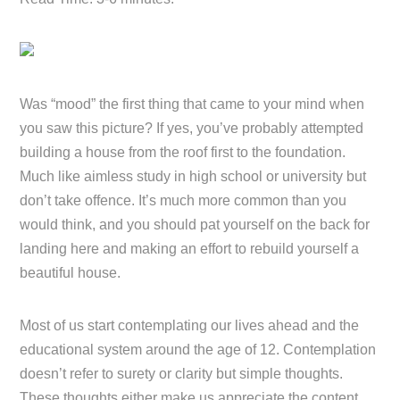
Was “mood” the first thing that came to your mind when
you saw this picture? If yes, you’ve probably attempted
building a house from the roof first to the foundation.
Much like aimless study in high school or university but
don’t take offence. It’s much more common than you
would think, and you should pat yourself on the back for
landing here and making an effort to rebuild yourself a
beautiful house.
Most of us start contemplating our lives ahead and the
educational system around the age of 12. Contemplation
doesn’t refer to surety or clarity but simple thoughts.
These thoughts either make us appreciate the content