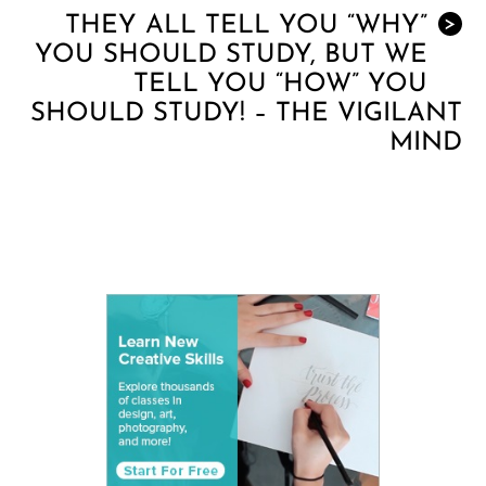
THEY ALL TELL YOU “WHY”
>
YOU SHOULD STUDY, BUT WE
TELL YOU “HOW” YOU
SHOULD STUDY! – THE VIGILANT
MIND