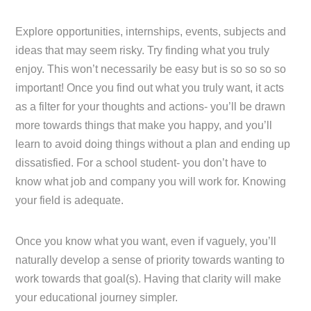
Explore opportunities, internships, events, subjects and
ideas that may seem risky. Try finding what you truly
enjoy. This won’t necessarily be easy but is so so so so
important! Once you find out what you truly want, it acts
as a filter for your thoughts and actions- you’ll be drawn
more towards things that make you happy, and you’ll
learn to avoid doing things without a plan and ending up
dissatisfied. For a school student- you don’t have to
know what job and company you will work for. Knowing
your field is adequate.
Once you know what you want, even if vaguely, you’ll
naturally develop a sense of priority towards wanting to
work towards that goal(s). Having that clarity will make
your educational journey simpler.