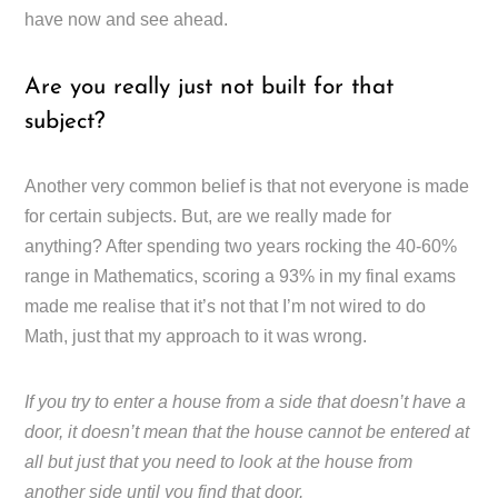
have now and see ahead.
Are you really just not built for that
subject?
Another very common belief is that not everyone is made
for certain subjects. But, are we really made for
anything? After spending two years rocking the 40-60%
range in Mathematics, scoring a 93% in my final exams
made me realise that it’s not that I’m not wired to do
Math, just that my approach to it was wrong.
If you try to enter a house from a side that doesn’t have a
door, it doesn’t mean that the house cannot be entered at
all but just that you need to look at the house from
another side until you find that door.