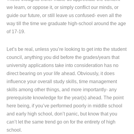
we learn, or oppose it, or simply conflict our minds, or
guide our future, or still leave us confused- even all the
way till the time we graduate high-school around the age
of 17-19.
Let’s be real, unless you’re looking to get into the student
council, anything you did before the grades/years that
university applications take into consideration has no
direct bearing on your life ahead. Obviously, it does
influence your overall study skills, time management
skills among other things, and more importantly- any
prerequisite knowledge for the year(s) ahead. The point
here being, if you’ve performed poorly in middle school
and early high school, don’t panic, but know that you
can’t let the same trend go on for the entirety of high
school.