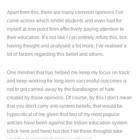
Apart from this, there are many common opinions I’ve
come across which inhibit students and even had for
myself at one point from effectively paying attention to
their education. It’s not like I can entirely refute this, but
having thought and analysed a bit more, I’ve realised a
lot of factors regarding this belief and others.
One mindset that has helped me keep my focus on track
and keep working for long-term successful outcomes is
not to get carried away by the bandwagon of hate
created by those opinions. Of course, by this I don’t mean
that you don’t carry anti-system beliefs, that would be
hypocritical of me given that two of my most popular
articles have been against the Indian education system
(click here and here) but don’t let those thoughts take