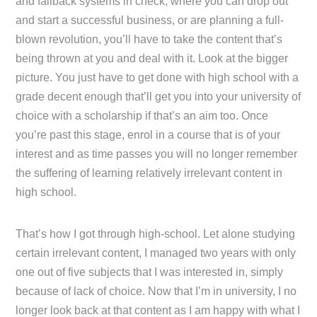
and fallback systems in check, where you can drop out
and start a successful business, or are planning a full-
blown revolution, you’ll have to take the content that’s
being thrown at you and deal with it. Look at the bigger
picture. You just have to get done with high school with a
grade decent enough that’ll get you into your university of
choice with a scholarship if that’s an aim too. Once
you’re past this stage, enrol in a course that is of your
interest and as time passes you will no longer remember
the suffering of learning relatively irrelevant content in
high school.
That’s how I got through high-school. Let alone studying
certain irrelevant content, I managed two years with only
one out of five subjects that I was interested in, simply
because of lack of choice. Now that I’m in university, I no
longer look back at that content as I am happy with what I