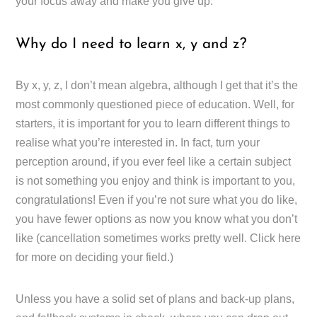
your focus away and make you give up.
Why do I need to learn x, y and z?
By x, y, z, I don’t mean algebra, although I get that it’s the
most commonly questioned piece of education. Well, for
starters, it is important for you to learn different things to
realise what you’re interested in. In fact, turn your
perception around, if you ever feel like a certain subject
is not something you enjoy and think is important to you,
congratulations! Even if you’re not sure what you do like,
you have fewer options as now you know what you don’t
like (cancellation sometimes works pretty well. Click here
for more on deciding your field.)
Unless you have a solid set of plans and back-up plans,