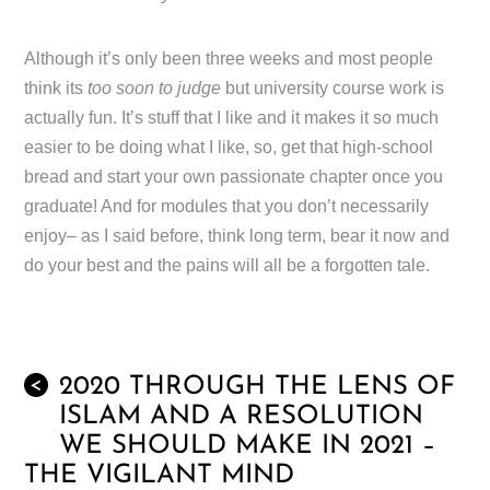
Although it’s only been three weeks and most people
think its
too soon to judge
but university course work is
actually fun. It’s stuff that I like and it makes it so much
easier to be doing what I like, so, get that high-school
bread and start your own passionate chapter once you
graduate! And for modules that you don’t necessarily
enjoy– as I said before, think long term, bear it now and
do your best and the pains will all be a forgotten tale.
2020 THROUGH THE LENS OF
<
ISLAM AND A RESOLUTION
WE SHOULD MAKE IN 2021 –
THE VIGILANT MIND