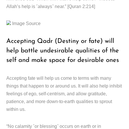
Allah’s help is ˹always˺ near.” [Quran 2:214]
Image Source
Accepting Qadr (Destiny or fate) will
help battle undesirable qualities of the
self and make space for desirable ones
Accepting fate will help us come to terms with many
things that happen to or around us. It will also help inhibit
feelings of ego, self-centrism, and allow gratitude,
patience, and more down-to-earth qualities to sprout
within us.
“No calamity ˹or blessing˺ occurs on earth or in