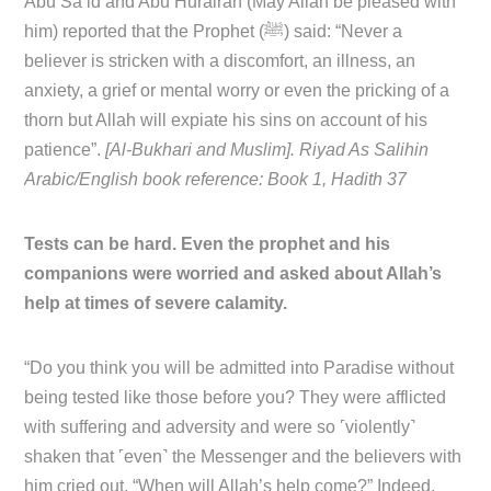
Abu Sa’id and Abu Hurairah (May Allah be pleased with
him) reported that the Prophet (ﷺ) said: “Never a
believer is stricken with a discomfort, an illness, an
anxiety, a grief or mental worry or even the pricking of a
thorn but Allah will expiate his sins on account of his
patience”.
[Al-Bukhari and Muslim]. Riyad As Salihin
Arabic/English book reference: Book 1, Hadith 37
Tests can be hard. Even the prophet and his
companions were worried and asked about Allah’s
help at times of severe calamity.
“Do you think you will be admitted into Paradise without
being tested like those before you? They were afflicted
with suffering and adversity and were so ˹violently˺
shaken that ˹even˺ the Messenger and the believers with
him cried out, “When will Allah’s help come?” Indeed,