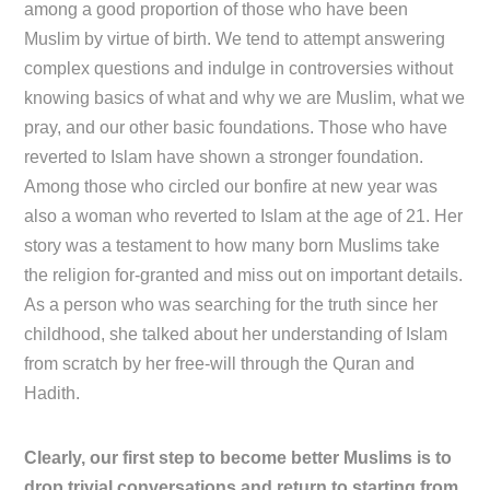
among a good proportion of those who have been
Muslim by virtue of birth. We tend to attempt answering
complex questions and indulge in controversies without
knowing basics of what and why we are Muslim, what we
pray, and our other basic foundations. Those who have
reverted to Islam have shown a stronger foundation.
Among those who circled our bonfire at new year was
also a woman who reverted to Islam at the age of 21. Her
story was a testament to how many born Muslims take
the religion for-granted and miss out on important details.
As a person who was searching for the truth since her
childhood, she talked about her understanding of Islam
from scratch by her free-will through the Quran and
Hadith.
Clearly, our first step to become better Muslims is to
drop trivial conversations and return to starting from