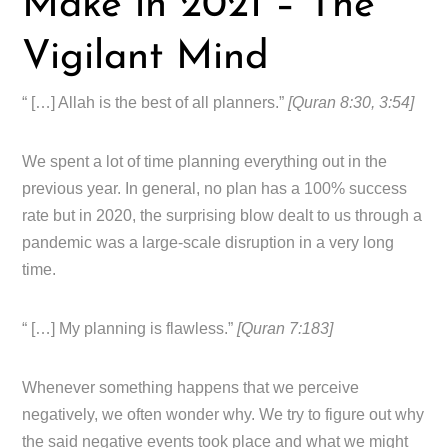
Make in 2021 – The
Vigilant Mind
“ […] Allah is the best of all planners.”
[Quran 8:30, 3:54]
We spent a lot of time planning everything out in the
previous year. In general, no plan has a 100% success
rate but in 2020, the surprising blow dealt to us through a
pandemic was a large-scale disruption in a very long
time.
“ […] My planning is flawless.”
[Quran 7:183]
Whenever something happens that we perceive
negatively, we often wonder why. We try to figure out why
the said negative events took place and what we might