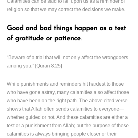
Calamities can be said to fall upon us as a reminder of
religion so that we may correct the decisions we make.
Good and bad things happen as a test
of gratitude or patience
.
“Beware of a trial that will not only affect the wrongdoers
among you.” [Quran 8:25]
While punishments and reminders hit hardest to those
who have gone astray, many calamities also affect those
who have been on the right path. The above cited verse
shows that Allah often sends calamities to everyone—
whether guided or not. And these calamities are either a
test or a punishment from Allah; but the purpose of these
calamities is always bringing people closer or their