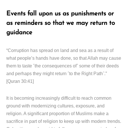
Events fall upon us as punishments or
as reminders so that we may return to
guidance
“Corruption has spread on land and sea as a result of
what people’s hands have done, so that Allah may cause
them to taste ˹the consequences of˺ some of their deeds
and perhaps they might return ˹to the Right Path˺.”
[Quran 30:41]
It is becoming increasingly difficult to reach common
ground with modernizing cultures, exposure, and
religion. A significant proportion of Muslims make a
sacrifice in part of religion to keep up with modern trends.