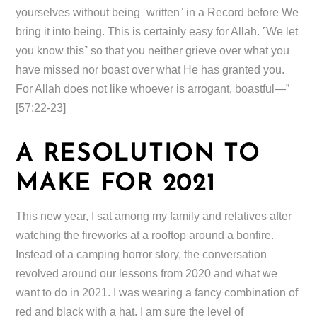
yourselves without being ˹written˺ in a Record before We
bring it into being. This is certainly easy for Allah. ˹We let
you know this˺ so that you neither grieve over what you
have missed nor boast over what He has granted you.
For Allah does not like whoever is arrogant, boastful—”
[57:22-23]
A RESOLUTION TO
MAKE FOR 2021
This new year, I sat among my family and relatives after
watching the fireworks at a rooftop around a bonfire.
Instead of a camping horror story, the conversation
revolved around our lessons from 2020 and what we
want to do in 2021. I was wearing a fancy combination of
red and black with a hat. I am sure the level of