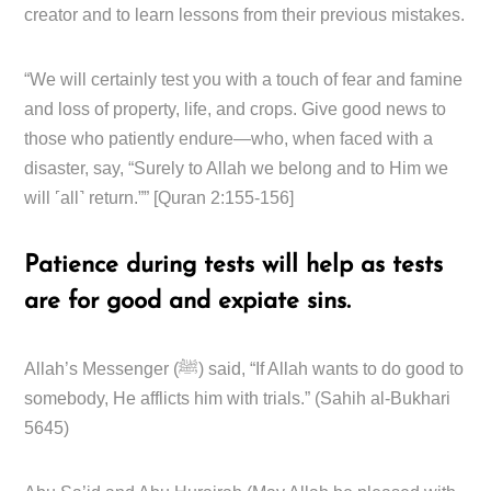
creator and to learn lessons from their previous mistakes.
“We will certainly test you with a touch of fear and famine
and loss of property, life, and crops. Give good news to
those who patiently endure—who, when faced with a
disaster, say, “Surely to Allah we belong and to Him we
will ˹all˺ return.”” [Quran 2:155-156]
Patience during tests will help as tests
are for good and expiate sins.
Allah’s Messenger (ﷺ) said, “If Allah wants to do good to
somebody, He afflicts him with trials.” (Sahih al-Bukhari
5645)