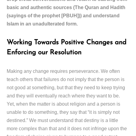
basic and authentic sources (The Quran and Hadith
(sayings of the prophet [PBUH])) and understand
Islam in an unadulterated form.
Working Towards Positive Changes and
Enforcing our Resolution
Making any change requires perseverance. We often
teach others that failures do not imply that the person is
not good at something, but that they need to keep trying
and they will eventually reach where they want to be.
Yet, when the matter is about religion and a person is
unable to do something, they say that “it is simply not
destined.” We must understand that destiny is a little
more complex than that and it does not infringe upon the