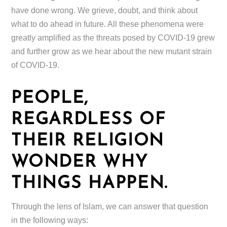
have done wrong. We grieve, doubt, and think about
what to do ahead in future. All these phenomena were
greatly amplified as the threats posed by COVID-19 grew
and further grow as we hear about the new mutant strain
of COVID-19.
PEOPLE,
REGARDLESS OF
THEIR RELIGION
WONDER WHY
THINGS HAPPEN.
Through the lens of Islam, we can answer that question
in the following ways: