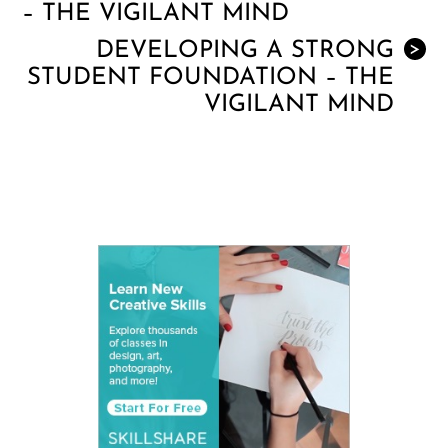
– THE VIGILANT MIND
DEVELOPING A STRONG
>
STUDENT FOUNDATION – THE
VIGILANT MIND