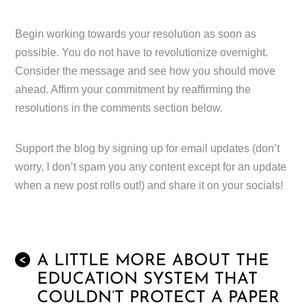
Begin working towards your resolution as soon as
possible. You do not have to revolutionize overnight.
Consider the message and see how you should move
ahead. Affirm your commitment by reaffirming the
resolutions in the comments section below.
Support the blog by signing up for email updates (don’t
worry, I don’t spam you any content except for an update
when a new post rolls out!) and share it on your socials!
A LITTLE MORE ABOUT THE
<
EDUCATION SYSTEM THAT
COULDN’T PROTECT A PAPER