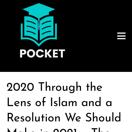
2020 Through the
Lens of Islam and a
Resolution We Should