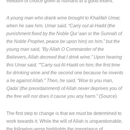
freedom of choice given to humans to a good extent.
A young man who drank wine brought to Khalifah Umar,
when he saw him, Umar said, “Carry out al-Hadd (the
punishment fixed by the Noble Qur’aan or the Sunnah of
the Noble Prophet, peace be upon him) on him,” but the
young man said, “By Allah O Commander of the
Believers, Allah decreed that I drink wine.” Upon hearing
this Umar said, “”Carry out Al-Hadd on him; the first time
for drinking wine and the second one because he invents
a lie against Allah.” Then, he said, “Woe to you man,
Qada’ (the preordainment) of Allah never deprives you of
the free will nor does it cause you any harm.”
(Source)
The first step to change is that we must be determined to
work towards it. While the will of Allah is unquestionable,
the following verse highlights the importance of