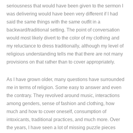
seriousness that would have been given to the sermon I
was delivering would have been very different if I had
said the same things with the same outfit in a
backward/traditional setting. The point of conversation
would most likely divert to the color of my clothing and
my reluctance to dress traditionally, although my level of
religious understanding tells me that there are not many
provisions on that rather than to cover appropriately.
As I have grown older, many questions have surrounded
me in terms of religion. Some easy to answer and even
the contrary. They revolved around music, interactions
among genders, sense of fashion and clothing, how
much and how to cover oneself, consumption of
intoxicants, traditional practices, and much more. Over
the years, I have seen a lot of missing puzzle pieces