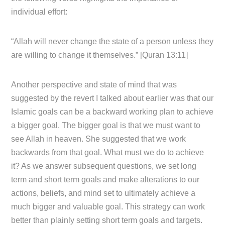
individual effort:
“Allah will never change the state of a person unless they
are willing to change it themselves.” [Quran 13:11]
Another perspective and state of mind that was
suggested by the revert I talked about earlier was that our
Islamic goals can be a backward working plan to achieve
a bigger goal. The bigger goal is that we must want to
see Allah in heaven. She suggested that we work
backwards from that goal. What must we do to achieve
it? As we answer subsequent questions, we set long
term and short term goals and make alterations to our
actions, beliefs, and mind set to ultimately achieve a
much bigger and valuable goal. This strategy can work
better than plainly setting short term goals and targets.