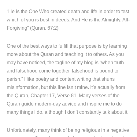
“He is the One Who created death and life in order to test
which of you is best in deeds. And He is the Almighty, All-
Forgiving” (Quran, 67:2).
One of the best ways to fulfill that purpose is by learning
more about the Quran and teaching it to others. As you
may have noticed, the tagline of my blog is “when truth
and falsehood come together, falsehood is bound to
perish.” I like poetry and content writing that shuns
misinformation, but this line isn’t mine. It’s actually from
the Quran, Chapter 17, Verse 81. Many verses of the
Quran guide modern-day advice and inspire me to do
many things I do, although I don’t constantly talk about it.
Unfortunately, many think of being religious in a negative