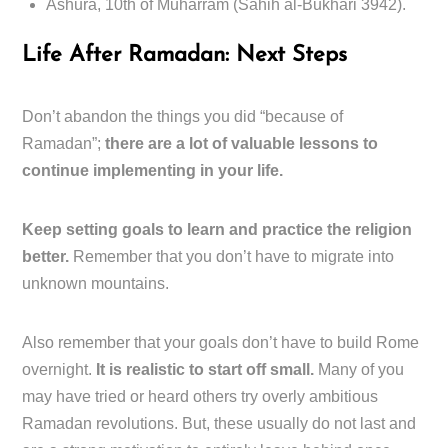
Ashura, 10th of Muharram (Sahih al-Bukhari 3942).
Life After Ramadan: Next Steps
Don’t abandon the things you did “because of
Ramadan”;
there are a lot of valuable lessons to
continue implementing in your life.
Keep setting goals to learn and practice the religion
better.
Remember that you don’t have to migrate into
unknown mountains.
Also remember that your goals don’t have to build Rome
overnight.
It is realistic to start off small.
Many of you
may have tried or heard others try overly ambitious
Ramadan revolutions. But, these usually do not last and