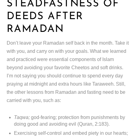
STEADFASTNESS OF
DEEDS AFTER
RAMADAN
Don’t leave your Ramadan self back in the month. Take it
with you, and carry on with your goals. What we learned
and practiced were essential components of Islam
beyond avoiding your favorite Cheetos and soft drinks.
I’m not saying you should continue to spend every day
praying at midnight and extra hours like Taraweeh. Still,
the other lessons from Ramadan and fasting need to be
carried with you, such as:
Taqwa;
god-fearing; protection from punishments by
doing good and avoiding evil (Quran, 2:183).
Exercising self-control and embed piety in our hearts;