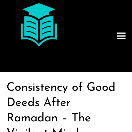
Consistency of Good
Deeds After
Ramadan – The