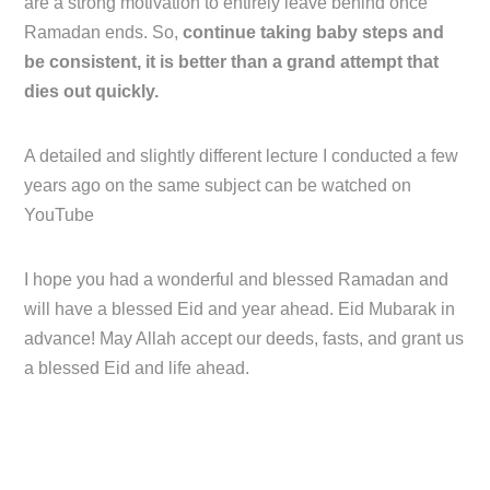
are a strong motivation to entirely leave behind once
Ramadan ends. So,
continue taking baby steps and
be consistent, it is better than a grand attempt that
dies out quickly.
A detailed and slightly different lecture I conducted a few
years ago on the same subject can be watched on
YouTube
I hope you had a wonderful and blessed Ramadan and
will have a blessed Eid and year ahead. Eid Mubarak in
advance! May Allah accept our deeds, fasts, and grant us
a blessed Eid and life ahead.