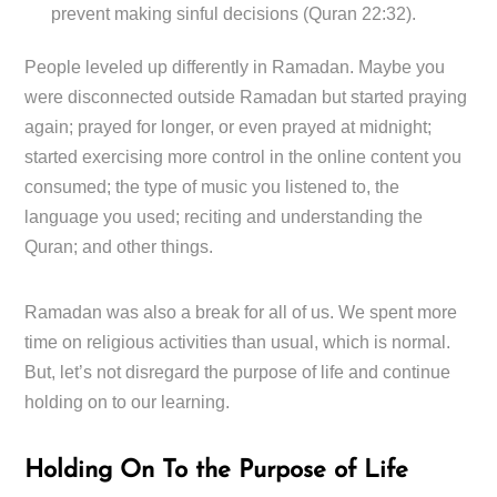
prevent making sinful decisions (Quran 22:32).
People leveled up differently in Ramadan. Maybe you
were disconnected outside Ramadan but started praying
again; prayed for longer, or even prayed at midnight;
started exercising more control in the online content you
consumed; the type of music you listened to, the
language you used; reciting and understanding the
Quran; and other things.
Ramadan was also a break for all of us. We spent more
time on religious activities than usual, which is normal.
But, let’s not disregard the purpose of life and continue
holding on to our learning.
Holding On To the Purpose of Life