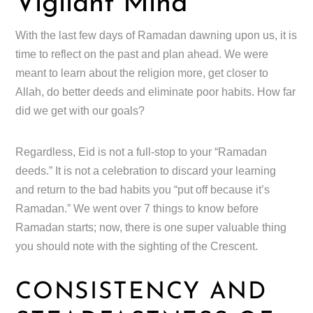
Vigilant Mind
With the last few days of Ramadan dawning upon us, it is
time to reflect on the past and plan ahead. We were
meant to learn about the religion more, get closer to
Allah, do better deeds and eliminate poor habits. How far
did we get with our goals?
Regardless, Eid is not a full-stop to your “Ramadan
deeds.” It is not a celebration to discard your learning
and return to the bad habits you “put off because it’s
Ramadan.” We went over 7 things to know before
Ramadan starts; now, there is one super valuable thing
you should note with the sighting of the Crescent.
CONSISTENCY AND