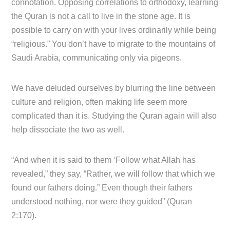
connotation. Opposing correlations to orthodoxy, learning
the Quran is not a call to live in the stone age. It is
possible to carry on with your lives ordinarily while being
“religious.” You don’t have to migrate to the mountains of
Saudi Arabia, communicating only via pigeons.
We have deluded ourselves by blurring the line between
culture and religion, often making life seem more
complicated than it is. Studying the Quran again will also
help dissociate the two as well.
“And when it is said to them ‘Follow what Allah has
revealed,” they say, “Rather, we will follow that which we
found our fathers doing.” Even though their fathers
understood nothing, nor were they guided” (Quran
2:170).