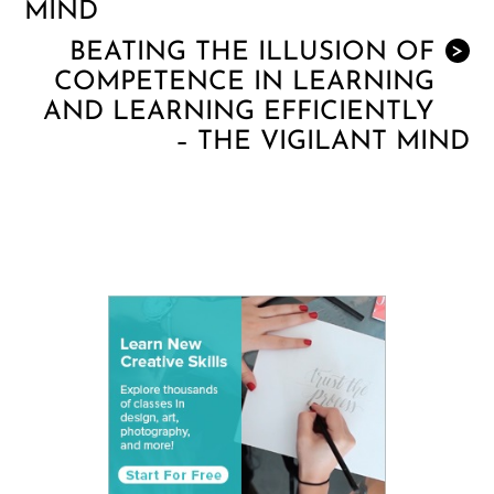
MIND
BEATING THE ILLUSION OF
>
COMPETENCE IN LEARNING
AND LEARNING EFFICIENTLY
– THE VIGILANT MIND