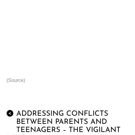
(Source)
ADDRESSING CONFLICTS
<
BETWEEN PARENTS AND
TEENAGERS – THE VIGILANT