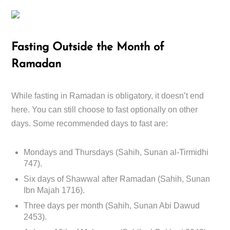
Fasting Outside the Month of
Ramadan
While fasting in Ramadan is obligatory, it doesn’t end
here. You can still choose to fast optionally on other
days. Some recommended days to fast are:
Mondays and Thursdays (Sahih, Sunan al-Tirmidhi
747).
Six days of Shawwal after Ramadan (Sahih, Sunan
Ibn Majah 1716).
Three days per month (Sahih, Sunan Abi Dawud
2453).