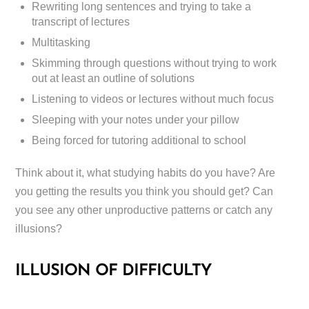
Rewriting long sentences and trying to take a
transcript of lectures
Multitasking
Skimming through questions without trying to work
out at least an outline of solutions
Listening to videos or lectures without much focus
Sleeping with your notes under your pillow
Being forced for tutoring additional to school
Think about it, what studying habits do you have? Are
you getting the results you think you should get? Can
you see any other unproductive patterns or catch any
illusions?
ILLUSION OF DIFFICULTY