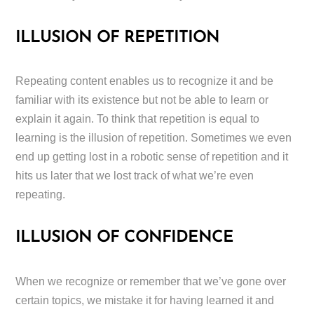
ILLUSION OF REPETITION
Repeating content enables us to recognize it and be
familiar with its existence but not be able to learn or
explain it again. To think that repetition is equal to
learning is the illusion of repetition. Sometimes we even
end up getting lost in a robotic sense of repetition and it
hits us later that we lost track of what we’re even
repeating.
ILLUSION OF CONFIDENCE
When we recognize or remember that we’ve gone over
certain topics, we mistake it for having learned it and