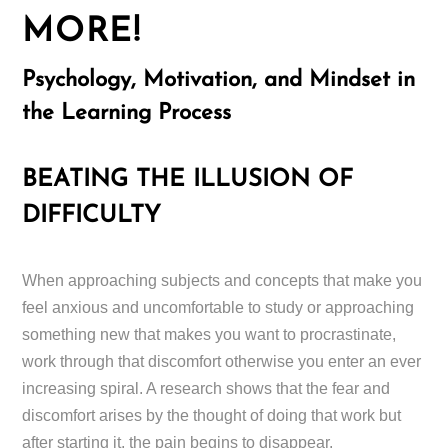
MORE!
Psychology, Motivation, and Mindset in
the Learning Process
BEATING THE ILLUSION OF
DIFFICULTY
When approaching subjects and concepts that make you
feel anxious and uncomfortable to study or approaching
something new that makes you want to procrastinate,
work through that discomfort otherwise you enter an ever
increasing spiral. A research shows that the fear and
discomfort arises by the thought of doing that work but
after starting it, the pain begins to disappear.