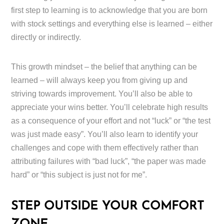
first step to learning is to acknowledge that you are born
with stock settings and everything else is learned – either
directly or indirectly.
This growth mindset – the belief that anything can be
learned – will always keep you from giving up and
striving towards improvement. You’ll also be able to
appreciate your wins better. You’ll celebrate high results
as a consequence of your effort and not “luck” or “the test
was just made easy”. You’ll also learn to identify your
challenges and cope with them effectively rather than
attributing failures with “bad luck”, “the paper was made
hard” or “this subject is just not for me”.
STEP OUTSIDE YOUR COMFORT