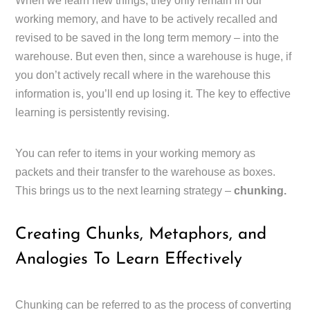
When we learn new things, they only remain in our
working memory, and have to be actively recalled and
revised to be saved in the long term memory – into the
warehouse. But even then, since a warehouse is huge, if
you don’t actively recall where in the warehouse this
information is, you’ll end up losing it. The key to effective
learning is persistently revising.
You can refer to items in your working memory as
packets and their transfer to the warehouse as boxes.
This brings us to the next learning strategy –
chunking.
Creating Chunks, Metaphors, and
Analogies To Learn Effectively
Chunking can be referred to as the process of converting