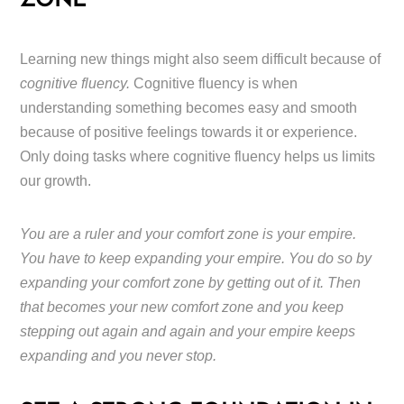
ZONE
Learning new things might also seem difficult because of
cognitive fluency.
Cognitive fluency is when
understanding something becomes easy and smooth
because of positive feelings towards it or experience.
Only doing tasks where cognitive fluency helps us limits
our growth.
You are a ruler and your comfort zone is your empire.
You have to keep expanding your empire. You do so by
expanding your comfort zone by getting out of it. Then
that becomes your new comfort zone and you keep
stepping out again and again and your empire keeps
expanding and you never stop.