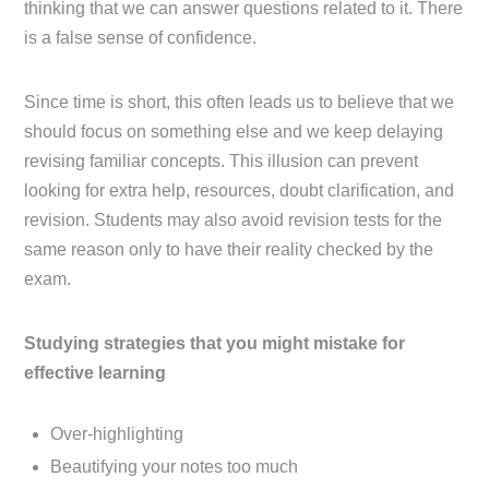
thinking that we can answer questions related to it. There
is a false sense of confidence.
Since time is short, this often leads us to believe that we
should focus on something else and we keep delaying
revising familiar concepts. This illusion can prevent
looking for extra help, resources, doubt clarification, and
revision. Students may also avoid revision tests for the
same reason only to have their reality checked by the
exam.
Studying strategies that you might mistake for
effective learning
Over-highlighting
Beautifying your notes too much