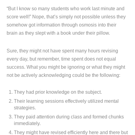
“But I know so many students who work last minute and
score well!” Nope, that’s simply not possible unless they
somehow got information through osmosis into their
brain as they slept with a book under their pillow.
Sure, they might not have spent many hours revising
every day, but remember, time spent does not equal
success. What you might be ignoring or what they might
not be actively acknowledging could be the following:
They had prior knowledge on the subject.
Their learning sessions effectively utilized mental
strategies.
They paid attention during class and formed chunks
immediately.
They might have revised efficiently here and there but