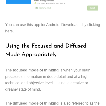
You can use this app for Android. Download it by clicking
here.
Using the Focused and Diffused
Mode Appropriately
The
focused mode of thinking
is when your brain
processes information in deep detail and at a high
technical and objective level. It is not a creative or
dreamy state of mind.
The
diffused mode of thinking
is also referred to as the