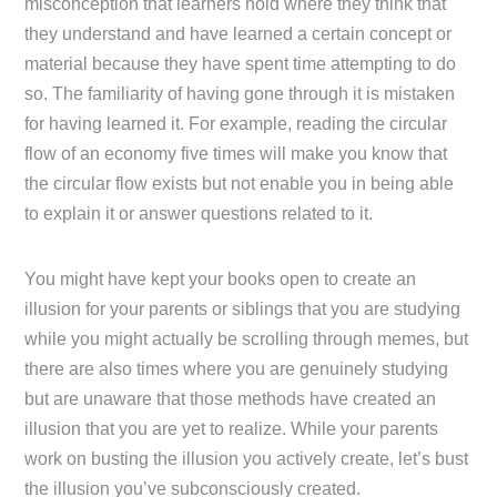
misconception that learners hold where they think that
they understand and have learned a certain concept or
material because they have spent time attempting to do
so. The familiarity of having gone through it is mistaken
for having learned it. For example, reading the circular
flow of an economy five times will make you know that
the circular flow exists but not enable you in being able
to explain it or answer questions related to it.
You might have kept your books open to create an
illusion for your parents or siblings that you are studying
while you might actually be scrolling through memes, but
there are also times where you are genuinely studying
but are unaware that those methods have created an
illusion that you are yet to realize. While your parents
work on busting the illusion you actively create, let’s bust
the illusion you’ve subconsciously created.