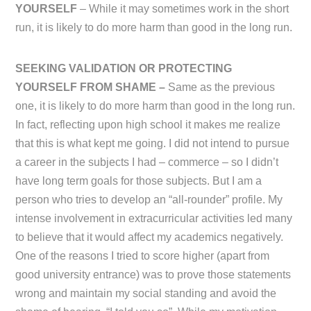
YOURSELF
– While it may sometimes work in the short
run, it is likely to do more harm than good in the long run.
SEEKING VALIDATION OR PROTECTING
YOURSELF FROM SHAME –
Same as the previous
one, it is likely to do more harm than good in the long run.
In fact, reflecting upon high school it makes me realize
that this is what kept me going. I did not intend to pursue
a career in the subjects I had – commerce – so I didn’t
have long term goals for those subjects. But I am a
person who tries to develop an “all-rounder” profile. My
intense involvement in extracurricular activities led many
to believe that it would affect my academics negatively.
One of the reasons I tried to score higher (apart from
good university entrance) was to prove those statements
wrong and maintain my social standing and avoid the