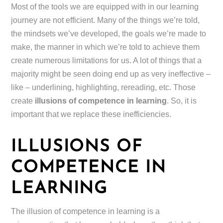
Most of the tools we are equipped with in our learning
journey are not efficient. Many of the things we’re told,
the mindsets we’ve developed, the goals we’re made to
make, the manner in which we’re told to achieve them
create numerous limitations for us. A lot of things that a
majority might be seen doing end up as very ineffective –
like – underlining, highlighting, rereading, etc. Those
create
illusions of competence in learning
. So, it is
important that we replace these inefficiencies.
ILLUSIONS OF
COMPETENCE IN
LEARNING
The illusion of competence in learning is a