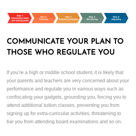
COMMUNICATE YOUR PLAN TO
THOSE WHO REGULATE YOU
If you’re a high or middle school student, it is likely that
your parents and teachers are very concerned about your
performance and regulate you in various ways such as
confiscating your gadgets, grounding you, forcing you to
attend additional tuition classes, preventing you from
signing up for extra-curricular activities, threatening to
bar you from attending board examinations and so on.