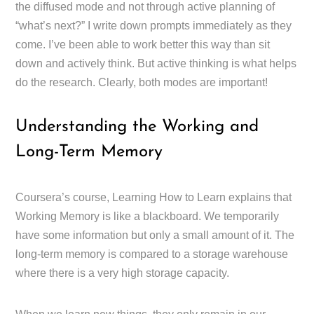
the diffused mode and not through active planning of
“what’s next?” I write down prompts immediately as they
come. I’ve been able to work better this way than sit
down and actively think. But active thinking is what helps
do the research. Clearly, both modes are important!
Understanding the Working and
Long-Term Memory
Coursera’s course, Learning How to Learn explains that
Working Memory is like a blackboard. We temporarily
have some information but only a small amount of it. The
long-term memory is compared to a storage warehouse
where there is a very high storage capacity.