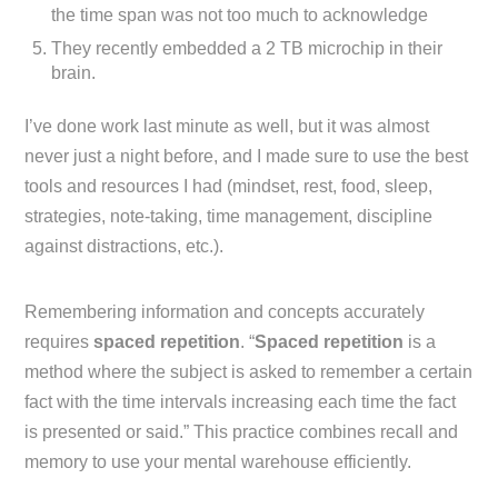
the time span was not too much to acknowledge
They recently embedded a 2 TB microchip in their
brain.
I’ve done work last minute as well, but it was almost
never just a night before, and I made sure to use the best
tools and resources I had (mindset, rest, food, sleep,
strategies, note-taking, time management, discipline
against distractions, etc.).
Remembering information and concepts accurately
requires
spaced repetition
. “
Spaced repetition
is a
method where the subject is asked to remember a certain
fact with the time intervals increasing each time the fact
is presented or said.” This practice combines recall and
memory to use your mental warehouse efficiently.