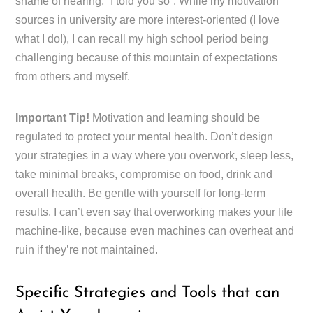
shame of hearing, “I told you so”. While my motivation
sources in university are more interest-oriented (I love
what I do!), I can recall my high school period being
challenging because of this mountain of expectations
from others and myself.
Important Tip!
Motivation and learning should be
regulated to protect your mental health. Don’t design
your strategies in a way where you overwork, sleep less,
take minimal breaks, compromise on food, drink and
overall health. Be gentle with yourself for long-term
results. I can’t even say that overworking makes your life
machine-like, because even machines can overheat and
ruin if they’re not maintained.
Specific Strategies and Tools that can