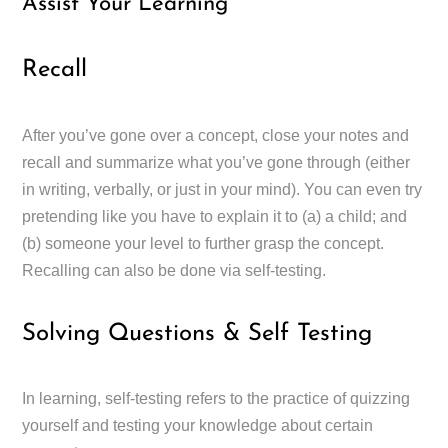
Assist Your Learning
Recall
After you’ve gone over a concept, close your notes and
recall and summarize what you’ve gone through (either
in writing, verbally, or just in your mind). You can even try
pretending like you have to explain it to (a) a child; and
(b) someone your level to further grasp the concept.
Recalling can also be done via self-testing.
Solving Questions & Self Testing
In learning, self-testing refers to the practice of quizzing
yourself and testing your knowledge about certain