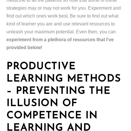
medicine to all the patients so note that some of these
strategies may or may not work for you. Experiment and
find out which ones work best. Be sure to find out what
kind of learner you are and use relevant resources to
unleash your maximum potential. Even then, you can
experiment from a plethora of resources that I’ve
provided below!
PRODUCTIVE
LEARNING METHODS
– PREVENTING THE
ILLUSION OF
COMPETENCE IN
LEARNING AND