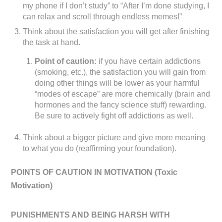
my phone if I don’t study” to “After I’m done studying, I
can relax and scroll through endless memes!”
Think about the satisfaction you will get after finishing
the task at hand.
Point of caution:
if you have certain addictions
(smoking, etc.), the satisfaction you will gain from
doing other things will be lower as your harmful
“modes of escape” are more chemically (brain and
hormones and the fancy science stuff) rewarding.
Be sure to actively fight off addictions as well.
Think about a bigger picture and give more meaning
to what you do (reaffirming your foundation).
POINTS OF CAUTION IN MOTIVATION (
Toxic
Motivation)
PUNISHMENTS AND BEING HARSH WITH