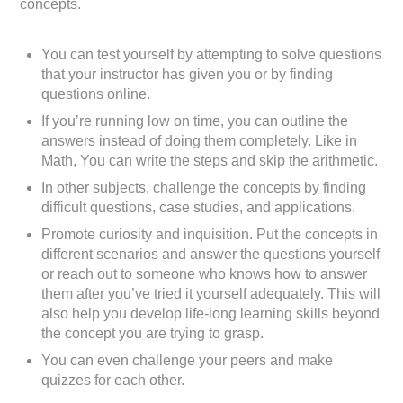
concepts.
You can test yourself by attempting to solve questions
that your instructor has given you or by finding
questions online.
If you’re running low on time, you can outline the
answers instead of doing them completely. Like in
Math, You can write the steps and skip the arithmetic.
In other subjects, challenge the concepts by finding
difficult questions, case studies, and applications.
Promote curiosity and inquisition. Put the concepts in
different scenarios and answer the questions yourself
or reach out to someone who knows how to answer
them after you’ve tried it yourself adequately. This will
also help you develop life-long learning skills beyond
the concept you are trying to grasp.
You can even challenge your peers and make
quizzes for each other.