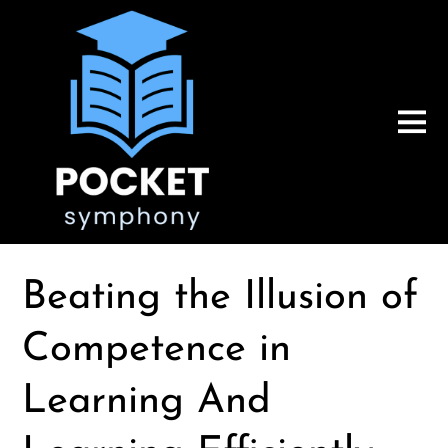
Beating the Illusion of
Competence in
Learning And