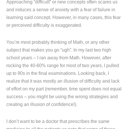
Approaching “difficult” or new concepts often scares us
and induces a sense of anxiety with a fear of failure in
learning said concept. However, in many cases, this fear
or perceived difficulty is exaggerated.
You’re most probably thinking of Math, or any other
subject that makes you go “ugh”. In my last two high
school years – I ran away from Math. However, after
rocking the 40-60% range for most of two years, I pulled
up to 90s in the final examinations. Looking back, I
realize that it was mostly an illusion of difficulty and lack
of effort on my part (remember, time spent does not equal
success – you might be using the wrong strategies and
creating an illusion of confidence!).
I don’t want to be a doctor that prescribes the same