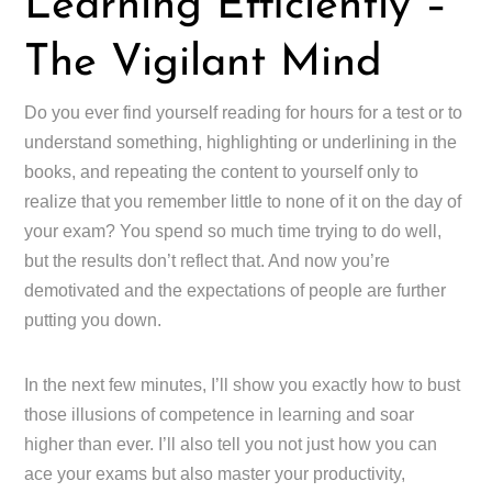
Learning Efficiently –
The Vigilant Mind
Do you ever find yourself reading for hours for a test or to
understand something, highlighting or underlining in the
books, and repeating the content to yourself only to
realize that you remember little to none of it on the day of
your exam? You spend so much time trying to do well,
but the results don’t reflect that. And now you’re
demotivated and the expectations of people are further
putting you down.
In the next few minutes, I’ll show you exactly how to bust
those illusions of competence in learning and soar
higher than ever. I’ll also tell you not just how you can
ace your exams but also master your productivity,