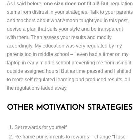
As I said before,
one size does not fit all!
But, regulation
stems from distrust in your strategies. Talk to your parents
and teachers about what Amaan taught you in this post,
devise a plan that suits your style and be transparent
with them. Then assess your results and modify
accordingly. My education was very regulated by my
parents too in middle school – I even had a timer on my
laptop in early middle school preventing me from using it
outside assigned hours! But as time passed and I shifted
to more self-regulated learning and produced results, all
the regulations faded away.
OTHER MOTIVATION STRATEGIES
Set rewards for yourself
Re-frame punishments to rewards – change “I lose