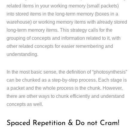
related items in your working memory (small packets)
into stored items in the long-term memory (boxes in a
warehouse) or working memory items with already stored
long-term memory items. This strategy calls for the
grouping of concepts and information related to it, with
other related concepts for easier remembering and
understanding.
In the most basic sense, the definition of “photosynthesis”
can be chunked as a step-by-step process. Each stage is
a packet and the whole process is the chunk. However,
there are other ways to chunk efficiently and understand
concepts as well.
Spaced Repetition & Do not Cram!