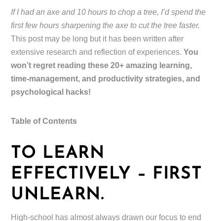
If I had an axe and 10 hours to chop a tree, I’d spend the
first few hours sharpening the axe to cut the tree faster.
This post may be long but it has been written after
extensive research and reflection of experiences.
You
won’t regret reading these 20+ amazing learning,
time-management, and productivity strategies, and
psychological hacks!
Table of Contents
TO LEARN
EFFECTIVELY – FIRST
UNLEARN.
High-school has almost always drawn our focus to end