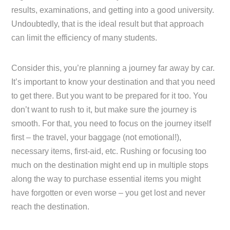
results, examinations, and getting into a good university.
Undoubtedly, that is the ideal result but that approach
can limit the efficiency of many students.
Consider this, you’re planning a journey far away by car.
It’s important to know your destination and that you need
to get there. But you want to be prepared for it too. You
don’t want to rush to it, but make sure the journey is
smooth. For that, you need to focus on the journey itself
first – the travel, your baggage (not emotional!),
necessary items, first-aid, etc. Rushing or focusing too
much on the destination might end up in multiple stops
along the way to purchase essential items you might
have forgotten or even worse – you get lost and never
reach the destination.