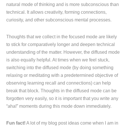
natural mode of thinking and is more subconscious than
technical. It allows creativity, forming connections,
curiosity, and other subconscious mental processes.
Thoughts that we collect in the focused mode are likely
to stick for comparatively longer and deepen technical
understanding of the matter. However, the diffused mode
is also equally helpful. At times when we feel stuck,
switching into the diffused mode (by doing something
relaxing or meditating with a predetermined objective of
observing learning recall and connections) can help
break that block. Thoughts in the diffused mode can be
forgotten very easily, so it is important that you write any
“aha!” moments during this mode down immediately.
Fun fact!
A lot of my blog post ideas come when I am in