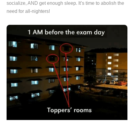
socialize, AND get enough sleep. It’s time to abolish the
need for all-nighters!