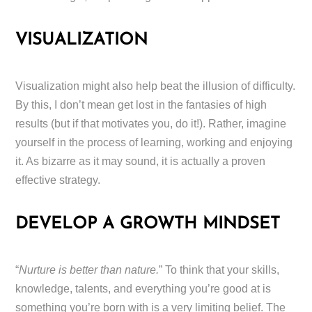
VISUALIZATION
Visualization might also help beat the illusion of difficulty.
By this, I don’t mean get lost in the fantasies of high
results (but if that motivates you, do it!). Rather, imagine
yourself in the process of learning, working and enjoying
it. As bizarre as it may sound, it is actually a proven
effective strategy.
DEVELOP A GROWTH MINDSET
“
Nurture is better than nature.
” To think that your skills,
knowledge, talents, and everything you’re good at is
something you’re born with is a very limiting belief. The