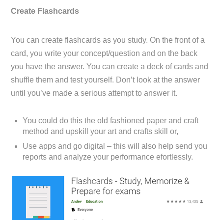
Create Flashcards
You can create flashcards as you study. On the front of a
card, you write your concept/question and on the back
you have the answer. You can create a deck of cards and
shuffle them and test yourself. Don’t look at the answer
until you’ve made a serious attempt to answer it.
You could do this the old fashioned paper and craft
method and upskill your art and crafts skill or,
Use apps and go digital – this will also help send you
reports and analyze your performance efortlessly.