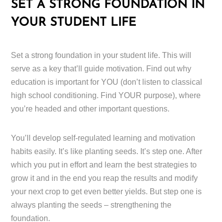
SET A STRONG FOUNDATION IN
YOUR STUDENT LIFE
Set a strong foundation in your student life. This will
serve as a key that’ll guide motivation. Find out why
education is important for YOU (don’t listen to classical
high school conditioning. Find YOUR purpose), where
you’re headed and other important questions.
You’ll develop self-regulated learning and motivation
habits easily. It’s like planting seeds. It’s step one. After
which you put in effort and learn the best strategies to
grow it and in the end you reap the results and modify
your next crop to get even better yields. But step one is
always planting the seeds – strengthening the
foundation.