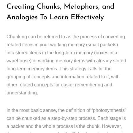
Creating Chunks, Metaphors, and
Analogies To Learn Effectively
Chunking can be referred to as the process of converting
related items in your working memory (small packets)
into stored items in the long-term memory (boxes in a
warehouse) or working memory items with already stored
long-term memory items. This strategy calls for the
grouping of concepts and information related to it, with
other related concepts for easier remembering and
understanding.
In the most basic sense, the definition of “photosynthesis”
can be chunked as a step-by-step process. Each stage is
a packet and the whole process is the chunk. However,