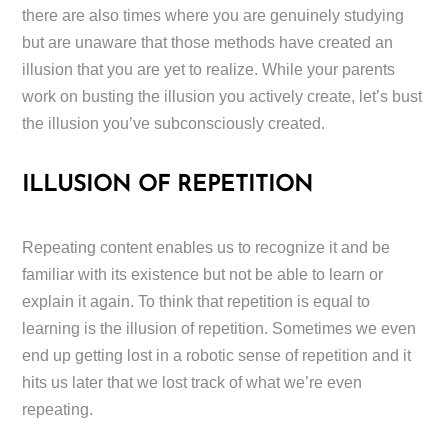
there are also times where you are genuinely studying
but are unaware that those methods have created an
illusion that you are yet to realize. While your parents
work on busting the illusion you actively create, let’s bust
the illusion you’ve subconsciously created.
ILLUSION OF REPETITION
Repeating content enables us to recognize it and be
familiar with its existence but not be able to learn or
explain it again. To think that repetition is equal to
learning is the illusion of repetition. Sometimes we even
end up getting lost in a robotic sense of repetition and it
hits us later that we lost track of what we’re even
repeating.