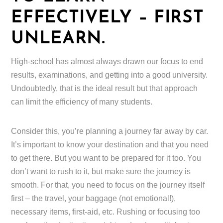
EFFECTIVELY – FIRST
UNLEARN.
High-school has almost always drawn our focus to end
results, examinations, and getting into a good university.
Undoubtedly, that is the ideal result but that approach
can limit the efficiency of many students.
Consider this, you’re planning a journey far away by car.
It’s important to know your destination and that you need
to get there. But you want to be prepared for it too. You
don’t want to rush to it, but make sure the journey is
smooth. For that, you need to focus on the journey itself
first – the travel, your baggage (not emotional!),
necessary items, first-aid, etc. Rushing or focusing too