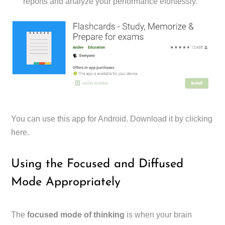
reports and analyze your performance efortlessly.
You can use this app for Android. Download it by clicking
here.
Using the Focused and Diffused
Mode Appropriately
The
focused mode of thinking
is when your brain