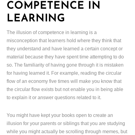
COMPETENCE IN
LEARNING
The illusion of competence in learning is a
misconception that learners hold where they think that
they understand and have learned a certain concept or
material because they have spent time attempting to do
so. The familiarity of having gone through it is mistaken
for having learned it. For example, reading the circular
flow of an economy five times will make you know that
the circular flow exists but not enable you in being able
to explain it or answer questions related to it.
You might have kept your books open to create an
illusion for your parents or siblings that you are studying
while you might actually be scrolling through memes, but