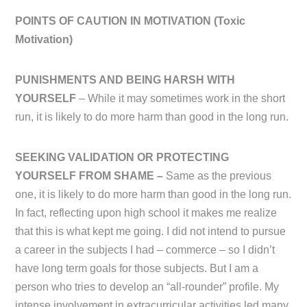
POINTS OF CAUTION IN MOTIVATION (
Toxic
Motivation)
PUNISHMENTS AND BEING HARSH WITH
YOURSELF
– While it may sometimes work in the short
run, it is likely to do more harm than good in the long run.
SEEKING VALIDATION OR PROTECTING
YOURSELF FROM SHAME –
Same as the previous
one, it is likely to do more harm than good in the long run.
In fact, reflecting upon high school it makes me realize
that this is what kept me going. I did not intend to pursue
a career in the subjects I had – commerce – so I didn’t
have long term goals for those subjects. But I am a
person who tries to develop an “all-rounder” profile. My
intense involvement in extracurricular activities led many