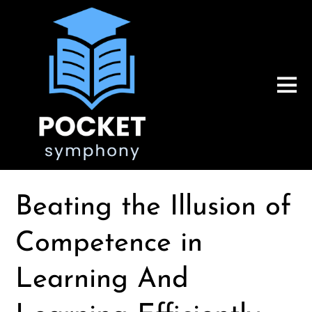
Beating the Illusion of
Competence in
Learning And