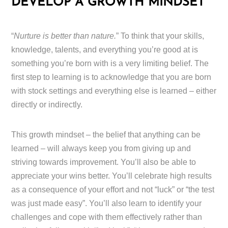
DEVELOP A GROWTH MINDSET
“
Nurture is better than nature.
” To think that your skills,
knowledge, talents, and everything you’re good at is
something you’re born with is a very limiting belief. The
first step to learning is to acknowledge that you are born
with stock settings and everything else is learned – either
directly or indirectly.
This growth mindset – the belief that anything can be
learned – will always keep you from giving up and
striving towards improvement. You’ll also be able to
appreciate your wins better. You’ll celebrate high results
as a consequence of your effort and not “luck” or “the test
was just made easy”. You’ll also learn to identify your
challenges and cope with them effectively rather than