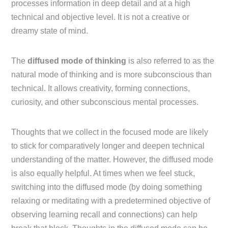
processes information in deep detail and at a high
technical and objective level. It is not a creative or
dreamy state of mind.
The
diffused mode of thinking
is also referred to as the
natural mode of thinking and is more subconscious than
technical. It allows creativity, forming connections,
curiosity, and other subconscious mental processes.
Thoughts that we collect in the focused mode are likely
to stick for comparatively longer and deepen technical
understanding of the matter. However, the diffused mode
is also equally helpful. At times when we feel stuck,
switching into the diffused mode (by doing something
relaxing or meditating with a predetermined objective of
observing learning recall and connections) can help