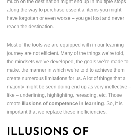
much on the destination might end up in multiple stops
along the way to purchase essential items you might
have forgotten or even worse – you get lost and never
reach the destination.
Most of the tools we are equipped with in our learning
journey are not efficient. Many of the things we’re told,
the mindsets we’ve developed, the goals we’re made to
make, the manner in which we’re told to achieve them
create numerous limitations for us. A lot of things that a
majority might be seen doing end up as very ineffective –
like – underlining, highlighting, rereading, etc. Those
create
illusions of competence in learning
. So, it is
important that we replace these inefficiencies.
ILLUSIONS OF