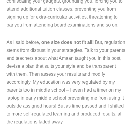
confiscating your gadgets, grounding you, forcing you to
attend additional tuition classes, preventing you from
signing up for extra-curricular activities, threatening to
bar you from attending board examinations and so on.
As I said before,
one size does not fit all!
But, regulation
stems from distrust in your strategies. Talk to your parents
and teachers about what Amaan taught you in this post,
devise a plan that suits your style and be transparent
with them. Then assess your results and modify
accordingly. My education was very regulated by my
parents too in middle school – I even had a timer on my
laptop in early middle school preventing me from using it
outside assigned hours! But as time passed and I shifted
to more self-regulated learning and produced results, all
the regulations faded away.