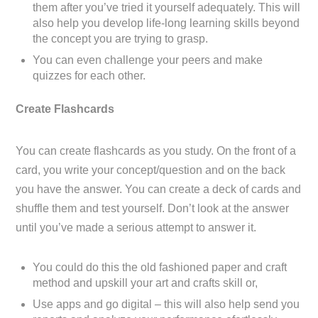
them after you’ve tried it yourself adequately. This will
also help you develop life-long learning skills beyond
the concept you are trying to grasp.
You can even challenge your peers and make
quizzes for each other.
Create Flashcards
You can create flashcards as you study. On the front of a
card, you write your concept/question and on the back
you have the answer. You can create a deck of cards and
shuffle them and test yourself. Don’t look at the answer
until you’ve made a serious attempt to answer it.
You could do this the old fashioned paper and craft
method and upskill your art and crafts skill or,
Use apps and go digital – this will also help send you