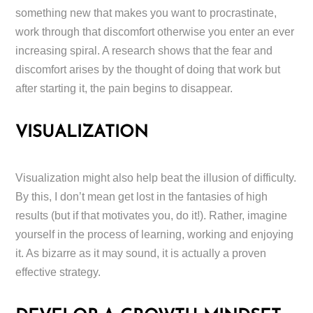
something new that makes you want to procrastinate,
work through that discomfort otherwise you enter an ever
increasing spiral. A research shows that the fear and
discomfort arises by the thought of doing that work but
after starting it, the pain begins to disappear.
VISUALIZATION
Visualization might also help beat the illusion of difficulty.
By this, I don’t mean get lost in the fantasies of high
results (but if that motivates you, do it!). Rather, imagine
yourself in the process of learning, working and enjoying
it. As bizarre as it may sound, it is actually a proven
effective strategy.