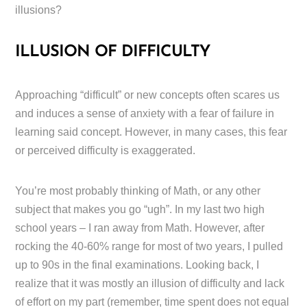
illusions?
ILLUSION OF DIFFICULTY
Approaching “difficult” or new concepts often scares us
and induces a sense of anxiety with a fear of failure in
learning said concept. However, in many cases, this fear
or perceived difficulty is exaggerated.
You’re most probably thinking of Math, or any other
subject that makes you go “ugh”. In my last two high
school years – I ran away from Math. However, after
rocking the 40-60% range for most of two years, I pulled
up to 90s in the final examinations. Looking back, I
realize that it was mostly an illusion of difficulty and lack
of effort on my part (remember, time spent does not equal