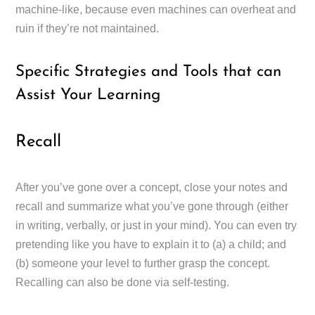
machine-like, because even machines can overheat and
ruin if they’re not maintained.
Specific Strategies and Tools that can
Assist Your Learning
Recall
After you’ve gone over a concept, close your notes and
recall and summarize what you’ve gone through (either
in writing, verbally, or just in your mind). You can even try
pretending like you have to explain it to (a) a child; and
(b) someone your level to further grasp the concept.
Recalling can also be done via self-testing.