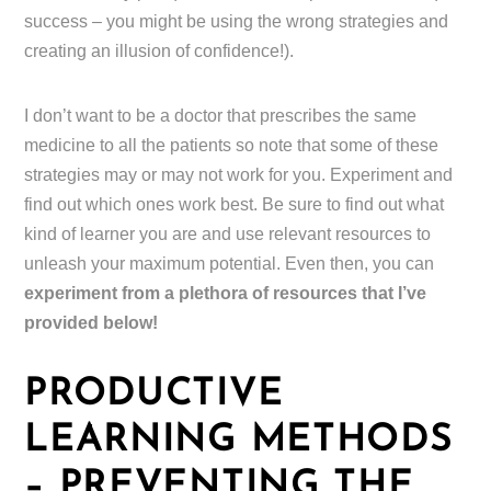
success – you might be using the wrong strategies and
creating an illusion of confidence!).
I don’t want to be a doctor that prescribes the same
medicine to all the patients so note that some of these
strategies may or may not work for you. Experiment and
find out which ones work best. Be sure to find out what
kind of learner you are and use relevant resources to
unleash your maximum potential. Even then, you can
experiment from a plethora of resources that I’ve
provided below!
PRODUCTIVE
LEARNING METHODS
– PREVENTING THE