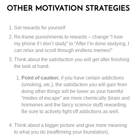
OTHER MOTIVATION STRATEGIES
Set rewards for yourself
Re-frame punishments to rewards – change “I lose
my phone if I don’t study” to “After I’m done studying, I
can relax and scroll through endless memes!”
Think about the satisfaction you will get after finishing
the task at hand.
Point of caution:
if you have certain addictions
(smoking, etc.), the satisfaction you will gain from
doing other things will be lower as your harmful
“modes of escape” are more chemically (brain and
hormones and the fancy science stuff) rewarding.
Be sure to actively fight off addictions as well.
Think about a bigger picture and give more meaning
to what you do (reaffirming your foundation).