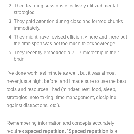
Their learning sessions effectively utilized mental
strategies.
They paid attention during class and formed chunks
immediately.
They might have revised efficiently here and there but
the time span was not too much to acknowledge
They recently embedded a 2 TB microchip in their
brain.
I’ve done work last minute as well, but it was almost
never just a night before, and I made sure to use the best
tools and resources I had (mindset, rest, food, sleep,
strategies, note-taking, time management, discipline
against distractions, etc.).
Remembering information and concepts accurately
requires
spaced repetition
. “
Spaced repetition
is a