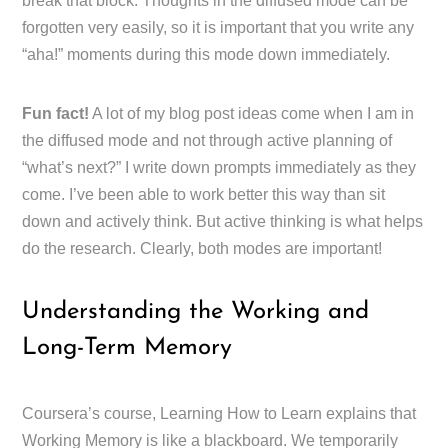
break that block. Thoughts in the diffused mode can be
forgotten very easily, so it is important that you write any
“aha!” moments during this mode down immediately.
Fun fact!
A lot of my blog post ideas come when I am in
the diffused mode and not through active planning of
“what’s next?” I write down prompts immediately as they
come. I’ve been able to work better this way than sit
down and actively think. But active thinking is what helps
do the research. Clearly, both modes are important!
Understanding the Working and
Long-Term Memory
Coursera’s course, Learning How to Learn explains that
Working Memory is like a blackboard. We temporarily