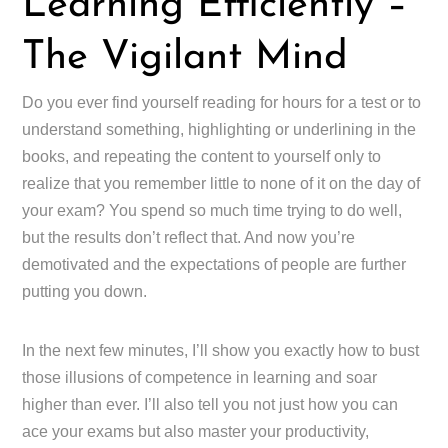
Learning Efficiently –
The Vigilant Mind
Do you ever find yourself reading for hours for a test or to
understand something, highlighting or underlining in the
books, and repeating the content to yourself only to
realize that you remember little to none of it on the day of
your exam? You spend so much time trying to do well,
but the results don’t reflect that. And now you’re
demotivated and the expectations of people are further
putting you down.
In the next few minutes, I’ll show you exactly how to bust
those illusions of competence in learning and soar
higher than ever. I’ll also tell you not just how you can
ace your exams but also master your productivity,