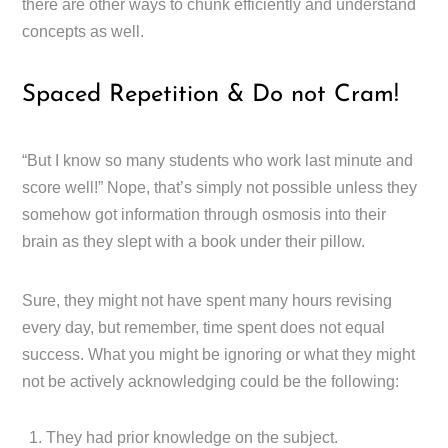
there are other ways to chunk efficiently and understand
concepts as well.
Spaced Repetition & Do not Cram!
“But I know so many students who work last minute and
score well!” Nope, that’s simply not possible unless they
somehow got information through osmosis into their
brain as they slept with a book under their pillow.
Sure, they might not have spent many hours revising
every day, but remember, time spent does not equal
success. What you might be ignoring or what they might
not be actively acknowledging could be the following:
They had prior knowledge on the subject.