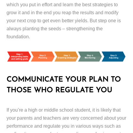
which you put in effort and learn the best strategies to
grow it and in the end you reap the results and modify
your next crop to get even better yields. But step one is
always planting the seeds – strengthening the
foundation.
COMMUNICATE YOUR PLAN TO
THOSE WHO REGULATE YOU
If you’re a high or middle school student, it is likely that
your parents and teachers are very concerned about your
performance and regulate you in various ways such as