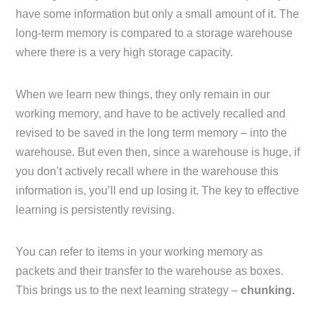
have some information but only a small amount of it. The
long-term memory is compared to a storage warehouse
where there is a very high storage capacity.
When we learn new things, they only remain in our
working memory, and have to be actively recalled and
revised to be saved in the long term memory – into the
warehouse. But even then, since a warehouse is huge, if
you don’t actively recall where in the warehouse this
information is, you’ll end up losing it. The key to effective
learning is persistently revising.
You can refer to items in your working memory as
packets and their transfer to the warehouse as boxes.
This brings us to the next learning strategy –
chunking.