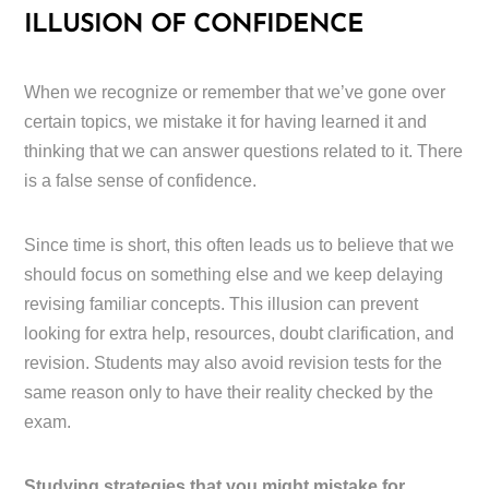
ILLUSION OF CONFIDENCE
When we recognize or remember that we’ve gone over
certain topics, we mistake it for having learned it and
thinking that we can answer questions related to it. There
is a false sense of confidence.
Since time is short, this often leads us to believe that we
should focus on something else and we keep delaying
revising familiar concepts. This illusion can prevent
looking for extra help, resources, doubt clarification, and
revision. Students may also avoid revision tests for the
same reason only to have their reality checked by the
exam.
Studying strategies that you might mistake for