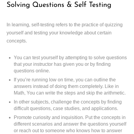
Solving Questions & Self Testing
In learning, self-testing refers to the practice of quizzing
yourself and testing your knowledge about certain
concepts.
You can test yourself by attempting to solve questions
that your instructor has given you or by finding
questions online.
If you’re running low on time, you can outline the
answers instead of doing them completely. Like in
Math, You can write the steps and skip the arithmetic.
In other subjects, challenge the concepts by finding
difficult questions, case studies, and applications.
Promote curiosity and inquisition. Put the concepts in
different scenarios and answer the questions yourself
or reach out to someone who knows how to answer