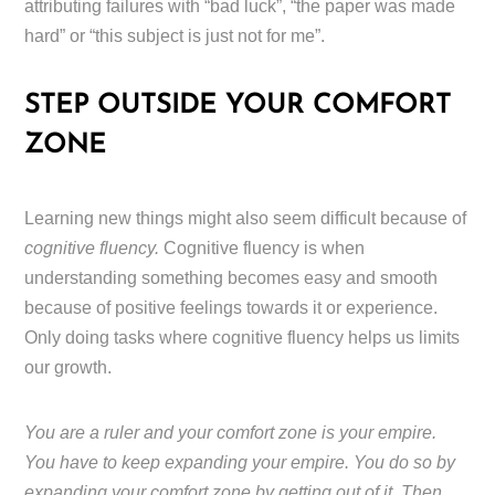
attributing failures with “bad luck”, “the paper was made
hard” or “this subject is just not for me”.
STEP OUTSIDE YOUR COMFORT
ZONE
Learning new things might also seem difficult because of
cognitive fluency.
Cognitive fluency is when
understanding something becomes easy and smooth
because of positive feelings towards it or experience.
Only doing tasks where cognitive fluency helps us limits
our growth.
You are a ruler and your comfort zone is your empire.
You have to keep expanding your empire. You do so by
expanding your comfort zone by getting out of it. Then