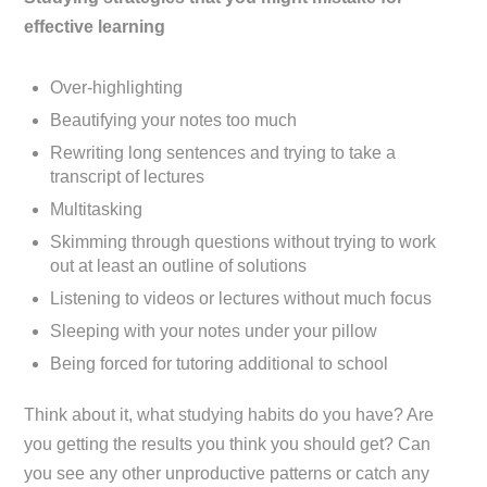
effective learning
Over-highlighting
Beautifying your notes too much
Rewriting long sentences and trying to take a
transcript of lectures
Multitasking
Skimming through questions without trying to work
out at least an outline of solutions
Listening to videos or lectures without much focus
Sleeping with your notes under your pillow
Being forced for tutoring additional to school
Think about it, what studying habits do you have? Are
you getting the results you think you should get? Can
you see any other unproductive patterns or catch any