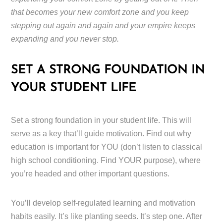
that becomes your new comfort zone and you keep
stepping out again and again and your empire keeps
expanding and you never stop.
SET A STRONG FOUNDATION IN
YOUR STUDENT LIFE
Set a strong foundation in your student life. This will
serve as a key that’ll guide motivation. Find out why
education is important for YOU (don’t listen to classical
high school conditioning. Find YOUR purpose), where
you’re headed and other important questions.
You’ll develop self-regulated learning and motivation
habits easily. It’s like planting seeds. It’s step one. After