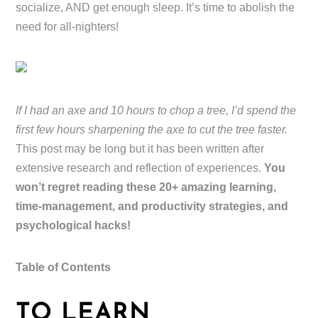
socialize, AND get enough sleep. It’s time to abolish the
need for all-nighters!
If I had an axe and 10 hours to chop a tree, I’d spend the
first few hours sharpening the axe to cut the tree faster.
This post may be long but it has been written after
extensive research and reflection of experiences.
You
won’t regret reading these 20+ amazing learning,
time-management, and productivity strategies, and
psychological hacks!
Table of Contents
TO LEARN