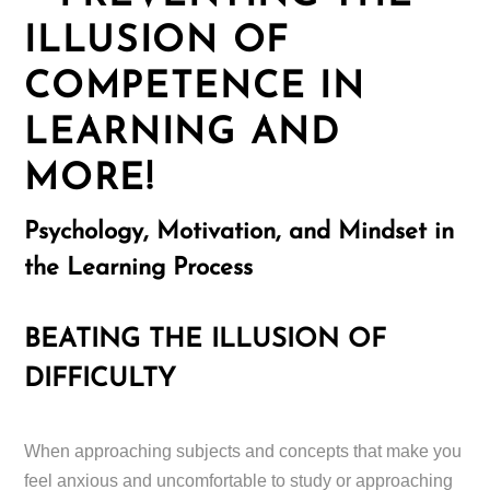
ILLUSION OF
COMPETENCE IN
LEARNING AND
MORE!
Psychology, Motivation, and Mindset in
the Learning Process
BEATING THE ILLUSION OF
DIFFICULTY
When approaching subjects and concepts that make you
feel anxious and uncomfortable to study or approaching