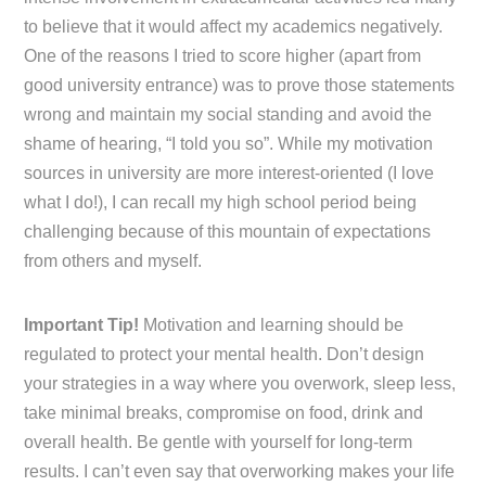
to believe that it would affect my academics negatively.
One of the reasons I tried to score higher (apart from
good university entrance) was to prove those statements
wrong and maintain my social standing and avoid the
shame of hearing, “I told you so”. While my motivation
sources in university are more interest-oriented (I love
what I do!), I can recall my high school period being
challenging because of this mountain of expectations
from others and myself.
Important Tip!
Motivation and learning should be
regulated to protect your mental health. Don’t design
your strategies in a way where you overwork, sleep less,
take minimal breaks, compromise on food, drink and
overall health. Be gentle with yourself for long-term
results. I can’t even say that overworking makes your life