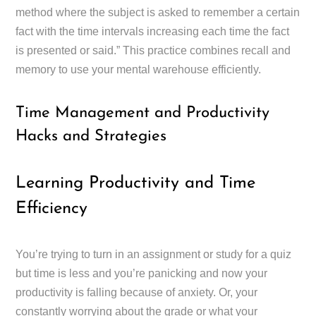
method where the subject is asked to remember a certain
fact with the time intervals increasing each time the fact
is presented or said.” This practice combines recall and
memory to use your mental warehouse efficiently.
Time Management and Productivity
Hacks and Strategies
Learning Productivity and Time
Efficiency
You’re trying to turn in an assignment or study for a quiz
but time is less and you’re panicking and now your
productivity is falling because of anxiety. Or, your
constantly worrying about the grade or what your