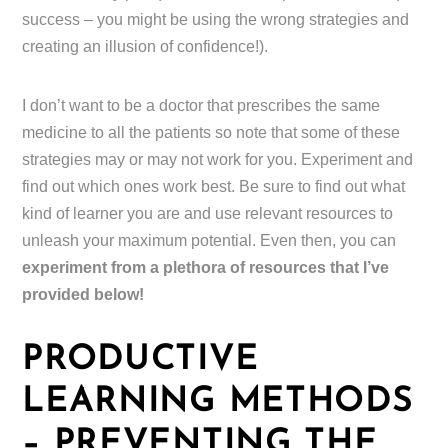
success – you might be using the wrong strategies and
creating an illusion of confidence!).
I don’t want to be a doctor that prescribes the same
medicine to all the patients so note that some of these
strategies may or may not work for you. Experiment and
find out which ones work best. Be sure to find out what
kind of learner you are and use relevant resources to
unleash your maximum potential. Even then, you can
experiment from a plethora of resources that I’ve
provided below!
PRODUCTIVE
LEARNING METHODS
– PREVENTING THE