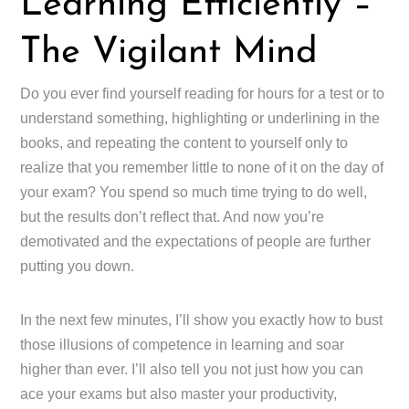
Learning Efficiently –
The Vigilant Mind
Do you ever find yourself reading for hours for a test or to
understand something, highlighting or underlining in the
books, and repeating the content to yourself only to
realize that you remember little to none of it on the day of
your exam? You spend so much time trying to do well,
but the results don’t reflect that. And now you’re
demotivated and the expectations of people are further
putting you down.
In the next few minutes, I’ll show you exactly how to bust
those illusions of competence in learning and soar
higher than ever. I’ll also tell you not just how you can
ace your exams but also master your productivity,