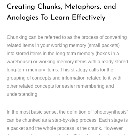
Creating Chunks, Metaphors, and
Analogies To Learn Effectively
Chunking can be referred to as the process of converting
related items in your working memory (small packets)
into stored items in the long-term memory (boxes in a
warehouse) or working memory items with already stored
long-term memory items. This strategy calls for the
grouping of concepts and information related to it, with
other related concepts for easier remembering and
understanding.
In the most basic sense, the definition of “photosynthesis”
can be chunked as a step-by-step process. Each stage is
a packet and the whole process is the chunk. However,