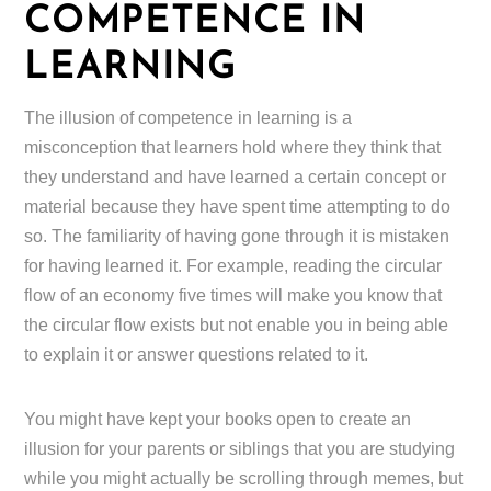
COMPETENCE IN
LEARNING
The illusion of competence in learning is a
misconception that learners hold where they think that
they understand and have learned a certain concept or
material because they have spent time attempting to do
so. The familiarity of having gone through it is mistaken
for having learned it. For example, reading the circular
flow of an economy five times will make you know that
the circular flow exists but not enable you in being able
to explain it or answer questions related to it.
You might have kept your books open to create an
illusion for your parents or siblings that you are studying
while you might actually be scrolling through memes, but