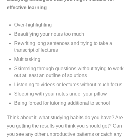
effective learning
Over-highlighting
Beautifying your notes too much
Rewriting long sentences and trying to take a
transcript of lectures
Multitasking
Skimming through questions without trying to work
out at least an outline of solutions
Listening to videos or lectures without much focus
Sleeping with your notes under your pillow
Being forced for tutoring additional to school
Think about it, what studying habits do you have? Are
you getting the results you think you should get? Can
you see any other unproductive patterns or catch any