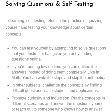
Solving Questions & Self Testing
In learning, self-testing refers to the practice of quizzing
yourself and testing your knowledge about certain
concepts.
You can test yourself by attempting to solve questions
that your instructor has given you or by finding
questions online.
If you’re running low on time, you can outline the
answers instead of doing them completely. Like in
Math, You can write the steps and skip the arithmetic.
In other subjects, challenge the concepts by finding
difficult questions, case studies, and applications.
Promote curiosity and inquisition. Put the concepts in
different scenarios and answer the questions yourself
or reach out to someone who knows how to answer