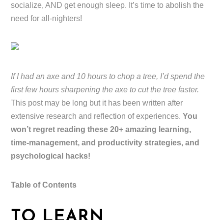
socialize, AND get enough sleep. It’s time to abolish the
need for all-nighters!
If I had an axe and 10 hours to chop a tree, I’d spend the
first few hours sharpening the axe to cut the tree faster.
This post may be long but it has been written after
extensive research and reflection of experiences.
You
won’t regret reading these 20+ amazing learning,
time-management, and productivity strategies, and
psychological hacks!
Table of Contents
TO LEARN