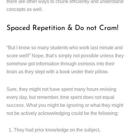
there are other ways to chunk efficiently and understand
concepts as well.
Spaced Repetition & Do not Cram!
“But I know so many students who work last minute and
score well!” Nope, that’s simply not possible unless they
somehow got information through osmosis into their
brain as they slept with a book under their pillow.
Sure, they might not have spent many hours revising
every day, but remember, time spent does not equal
success. What you might be ignoring or what they might
not be actively acknowledging could be the following:
They had prior knowledge on the subject.