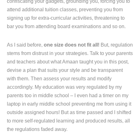
confiscating your gadgets, grounding you, forcing you to
attend additional tuition classes, preventing you from
signing up for extra-curricular activities, threatening to
bar you from attending board examinations and so on.
As I said before,
one size does not fit all!
But, regulation
stems from distrust in your strategies. Talk to your parents
and teachers about what Amaan taught you in this post,
devise a plan that suits your style and be transparent
with them. Then assess your results and modify
accordingly. My education was very regulated by my
parents too in middle school – I even had a timer on my
laptop in early middle school preventing me from using it
outside assigned hours! But as time passed and I shifted
to more self-regulated learning and produced results, all
the regulations faded away.