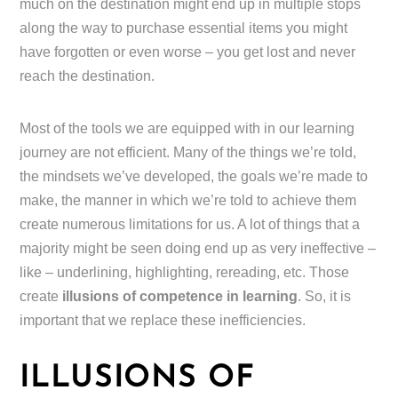
much on the destination might end up in multiple stops
along the way to purchase essential items you might
have forgotten or even worse – you get lost and never
reach the destination.
Most of the tools we are equipped with in our learning
journey are not efficient. Many of the things we’re told,
the mindsets we’ve developed, the goals we’re made to
make, the manner in which we’re told to achieve them
create numerous limitations for us. A lot of things that a
majority might be seen doing end up as very ineffective –
like – underlining, highlighting, rereading, etc. Those
create
illusions of competence in learning
. So, it is
important that we replace these inefficiencies.
ILLUSIONS OF