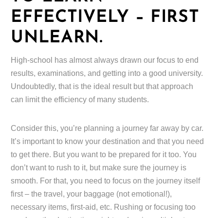
EFFECTIVELY – FIRST
UNLEARN.
High-school has almost always drawn our focus to end
results, examinations, and getting into a good university.
Undoubtedly, that is the ideal result but that approach
can limit the efficiency of many students.
Consider this, you’re planning a journey far away by car.
It’s important to know your destination and that you need
to get there. But you want to be prepared for it too. You
don’t want to rush to it, but make sure the journey is
smooth. For that, you need to focus on the journey itself
first – the travel, your baggage (not emotional!),
necessary items, first-aid, etc. Rushing or focusing too