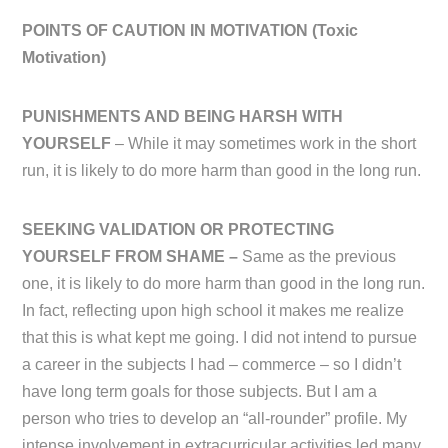
POINTS OF CAUTION IN MOTIVATION (
Toxic
Motivation)
PUNISHMENTS AND BEING HARSH WITH
YOURSELF
– While it may sometimes work in the short
run, it is likely to do more harm than good in the long run.
SEEKING VALIDATION OR PROTECTING
YOURSELF FROM SHAME –
Same as the previous
one, it is likely to do more harm than good in the long run.
In fact, reflecting upon high school it makes me realize
that this is what kept me going. I did not intend to pursue
a career in the subjects I had – commerce – so I didn’t
have long term goals for those subjects. But I am a
person who tries to develop an “all-rounder” profile. My
intense involvement in extracurricular activities led many