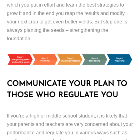
which you put in effort and learn the best strategies to
grow it and in the end you reap the results and modify
your next crop to get even better yields. But step one is
always planting the seeds – strengthening the
foundation.
COMMUNICATE YOUR PLAN TO
THOSE WHO REGULATE YOU
If you’re a high or middle school student, it is likely that
your parents and teachers are very concerned about your
performance and regulate you in various ways such as