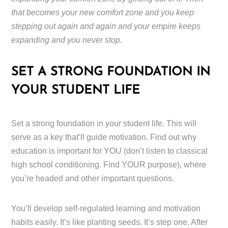
that becomes your new comfort zone and you keep
stepping out again and again and your empire keeps
expanding and you never stop.
SET A STRONG FOUNDATION IN
YOUR STUDENT LIFE
Set a strong foundation in your student life. This will
serve as a key that’ll guide motivation. Find out why
education is important for YOU (don’t listen to classical
high school conditioning. Find YOUR purpose), where
you’re headed and other important questions.
You’ll develop self-regulated learning and motivation
habits easily. It’s like planting seeds. It’s step one. After