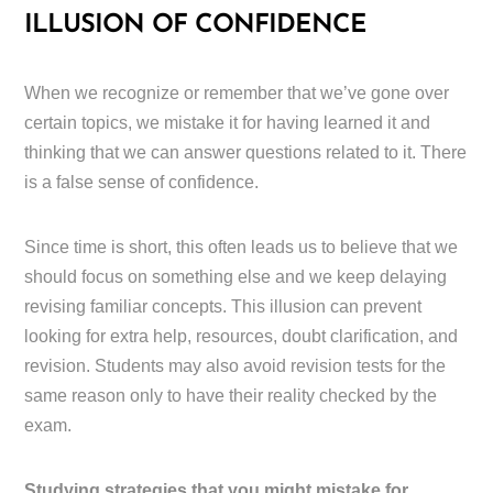
ILLUSION OF CONFIDENCE
When we recognize or remember that we’ve gone over
certain topics, we mistake it for having learned it and
thinking that we can answer questions related to it. There
is a false sense of confidence.
Since time is short, this often leads us to believe that we
should focus on something else and we keep delaying
revising familiar concepts. This illusion can prevent
looking for extra help, resources, doubt clarification, and
revision. Students may also avoid revision tests for the
same reason only to have their reality checked by the
exam.
Studying strategies that you might mistake for