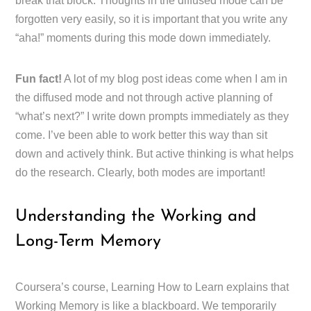
break that block. Thoughts in the diffused mode can be
forgotten very easily, so it is important that you write any
“aha!” moments during this mode down immediately.
Fun fact!
A lot of my blog post ideas come when I am in
the diffused mode and not through active planning of
“what’s next?” I write down prompts immediately as they
come. I’ve been able to work better this way than sit
down and actively think. But active thinking is what helps
do the research. Clearly, both modes are important!
Understanding the Working and
Long-Term Memory
Coursera’s course, Learning How to Learn explains that
Working Memory is like a blackboard. We temporarily