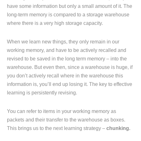
have some information but only a small amount of it. The
long-term memory is compared to a storage warehouse
where there is a very high storage capacity.
When we learn new things, they only remain in our
working memory, and have to be actively recalled and
revised to be saved in the long term memory – into the
warehouse. But even then, since a warehouse is huge, if
you don’t actively recall where in the warehouse this
information is, you’ll end up losing it. The key to effective
learning is persistently revising.
You can refer to items in your working memory as
packets and their transfer to the warehouse as boxes.
This brings us to the next learning strategy –
chunking.