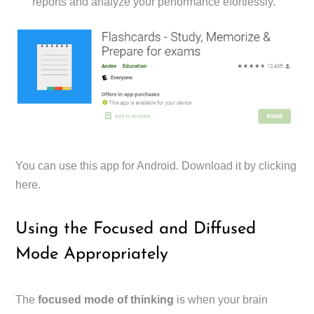
reports and analyze your performance efortlessly.
You can use this app for Android. Download it by clicking
here.
Using the Focused and Diffused
Mode Appropriately
The
focused mode of thinking
is when your brain