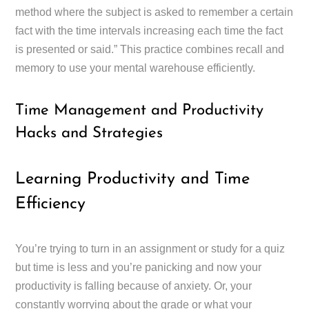
method where the subject is asked to remember a certain
fact with the time intervals increasing each time the fact
is presented or said.” This practice combines recall and
memory to use your mental warehouse efficiently.
Time Management and Productivity
Hacks and Strategies
Learning Productivity and Time
Efficiency
You’re trying to turn in an assignment or study for a quiz
but time is less and you’re panicking and now your
productivity is falling because of anxiety. Or, your
constantly worrying about the grade or what your