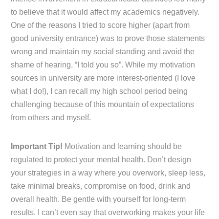
to believe that it would affect my academics negatively.
One of the reasons I tried to score higher (apart from
good university entrance) was to prove those statements
wrong and maintain my social standing and avoid the
shame of hearing, “I told you so”. While my motivation
sources in university are more interest-oriented (I love
what I do!), I can recall my high school period being
challenging because of this mountain of expectations
from others and myself.
Important Tip!
Motivation and learning should be
regulated to protect your mental health. Don’t design
your strategies in a way where you overwork, sleep less,
take minimal breaks, compromise on food, drink and
overall health. Be gentle with yourself for long-term
results. I can’t even say that overworking makes your life