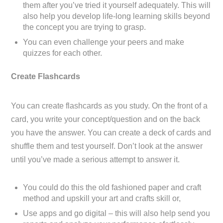
them after you’ve tried it yourself adequately. This will
also help you develop life-long learning skills beyond
the concept you are trying to grasp.
You can even challenge your peers and make
quizzes for each other.
Create Flashcards
You can create flashcards as you study. On the front of a
card, you write your concept/question and on the back
you have the answer. You can create a deck of cards and
shuffle them and test yourself. Don’t look at the answer
until you’ve made a serious attempt to answer it.
You could do this the old fashioned paper and craft
method and upskill your art and crafts skill or,
Use apps and go digital – this will also help send you