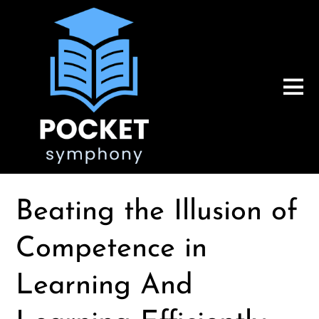
Beating the Illusion of
Competence in
Learning And