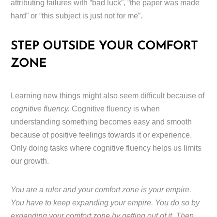
attributing failures with “bad luck”, “the paper was made
hard” or “this subject is just not for me”.
STEP OUTSIDE YOUR COMFORT
ZONE
Learning new things might also seem difficult because of
cognitive fluency.
Cognitive fluency is when
understanding something becomes easy and smooth
because of positive feelings towards it or experience.
Only doing tasks where cognitive fluency helps us limits
our growth.
You are a ruler and your comfort zone is your empire.
You have to keep expanding your empire. You do so by
expanding your comfort zone by getting out of it. Then