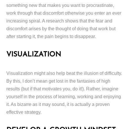
something new that makes you want to procrastinate,
work through that discomfort otherwise you enter an ever
increasing spiral. A research shows that the fear and
discomfort arises by the thought of doing that work but
after starting it, the pain begins to disappear.
VISUALIZATION
Visualization might also help beat the illusion of difficulty.
By this, I don’t mean get lost in the fantasies of high
results (but if that motivates you, do it!). Rather, imagine
yourself in the process of learning, working and enjoying
it. As bizarre as it may sound, it is actually a proven
effective strategy.