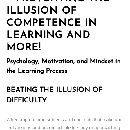
ILLUSION OF
COMPETENCE IN
LEARNING AND
MORE!
Psychology, Motivation, and Mindset in
the Learning Process
BEATING THE ILLUSION OF
DIFFICULTY
When approaching subjects and concepts that make you
feel anxious and uncomfortable to study or approaching