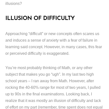
illusions?
ILLUSION OF DIFFICULTY
Approaching “difficult” or new concepts often scares us
and induces a sense of anxiety with a fear of failure in
learning said concept. However, in many cases, this fear
or perceived difficulty is exaggerated.
You’re most probably thinking of Math, or any other
subject that makes you go “ugh”. In my last two high
school years – I ran away from Math. However, after
rocking the 40-60% range for most of two years, I pulled
up to 90s in the final examinations. Looking back, I
realize that it was mostly an illusion of difficulty and lack
of effort on my part (remember, time spent does not equal