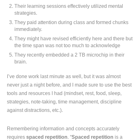
Their learning sessions effectively utilized mental
strategies.
They paid attention during class and formed chunks
immediately.
They might have revised efficiently here and there but
the time span was not too much to acknowledge
They recently embedded a 2 TB microchip in their
brain.
I’ve done work last minute as well, but it was almost
never just a night before, and I made sure to use the best
tools and resources I had (mindset, rest, food, sleep,
strategies, note-taking, time management, discipline
against distractions, etc.).
Remembering information and concepts accurately
requires
spaced repetition
. “
Spaced repetition
is a