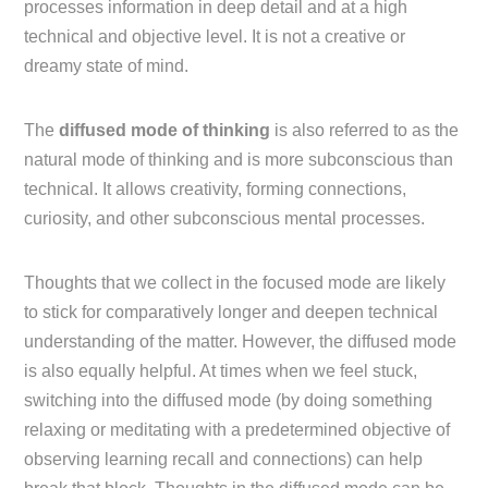
processes information in deep detail and at a high
technical and objective level. It is not a creative or
dreamy state of mind.
The
diffused mode of thinking
is also referred to as the
natural mode of thinking and is more subconscious than
technical. It allows creativity, forming connections,
curiosity, and other subconscious mental processes.
Thoughts that we collect in the focused mode are likely
to stick for comparatively longer and deepen technical
understanding of the matter. However, the diffused mode
is also equally helpful. At times when we feel stuck,
switching into the diffused mode (by doing something
relaxing or meditating with a predetermined objective of
observing learning recall and connections) can help