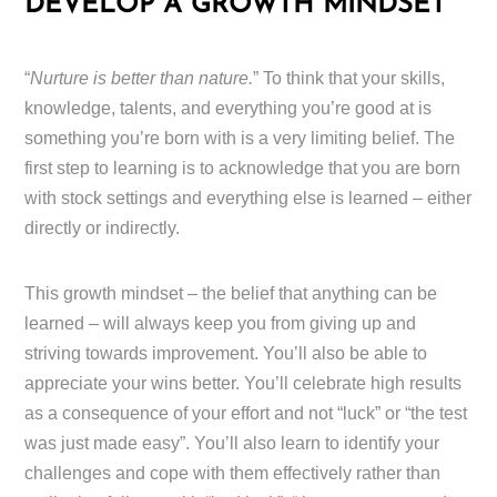
DEVELOP A GROWTH MINDSET
“
Nurture is better than nature.
” To think that your skills,
knowledge, talents, and everything you’re good at is
something you’re born with is a very limiting belief. The
first step to learning is to acknowledge that you are born
with stock settings and everything else is learned – either
directly or indirectly.
This growth mindset – the belief that anything can be
learned – will always keep you from giving up and
striving towards improvement. You’ll also be able to
appreciate your wins better. You’ll celebrate high results
as a consequence of your effort and not “luck” or “the test
was just made easy”. You’ll also learn to identify your
challenges and cope with them effectively rather than