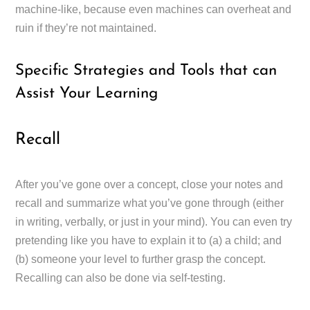
machine-like, because even machines can overheat and
ruin if they’re not maintained.
Specific Strategies and Tools that can
Assist Your Learning
Recall
After you’ve gone over a concept, close your notes and
recall and summarize what you’ve gone through (either
in writing, verbally, or just in your mind). You can even try
pretending like you have to explain it to (a) a child; and
(b) someone your level to further grasp the concept.
Recalling can also be done via self-testing.