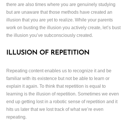
there are also times where you are genuinely studying
but are unaware that those methods have created an
illusion that you are yet to realize. While your parents
work on busting the illusion you actively create, let’s bust
the illusion you’ve subconsciously created.
ILLUSION OF REPETITION
Repeating content enables us to recognize it and be
familiar with its existence but not be able to learn or
explain it again. To think that repetition is equal to
learning is the illusion of repetition. Sometimes we even
end up getting lost in a robotic sense of repetition and it
hits us later that we lost track of what we’re even
repeating.