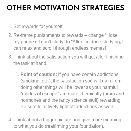
OTHER MOTIVATION STRATEGIES
Set rewards for yourself
Re-frame punishments to rewards – change “I lose
my phone if I don’t study” to “After I’m done studying, I
can relax and scroll through endless memes!”
Think about the satisfaction you will get after finishing
the task at hand.
Point of caution:
if you have certain addictions
(smoking, etc.), the satisfaction you will gain from
doing other things will be lower as your harmful
“modes of escape” are more chemically (brain and
hormones and the fancy science stuff) rewarding.
Be sure to actively fight off addictions as well.
Think about a bigger picture and give more meaning
to what you do (reaffirming your foundation).