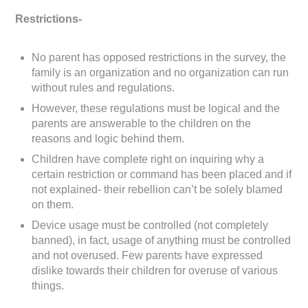
Restrictions-
No parent has opposed restrictions in the survey, the
family is an organization and no organization can run
without rules and regulations.
However, these regulations must be logical and the
parents are answerable to the children on the
reasons and logic behind them.
Children have complete right on inquiring why a
certain restriction or command has been placed and if
not explained- their rebellion can’t be solely blamed
on them.
Device usage must be controlled (not completely
banned), in fact, usage of anything must be controlled
and not overused. Few parents have expressed
dislike towards their children for overuse of various
things.