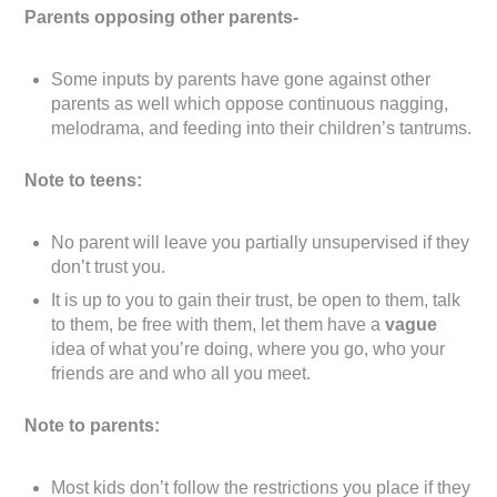
Parents opposing other parents-
Some inputs by parents have gone against other
parents as well which oppose continuous nagging,
melodrama, and feeding into their children’s tantrums.
Note to teens:
No parent will leave you partially unsupervised if they
don’t trust you.
It is up to you to gain their trust, be open to them, talk
to them, be free with them, let them have a
vague
idea of what you’re doing, where you go, who your
friends are and who all you meet.
Note to parents:
Most kids don’t follow the restrictions you place if they