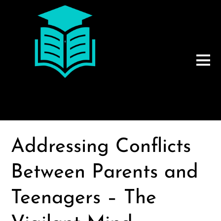
Addressing Conflicts
Between Parents and
Teenagers – The