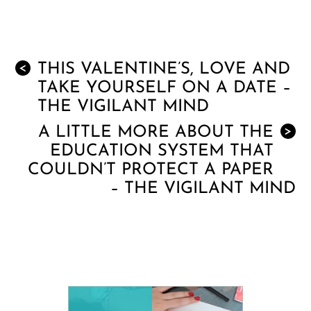
THIS VALENTINE’S, LOVE AND
<
TAKE YOURSELF ON A DATE –
THE VIGILANT MIND
A LITTLE MORE ABOUT THE
>
EDUCATION SYSTEM THAT
COULDN’T PROTECT A PAPER
– THE VIGILANT MIND