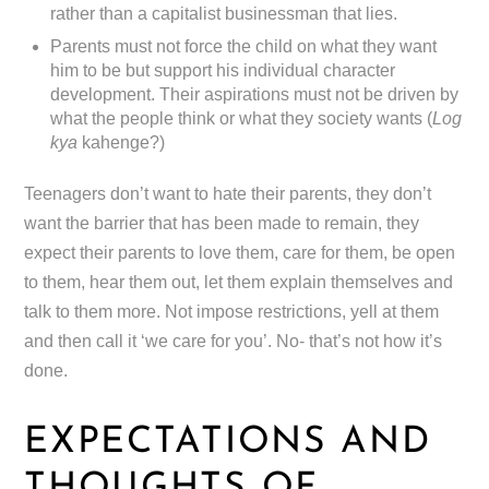
rather than a capitalist businessman that lies.
Parents must not force the child on what they want
him to be but support his individual character
development. Their aspirations must not be driven by
what the people think or what they society wants (
Log
kya
kahenge?)
Teenagers don’t want to hate their parents, they don’t
want the barrier that has been made to remain, they
expect their parents to love them, care for them, be open
to them, hear them out, let them explain themselves and
talk to them more. Not impose restrictions, yell at them
and then call it ‘we care for you’. No- that’s not how it’s
done.
EXPECTATIONS AND
THOUGHTS OF