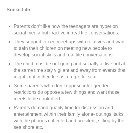
Social Life-
Parents don’t like how the teenagers are hyper on
social media but inactive in real life conversations.
They support forced meet-ups with relatives and want
to train their children on meeting new people to
develop social skills and real life conversations.
The child must be out-going and socially active but at
the same time stay vigilant and away from events that
might taint in their life as a regretful scar.
Some parents who don’t oppose inter-gender
restrictions do oppose a few things and want those
meets to be controlled.
Parents demand quality time for discussion and
entertainment within their family alone- outings, talks
with the phones collected and on-silent, sitting by the
sea shore etc.