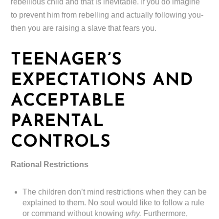
rebellious child and that is inevitable. If you do imagine
to prevent him from rebelling and actually following you-
then you are raising a slave that fears you.
TEENAGER’S
EXPECTATIONS AND
ACCEPTABLE
PARENTAL
CONTROLS
Rational Restrictions
The children don’t mind restrictions when they can be
explained to them. No soul would like to follow a rule
or command without knowing
why.
Furthermore,