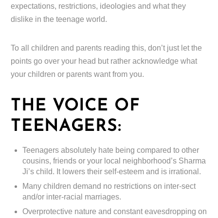
expectations, restrictions, ideologies and what they
dislike in the teenage world.
To all children and parents reading this, don’t just let the
points go over your head but rather acknowledge what
your children or parents want from you.
THE VOICE OF
TEENAGERS:
Teenagers absolutely hate being compared to other
cousins, friends or your local neighborhood’s Sharma
Ji’s child. It lowers their self-esteem and is irrational.
Many children demand no restrictions on inter-sect
and/or inter-racial marriages.
Overprotective nature and constant eavesdropping on