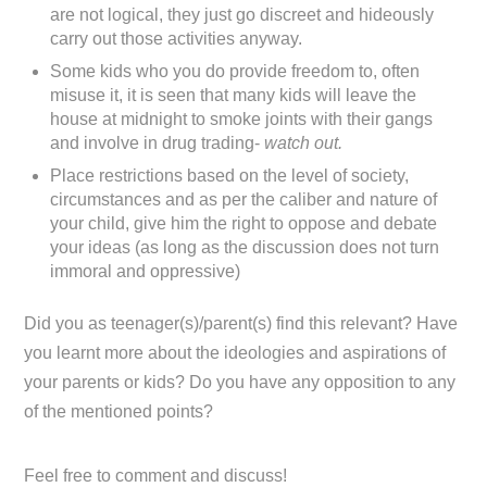
are not logical, they just go discreet and hideously
carry out those activities anyway.
Some kids who you do provide freedom to, often
misuse it, it is seen that many kids will leave the
house at midnight to smoke joints with their gangs
and involve in drug trading-
watch out.
Place restrictions based on the level of society,
circumstances and as per the caliber and nature of
your child, give him the right to oppose and debate
your ideas (as long as the discussion does not turn
immoral and oppressive)
Did you as teenager(s)/parent(s) find this relevant? Have
you learnt more about the ideologies and aspirations of
your parents or kids? Do you have any opposition to any
of the mentioned points?
Feel free to comment and discuss!