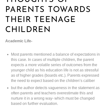
PARENTS TOWARDS
THEIR TEENAGE
CHILDREN
Academic Life-
Most parents mentioned a balance of expectations in
this case. In cases of multiple children, the parent
expects a more volatile series of outcomes from the
younger child as his education life is not as stressful
as of higher grades (boards etc.). Parents expressed
the need to expect based on the children’s caliber
but the author detects vagueness in the statement as
often parents and teachers overestimate this and
nurture it in a wrong way- which must be changed
based on further evaluation.