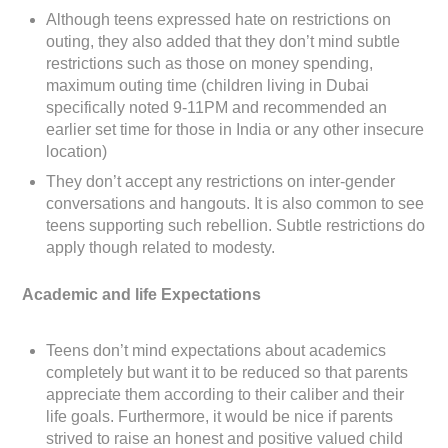
Although teens expressed hate on restrictions on
outing, they also added that they don’t mind subtle
restrictions such as those on money spending,
maximum outing time (children living in Dubai
specifically noted 9-11PM and recommended an
earlier set time for those in India or any other insecure
location)
They don’t accept any restrictions on inter-gender
conversations and hangouts. It is also common to see
teens supporting such rebellion. Subtle restrictions do
apply though related to modesty.
Academic and life Expectations
Teens don’t mind expectations about academics
completely but want it to be reduced so that parents
appreciate them according to their caliber and their
life goals. Furthermore, it would be nice if parents
strived to raise an honest and positive valued child