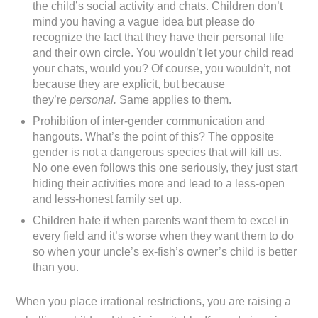
the child’s social activity and chats. Children don’t
mind you having a vague idea but please do
recognize the fact that they have their personal life
and their own circle. You wouldn’t let your child read
your chats, would you? Of course, you wouldn’t, not
because they are explicit, but because
they’re
personal.
Same applies to them.
Prohibition of inter-gender communication and
hangouts. What’s the point of this? The opposite
gender is not a dangerous species that will kill us.
No one even follows this one seriously, they just start
hiding their activities more and lead to a less-open
and less-honest family set up.
Children hate it when parents want them to excel in
every field and it’s worse when they want them to do
so when your uncle’s ex-fish’s owner’s child is better
than you.
When you place irrational restrictions, you are raising a