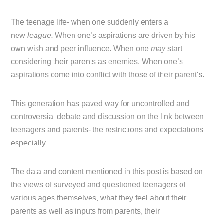
The teenage life- when one suddenly enters a
new
league.
When one’s aspirations are driven by his
own wish and peer influence. When one
may
start
considering their parents as enemies. When one’s
aspirations come into conflict with those of their parent’s.
This generation has paved way for uncontrolled and
controversial debate and discussion on the link between
teenagers and parents- the restrictions and expectations
especially.
The data and content mentioned in this post is based on
the views of surveyed and questioned teenagers of
various ages themselves, what they feel about their
parents as well as inputs from parents, their