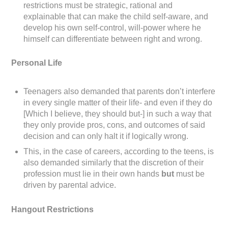
restrictions must be strategic, rational and
explainable that can make the child self-aware, and
develop his own self-control, will-power where he
himself can differentiate between right and wrong.
Personal Life
Teenagers also demanded that parents don’t interfere
in every single matter of their life- and even if they do
[Which I believe, they should but-] in such a way that
they only provide pros, cons, and outcomes of said
decision and can only halt it if logically wrong.
This, in the case of careers, according to the teens, is
also demanded similarly that the discretion of their
profession must lie in their own hands
but
must be
driven by parental advice.
Hangout Restrictions