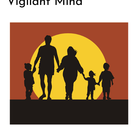
Vigilant Mind