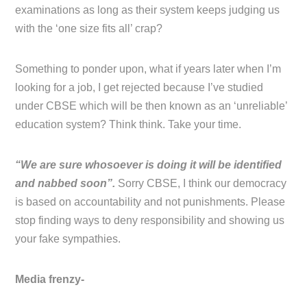
examinations as long as their system keeps judging us
with the ‘one size fits all’ crap?
Something to ponder upon, what if years later when I’m
looking for a job, I get rejected because I’ve studied
under CBSE which will be then known as an ‘unreliable’
education system? Think think. Take your time.
“We are sure whosoever is doing it will be identified
and nabbed soon”.
Sorry CBSE, I think our democracy
is based on accountability and not punishments. Please
stop finding ways to deny responsibility and showing us
your fake sympathies.
Media frenzy-