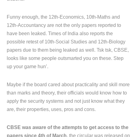
Funny enough, the 12th-Economics, 10th-Maths and
12th-Accountancy are not the only papers reported to
have been leaked. Times of India also reports the
possible retest of 10th-Social Studies and 12th-Biology
papers due to them being leaked as well. Tsk tsk, CBSE,
looks like some people outsmarted you on these. Step
up your game hun’.
Maybe if the board cared about practicality and skill more
than marks and theory, their officials would know how to
apply the security systems and not just know what they
are, their properties, uses, pros and cons.
CBSE was aware of the attempts to get access to the
papers since 4th of March,
the circular was released on