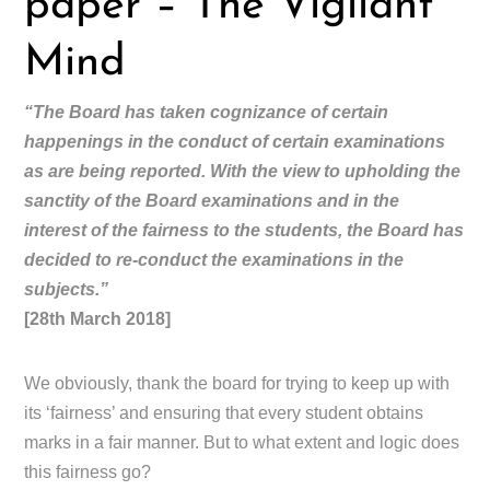
paper – The Vigilant
Mind
“The Board has taken cognizance of certain
happenings in the conduct of certain examinations
as are being reported. With the view to upholding the
sanctity of the Board examinations and in the
interest of the fairness to the students, the Board has
decided to re-conduct the examinations in the
subjects.”
[28th March 2018]
We obviously, thank the board for trying to keep up with
its ‘fairness’ and ensuring that every student obtains
marks in a fair manner. But to what extent and logic does
this fairness go?