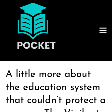
A little more about
the education system
that couldn’t protect a