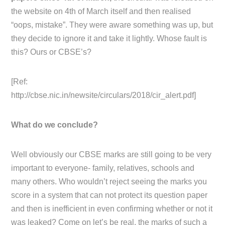
the website on 4th of March itself and then realised
“oops, mistake”. They were aware something was up, but
they decide to ignore it and take it lightly. Whose fault is
this? Ours or CBSE’s?
[Ref:
http://cbse.nic.in/newsite/circulars/2018/cir_alert.pdf]
What do we conclude?
Well obviously our CBSE marks are still going to be very
important to everyone- family, relatives, schools and
many others. Who wouldn’t reject seeing the marks you
score in a system that can not protect its question paper
and then is inefficient in even confirming whether or not it
was leaked? Come on let’s be real, the marks of such a