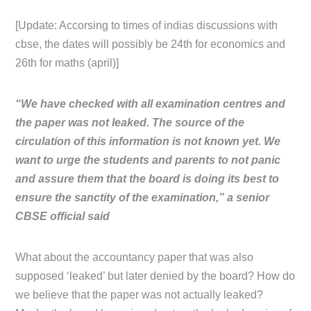
[Update: Accorsing to times of indias discussions with
cbse, the dates will possibly be 24th for economics and
26th for maths (april)]
“We have checked with all examination centres and
the paper was not leaked. The source of the
circulation of this information is not known yet. We
want to urge the students and parents to not panic
and assure them that the board is doing its best to
ensure the sanctity of the examination,” a senior
CBSE official said
What about the accountancy paper that was also
supposed ‘leaked’ but later denied by the board? How do
we believe that the paper was not actually leaked?