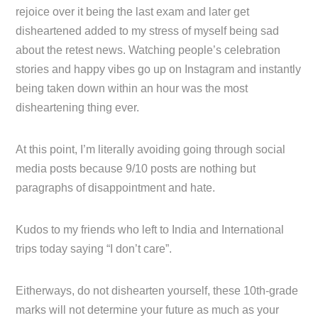
rejoice over it being the last exam and later get
disheartened added to my stress of myself being sad
about the retest news. Watching people’s celebration
stories and happy vibes go up on Instagram and instantly
being taken down within an hour was the most
disheartening thing ever.
At this point, I’m literally avoiding going through social
media posts because 9/10 posts are nothing but
paragraphs of disappointment and hate.
Kudos to my friends who left to India and International
trips today saying “I don’t care”.
Eitherways, do not dishearten yourself, these 10th-grade
marks will not determine your future as much as your