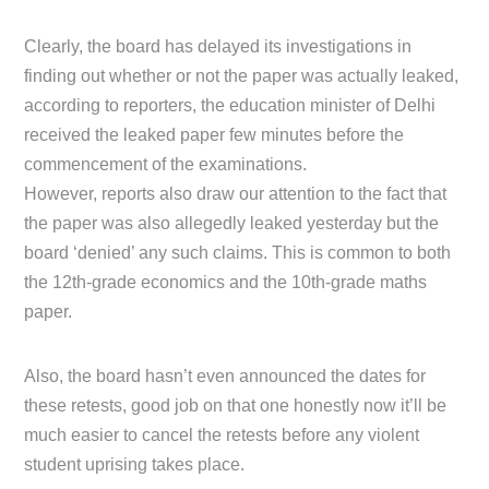
Clearly, the board has delayed its investigations in
finding out whether or not the paper was actually leaked,
according to reporters, the education minister of Delhi
received the leaked paper few minutes before the
commencement of the examinations.
However, reports also draw our attention to the fact that
the paper was also allegedly leaked yesterday but the
board ‘denied’ any such claims. This is common to both
the 12th-grade economics and the 10th-grade maths
paper.
Also, the board hasn’t even announced the dates for
these retests, good job on that one honestly now it’ll be
much easier to cancel the retests before any violent
student uprising takes place.