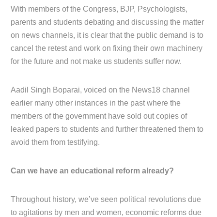
With members of the Congress, BJP, Psychologists,
parents and students debating and discussing the matter
on news channels, it is clear that the public demand is to
cancel the retest and work on fixing their own machinery
for the future and not make us students suffer now.
Aadil Singh Boparai, voiced on the News18 channel
earlier many other instances in the past where the
members of the government have sold out copies of
leaked papers to students and further threatened them to
avoid them from testifying.
Can we have an educational reform already?
Throughout history, we’ve seen political revolutions due
to agitations by men and women, economic reforms due