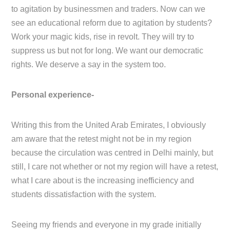
to agitation by businessmen and traders. Now can we
see an educational reform due to agitation by students?
Work your magic kids, rise in revolt. They will try to
suppress us but not for long. We want our democratic
rights. We deserve a say in the system too.
Personal experience-
Writing this from the United Arab Emirates, I obviously
am aware that the retest might not be in my region
because the circulation was centred in Delhi mainly, but
still, I care not whether or not my region will have a retest,
what I care about is the increasing inefficiency and
students dissatisfaction with the system.
Seeing my friends and everyone in my grade initially