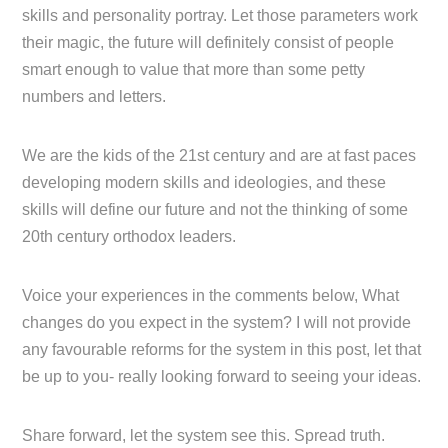
skills and personality portray. Let those parameters work
their magic, the future will definitely consist of people
smart enough to value that more than some petty
numbers and letters.
We are the kids of the 21st century and are at fast paces
developing modern skills and ideologies, and these
skills will define our future and not the thinking of some
20th century orthodox leaders.
Voice your experiences in the comments below, What
changes do you expect in the system? I will not provide
any favourable reforms for the system in this post, let that
be up to you- really looking forward to seeing your ideas.
Share forward, let the system see this. Spread truth.