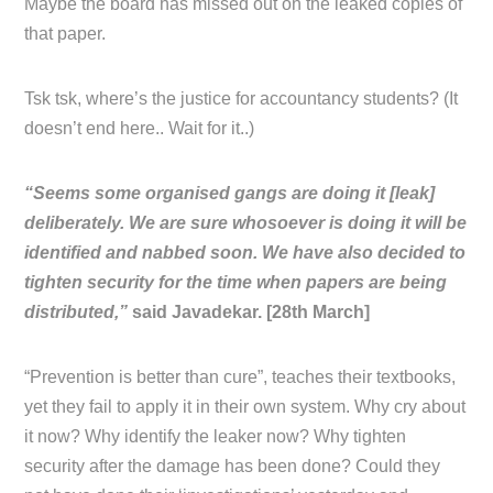
Maybe the board has missed out on the leaked copies of
that paper.
Tsk tsk, where’s the justice for accountancy students? (It
doesn’t end here.. Wait for it..)
“Seems some organised gangs are doing it [leak]
deliberately. We are sure whosoever is doing it will be
identified and nabbed soon. We have also decided to
tighten security for the time when papers are being
distributed,”
said Javadekar. [28th March]
“Prevention is better than cure”, teaches their textbooks,
yet they fail to apply it in their own system. Why cry about
it now? Why identify the leaker now? Why tighten
security after the damage has been done? Could they