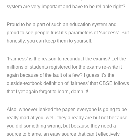
system are very important and have to be reliable right?
Proud to be a part of such an education system and
proud to see people trust it’s parameters of ‘success’. But
honestly, you can keep them to yourself.
‘Fairness’ is the reason to reconduct the exams? Let the
millions of students registered for the exams re-write it
again because of the fault of a few? I guess it’s the
outside-textbook definition of ‘fairness’ that CBSE follows
that I yet again forgot to learn, damn it!
Also, whoever leaked the paper, everyone is going to be
really mad at you, well- they already are but not because
you did something wrong, but because they need a
source to blame, an easy source that can’t effectively