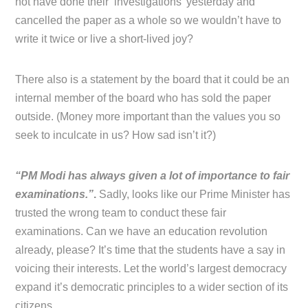
not have done their ‘investigations’ yesterday and
cancelled the paper as a whole so we wouldn’t have to
write it twice or live a short-lived joy?
There also is a statement by the board that it could be an
internal member of the board who has sold the paper
outside. (Money more important than the values you so
seek to inculcate in us? How sad isn’t it?)
“PM Modi has always given a lot of importance to fair
examinations.”
.
Sadly, looks like our Prime Minister has
trusted the wrong team to conduct these fair
examinations. Can we have an education revolution
already, please? It’s time that the students have a say in
voicing their interests. Let the world’s largest democracy
expand it’s democratic principles to a wider section of its
citizens.