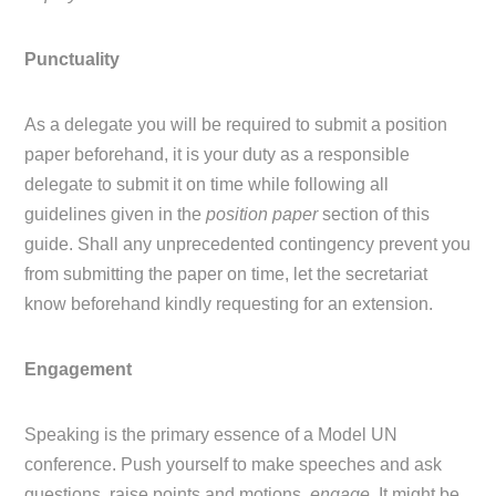
Punctuality
As a delegate you will be required to submit a position
paper beforehand, it is your duty as a responsible
delegate to submit it on time while following all
guidelines given in the
position paper
section of this
guide. Shall any unprecedented contingency prevent you
from submitting the paper on time, let the secretariat
know beforehand kindly requesting for an extension.
Engagement
Speaking is the primary essence of a Model UN
conference. Push yourself to make speeches and ask
questions, raise points and motions,
engage.
It might be