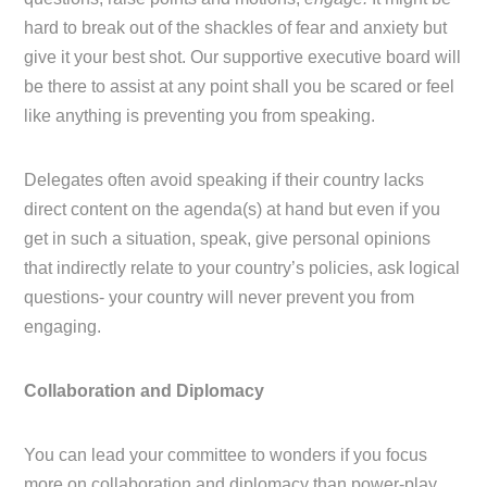
hard to break out of the shackles of fear and anxiety but
give it your best shot. Our supportive executive board will
be there to assist at any point shall you be scared or feel
like anything is preventing you from speaking.
Delegates often avoid speaking if their country lacks
direct content on the agenda(s) at hand but even if you
get in such a situation, speak, give personal opinions
that indirectly relate to your country’s policies, ask logical
questions- your country will never prevent you from
engaging.
Collaboration and Diplomacy
You can lead your committee to wonders if you focus
more on collaboration and diplomacy than power-play