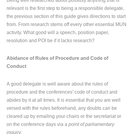
Being well researched about possibly anything that is
relevant is the first step to being a responsible delegate,
the previous section of this guide gives directions to start
from. From research stems off every other essential MUN
activity. What good will a speech, position paper,
resolution and POI be if it lacks research?
Abidance of Rules of Procedure and Code of
Conduct
A good delegate is well aware about the rules of
procedure and the conferences’ code of conduct and
abides by it at all times. It is essential that you are well
versed with the rules beforehand, any doubts can be
cleared up by emailing your chairs or the secretariat or
on the conference days via a
point of parliamentary
inquiry.