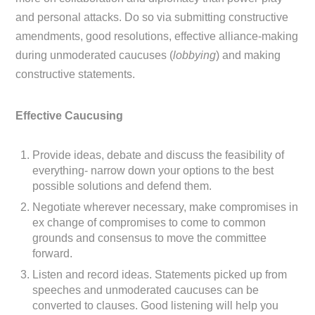
and personal attacks. Do so via submitting constructive
amendments, good resolutions, effective alliance-making
during unmoderated caucuses (
lobbying
) and making
constructive statements.
Effective Caucusing
Provide ideas, debate and discuss the feasibility of
everything- narrow down your options to the best
possible solutions and defend them.
Negotiate wherever necessary, make compromises in
ex change of compromises to come to common
grounds and consensus to move the committee
forward.
Listen and record ideas. Statements picked up from
speeches and unmoderated caucuses can be
converted to clauses. Good listening will help you