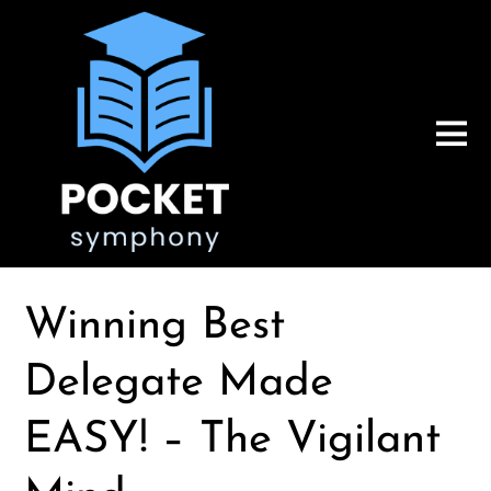
Winning Best
Delegate Made
EASY! – The Vigilant