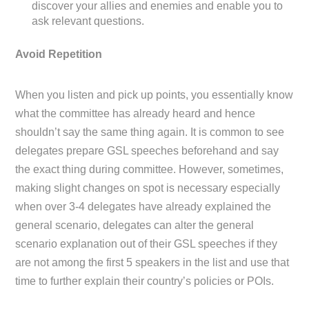
discover your allies and enemies and enable you to
ask relevant questions.
Avoid Repetition
When you listen and pick up points, you essentially know
what the committee has already heard and hence
shouldn’t say the same thing again. It is common to see
delegates prepare GSL speeches beforehand and say
the exact thing during committee. However, sometimes,
making slight changes on spot is necessary especially
when over 3-4 delegates have already explained the
general scenario, delegates can alter the general
scenario explanation out of their GSL speeches if they
are not among the first 5 speakers in the list and use that
time to further explain their country’s policies or POIs.