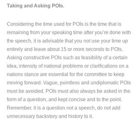
Taking and Asking POIs.
Considering the time used for POIs is the time that is
remaining from your speaking time after you’re done with
the speech, it is advisable that you not use your time up
entirely and leave about 15 or more seconds to POIs.
Asking constructive POIs such as feasibility of a certain
idea, intensity of national problems or clarifications on a
nations stance are essential for the committee to keep
moving forward. Vague, pointless and undiplomatic POIs
must be avoided. POIs must also always be asked in the
form of a question, and kept concise and to the point.
Remember, it is a question not a speech, do not add
unnecessary backstory and history to it.