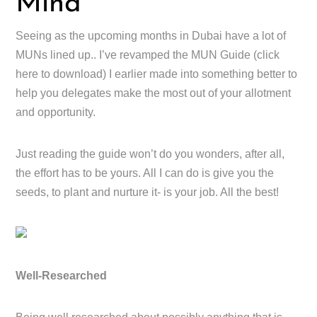
Mind
Seeing as the upcoming months in Dubai have a lot of
MUNs lined up.. I’ve revamped the MUN Guide (click
here to download) I earlier made into something better to
help you delegates make the most out of your allotment
and opportunity.
Just reading the guide won’t do you wonders, after all,
the effort has to be yours. All I can do is give you the
seeds, to plant and nurture it- is your job. All the best!
Well-Researched