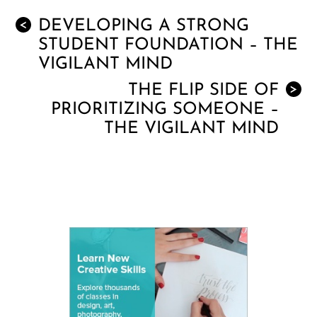
DEVELOPING A STRONG
<
STUDENT FOUNDATION – THE
VIGILANT MIND
THE FLIP SIDE OF
>
PRIORITIZING SOMEONE –
THE VIGILANT MIND