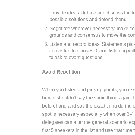
Provide ideas, debate and discuss the fe
possible solutions and defend them.
Negotiate wherever necessary, make c
grounds and consensus to move the com
Listen and record ideas. Statements p
converted to clauses. Good listening wi
to ask relevant questions.
Avoid Repetition
When you listen and pick up points, you es
hence shouldn’t say the same thing again.
beforehand and say the exact thing during
spot is necessary especially when over 3-4
delegates can alter the general scenario ex
first 5 speakers in the list and use that time 