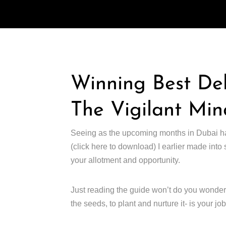
Winning Best De
The Vigilant Min
Seeing as the upcoming months in Dubai ha
(click here to download) I earlier made into
your allotment and opportunity.
Just reading the guide won’t do you wonders, a
the seeds, to plant and nurture it- is your job