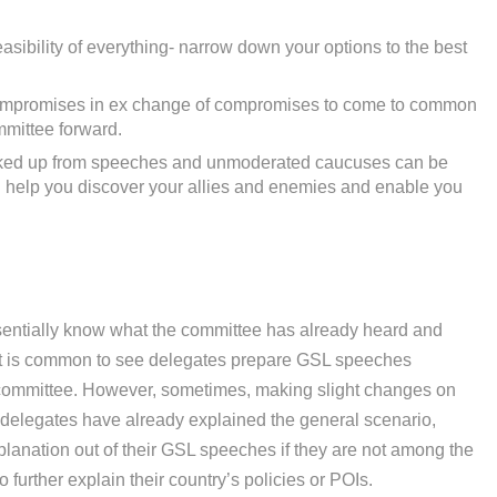
asibility of everything- narrow down your options to the best
ompromises in ex change of compromises to come to common
mittee forward.
icked up from speeches and unmoderated caucuses can be
ll help you discover your allies and enemies and enable you
sentially know what the committee has already heard and
 It is common to see delegates prepare GSL speeches
 committee. However, sometimes, making slight changes on
 delegates have already explained the general scenario,
planation out of their GSL speeches if they are not among the
to further explain their country’s policies or POIs.