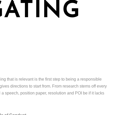
GATING
 that is relevant is the first step to being a responsible
gives directions to start from. From research stems off every
 a speech, position paper, resolution and POI be if it lacks