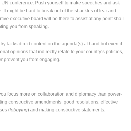
l UN conference. Push yourself to make speeches and ask
.
It might be hard to break out of the shackles of fear and
rtive executive board will be there to assist at any point shall
nting you from speaking.
try lacks direct content on the agenda(s) at hand but even if
nal opinions that indirectly relate to your country’s policies,
ver prevent you from engaging.
you focus more on collaboration and diplomacy than power-
ting constructive amendments, good resolutions, effective
ses (
lobbying
) and making constructive statements.