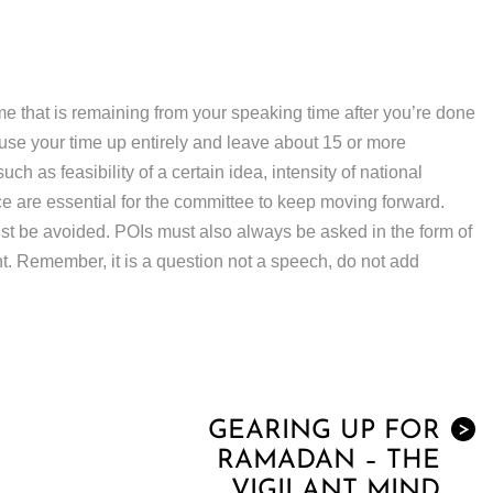
me that is remaining from your speaking time after you’re done
t use your time up entirely and leave about 15 or more
h as feasibility of a certain idea, intensity of national
ce are essential for the committee to keep moving forward.
t be avoided. POIs must also always be asked in the form of
nt. Remember, it is a question not a speech, do not add
GEARING UP FOR
>
RAMADAN – THE
VIGILANT MIND