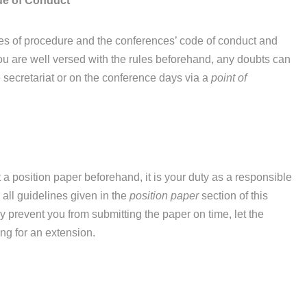
de of Conduct
les of procedure and the conferences’ code of conduct and
at you are well versed with the rules beforehand, any doubts can
 secretariat or on the conference days via a
point of
 a position paper beforehand, it is your duty as a responsible
 all guidelines given in the
position paper
section of this
prevent you from submitting the paper on time, let the
ng for an extension.