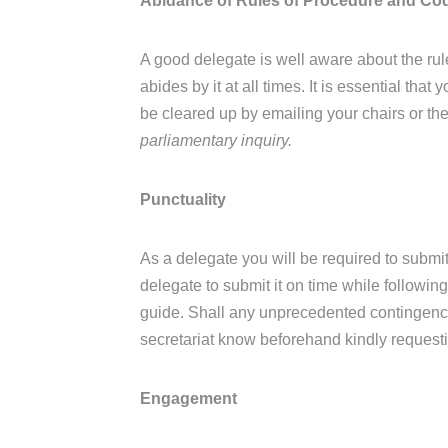
Abidance of Rules of Procedure and Co
A good delegate is well aware about the ru
abides by it at all times. It is essential th
be cleared up by emailing your chairs or the
parliamentary inquiry.
Punctuality
As a delegate you will be required to submit
delegate to submit it on time while following
guide. Shall any unprecedented contingency 
secretariat know beforehand kindly requesti
Engagement