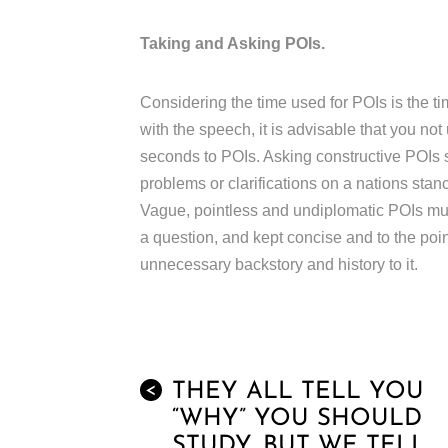
Taking and Asking POIs.
Considering the time used for POIs is the ti
with the speech, it is advisable that you no
seconds to POIs. Asking constructive POIs suc
problems or clarifications on a nations stan
Vague, pointless and undiplomatic POIs mus
a question, and kept concise and to the poi
unnecessary backstory and history to it.
THEY ALL TELL YOU
<
“WHY” YOU SHOULD
STUDY, BUT WE TELL