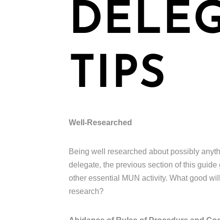
DELE
TIPS
Well-Researched
Being well researched about possibly anything
delegate, the previous section of this guide 
other essential MUN activity. What good will
research?