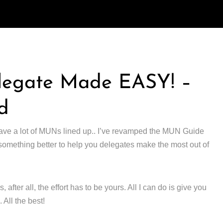
legate Made EASY! –
d
ve a lot of MUNs lined up.. I’ve revamped the MUN Guide
 something better to help you delegates make the most out of
fter all, the effort has to be yours. All I can do is give you
. All the best!