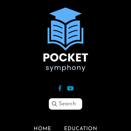
HOME
EDUCATION