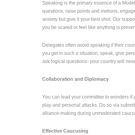
Speaking is the primary essence of a Mode
questions, raise points and motions,
engage
anxiety but give it your best shot. Our suppo
you be scared or feel like anything is preve
Delegates often avoid speaking if their coun
you get in such a situation, speak, give perso
ask logical questions- your country will ne
Collaboration and Diplomacy
You can lead your committee to wonders if 
play and personal attacks. Do so via submit
alliance-making during unmoderated caucu
Effective Caucusing