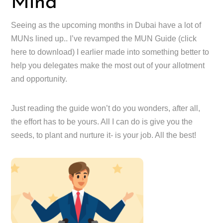
Mind
Seeing as the upcoming months in Dubai have a lot of
MUNs lined up.. I’ve revamped the MUN Guide (click
here to download) I earlier made into something better to
help you delegates make the most out of your allotment
and opportunity.
Just reading the guide won’t do you wonders, after all,
the effort has to be yours. All I can do is give you the
seeds, to plant and nurture it- is your job. All the best!