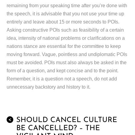
remaining from your speaking time after you’re done with
the speech, it is advisable that you not use your time up
entirely and leave about 15 or more seconds to POIs.
Asking constructive POIs such as feasibility of a certain
idea, intensity of national problems or clarifications on a
nations stance are essential for the committee to keep
moving forward. Vague, pointless and undiplomatic POIs
must be avoided. POIs must also always be asked in the
form of a question, and kept concise and to the point.
Remember, it is a question not a speech, do not add
unnecessary backstory and history to it.
SHOULD CANCEL CULTURE
<
BE CANCELLED? – THE