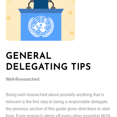
GENERAL
DELEGATING TIPS
Well-Researched
Being well researched about possibly anything that is
relevant is the first step to being a responsible delegate,
the previous section of this guide gives directions to start
from. From research stems off every other essential MUN