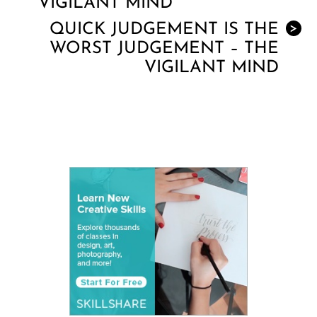
VIGILANT MIND
QUICK JUDGEMENT IS THE
>
WORST JUDGEMENT – THE
VIGILANT MIND