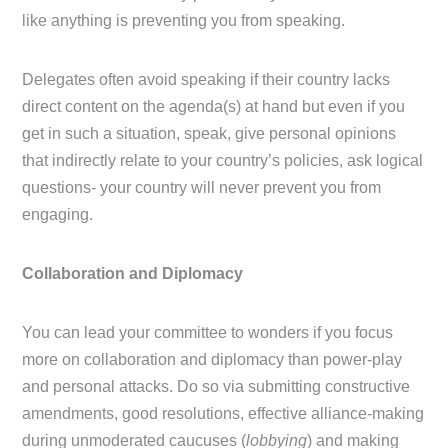
like anything is preventing you from speaking.
Delegates often avoid speaking if their country lacks
direct content on the agenda(s) at hand but even if you
get in such a situation, speak, give personal opinions
that indirectly relate to your country’s policies, ask logical
questions- your country will never prevent you from
engaging.
Collaboration and Diplomacy
You can lead your committee to wonders if you focus
more on collaboration and diplomacy than power-play
and personal attacks. Do so via submitting constructive
amendments, good resolutions, effective alliance-making
during unmoderated caucuses (
lobbying
) and making