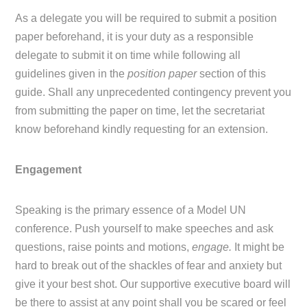
As a delegate you will be required to submit a position
paper beforehand, it is your duty as a responsible
delegate to submit it on time while following all
guidelines given in the
position paper
section of this
guide. Shall any unprecedented contingency prevent you
from submitting the paper on time, let the secretariat
know beforehand kindly requesting for an extension.
Engagement
Speaking is the primary essence of a Model UN
conference. Push yourself to make speeches and ask
questions, raise points and motions,
engage.
It might be
hard to break out of the shackles of fear and anxiety but
give it your best shot. Our supportive executive board will
be there to assist at any point shall you be scared or feel