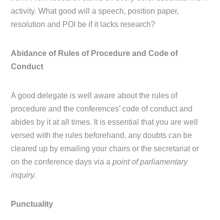
activity. What good will a speech, position paper,
resolution and POI be if it lacks research?
Abidance of Rules of Procedure and Code of
Conduct
A good delegate is well aware about the rules of
procedure and the conferences’ code of conduct and
abides by it at all times. It is essential that you are well
versed with the rules beforehand, any doubts can be
cleared up by emailing your chairs or the secretariat or
on the conference days via a
point of parliamentary
inquiry.
Punctuality