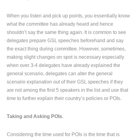
When you listen and pick up points, you essentially know
what the committee has already heard and hence
shouldn’t say the same thing again. It is common to see
delegates prepare GSL speeches beforehand and say
the exact thing during committee. However, sometimes,
making slight changes on spot is necessary especially
when over 3-4 delegates have already explained the
general scenario, delegates can alter the general
scenario explanation out of their GSL speeches if they
are not among the first 5 speakers in the list and use that
time to further explain their country’s policies or POIs.
Taking and Asking POIs.
Considering the time used for POIs is the time that is