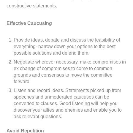
constructive statements.
Effective Caucusing
Provide ideas, debate and discuss the feasibility of
everything- narrow down your options to the best
possible solutions and defend them.
Negotiate wherever necessary, make compromises in
ex change of compromises to come to common
grounds and consensus to move the committee
forward.
Listen and record ideas. Statements picked up from
speeches and unmoderated caucuses can be
converted to clauses. Good listening will help you
discover your allies and enemies and enable you to
ask relevant questions.
Avoid Repetition