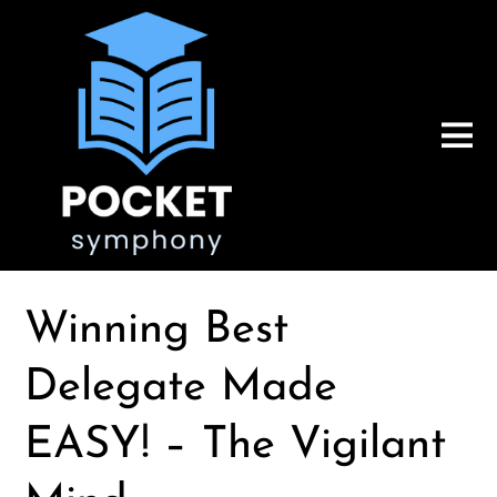
Winning Best
Delegate Made
EASY! – The Vigilant