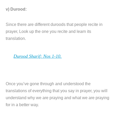
v) Durood:
Since there are different duroods that people recite in
prayer, Look up the one you recite and learn its
translation.
Durood Sharif: Nos 1-10.
Once you’ve gone through and understood the
translations of everything that you say in prayer, you will
understand why we are praying and what we are praying
for in a better way.