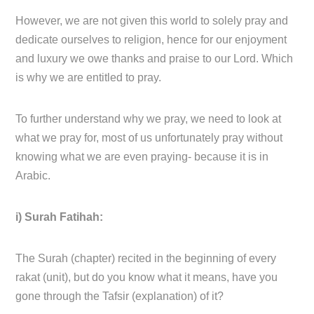
However, we are not given this world to solely pray and
dedicate ourselves to religion, hence for our enjoyment
and luxury we owe thanks and praise to our Lord. Which
is why we are entitled to pray.
To further understand why we pray, we need to look at
what we pray for, most of us unfortunately pray without
knowing what we are even praying- because it is in
Arabic.
i) Surah Fatihah:
The Surah (chapter) recited in the beginning of every
rakat (unit), but do you know what it means, have you
gone through the Tafsir (explanation) of it?