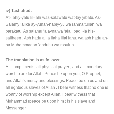
iv) Tashahud:
At-Tahiy-yatu lil-lahi was-salawatu wat-tay yibatu, As-
Salamy ‘alika ay-yuhan-nabiy-yu wa rahma tullahi wa
barakatu, As salamu ‘alayna wa ‘ala ‘ibadil-la his-
saliheen , Ash hadu al la ilaha illal lahu, wa ash hadu an-
na Muhammadan ‘abduhu wa rasuluh
The translation is as follows:
All compliments, all physical prayer , and all monetary
worship are for Allah. Peace be upon you, O Prophet,
and Allah’s mercy and blessings. Peace be on us and on
all righteous slaves of Allah . I bear witness that no one is
worthy of worship except Allah. I bear witness that
Muhammad (peace be upon him ) is his slave and
Messenger