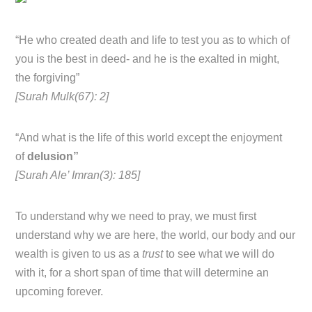
“He who created death and life to test you as to which of
you is the best in deed- and he is the exalted in might,
the forgiving”
[Surah Mulk(67): 2]
“And what is the life of this world except the enjoyment
of
delusion”
[Surah Ale’ Imran(3): 185]
To understand why we need to pray, we must first
understand why we are here, the world, our body and our
wealth is given to us as a
trust
to see what we will do
with it, for a short span of time that will determine an
upcoming forever.