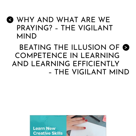
WHY AND WHAT ARE WE
<
PRAYING? – THE VIGILANT
MIND
BEATING THE ILLUSION OF
>
COMPETENCE IN LEARNING
AND LEARNING EFFICIENTLY
– THE VIGILANT MIND