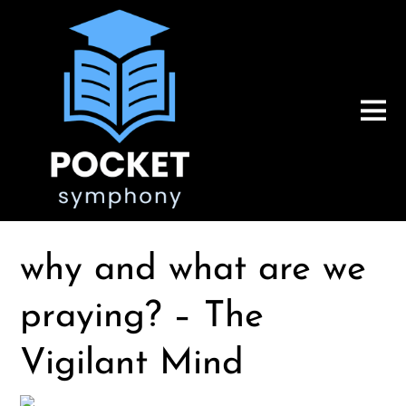
why and what are we
praying? – The
Vigilant Mind