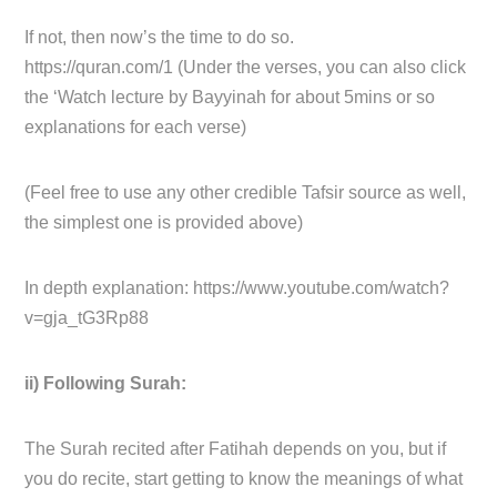
If not, then now’s the time to do so.
https://quran.com/1 (Under the verses, you can also click
the ‘Watch lecture by Bayyinah for about 5mins or so
explanations for each verse)
(Feel free to use any other credible Tafsir source as well,
the simplest one is provided above)
In depth explanation: https://www.youtube.com/watch?
v=gja_tG3Rp88
ii) Following Surah:
The Surah recited after Fatihah depends on you, but if
you do recite, start getting to know the meanings of what