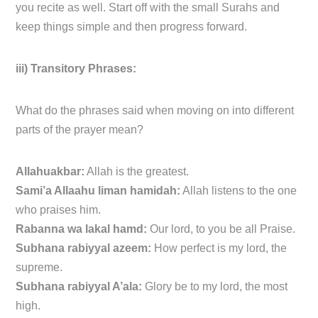
you recite as well. Start off with the small Surahs and
keep things simple and then progress forward.
iii) Transitory Phrases:
What do the phrases said when moving on into different
parts of the prayer mean?
Allahuakbar:
Allah is the greatest.
Sami’a Allaahu liman hamidah:
Allah listens to the one
who praises him.
Rabanna wa lakal hamd:
Our lord, to you be all Praise.
Subhana rabiyyal azeem:
How perfect is my lord, the
supreme.
Subhana rabiyyal A’ala:
Glory be to my lord, the most
high.