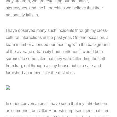
they are from, we are reflecting our prejudice,
stereotypes, and the hierarchies we believe that their
nationality falls in.
I have observed many such incidents through my cross-
cultural interactions in the past year. On one occasion, a
team member attended our meeting with the background
of the average urban city house interior. It would be a
surprise to some later that they were attending the call
from Iraq, not through a clay house but in a safe and
furnished apartment like the rest of us.
In other conversations, I have seen that my introduction
as someone from Uttar Pradesh surprises them that I am