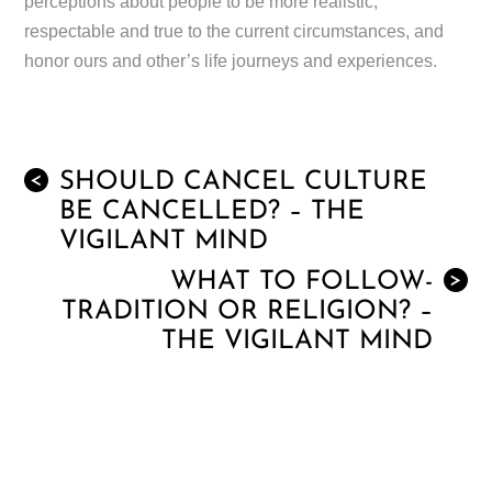
perceptions about people to be more realistic,
respectable and true to the current circumstances, and
honor ours and other’s life journeys and experiences.
SHOULD CANCEL CULTURE
<
BE CANCELLED? – THE
VIGILANT MIND
WHAT TO FOLLOW-
>
TRADITION OR RELIGION? –
THE VIGILANT MIND