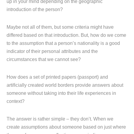
up in your mind depending on the geographic
introduction of the person?
Maybe not all of them, but some criteria might have
differed based on that introduction. But, how do we come
to the assumption that a person’s nationality is a good
indicator of their personal attributes and the
circumstances that we cannot see?
How does a set of printed papers (passport) and
artificially created world borders provide answers about
someone without taking into their life experiences in
context?
The answer is rather simple – they don’t. When we
create assumptions about someone based on just where