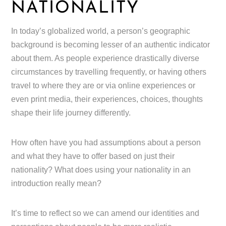
NATIONALITY
In today’s globalized world, a person’s geographic
background is becoming lesser of an authentic indicator
about them. As people experience drastically diverse
circumstances by travelling frequently, or having others
travel to where they are or via online experiences or
even print media, their experiences, choices, thoughts
shape their life journey differently.
How often have you had assumptions about a person
and what they have to offer based on just their
nationality? What does using your nationality in an
introduction really mean?
It’s time to reflect so we can amend our identities and