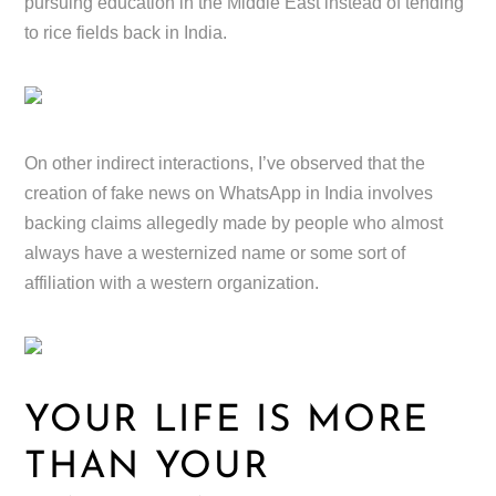
pursuing education in the Middle East instead of tending
to rice fields back in India.
On other indirect interactions, I’ve observed that the
creation of fake news on WhatsApp in India involves
backing claims allegedly made by people who almost
always have a westernized name or some sort of
affiliation with a western organization.
YOUR LIFE IS MORE
THAN YOUR