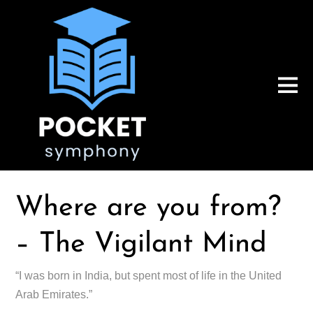
Where are you from?
– The Vigilant Mind
“I was born in India, but spent most of life in the United
Arab Emirates.”