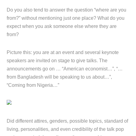
Do you also tend to answer the question “where are you
from?” without mentioning just one place? What do you
expect when you ask someone else where they are
from?
Picture this: you are at an event and several keynote
speakers are invited on stage to give talks. The
announcements go on … “American economist…”, “…
from Bangladesh will be speaking to us about…”,
“Coming from Nigeria…”
Did different attires, genders, possible topics, standard of
living, personalities, and even credibility of the talk pop