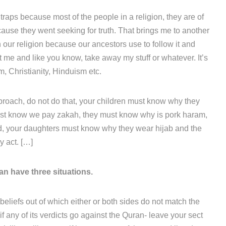
h traps because most of the people in a religion, they are of
 cause they went seeking for truth. That brings me to another
n our religion because our ancestors use to follow it and
it me and like you know, take away my stuff or whatever. It’s
m, Christianity, Hinduism etc.
pproach, do not do that, your children must know why they
must know we pay zakah, they must know why is pork haram,
, your daughters must know why they wear hijab and the
 act. […]
n have three situations.
n beliefs out of which either or both sides do not match the
if any of its verdicts go against the Quran- leave your sect