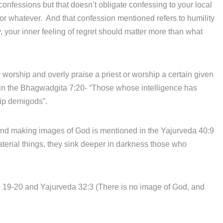
onfessions but that doesn’t obligate confessing to your local
 or whatever. And that confession mentioned refers to humility
 your inner feeling of regret should matter more than what
rship and overly praise a priest or worship a certain given
d in the Bhagwadgita 7:20- “Those whose intelligence has
hip demigods”.
d making images of God is mentioned in the Yajurveda 40:9
erial things, they sink deeper in darkness those who
9-20 and Yajurveda 32:3 (There is no image of God, and