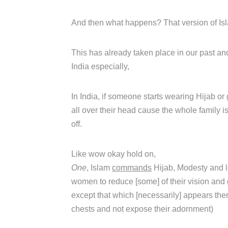
And then what happens? That version of Isla
This has already taken place in our past an
India especially,
In India, if someone starts wearing Hijab or
all over their head cause the whole family is
off.
Like wow okay hold on,
One
, Islam
commands
Hijab, Modesty and l
women to reduce [some] of their vision and 
except that which [necessarily] appears ther
chests and not expose their adornment)