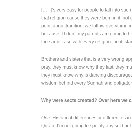
[…] it’s very easy for people to fall into suc
that religion cause they were born in it, not
point about tradition, we follow everything i
because if I don’t my parents are going to h
the same case with every religion- be it Isla
Brothers and sisters that is a very wrong a
pray, they must know why they fast, they 
they must know why is dancing discouraged
wisdom behind every Sunnah and obligatory
Why were sects created? Over here we ca
One
, Historical differences or differences i
Quran- I’m not going to specify any sect but 