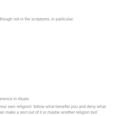
hough not in the scriptures, in particular.
erence in rituals
d your own religion!- follow what benefits you and deny what
can make a sect out of it or maybe another religion too!