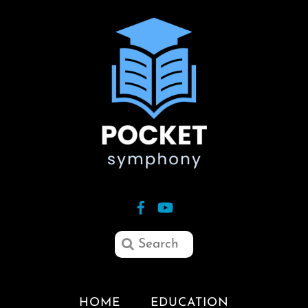
HOME
EDUCATION