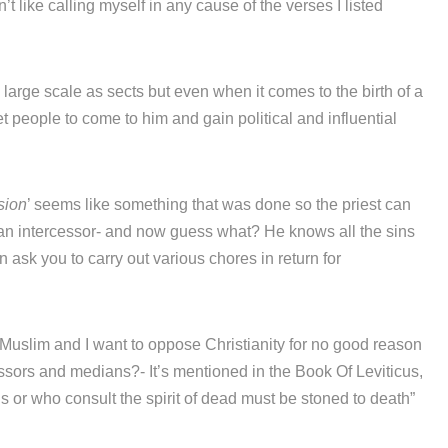
’t like calling myself in any cause of the verses I listed
n large scale as sects but even when it comes to the birth of a
 people to come to him and gain political and influential
sion
’ seems like something that was done so the priest can
an intercessor- and now guess what? He knows all the sins
sk you to carry out various chores in return for
uslim and I want to oppose Christianity for no good reason
ssors and medians?- It’s mentioned in the Book Of Leviticus,
r who consult the spirit of dead must be stoned to death”