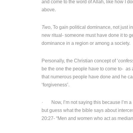
and come to the word of Allah, like how I don
above.
Two
, To gain political dominance, not just i
new ritual- someone must have done it to get
dominance in a region or among a society.
Personally, the Christian concept of ‘
confes
be the one the people have to come to- as 
that numerous people have done and he can a
‘forgiveness’.
· Now, I’m not saying this because I’m a M
but guess what the bible says about interce
20:27- “Men and women who act as medians o