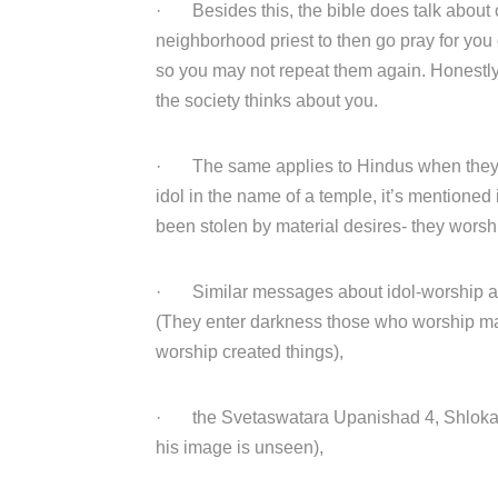
· Besides this, the bible does talk about c
neighborhood priest to then go pray for you
so you may not repeat them again. Honestly,
the society thinks about you.
· The same applies to Hindus when they wo
idol in the name of a temple, it’s mentione
been stolen by material desires- they wors
· Similar messages about idol-worship an
(They enter darkness those who worship mat
worship created things),
· the Svetaswatara Upanishad 4, Shloka 1
his image is unseen),