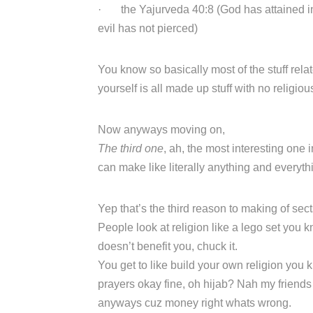
· the Yajurveda 40:8 (God has attained int
evil has not pierced)
You know so basically most of the stuff rela
yourself is all made up stuff with no religio
Now anyways moving on,
The third one
, ah, the most interesting one
can make like literally anything and everyt
Yep that’s the third reason to making of sect
People look at religion like a lego set you k
doesn’t benefit you, chuck it.
You get to like build your own religion you
prayers okay fine, oh hijab? Nah my friends d
anyways cuz money right whats wrong.