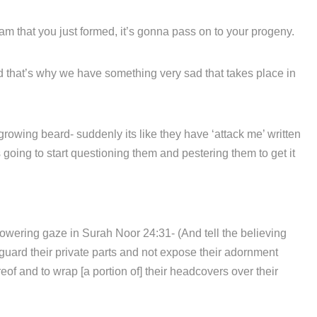
m that you just formed, it’s gonna pass on to your progeny.
d that’s why we have something very sad that takes place in
 growing beard- suddenly its like they have ‘attack me’ written
 going to start questioning them and pestering them to get it
owering gaze in Surah Noor 24:31- (And tell the believing
guard their private parts and not expose their adornment
eof and to wrap [a portion of] their headcovers over their