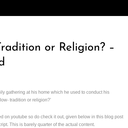
radition or Religion? –
d
ly gathering at his home which he used to conduct his
ow- tradition or religion?’
d on youtube so do check it out, given below in this blog post
ipt. This is barely quarter of the actual content.