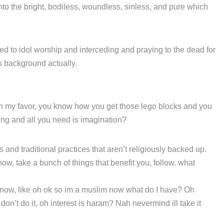
o the bright, bodiless, woundless, sinless, and pure which
ted to idol worship and interceding and praying to the dead for
us background actually.
 in my favor, you know how you get those lego blocks and you
hing and all you need is imagination?
s and traditional practices that aren’t religiously backed up.
now, take a bunch of things that benefit you, follow. what
 know, like oh ok so im a muslim now what do I have? Oh
on’t do it, oh interest is haram? Nah nevermind ill take it