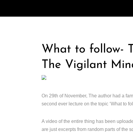
What to follow- T
The Vigilant Min
On 29th of November, The author had a fami
second ever lecture on the topic ‘What to foll
A video of the entire thing has been uploade
are just excerpts from random parts of the scr