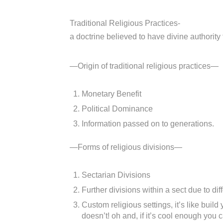
Traditional Religious Practices-
a doctrine believed to have divine authority t
—Origin of traditional religious practices—
Monetary Benefit
Political Dominance
Information passed on to generations.
—Forms of religious divisions—
Sectarian Divisions
Further divisions within a sect due to diff
Custom religious settings, it’s like buil
doesn’t! oh and, if it’s cool enough you 