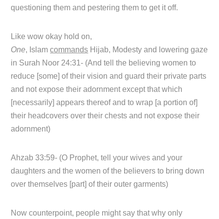
questioning them and pestering them to get it off.
Like wow okay hold on,
One
, Islam
commands
Hijab, Modesty and lowering gaze
in Surah Noor 24:31- (And tell the believing women to
reduce [some] of their vision and guard their private parts
and not expose their adornment except that which
[necessarily] appears thereof and to wrap [a portion of]
their headcovers over their chests and not expose their
adornment)
Ahzab 33:59- (O Prophet, tell your wives and your
daughters and the women of the believers to bring down
over themselves [part] of their outer garments)
Now counterpoint, people might say that why only