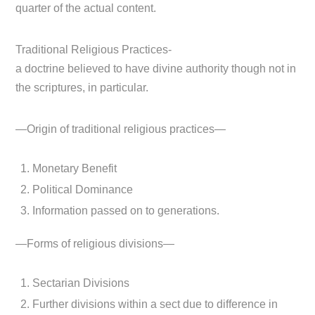
quarter of the actual content.
Traditional Religious Practices-
a doctrine believed to have divine authority though not in
the scriptures, in particular.
—Origin of traditional religious practices—
Monetary Benefit
Political Dominance
Information passed on to generations.
—Forms of religious divisions—
Sectarian Divisions
Further divisions within a sect due to difference in