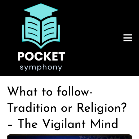
What to follow-
Tradition or Religion?
– The Vigilant Mind