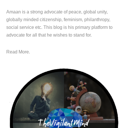
Amaan is a strong advocate of peace, global unity,
globally minded citizenship, feminism, philanthropy,
social service etc. This blog is his primary platform to
advocate for all that he wishes to stand for.
Read More.