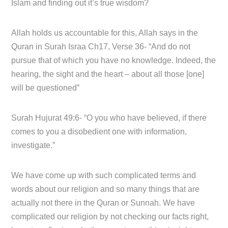
Islam and finding out it’s true wisdom?
Allah holds us accountable for this, Allah says in the
Quran in Surah Israa Ch17, Verse 36- “And do not
pursue that of which you have no knowledge. Indeed, the
hearing, the sight and the heart – about all those [one]
will be questioned”
Surah Hujurat 49:6- “O you who have believed, if there
comes to you a disobedient one with information,
investigate.”
We have come up with such complicated terms and
words about our religion and so many things that are
actually not there in the Quran or Sunnah. We have
complicated our religion by not checking our facts right,