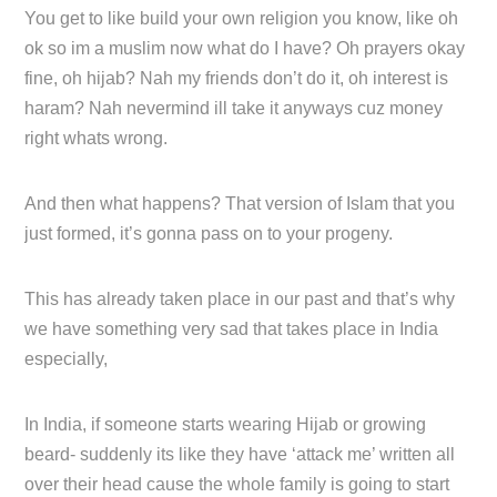
You get to like build your own religion you know, like oh
ok so im a muslim now what do I have? Oh prayers okay
fine, oh hijab? Nah my friends don’t do it, oh interest is
haram? Nah nevermind ill take it anyways cuz money
right whats wrong.
And then what happens? That version of Islam that you
just formed, it’s gonna pass on to your progeny.
This has already taken place in our past and that’s why
we have something very sad that takes place in India
especially,
In India, if someone starts wearing Hijab or growing
beard- suddenly its like they have ‘attack me’ written all
over their head cause the whole family is going to start