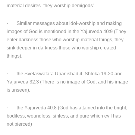
material desires- they worship demigods”.
· Similar messages about idol-worship and making
images of God is mentioned in the Yajurveda 40:9 (They
enter darkness those who worship material things, they
sink deeper in darkness those who worship created
things),
· the Svetaswatara Upanishad 4, Shloka 19-20 and
Yajurveda 32:3 (There is no image of God, and his image
is unseen),
· the Yajurveda 40:8 (God has attained into the bright,
bodiless, woundless, sinless, and pure which evil has
not pierced)