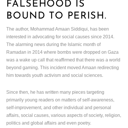
FALSEHOOD IS
BOUND TO PERISH.
The author, Mohammad Amaan Siddiqui, has been
interested in advocating for social causes since 2014.
The alarming news during the Islamic month of
Ramadan in 2014 where bombs were dropped on Gaza
was a wake up call that reaffirmed that there was a world
beyond gaming. This incident moved Amaan redirecting
him towards youth activism and social sciences.
Since then, he has written many pieces targeting
primarily young readers on matters of self-awareness,
self-improvement, and other individual and personal
affairs, social causes, various aspects of society, religion,
politics and global affairs and even poetry.