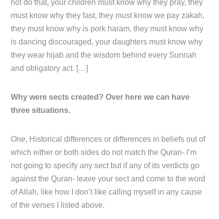
not do that, your children must know why they pray, they
must know why they fast, they must know we pay zakah,
they must know why is pork haram, they must know why
is dancing discouraged, your daughters must know why
they wear hijab and the wisdom behind every Sunnah
and obligatory act. […]
Why were sects created? Over here we can have
three situations.
One
, Historical differences or differences in beliefs out of
which either or both sides do not match the Quran- I’m
not going to specify any sect but if any of its verdicts go
against the Quran- leave your sect and come to the word
of Allah, like how I don’t like calling myself in any cause
of the verses I listed above.