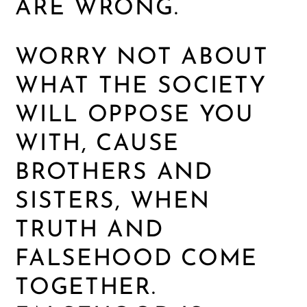
ARE WRONG.
WORRY NOT ABOUT
WHAT THE SOCIETY
WILL OPPOSE YOU
WITH, CAUSE
BROTHERS AND
SISTERS, WHEN
TRUTH AND
FALSEHOOD COME
TOGETHER.