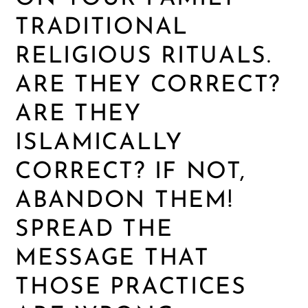
TRADITIONAL
RELIGIOUS RITUALS.
ARE THEY CORRECT?
ARE THEY
ISLAMICALLY
CORRECT? IF NOT,
ABANDON THEM!
SPREAD THE
MESSAGE THAT
THOSE PRACTICES