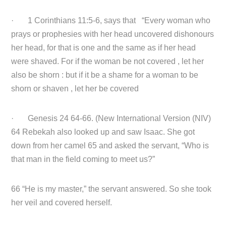
· 1 Corinthians 11:5-6, says that “Every woman who
prays or prophesies with her head uncovered dishonours
her head, for that is one and the same as if her head
were shaved. For if the woman be not covered , let her
also be shorn : but if it be a shame for a woman to be
shorn or shaven , let her be covered
· Genesis 24 64-66. (New International Version (NIV)
64 Rebekah also looked up and saw Isaac. She got
down from her camel 65 and asked the servant, “Who is
that man in the field coming to meet us?”
66 “He is my master,” the servant answered. So she took
her veil and covered herself.