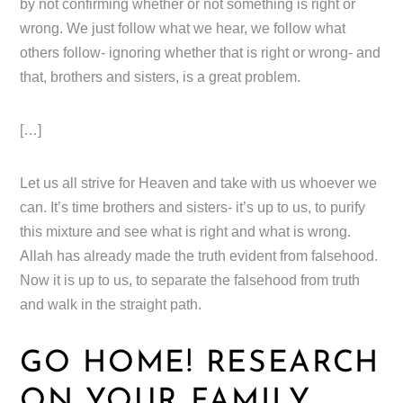
by not confirming whether or not something is right or
wrong. We just follow what we hear, we follow what
others follow- ignoring whether that is right or wrong- and
that, brothers and sisters, is a great problem.
[…]
Let us all strive for Heaven and take with us whoever we
can. It’s time brothers and sisters- it’s up to us, to purify
this mixture and see what is right and what is wrong.
Allah has already made the truth evident from falsehood.
Now it is up to us, to separate the falsehood from truth
and walk in the straight path.
GO HOME! RESEARCH
ON YOUR FAMILY