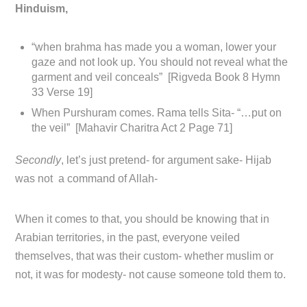
Hinduism,
“when brahma has made you a woman, lower your
gaze and not look up. You should not reveal what the
garment and veil conceals” [Rigveda Book 8 Hymn
33 Verse 19]
When Purshuram comes. Rama tells Sita- “…put on
the veil” [Mahavir Charitra Act 2 Page 71]
Secondly
, let’s just pretend- for argument sake- Hijab
was not a command of Allah-
When it comes to that, you should be knowing that in
Arabian territories, in the past, everyone veiled
themselves, that was their custom- whether muslim or
not, it was for modesty- not cause someone told them to.