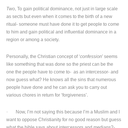
Two
, To gain political dominance, not just in large scale
as sects but even when it comes to the birth of a new
ritual- someone must have done it to get people to come
to him and gain political and influential dominance in a
region or among a society.
Personally, the Christian concept of ‘
confession
’ seems
like something that was done so the priest can be the
one the people have to come to- as an intercessor- and
now guess what? He knows all the sins that numerous
people have done and he can ask you to carry out
various chores in return for ‘forgiveness’.
· Now, I’m not saying this because I’m a Muslim and I
want to oppose Christianity for no good reason but guess
what the bible says about intercessors and medians?-