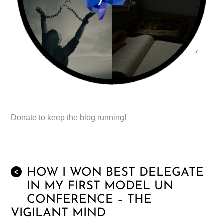
Donate to keep the blog running!
HOW I WON BEST DELEGATE
<
IN MY FIRST MODEL UN
CONFERENCE – THE
VIGILANT MIND