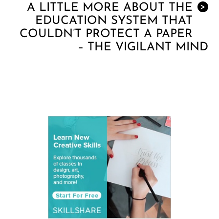
A LITTLE MORE ABOUT THE
>
EDUCATION SYSTEM THAT
COULDN’T PROTECT A PAPER
– THE VIGILANT MIND