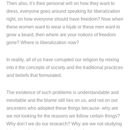
Then also, it’s their personal will on how they want to
dress, everyone goes around speaking for liberalization
right, on how everyone should have freedom? Now when
these women want to wear a hijab or these men want to
grow a beard, then where are your notions of freedom
gone? Where is liberalization now?
In reality, all of us have corrupted our religion by mixing
into it the concepts of society and the traditional practices
and beliefs that formulated.
The existence of such problems is understandable and
inevitable and the blame still lies on us, and not on our
ancestors who adopted these things because- why are
we not looking for the reasons we follow certain things?
Why don’t we do our research? Why are we not studying