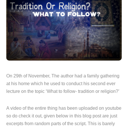
On 29th of November, The author had a family gathering
at his home which he used to conduct his second ever
lecture on the topic ‘What to follow- tradition or religion?’
A video of the entire thing has been uploaded on youtube
so do check it out, given below in this blog post are just
excerpts from random parts of the script. This is barely