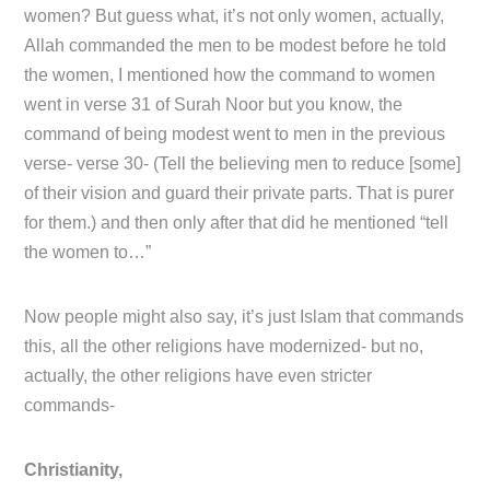
women? But guess what, it’s not only women, actually,
Allah commanded the men to be modest before he told
the women, I mentioned how the command to women
went in verse 31 of Surah Noor but you know, the
command of being modest went to men in the previous
verse- verse 30- (Tell the believing men to reduce [some]
of their vision and guard their private parts. That is purer
for them.) and then only after that did he mentioned “tell
the women to…”
Now people might also say, it’s just Islam that commands
this, all the other religions have modernized- but no,
actually, the other religions have even stricter
commands-
Christianity,