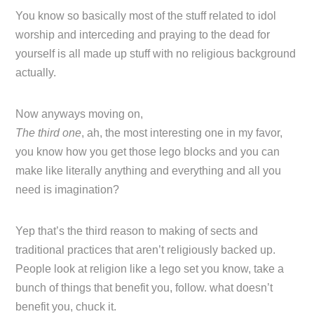
You know so basically most of the stuff related to idol
worship and interceding and praying to the dead for
yourself is all made up stuff with no religious background
actually.
Now anyways moving on,
The third one
, ah, the most interesting one in my favor,
you know how you get those lego blocks and you can
make like literally anything and everything and all you
need is imagination?
Yep that’s the third reason to making of sects and
traditional practices that aren’t religiously backed up.
People look at religion like a lego set you know, take a
bunch of things that benefit you, follow. what doesn’t
benefit you, chuck it.