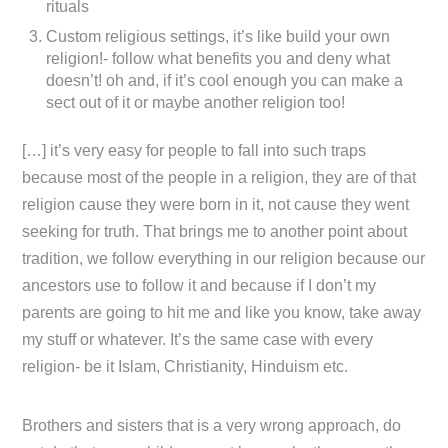
rituals
Custom religious settings, it’s like build your own
religion!- follow what benefits you and deny what
doesn’t! oh and, if it’s cool enough you can make a
sect out of it or maybe another religion too!
[…] it’s very easy for people to fall into such traps
because most of the people in a religion, they are of that
religion cause they were born in it, not cause they went
seeking for truth. That brings me to another point about
tradition, we follow everything in our religion because our
ancestors use to follow it and because if I don’t my
parents are going to hit me and like you know, take away
my stuff or whatever. It’s the same case with every
religion- be it Islam, Christianity, Hinduism etc.
Brothers and sisters that is a very wrong approach, do