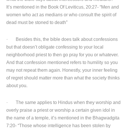
It’s mentioned in the Book Of Leviticus, 20:27- “Men and
women who act as medians or who consult the spirit of
dead must be stoned to death”
· Besides this, the bible does talk about confessions
but that doesn’t obligate confessing to your local
neighborhood priest to then go pray for you or whatever.
And that confession mentioned refers to humility so you
may not repeat them again. Honestly, your inner feeling
of regret should matter more than what the society thinks
about you.
· The same applies to Hindus when they worship and
overly praise a priest or worship a certain given idol in
the name of a temple, it’s mentioned in the Bhagwadgita
7:20- “Those whose intelligence has been stolen by