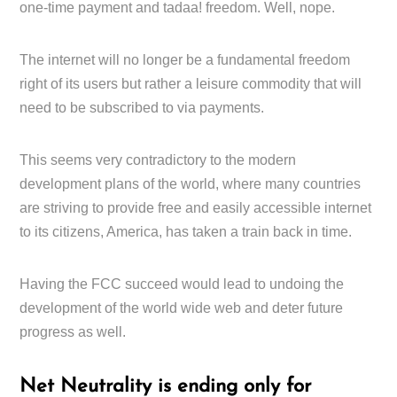
one-time payment and tadaa! freedom. Well, nope.
The internet will no longer be a fundamental freedom
right of its users but rather a leisure commodity that will
need to be subscribed to via payments.
This seems very contradictory to the modern
development plans of the world, where many countries
are striving to provide free and easily accessible internet
to its citizens, America, has taken a train back in time.
Having the FCC succeed would lead to undoing the
development of the world wide web and deter future
progress as well.
Net Neutrality is ending only for