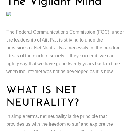
The Vigilant Mind
The Federal Communications Commission (FCC), under
the leadership of Ajit Pai, is striving to undo the
provisions of Net Neutrality- a necessity for the freedom
ideals of the modern society. If they succeed; we can
rightly say that we have gone twenty years back in time-
when the internet was not as developed as it is now.
WHAT IS NET
NEUTRALITY?
In simple terms, net neutrality is the principle that
provides us with the freedom to surf and explore the