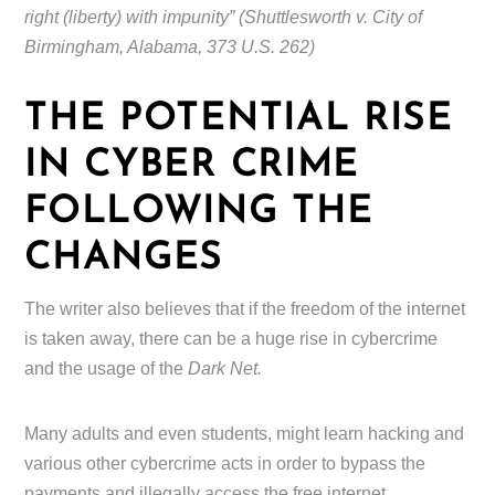
right (liberty) with impunity” (Shuttlesworth v. City of
Birmingham, Alabama, 373 U.S. 262)
THE POTENTIAL RISE
IN CYBER CRIME
FOLLOWING THE
CHANGES
The writer also believes that if the freedom of the internet
is taken away, there can be a huge rise in cybercrime
and the usage of the
Dark Net.
Many adults and even students, might learn hacking and
various other cybercrime acts in order to bypass the
payments and illegally access the free internet.