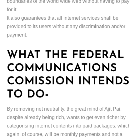
boundaries of the world wide web without having to pay
for it.
It also guarantees that all internet services shall be
provided to its users without any discrimination and/or
payment.
WHAT THE FEDERAL
COMMUNICATIONS
COMISSION INTENDS
TO DO-
By removing net neutrality, the great mind of Ajit Pai,
despite already being rich, wants to get even richer by
categorising internet contents into paid packages, which
again, of course, will be monthly payments and not a