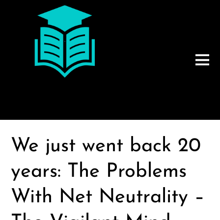
We just went back 20
years: The Problems
With Net Neutrality –