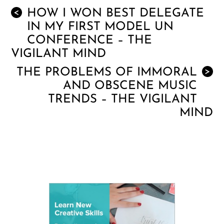
HOW I WON BEST DELEGATE
<
IN MY FIRST MODEL UN
CONFERENCE – THE
VIGILANT MIND
THE PROBLEMS OF IMMORAL
>
AND OBSCENE MUSIC
TRENDS – THE VIGILANT
MIND