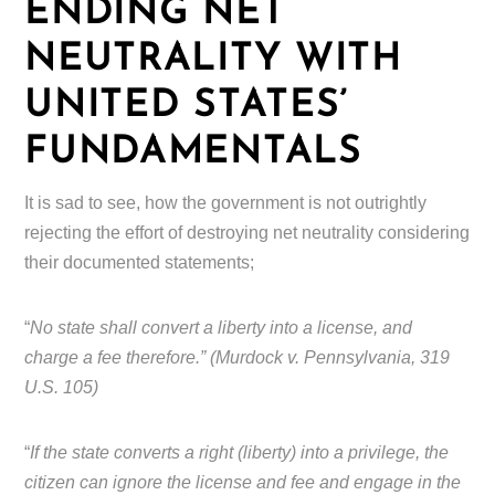
ENDING NET
NEUTRALITY WITH
UNITED STATES’
FUNDAMENTALS
It is sad to see, how the government is not outrightly
rejecting the effort of destroying net neutrality considering
their documented statements;
“
No state shall convert a liberty into a license, and
charge a fee therefore.” (Murdock v. Pennsylvania, 319
U.S. 105)
“
If the state converts a right (liberty) into a privilege, the
citizen can ignore the license and fee and engage in the