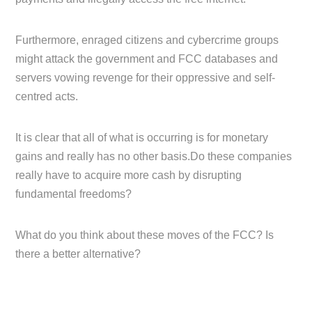
Furthermore, enraged citizens and cybercrime groups
might attack the government and FCC databases and
servers vowing revenge for their oppressive and self-
centred acts.
It is clear that all of what is occurring is for monetary
gains and really has no other basis.Do these companies
really have to acquire more cash by disrupting
fundamental freedoms?
What do you think about these moves of the FCC? Is
there a better alternative?