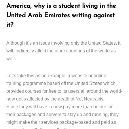
America, why is a student living in the
United Arab Emirates writing against
it?
Although it’s an issue involving only the United States, it
will, indirectly affect the other countries of the world as
well.
Let’s take this as an example, a website or online
training programme based off the United States which
provides courses for free to its users all around the world-
now get’s affected by the death of Net Neutrality.
Since they will have to now pay more than before for
their packages and servers to stay up and running, they
might make their services package-based and paid as