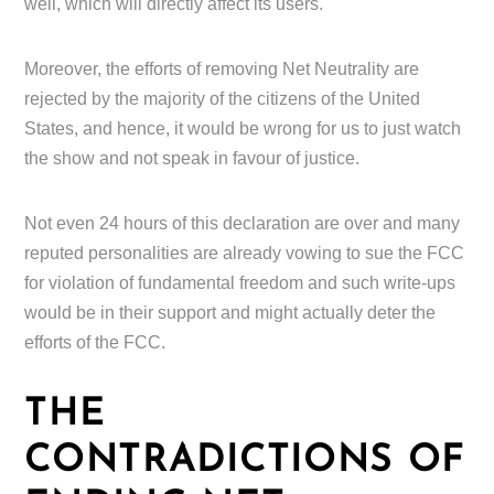
well, which will directly affect its users.
Moreover, the efforts of removing Net Neutrality are
rejected by the majority of the citizens of the United
States, and hence, it would be wrong for us to just watch
the show and not speak in favour of justice.
Not even 24 hours of this declaration are over and many
reputed personalities are already vowing to sue the FCC
for violation of fundamental freedom and such write-ups
would be in their support and might actually deter the
efforts of the FCC.
THE
CONTRADICTIONS OF