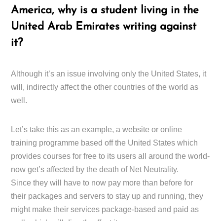
America, why is a student living in the
United Arab Emirates writing against
it?
Although it’s an issue involving only the United States, it
will, indirectly affect the other countries of the world as
well.
Let’s take this as an example, a website or online
training programme based off the United States which
provides courses for free to its users all around the world-
now get’s affected by the death of Net Neutrality.
Since they will have to now pay more than before for
their packages and servers to stay up and running, they
might make their services package-based and paid as