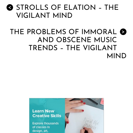
STROLLS OF ELATION – THE
<
VIGILANT MIND
THE PROBLEMS OF IMMORAL
>
AND OBSCENE MUSIC
TRENDS – THE VIGILANT
MIND