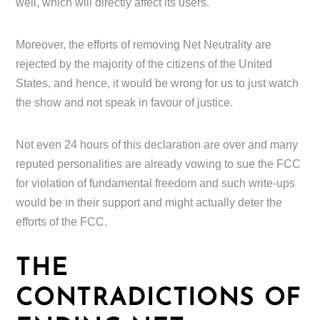
well, which will directly affect its users.
Moreover, the efforts of removing Net Neutrality are
rejected by the majority of the citizens of the United
States, and hence, it would be wrong for us to just watch
the show and not speak in favour of justice.
Not even 24 hours of this declaration are over and many
reputed personalities are already vowing to sue the FCC
for violation of fundamental freedom and such write-ups
would be in their support and might actually deter the
efforts of the FCC.
THE
CONTRADICTIONS OF