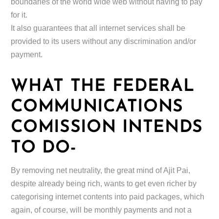
boundaries of the world wide web without having to pay
for it.
It also guarantees that all internet services shall be
provided to its users without any discrimination and/or
payment.
WHAT THE FEDERAL
COMMUNICATIONS
COMISSION INTENDS
TO DO-
By removing net neutrality, the great mind of Ajit Pai,
despite already being rich, wants to get even richer by
categorising internet contents into paid packages, which
again, of course, will be monthly payments and not a