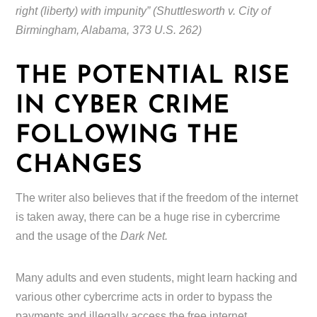
right (liberty) with impunity” (Shuttlesworth v. City of
Birmingham, Alabama, 373 U.S. 262)
THE POTENTIAL RISE
IN CYBER CRIME
FOLLOWING THE
CHANGES
The writer also believes that if the freedom of the internet
is taken away, there can be a huge rise in cybercrime
and the usage of the
Dark Net.
Many adults and even students, might learn hacking and
various other cybercrime acts in order to bypass the
payments and illegally access the free internet.