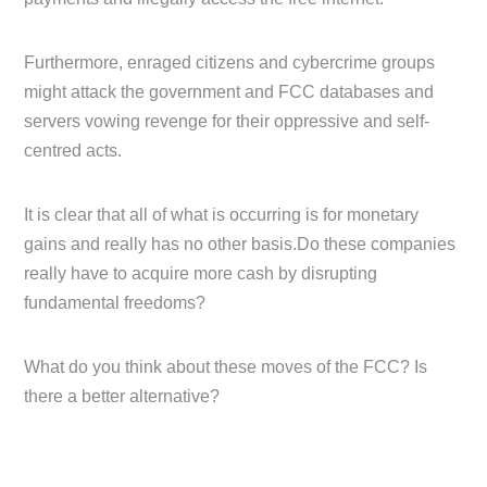
Furthermore, enraged citizens and cybercrime groups
might attack the government and FCC databases and
servers vowing revenge for their oppressive and self-
centred acts.
It is clear that all of what is occurring is for monetary
gains and really has no other basis.Do these companies
really have to acquire more cash by disrupting
fundamental freedoms?
What do you think about these moves of the FCC? Is
there a better alternative?