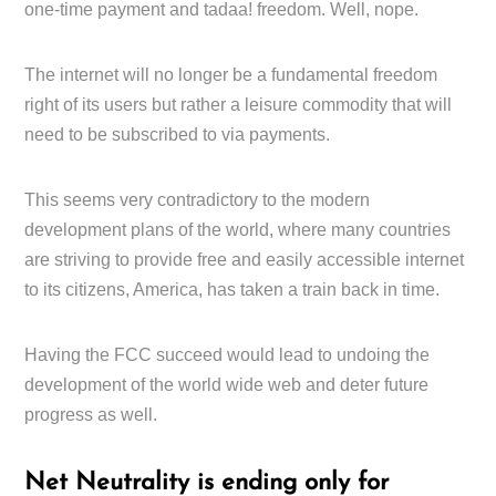
one-time payment and tadaa! freedom. Well, nope.
The internet will no longer be a fundamental freedom
right of its users but rather a leisure commodity that will
need to be subscribed to via payments.
This seems very contradictory to the modern
development plans of the world, where many countries
are striving to provide free and easily accessible internet
to its citizens, America, has taken a train back in time.
Having the FCC succeed would lead to undoing the
development of the world wide web and deter future
progress as well.
Net Neutrality is ending only for