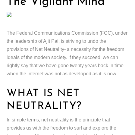
The Vigilant Mind
The Federal Communications Commission (FCC), under
the leadership of Ajit Pai, is striving to undo the
provisions of Net Neutrality- a necessity for the freedom
ideals of the modern society. If they succeed; we can
rightly say that we have gone twenty years back in time-
when the internet was not as developed as it is now.
WHAT IS NET
NEUTRALITY?
In simple terms, net neutrality is the principle that
provides us with the freedom to surf and explore the