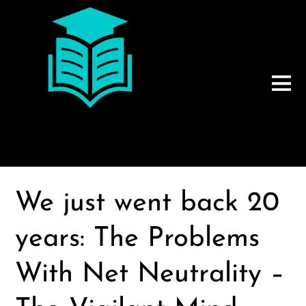
We just went back 20
years: The Problems
With Net Neutrality –