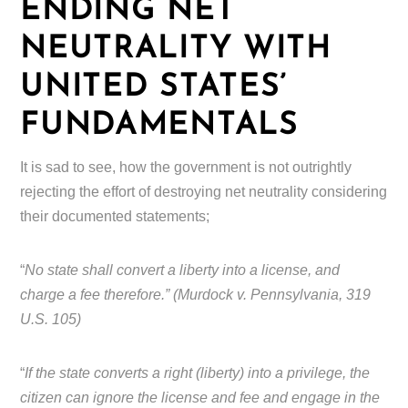
ENDING NET
NEUTRALITY WITH
UNITED STATES’
FUNDAMENTALS
It is sad to see, how the government is not outrightly
rejecting the effort of destroying net neutrality considering
their documented statements;
“
No state shall convert a liberty into a license, and
charge a fee therefore.” (Murdock v. Pennsylvania, 319
U.S. 105)
“
If the state converts a right (liberty) into a privilege, the
citizen can ignore the license and fee and engage in the