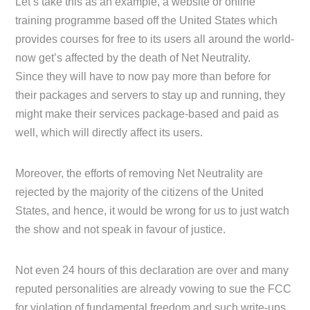
Let’s take this as an example, a website or online
training programme based off the United States which
provides courses for free to its users all around the world-
now get’s affected by the death of Net Neutrality.
Since they will have to now pay more than before for
their packages and servers to stay up and running, they
might make their services package-based and paid as
well, which will directly affect its users.
Moreover, the efforts of removing Net Neutrality are
rejected by the majority of the citizens of the United
States, and hence, it would be wrong for us to just watch
the show and not speak in favour of justice.
Not even 24 hours of this declaration are over and many
reputed personalities are already vowing to sue the FCC
for violation of fundamental freedom and such write-ups