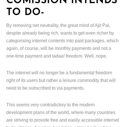
COMISSION INTENDS
TO DO-
By removing net neutrality, the great mind of Ajit Pai,
despite already being rich, wants to get even richer by
categorising internet contents into paid packages, which
again, of course, will be monthly payments and not a
one-time payment and tadaa! freedom. Well, nope.
The internet will no longer be a fundamental freedom
right of its users but rather a leisure commodity that will
need to be subscribed to via payments.
This seems very contradictory to the modern
development plans of the world, where many countries
are striving to provide free and easily accessible internet