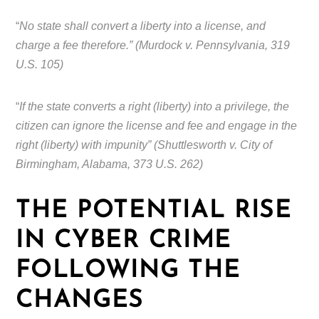
“
No state shall convert a liberty into a license, and
charge a fee therefore.” (Murdock v. Pennsylvania, 319
U.S. 105)
“
If the state converts a right (liberty) into a privilege, the
citizen can ignore the license and fee and engage in the
right (liberty) with impunity” (Shuttlesworth v. City of
Birmingham, Alabama, 373 U.S. 262)
THE POTENTIAL RISE
IN CYBER CRIME
FOLLOWING THE
CHANGES