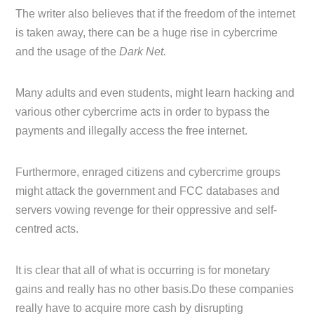
The writer also believes that if the freedom of the internet
is taken away, there can be a huge rise in cybercrime
and the usage of the
Dark Net.
Many adults and even students, might learn hacking and
various other cybercrime acts in order to bypass the
payments and illegally access the free internet.
Furthermore, enraged citizens and cybercrime groups
might attack the government and FCC databases and
servers vowing revenge for their oppressive and self-
centred acts.
It is clear that all of what is occurring is for monetary
gains and really has no other basis.Do these companies
really have to acquire more cash by disrupting