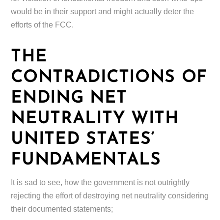
would be in their support and might actually deter the
efforts of the FCC.
THE
CONTRADICTIONS OF
ENDING NET
NEUTRALITY WITH
UNITED STATES’
FUNDAMENTALS
It is sad to see, how the government is not outrightly
rejecting the effort of destroying net neutrality considering
their documented statements;