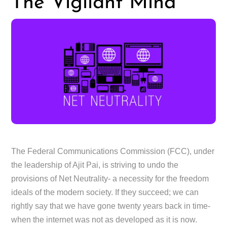
The Vigilant Mind
The Federal Communications Commission (FCC), under
the leadership of Ajit Pai, is striving to undo the
provisions of Net Neutrality- a necessity for the freedom
ideals of the modern society. If they succeed; we can
rightly say that we have gone twenty years back in time-
when the internet was not as developed as it is now.