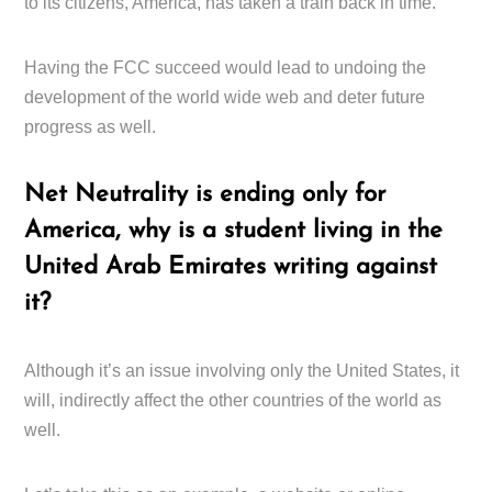
to its citizens, America, has taken a train back in time.
Having the FCC succeed would lead to undoing the
development of the world wide web and deter future
progress as well.
Net Neutrality is ending only for
America, why is a student living in the
United Arab Emirates writing against
it?
Although it’s an issue involving only the United States, it
will, indirectly affect the other countries of the world as
well.