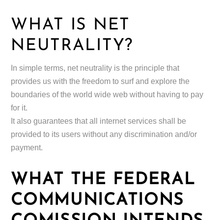
WHAT IS NET
NEUTRALITY?
In simple terms, net neutrality is the principle that
provides us with the freedom to surf and explore the
boundaries of the world wide web without having to pay
for it.
It also guarantees that all internet services shall be
provided to its users without any discrimination and/or
payment.
WHAT THE FEDERAL
COMMUNICATIONS