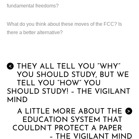
fundamental freedoms?
What do you think about these moves of the FCC? Is
there a better alternative?
THEY ALL TELL YOU “WHY”
<
YOU SHOULD STUDY, BUT WE
TELL YOU “HOW” YOU
SHOULD STUDY! – THE VIGILANT
MIND
A LITTLE MORE ABOUT THE
>
EDUCATION SYSTEM THAT
COULDN’T PROTECT A PAPER
– THE VIGILANT MIND