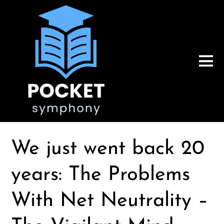
We just went back 20
years: The Problems
With Net Neutrality –