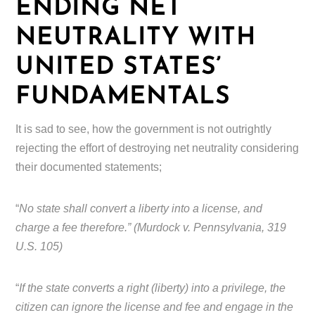
ENDING NET
NEUTRALITY WITH
UNITED STATES’
FUNDAMENTALS
It is sad to see, how the government is not outrightly
rejecting the effort of destroying net neutrality considering
their documented statements;
“
No state shall convert a liberty into a license, and
charge a fee therefore.” (Murdock v. Pennsylvania, 319
U.S. 105)
“
If the state converts a right (liberty) into a privilege, the
citizen can ignore the license and fee and engage in the