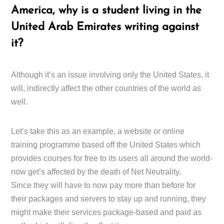
America, why is a student living in the
United Arab Emirates writing against
it?
Although it’s an issue involving only the United States, it
will, indirectly affect the other countries of the world as
well.
Let’s take this as an example, a website or online
training programme based off the United States which
provides courses for free to its users all around the world-
now get’s affected by the death of Net Neutrality.
Since they will have to now pay more than before for
their packages and servers to stay up and running, they
might make their services package-based and paid as