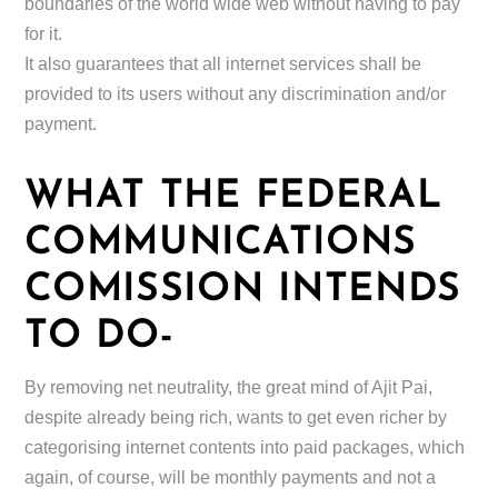
boundaries of the world wide web without having to pay
for it.
It also guarantees that all internet services shall be
provided to its users without any discrimination and/or
payment.
WHAT THE FEDERAL
COMMUNICATIONS
COMISSION INTENDS
TO DO-
By removing net neutrality, the great mind of Ajit Pai,
despite already being rich, wants to get even richer by
categorising internet contents into paid packages, which
again, of course, will be monthly payments and not a