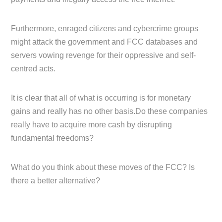
Furthermore, enraged citizens and cybercrime groups
might attack the government and FCC databases and
servers vowing revenge for their oppressive and self-
centred acts.
It is clear that all of what is occurring is for monetary
gains and really has no other basis.Do these companies
really have to acquire more cash by disrupting
fundamental freedoms?
What do you think about these moves of the FCC? Is
there a better alternative?