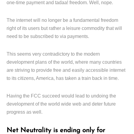
one-time payment and tadaa! freedom. Well, nope.
The internet will no longer be a fundamental freedom
right of its users but rather a leisure commodity that will
need to be subscribed to via payments.
This seems very contradictory to the modern
development plans of the world, where many countries
are striving to provide free and easily accessible internet
to its citizens, America, has taken a train back in time.
Having the FCC succeed would lead to undoing the
development of the world wide web and deter future
progress as well.
Net Neutrality is ending only for