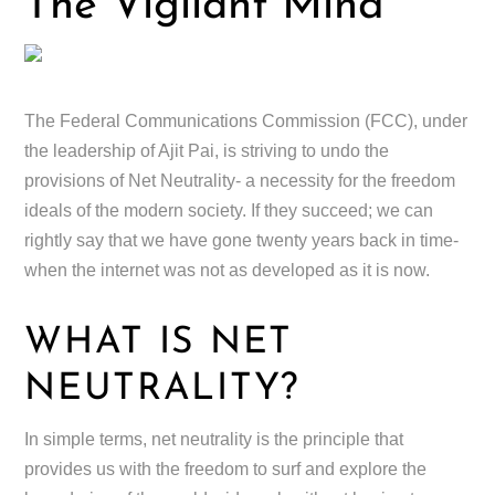
The Vigilant Mind
The Federal Communications Commission (FCC), under
the leadership of Ajit Pai, is striving to undo the
provisions of Net Neutrality- a necessity for the freedom
ideals of the modern society. If they succeed; we can
rightly say that we have gone twenty years back in time-
when the internet was not as developed as it is now.
WHAT IS NET
NEUTRALITY?
In simple terms, net neutrality is the principle that
provides us with the freedom to surf and explore the