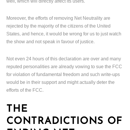
well, which will directly affect its users.
Moreover, the efforts of removing Net Neutrality are
rejected by the majority of the citizens of the United
States, and hence, it would be wrong for us to just watch
the show and not speak in favour of justice.
Not even 24 hours of this declaration are over and many
reputed personalities are already vowing to sue the FCC
for violation of fundamental freedom and such write-ups
would be in their support and might actually deter the
efforts of the FCC.
THE
CONTRADICTIONS OF