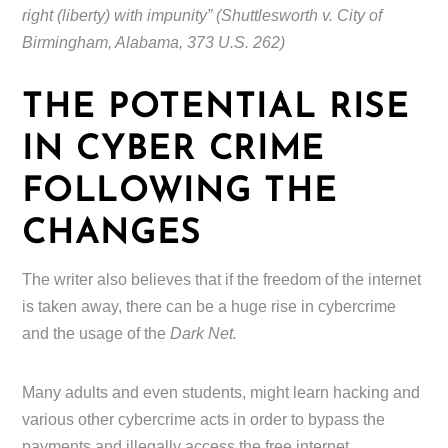
right (liberty) with impunity” (Shuttlesworth v. City of
Birmingham, Alabama, 373 U.S. 262)
THE POTENTIAL RISE
IN CYBER CRIME
FOLLOWING THE
CHANGES
The writer also believes that if the freedom of the internet
is taken away, there can be a huge rise in cybercrime
and the usage of the
Dark Net.
Many adults and even students, might learn hacking and
various other cybercrime acts in order to bypass the
payments and illegally access the free internet.