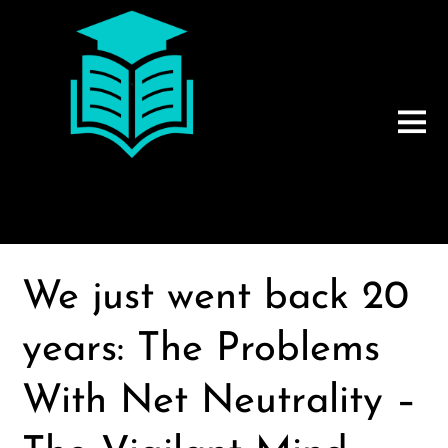
We just went back 20
years: The Problems
With Net Neutrality –