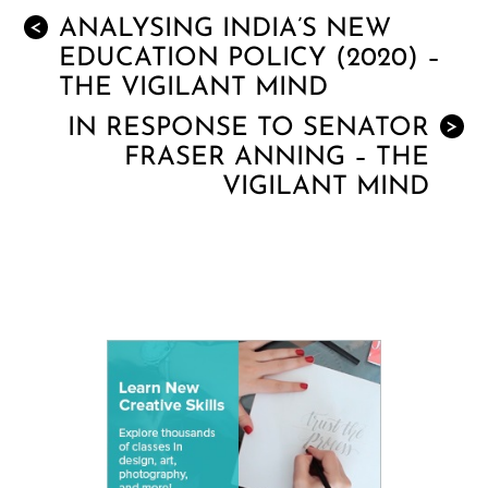
ANALYSING INDIA’S NEW
<
EDUCATION POLICY (2020) –
THE VIGILANT MIND
IN RESPONSE TO SENATOR
>
FRASER ANNING – THE
VIGILANT MIND