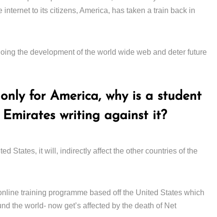
 internet to its citizens, America, has taken a train back in
ing the development of the world wide web and deter future
only for America, why is a student
 Emirates writing against it?
d States, it will, indirectly affect the other countries of the
 online training programme based off the United States which
ound the world- now get’s affected by the death of Net