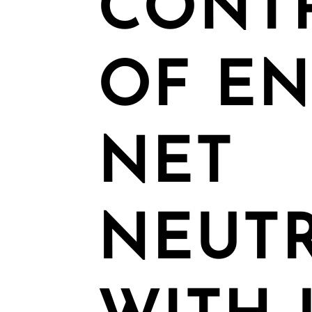
CONT
OF E
NET
NEUTR