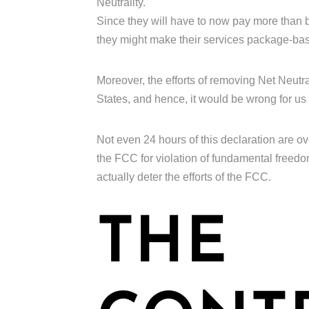
Neutrality.
Since they will have to now pay more than b
they might make their services package-based
Moreover, the efforts of removing Net Neutral
States, and hence, it would be wrong for us 
Not even 24 hours of this declaration are o
the FCC for violation of fundamental freedo
actually deter the efforts of the FCC.
THE