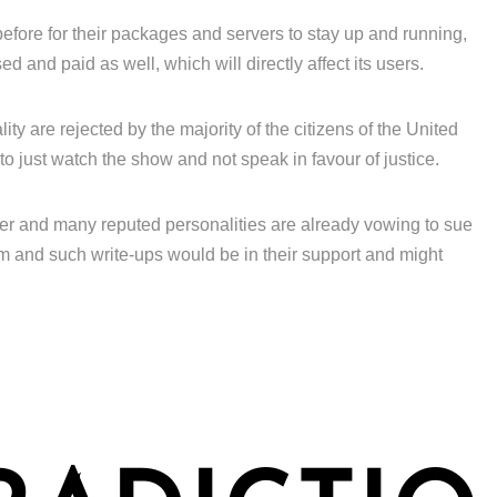
efore for their packages and servers to stay up and running,
 and paid as well, which will directly affect its users.
ity are rejected by the majority of the citizens of the United
to just watch the show and not speak in favour of justice.
ver and many reputed personalities are already vowing to sue
m and such write-ups would be in their support and might