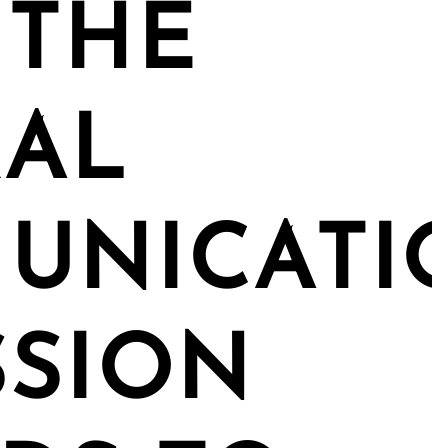
 THE
RAL
UNICATI
SSION