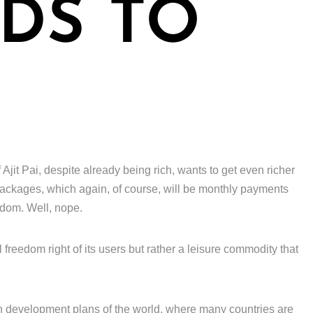
DS TO
 Ajit Pai, despite already being rich, wants to get even richer
 packages, which again, of course, will be monthly payments
edom. Well, nope.
 freedom right of its users but rather a leisure commodity that
n development plans of the world, where many countries are