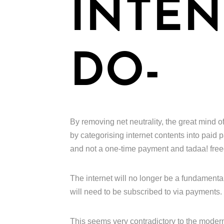
INTEN
DO-
By removing net neutrality, the great mind of
by categorising internet contents into paid
and not a one-time payment and tadaa! fre
The internet will no longer be a fundamental
will need to be subscribed to via payments.
This seems very contradictory to the moder