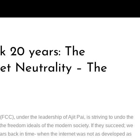
k 20 years: The
t Neutrality – The
), under the leadership of Ajit Pai, is striving to undo the
r the freedom ideals of the modern society. If they succeed; we
ars back in time- when the internet was not as developed as