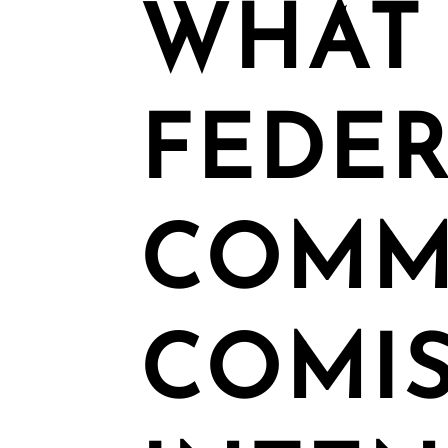
WHAT
FEDE
COMM
COMI