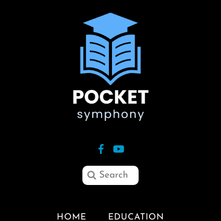
HOME
EDUCATION