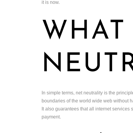
it is now.
WHAT 
NEUTR
In simple terms, net neutrality is the princi
boundaries of the world wide web without hav
It also guarantees that all internet services
payment.