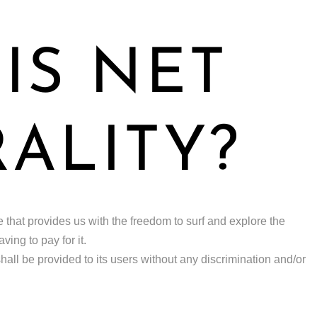
IS NET
ALITY?
ple that provides us with the freedom to surf and explore the
ing to pay for it.
 shall be provided to its users without any discrimination and/or