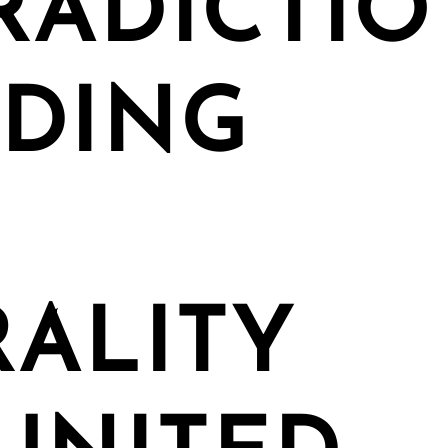
RADICTIO
NDING
ALITY