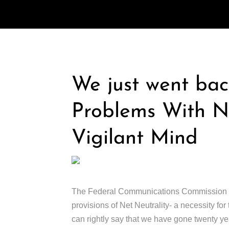
We just went bac
Problems With Ne
Vigilant Mind
The Federal Communications Commission (FCC
provisions of Net Neutrality- a necessity fo
can rightly say that we have gone twenty ye