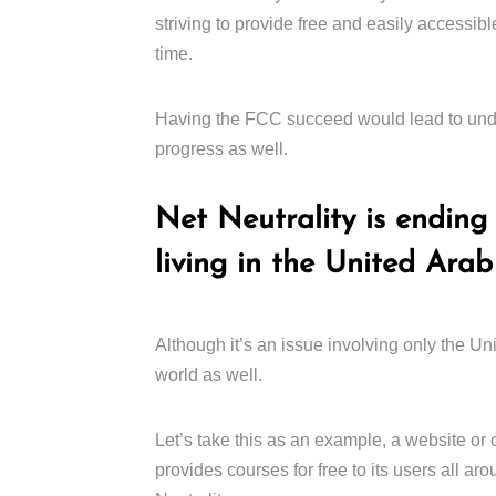
striving to provide free and easily accessible
time.
Having the FCC succeed would lead to undo
progress as well.
Net Neutrality is ending 
living in the United Arab
Although it’s an issue involving only the Unite
world as well.
Let’s take this as an example, a website or
provides courses for free to its users all ar