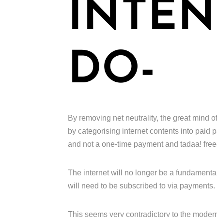
INTEN
DO-
By removing net neutrality, the great mind of
by categorising internet contents into paid
and not a one-time payment and tadaa! fre
The internet will no longer be a fundamental
will need to be subscribed to via payments.
This seems very contradictory to the moder