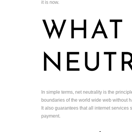
it is now.
WHAT 
NEUTR
In simple terms, net neutrality is the princi
boundaries of the world wide web without hav
It also guarantees that all internet services
payment.