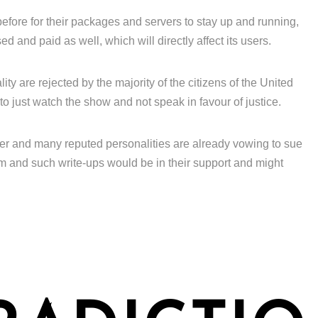
efore for their packages and servers to stay up and running,
 and paid as well, which will directly affect its users.
ity are rejected by the majority of the citizens of the United
to just watch the show and not speak in favour of justice.
ver and many reputed personalities are already vowing to sue
m and such write-ups would be in their support and might