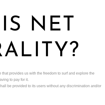
IS NET
ALITY?
ple that provides us with the freedom to surf and explore the
ing to pay for it.
 shall be provided to its users without any discrimination and/or