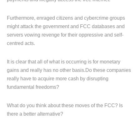
Furthermore, enraged citizens and cybercrime groups
might attack the government and FCC databases and
servers vowing revenge for their oppressive and self-
centred acts.
It is clear that all of what is occurring is for monetary
gains and really has no other basis.Do these companies
really have to acquire more cash by disrupting
fundamental freedoms?
What do you think about these moves of the FCC? Is
there a better alternative?