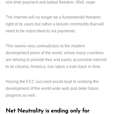
one-time payment and tadaa! freedom. Well, nope.
The internet will no longer be a fundamental freedom
right of its users but rather a leisure commodity that will
need to be subscribed to via payments.
This seems very contradictory to the modern
development plans of the world, where many countries
are striving to provide free and easily accessible internet
to its citizens, America, has taken a train back in time.
Having the FCC succeed would lead to undoing the
development of the world wide web and deter future
progress as well.
Net Neutrality is ending only for