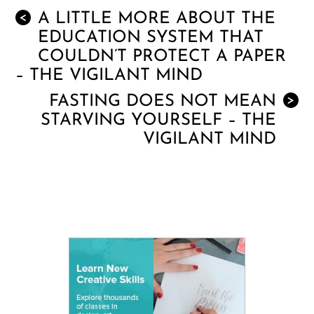
A LITTLE MORE ABOUT THE
<
EDUCATION SYSTEM THAT
COULDN’T PROTECT A PAPER
– THE VIGILANT MIND
FASTING DOES NOT MEAN
>
STARVING YOURSELF – THE
VIGILANT MIND