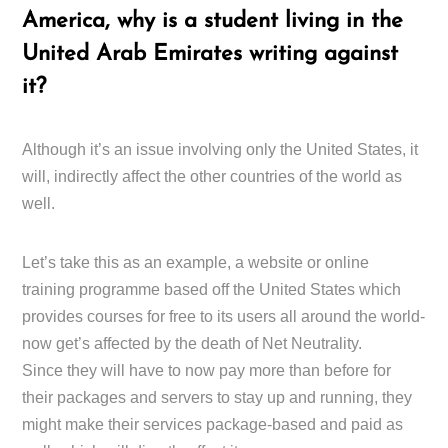
America, why is a student living in the
United Arab Emirates writing against
it?
Although it’s an issue involving only the United States, it
will, indirectly affect the other countries of the world as
well.
Let’s take this as an example, a website or online
training programme based off the United States which
provides courses for free to its users all around the world-
now get’s affected by the death of Net Neutrality.
Since they will have to now pay more than before for
their packages and servers to stay up and running, they
might make their services package-based and paid as