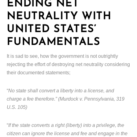
ENDING NET
NEUTRALITY WITH
UNITED STATES’
FUNDAMENTALS
It is sad to see, how the government is not outrightly
rejecting the effort of destroying net neutrality considering
their documented statements;
“
No state shall convert a liberty into a license, and
charge a fee therefore.” (Murdock v. Pennsylvania, 319
U.S. 105)
“
If the state converts a right (liberty) into a privilege, the
citizen can ignore the license and fee and engage in the