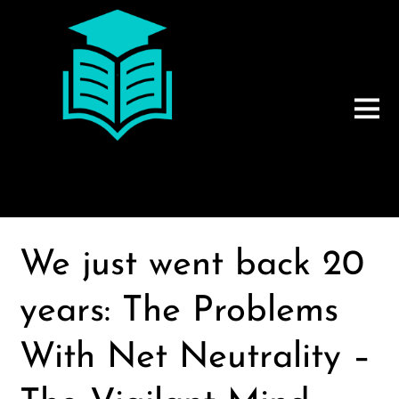
We just went back 20
years: The Problems
With Net Neutrality –