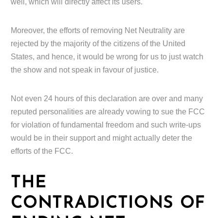
well, which will directly affect its users.
Moreover, the efforts of removing Net Neutrality are
rejected by the majority of the citizens of the United
States, and hence, it would be wrong for us to just watch
the show and not speak in favour of justice.
Not even 24 hours of this declaration are over and many
reputed personalities are already vowing to sue the FCC
for violation of fundamental freedom and such write-ups
would be in their support and might actually deter the
efforts of the FCC.
THE
CONTRADICTIONS OF