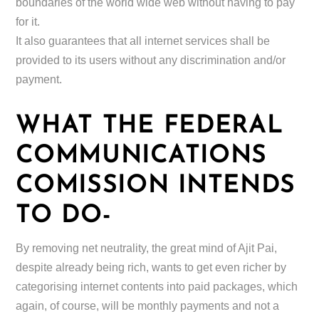
boundaries of the world wide web without having to pay
for it.
It also guarantees that all internet services shall be
provided to its users without any discrimination and/or
payment.
WHAT THE FEDERAL
COMMUNICATIONS
COMISSION INTENDS
TO DO-
By removing net neutrality, the great mind of Ajit Pai,
despite already being rich, wants to get even richer by
categorising internet contents into paid packages, which
again, of course, will be monthly payments and not a