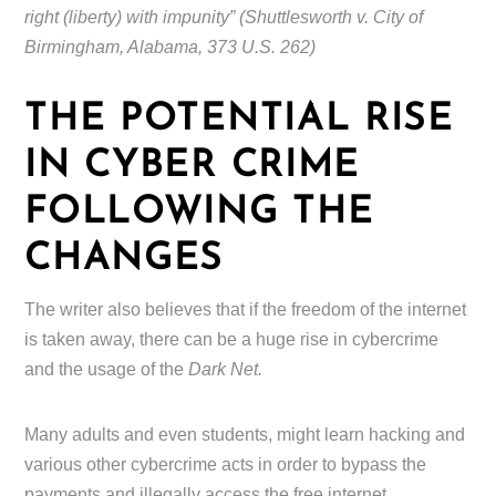
right (liberty) with impunity” (Shuttlesworth v. City of
Birmingham, Alabama, 373 U.S. 262)
THE POTENTIAL RISE
IN CYBER CRIME
FOLLOWING THE
CHANGES
The writer also believes that if the freedom of the internet
is taken away, there can be a huge rise in cybercrime
and the usage of the
Dark Net.
Many adults and even students, might learn hacking and
various other cybercrime acts in order to bypass the
payments and illegally access the free internet.