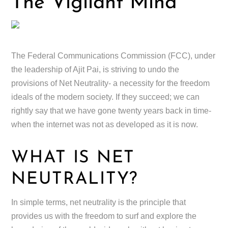
The Vigilant Mind
The Federal Communications Commission (FCC), under
the leadership of Ajit Pai, is striving to undo the
provisions of Net Neutrality- a necessity for the freedom
ideals of the modern society. If they succeed; we can
rightly say that we have gone twenty years back in time-
when the internet was not as developed as it is now.
WHAT IS NET
NEUTRALITY?
In simple terms, net neutrality is the principle that
provides us with the freedom to surf and explore the