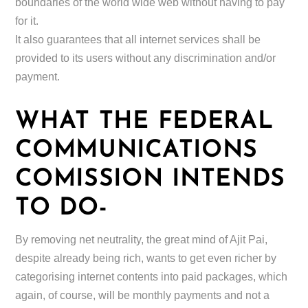
boundaries of the world wide web without having to pay
for it.
It also guarantees that all internet services shall be
provided to its users without any discrimination and/or
payment.
WHAT THE FEDERAL
COMMUNICATIONS
COMISSION INTENDS
TO DO-
By removing net neutrality, the great mind of Ajit Pai,
despite already being rich, wants to get even richer by
categorising internet contents into paid packages, which
again, of course, will be monthly payments and not a