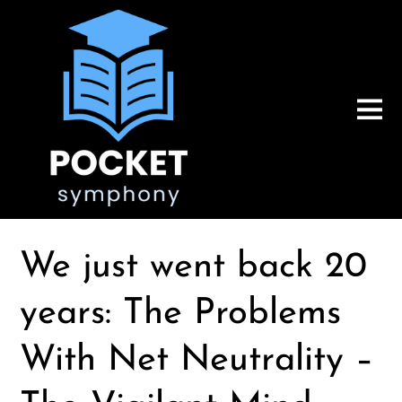
We just went back 20
years: The Problems
With Net Neutrality –