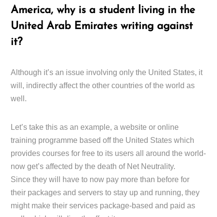
America, why is a student living in the
United Arab Emirates writing against
it?
Although it’s an issue involving only the United States, it
will, indirectly affect the other countries of the world as
well.
Let’s take this as an example, a website or online
training programme based off the United States which
provides courses for free to its users all around the world-
now get’s affected by the death of Net Neutrality.
Since they will have to now pay more than before for
their packages and servers to stay up and running, they
might make their services package-based and paid as