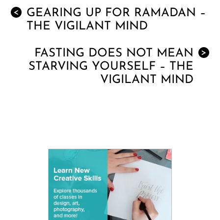
GEARING UP FOR RAMADAN –
<
THE VIGILANT MIND
FASTING DOES NOT MEAN
>
STARVING YOURSELF – THE
VIGILANT MIND