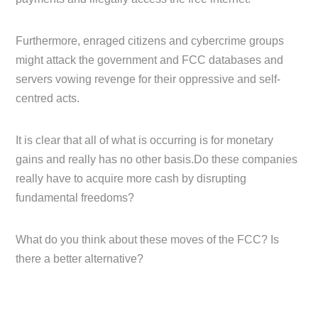
Furthermore, enraged citizens and cybercrime groups
might attack the government and FCC databases and
servers vowing revenge for their oppressive and self-
centred acts.
It is clear that all of what is occurring is for monetary
gains and really has no other basis.Do these companies
really have to acquire more cash by disrupting
fundamental freedoms?
What do you think about these moves of the FCC? Is
there a better alternative?