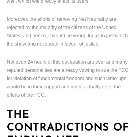
well, which will directly affect its users.
Moreover, the efforts of removing Net Neutrality are
rejected by the majority of the citizens of the United
States, and hence, it would be wrong for us to just watch
the show and not speak in favour of justice.
Not even 24 hours of this declaration are over and many
reputed personalities are already vowing to sue the FCC
for violation of fundamental freedom and such write-ups
would be in their support and might actually deter the
efforts of the FCC.
THE
CONTRADICTIONS OF