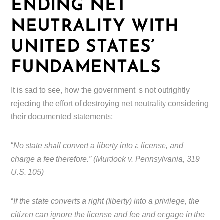
ENDING NET
NEUTRALITY WITH
UNITED STATES’
FUNDAMENTALS
It is sad to see, how the government is not outrightly
rejecting the effort of destroying net neutrality considering
their documented statements;
“
No state shall convert a liberty into a license, and
charge a fee therefore.” (Murdock v. Pennsylvania, 319
U.S. 105)
“
If the state converts a right (liberty) into a privilege, the
citizen can ignore the license and fee and engage in the