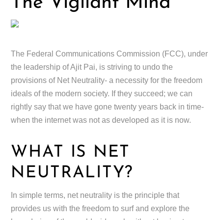
The Vigilant Mind
The Federal Communications Commission (FCC), under
the leadership of Ajit Pai, is striving to undo the
provisions of Net Neutrality- a necessity for the freedom
ideals of the modern society. If they succeed; we can
rightly say that we have gone twenty years back in time-
when the internet was not as developed as it is now.
WHAT IS NET
NEUTRALITY?
In simple terms, net neutrality is the principle that
provides us with the freedom to surf and explore the