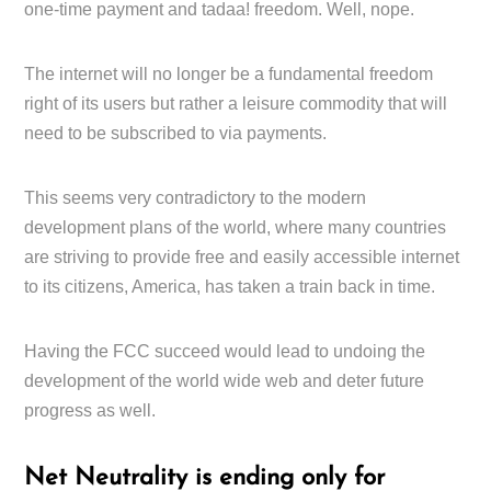
one-time payment and tadaa! freedom. Well, nope.
The internet will no longer be a fundamental freedom
right of its users but rather a leisure commodity that will
need to be subscribed to via payments.
This seems very contradictory to the modern
development plans of the world, where many countries
are striving to provide free and easily accessible internet
to its citizens, America, has taken a train back in time.
Having the FCC succeed would lead to undoing the
development of the world wide web and deter future
progress as well.
Net Neutrality is ending only for