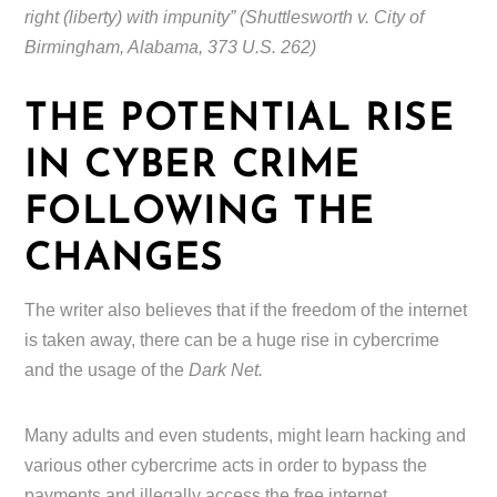
right (liberty) with impunity” (Shuttlesworth v. City of
Birmingham, Alabama, 373 U.S. 262)
THE POTENTIAL RISE
IN CYBER CRIME
FOLLOWING THE
CHANGES
The writer also believes that if the freedom of the internet
is taken away, there can be a huge rise in cybercrime
and the usage of the
Dark Net.
Many adults and even students, might learn hacking and
various other cybercrime acts in order to bypass the
payments and illegally access the free internet.