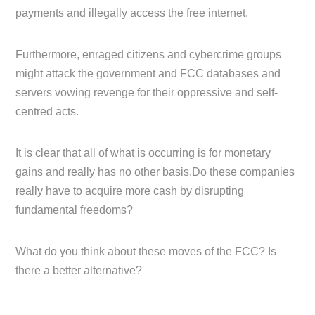
payments and illegally access the free internet.
Furthermore, enraged citizens and cybercrime groups
might attack the government and FCC databases and
servers vowing revenge for their oppressive and self-
centred acts.
It is clear that all of what is occurring is for monetary
gains and really has no other basis.Do these companies
really have to acquire more cash by disrupting
fundamental freedoms?
What do you think about these moves of the FCC? Is
there a better alternative?