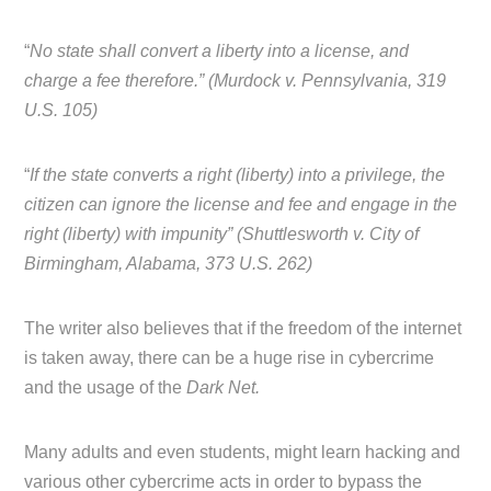
“
No state shall convert a liberty into a license, and
charge a fee therefore.” (Murdock v. Pennsylvania, 319
U.S. 105)
“
If the state converts a right (liberty) into a privilege, the
citizen can ignore the license and fee and engage in the
right (liberty) with impunity” (Shuttlesworth v. City of
Birmingham, Alabama, 373 U.S. 262)
The writer also believes that if the freedom of the internet
is taken away, there can be a huge rise in cybercrime
and the usage of the
Dark Net.
Many adults and even students, might learn hacking and
various other cybercrime acts in order to bypass the