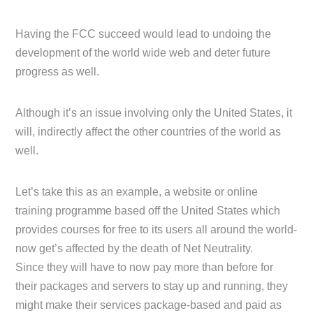
Having the FCC succeed would lead to undoing the
development of the world wide web and deter future
progress as well.
Although it’s an issue involving only the United States, it
will, indirectly affect the other countries of the world as
well.
Let’s take this as an example, a website or online
training programme based off the United States which
provides courses for free to its users all around the world-
now get’s affected by the death of Net Neutrality.
Since they will have to now pay more than before for
their packages and servers to stay up and running, they
might make their services package-based and paid as