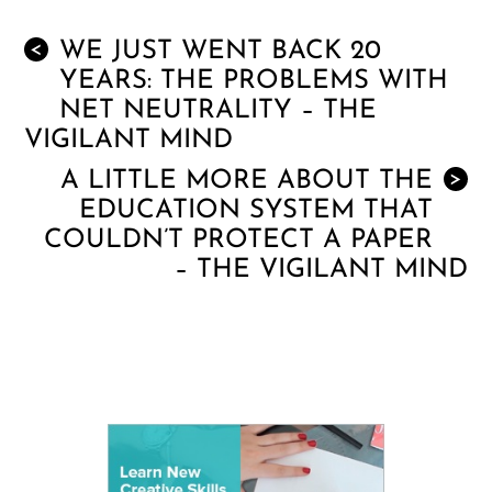
WE JUST WENT BACK 20
<
YEARS: THE PROBLEMS WITH
NET NEUTRALITY – THE
VIGILANT MIND
A LITTLE MORE ABOUT THE
>
EDUCATION SYSTEM THAT
COULDN’T PROTECT A PAPER
– THE VIGILANT MIND