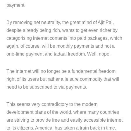
payment.
By removing net neutrality, the great mind of Ajit Pai,
despite already being rich, wants to get even richer by
categorising internet contents into paid packages, which
again, of course, will be monthly payments and not a
one-time payment and tadaa! freedom. Well, nope.
The internet will no longer be a fundamental freedom
right of its users but rather a leisure commodity that will
need to be subscribed to via payments.
This seems very contradictory to the modern
development plans of the world, where many countries
are striving to provide free and easily accessible internet
to its citizens, America, has taken a train back in time.