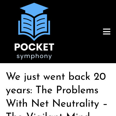
We just went back 20
years: The Problems
With Net Neutrality –