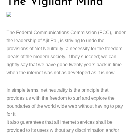
The Vigilant Mind
The Federal Communications Commission (FCC), under
the leadership of Ajit Pai, is striving to undo the
provisions of Net Neutrality- a necessity for the freedom
ideals of the modern society. If they succeed; we can
rightly say that we have gone twenty years back in time-
when the internet was not as developed as it is now.
In simple terms, net neutrality is the principle that
provides us with the freedom to surf and explore the
boundaries of the world wide web without having to pay
for it.
It also guarantees that all internet services shall be
provided to its users without any discrimination and/or