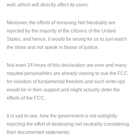
well, which will directly affect its users.
Moreover, the efforts of removing Net Neutrality are
rejected by the majority of the citizens of the United
States, and hence, it would be wrong for us to just watch
the show and not speak in favour of justice.
Not even 24 hours of this declaration are over and many
reputed personalities are already vowing to sue the FCC
for violation of fundamental freedom and such write-ups
would be in their support and might actually deter the
efforts of the FCC.
It is sad to see, how the government is not outrightly
rejecting the effort of destroying net neutrality considering
their documented statements;