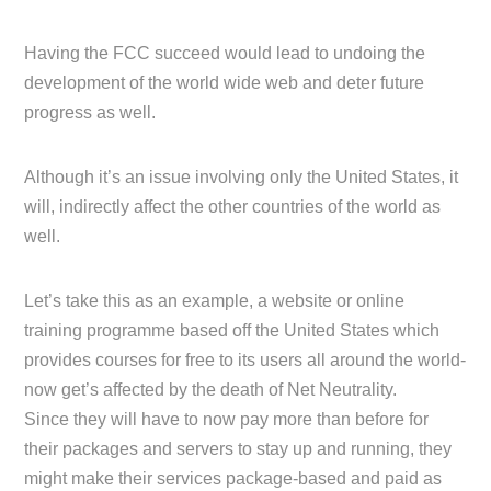
Having the FCC succeed would lead to undoing the
development of the world wide web and deter future
progress as well.
Although it’s an issue involving only the United States, it
will, indirectly affect the other countries of the world as
well.
Let’s take this as an example, a website or online
training programme based off the United States which
provides courses for free to its users all around the world-
now get’s affected by the death of Net Neutrality.
Since they will have to now pay more than before for
their packages and servers to stay up and running, they
might make their services package-based and paid as