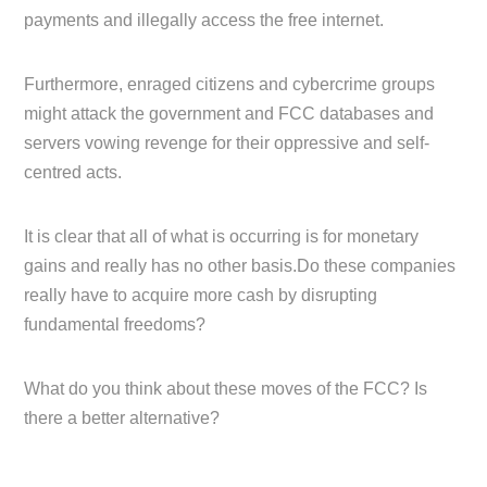
payments and illegally access the free internet.
Furthermore, enraged citizens and cybercrime groups
might attack the government and FCC databases and
servers vowing revenge for their oppressive and self-
centred acts.
It is clear that all of what is occurring is for monetary
gains and really has no other basis.Do these companies
really have to acquire more cash by disrupting
fundamental freedoms?
What do you think about these moves of the FCC? Is
there a better alternative?