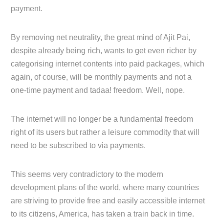
payment.
By removing net neutrality, the great mind of Ajit Pai,
despite already being rich, wants to get even richer by
categorising internet contents into paid packages, which
again, of course, will be monthly payments and not a
one-time payment and tadaa! freedom. Well, nope.
The internet will no longer be a fundamental freedom
right of its users but rather a leisure commodity that will
need to be subscribed to via payments.
This seems very contradictory to the modern
development plans of the world, where many countries
are striving to provide free and easily accessible internet
to its citizens, America, has taken a train back in time.