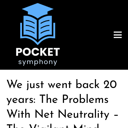
We just went back 20
years: The Problems
With Net Neutrality –