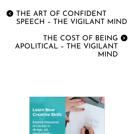
THE ART OF CONFIDENT
<
SPEECH – THE VIGILANT MIND
THE COST OF BEING
>
APOLITICAL – THE VIGILANT
MIND