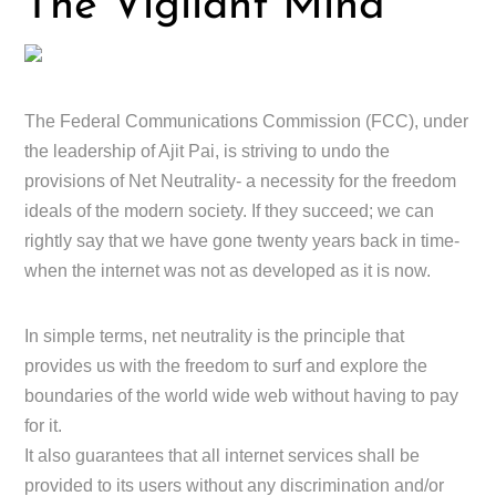
The Vigilant Mind
The Federal Communications Commission (FCC), under
the leadership of Ajit Pai, is striving to undo the
provisions of Net Neutrality- a necessity for the freedom
ideals of the modern society. If they succeed; we can
rightly say that we have gone twenty years back in time-
when the internet was not as developed as it is now.
In simple terms, net neutrality is the principle that
provides us with the freedom to surf and explore the
boundaries of the world wide web without having to pay
for it.
It also guarantees that all internet services shall be
provided to its users without any discrimination and/or