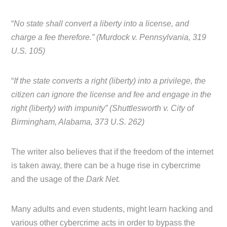
“
No state shall convert a liberty into a license, and
charge a fee therefore.” (Murdock v. Pennsylvania, 319
U.S. 105)
“
If the state converts a right (liberty) into a privilege, the
citizen can ignore the license and fee and engage in the
right (liberty) with impunity” (Shuttlesworth v. City of
Birmingham, Alabama, 373 U.S. 262)
The writer also believes that if the freedom of the internet
is taken away, there can be a huge rise in cybercrime
and the usage of the
Dark Net.
Many adults and even students, might learn hacking and
various other cybercrime acts in order to bypass the