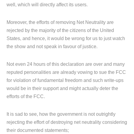
well, which will directly affect its users.
Moreover, the efforts of removing Net Neutrality are
rejected by the majority of the citizens of the United
States, and hence, it would be wrong for us to just watch
the show and not speak in favour of justice.
Not even 24 hours of this declaration are over and many
reputed personalities are already vowing to sue the FCC
for violation of fundamental freedom and such write-ups
would be in their support and might actually deter the
efforts of the FCC.
It is sad to see, how the government is not outrightly
rejecting the effort of destroying net neutrality considering
their documented statements;