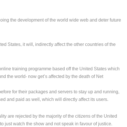
ing the development of the world wide web and deter future
d States, it will, indirectly affect the other countries of the
 online training programme based off the United States which
ound the world- now get’s affected by the death of Net
efore for their packages and servers to stay up and running,
 and paid as well, which will directly affect its users.
ity are rejected by the majority of the citizens of the United
to just watch the show and not speak in favour of justice.