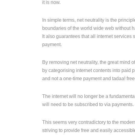
it is now.
In simple terms, net neutrality is the princi
boundaries of the world wide web without hav
It also guarantees that all internet services
payment.
By removing net neutrality, the great mind of
by categorising internet contents into paid
and not a one-time payment and tadaa! fre
The internet will no longer be a fundamental
will need to be subscribed to via payments.
This seems very contradictory to the moder
striving to provide free and easily accessible