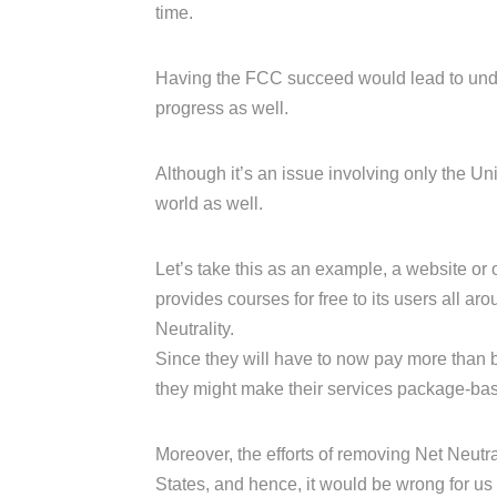
time.
Having the FCC succeed would lead to undo
progress as well.
Although it’s an issue involving only the Unite
world as well.
Let’s take this as an example, a website or
provides courses for free to its users all ar
Neutrality.
Since they will have to now pay more than b
they might make their services package-based
Moreover, the efforts of removing Net Neutral
States, and hence, it would be wrong for us 