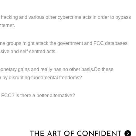
 hacking and various other cybercrime acts in order to bypass
nternet.
ime groups might attack the government and FCC databases
sive and self-centred acts.
or monetary gains and really has no other basis.Do these
h by disrupting fundamental freedoms?
FCC? Is there a better alternative?
THE ART OF CONFIDENT
>