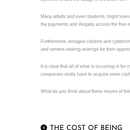
Many adults and even students, might learn
the payments and illegally access the free i
Furthermore, enraged citizens and cybercr
and servers vowing revenge for their oppres
It is clear that all of what is occurring is f
companies really have to acquire more cas
What do you think about these moves of the 
THE COST OF BEING
<