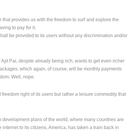
ple that provides us with the freedom to surf and explore the
ing to pay for it.
 shall be provided to its users without any discrimination and/or
 Ajit Pai, despite already being rich, wants to get even richer
 packages, which again, of course, will be monthly payments
edom. Well, nope.
 freedom right of its users but rather a leisure commodity that
n development plans of the world, where many countries are
 internet to its citizens, America, has taken a train back in