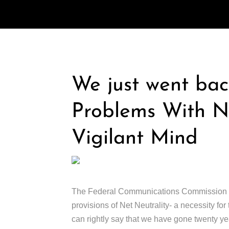
We just went bac
Problems With Ne
Vigilant Mind
The Federal Communications Commission (FCC
provisions of Net Neutrality- a necessity fo
can rightly say that we have gone twenty ye