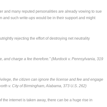
ver and many reputed personalities are already vowing to sue
m and such write-ups would be in their support and might
trightly rejecting the effort of destroying net neutrality
nse, and charge a fee therefore.” (Murdock v. Pennsylvania, 319
a privilege, the citizen can ignore the license and fee and engage
lesworth v. City of Birmingham, Alabama, 373 U.S. 262)
of the internet is taken away, there can be a huge rise in