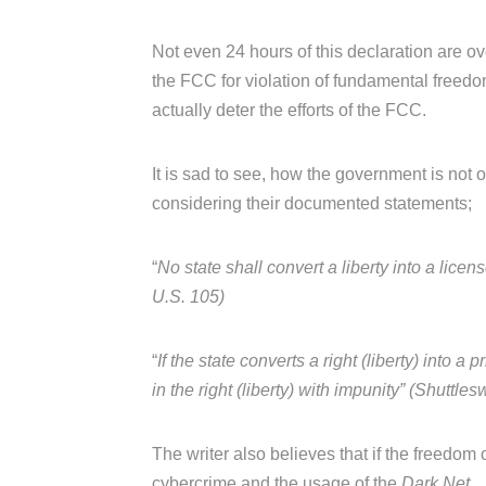
Not even 24 hours of this declaration are o
the FCC for violation of fundamental freedo
actually deter the efforts of the FCC.
It is sad to see, how the government is not ou
considering their documented statements;
“
No state shall convert a liberty into a lice
U.S. 105)
“
If the state converts a right (liberty) into 
in the right (liberty) with impunity” (Shutt
The writer also believes that if the freedom 
cybercrime and the usage of the
Dark Net.