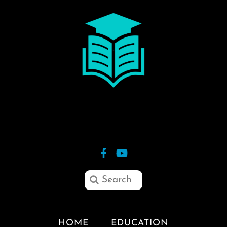
HOME
EDUCATION