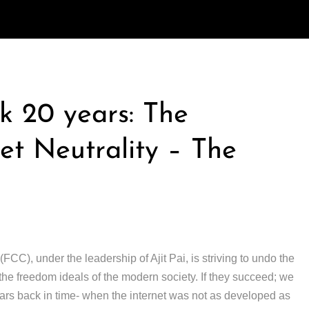
k 20 years: The
t Neutrality – The
), under the leadership of Ajit Pai, is striving to undo the
r the freedom ideals of the modern society. If they succeed; we
ars back in time- when the internet was not as developed as