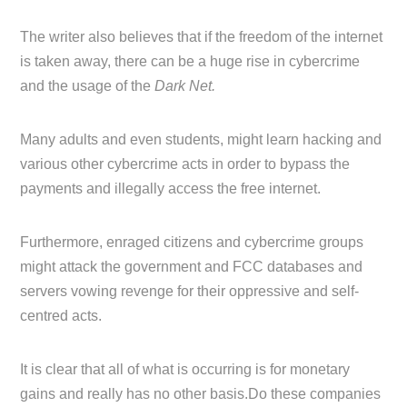
The writer also believes that if the freedom of the internet
is taken away, there can be a huge rise in cybercrime
and the usage of the
Dark Net.
Many adults and even students, might learn hacking and
various other cybercrime acts in order to bypass the
payments and illegally access the free internet.
Furthermore, enraged citizens and cybercrime groups
might attack the government and FCC databases and
servers vowing revenge for their oppressive and self-
centred acts.
It is clear that all of what is occurring is for monetary
gains and really has no other basis.Do these companies