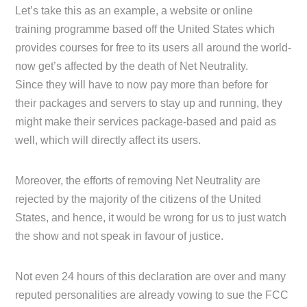
Let’s take this as an example, a website or online
training programme based off the United States which
provides courses for free to its users all around the world-
now get’s affected by the death of Net Neutrality.
Since they will have to now pay more than before for
their packages and servers to stay up and running, they
might make their services package-based and paid as
well, which will directly affect its users.
Moreover, the efforts of removing Net Neutrality are
rejected by the majority of the citizens of the United
States, and hence, it would be wrong for us to just watch
the show and not speak in favour of justice.
Not even 24 hours of this declaration are over and many
reputed personalities are already vowing to sue the FCC