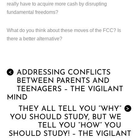
really have to acquire more cash by disrupting
fundamental freedoms?
What do you think about these moves of the FCC? Is
there a better alternative?
ADDRESSING CONFLICTS
<
BETWEEN PARENTS AND
TEENAGERS – THE VIGILANT
MIND
THEY ALL TELL YOU “WHY”
>
YOU SHOULD STUDY, BUT WE
TELL YOU “HOW” YOU
SHOULD STUDY! – THE VIGILANT