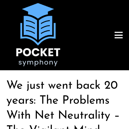
We just went back 20
years: The Problems
With Net Neutrality –