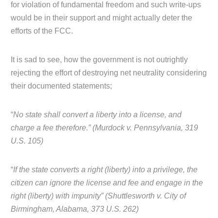
for violation of fundamental freedom and such write-ups
would be in their support and might actually deter the
efforts of the FCC.
It is sad to see, how the government is not outrightly
rejecting the effort of destroying net neutrality considering
their documented statements;
“
No state shall convert a liberty into a license, and
charge a fee therefore.” (Murdock v. Pennsylvania, 319
U.S. 105)
“
If the state converts a right (liberty) into a privilege, the
citizen can ignore the license and fee and engage in the
right (liberty) with impunity” (Shuttlesworth v. City of
Birmingham, Alabama, 373 U.S. 262)