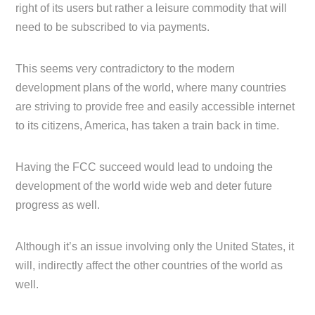
right of its users but rather a leisure commodity that will
need to be subscribed to via payments.
This seems very contradictory to the modern
development plans of the world, where many countries
are striving to provide free and easily accessible internet
to its citizens, America, has taken a train back in time.
Having the FCC succeed would lead to undoing the
development of the world wide web and deter future
progress as well.
Although it’s an issue involving only the United States, it
will, indirectly affect the other countries of the world as
well.