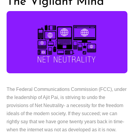
The Vigilant Mind
The Federal Communications Commission (FCC), under
the leadership of Ajit Pai, is striving to undo the
provisions of Net Neutrality- a necessity for the freedom
ideals of the modern society. If they succeed; we can
rightly say that we have gone twenty years back in time-
when the internet was not as developed as it is now.