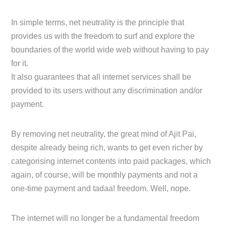
In simple terms, net neutrality is the principle that
provides us with the freedom to surf and explore the
boundaries of the world wide web without having to pay
for it.
It also guarantees that all internet services shall be
provided to its users without any discrimination and/or
payment.
By removing net neutrality, the great mind of Ajit Pai,
despite already being rich, wants to get even richer by
categorising internet contents into paid packages, which
again, of course, will be monthly payments and not a
one-time payment and tadaa! freedom. Well, nope.
The internet will no longer be a fundamental freedom