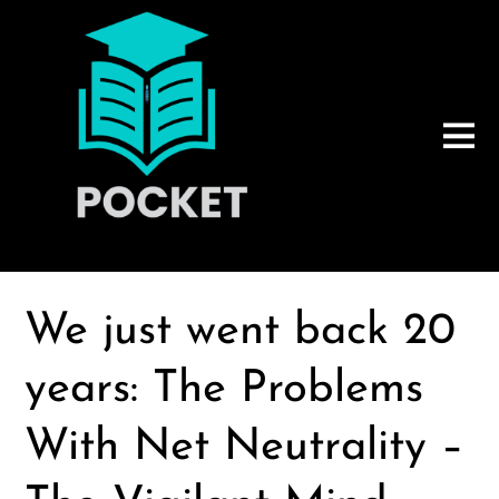
We just went back 20
years: The Problems
With Net Neutrality –