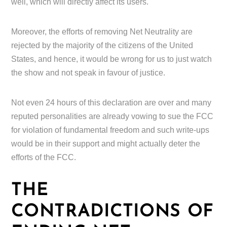
well, which will directly affect its users.
Moreover, the efforts of removing Net Neutrality are
rejected by the majority of the citizens of the United
States, and hence, it would be wrong for us to just watch
the show and not speak in favour of justice.
Not even 24 hours of this declaration are over and many
reputed personalities are already vowing to sue the FCC
for violation of fundamental freedom and such write-ups
would be in their support and might actually deter the
efforts of the FCC.
THE
CONTRADICTIONS OF