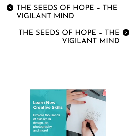
THE SEEDS OF HOPE – THE
<
VIGILANT MIND
THE SEEDS OF HOPE – THE
>
VIGILANT MIND