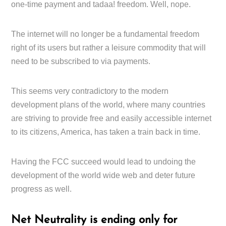
one-time payment and tadaa! freedom. Well, nope.
The internet will no longer be a fundamental freedom
right of its users but rather a leisure commodity that will
need to be subscribed to via payments.
This seems very contradictory to the modern
development plans of the world, where many countries
are striving to provide free and easily accessible internet
to its citizens, America, has taken a train back in time.
Having the FCC succeed would lead to undoing the
development of the world wide web and deter future
progress as well.
Net Neutrality is ending only for