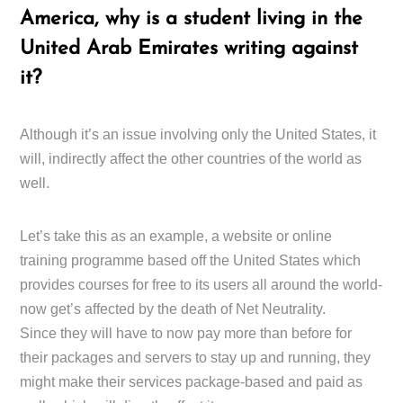
America, why is a student living in the
United Arab Emirates writing against
it?
Although it’s an issue involving only the United States, it
will, indirectly affect the other countries of the world as
well.
Let’s take this as an example, a website or online
training programme based off the United States which
provides courses for free to its users all around the world-
now get’s affected by the death of Net Neutrality.
Since they will have to now pay more than before for
their packages and servers to stay up and running, they
might make their services package-based and paid as