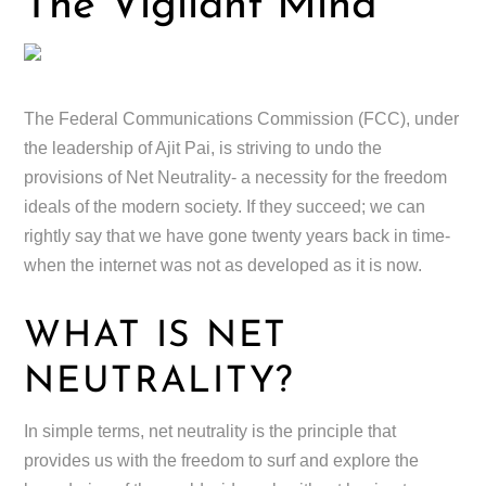
The Vigilant Mind
The Federal Communications Commission (FCC), under
the leadership of Ajit Pai, is striving to undo the
provisions of Net Neutrality- a necessity for the freedom
ideals of the modern society. If they succeed; we can
rightly say that we have gone twenty years back in time-
when the internet was not as developed as it is now.
WHAT IS NET
NEUTRALITY?
In simple terms, net neutrality is the principle that
provides us with the freedom to surf and explore the