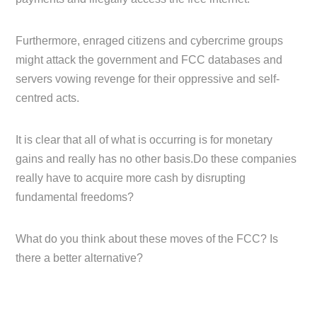
Furthermore, enraged citizens and cybercrime groups
might attack the government and FCC databases and
servers vowing revenge for their oppressive and self-
centred acts.
It is clear that all of what is occurring is for monetary
gains and really has no other basis.Do these companies
really have to acquire more cash by disrupting
fundamental freedoms?
What do you think about these moves of the FCC? Is
there a better alternative?