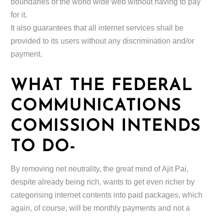
boundaries of the world wide web without having to pay
for it.
It also guarantees that all internet services shall be
provided to its users without any discrimination and/or
payment.
WHAT THE FEDERAL
COMMUNICATIONS
COMISSION INTENDS
TO DO-
By removing net neutrality, the great mind of Ajit Pai,
despite already being rich, wants to get even richer by
categorising internet contents into paid packages, which
again, of course, will be monthly payments and not a