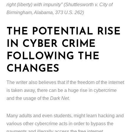
right (liberty) with impunity” (Shuttlesworth v. City of
Birmingham, Alabama, 373 U.S. 262)
THE POTENTIAL RISE
IN CYBER CRIME
FOLLOWING THE
CHANGES
The writer also believes that if the freedom of the internet
is taken away, there can be a huge rise in cybercrime
and the usage of the
Dark Net.
Many adults and even students, might learn hacking and
various other cybercrime acts in order to bypass the
payments and illegally access the free internet.