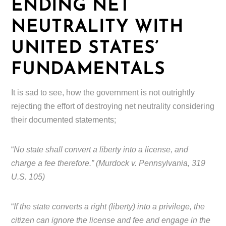
ENDING NET
NEUTRALITY WITH
UNITED STATES’
FUNDAMENTALS
It is sad to see, how the government is not outrightly
rejecting the effort of destroying net neutrality considering
their documented statements;
“
No state shall convert a liberty into a license, and
charge a fee therefore.” (Murdock v. Pennsylvania, 319
U.S. 105)
“
If the state converts a right (liberty) into a privilege, the
citizen can ignore the license and fee and engage in the