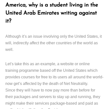
America, why is a student living in the
United Arab Emirates writing against
it?
Although it’s an issue involving only the United States, it
will, indirectly affect the other countries of the world as
well.
Let’s take this as an example, a website or online
training programme based off the United States which
provides courses for free to its users all around the world-
now get’s affected by the death of Net Neutrality.
Since they will have to now pay more than before for
their packages and servers to stay up and running, they
might make their services package-based and paid as