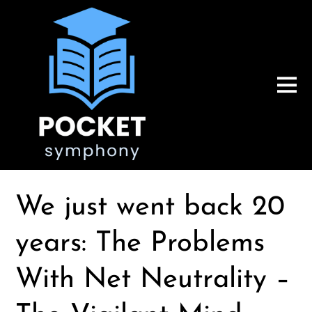
We just went back 20
years: The Problems
With Net Neutrality –