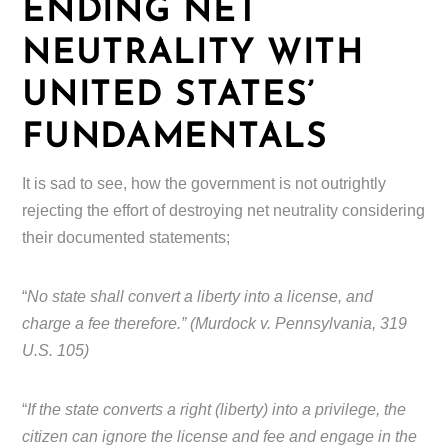
ENDING NET
NEUTRALITY WITH
UNITED STATES’
FUNDAMENTALS
It is sad to see, how the government is not outrightly
rejecting the effort of destroying net neutrality considering
their documented statements;
“
No state shall convert a liberty into a license, and
charge a fee therefore.” (Murdock v. Pennsylvania, 319
U.S. 105)
“
If the state converts a right (liberty) into a privilege, the
citizen can ignore the license and fee and engage in the