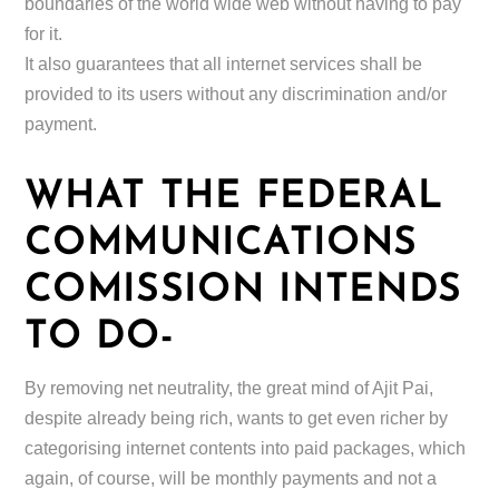
boundaries of the world wide web without having to pay
for it.
It also guarantees that all internet services shall be
provided to its users without any discrimination and/or
payment.
WHAT THE FEDERAL
COMMUNICATIONS
COMISSION INTENDS
TO DO-
By removing net neutrality, the great mind of Ajit Pai,
despite already being rich, wants to get even richer by
categorising internet contents into paid packages, which
again, of course, will be monthly payments and not a