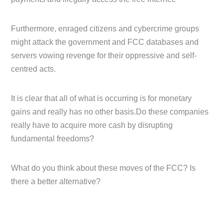
Furthermore, enraged citizens and cybercrime groups
might attack the government and FCC databases and
servers vowing revenge for their oppressive and self-
centred acts.
It is clear that all of what is occurring is for monetary
gains and really has no other basis.Do these companies
really have to acquire more cash by disrupting
fundamental freedoms?
What do you think about these moves of the FCC? Is
there a better alternative?