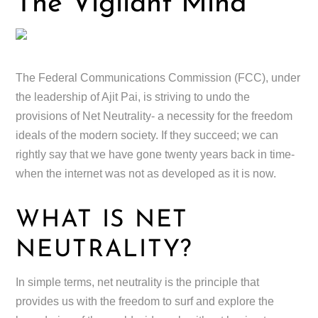
The Vigilant Mind
The Federal Communications Commission (FCC), under
the leadership of Ajit Pai, is striving to undo the
provisions of Net Neutrality- a necessity for the freedom
ideals of the modern society. If they succeed; we can
rightly say that we have gone twenty years back in time-
when the internet was not as developed as it is now.
WHAT IS NET
NEUTRALITY?
In simple terms, net neutrality is the principle that
provides us with the freedom to surf and explore the