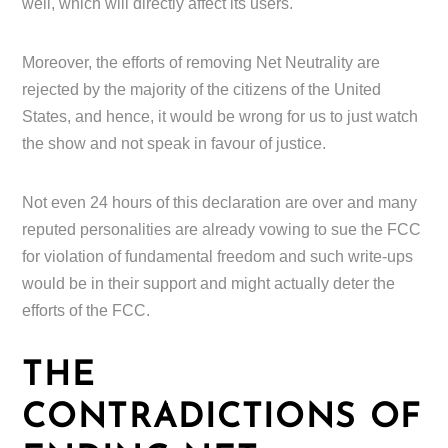
well, which will directly affect its users.
Moreover, the efforts of removing Net Neutrality are
rejected by the majority of the citizens of the United
States, and hence, it would be wrong for us to just watch
the show and not speak in favour of justice.
Not even 24 hours of this declaration are over and many
reputed personalities are already vowing to sue the FCC
for violation of fundamental freedom and such write-ups
would be in their support and might actually deter the
efforts of the FCC.
THE
CONTRADICTIONS OF