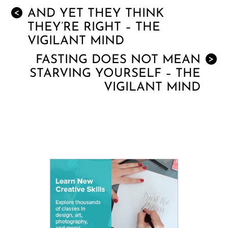
AND YET THEY THINK
<
THEY’RE RIGHT – THE
VIGILANT MIND
FASTING DOES NOT MEAN
>
STARVING YOURSELF – THE
VIGILANT MIND