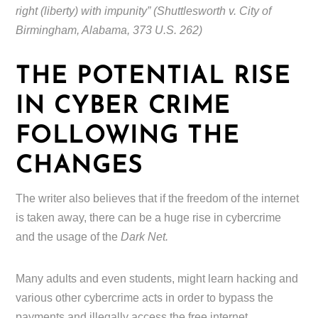
right (liberty) with impunity” (Shuttlesworth v. City of
Birmingham, Alabama, 373 U.S. 262)
THE POTENTIAL RISE
IN CYBER CRIME
FOLLOWING THE
CHANGES
The writer also believes that if the freedom of the internet
is taken away, there can be a huge rise in cybercrime
and the usage of the
Dark Net.
Many adults and even students, might learn hacking and
various other cybercrime acts in order to bypass the
payments and illegally access the free internet.