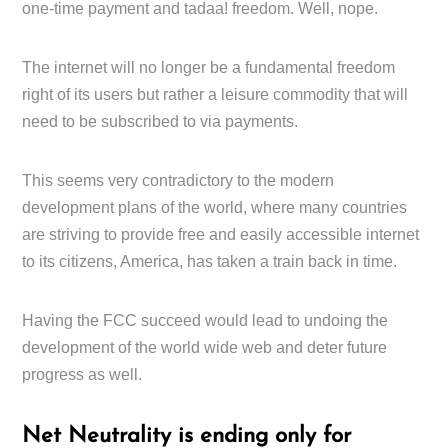
one-time payment and tadaa! freedom. Well, nope.
The internet will no longer be a fundamental freedom
right of its users but rather a leisure commodity that will
need to be subscribed to via payments.
This seems very contradictory to the modern
development plans of the world, where many countries
are striving to provide free and easily accessible internet
to its citizens, America, has taken a train back in time.
Having the FCC succeed would lead to undoing the
development of the world wide web and deter future
progress as well.
Net Neutrality is ending only for